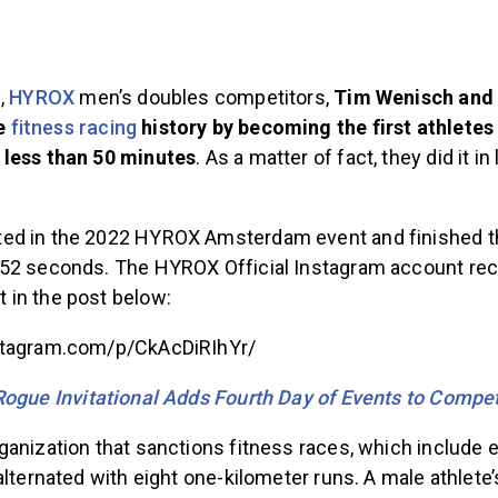
2,
HYROX
men’s doubles competitors,
Tim Wenisch and
e
fitness racing
history by becoming the first athletes 
 less than 50 minutes
. As a matter of fact, they did it i
d in the 2022 HYROX Amsterdam event and finished the
52 seconds. The HYROX Official Instagram account re
in the post below:
stagram.com/p/CkAcDiRIhYr/
ogue Invitational Adds Fourth Day of Events to Compet
anization that sanctions fitness races, which include ei
alternated with eight one-kilometer runs. A male athlete