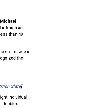
 Michael
to finish an
n less than 49
 entire race in
cognized the
ition Slate
]
ght individual
’s doubles