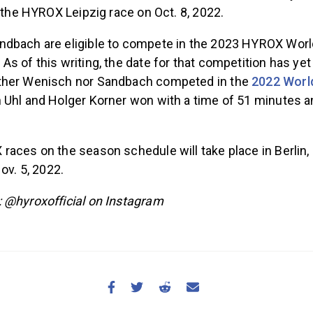
n the HYROX Leipzig race on Oct. 8, 2022.
dbach are eligible to compete in the 2023 HYROX Worl
s of this writing, the date for that competition has yet
ther Wenisch nor Sandbach competed in the
2022 Worl
 Uhl and Holger Korner won with a time of 51 minutes a
races on the season schedule will take place in Berlin
ov. 5, 2022.
 @hyroxofficial on Instagram