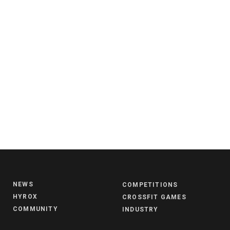
NEWS
COMPETITIONS
HYROX
CROSSFIT GAMES
COMMUNITY
INDUSTRY