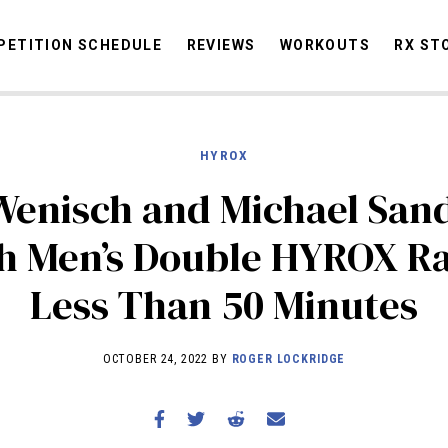
ETITION SCHEDULE
REVIEWS
WORKOUTS
RX ST
HYROX
STORIES
OMMUNITY
NEWS
INTERVIEWS
INDUSTRY
EDUCATION
HYR
Wenisch and Michael San
COMPETITION SCHEDULE
sh Men’s Double HYROX Ra
REVIEWS
Less Than 50 Minutes
WORKOUTS
RX STORIES
OCTOBER 24, 2022 BY
ROGER LOCKRIDGE