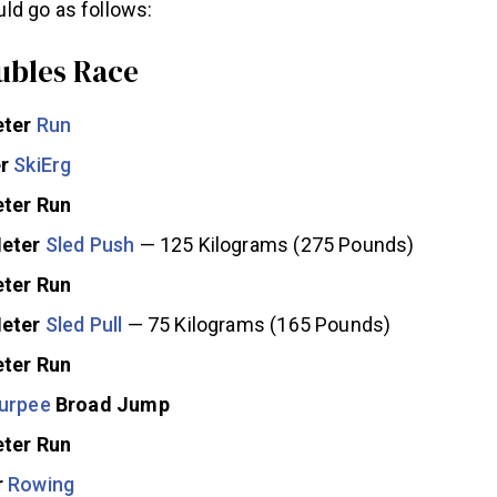
d go as follows:
bles Race
eter
Run
er
SkiErg
ter Run
Meter
Sled Push
— 125 Kilograms (275 Pounds)
ter Run
Meter
Sled Pull
— 75 Kilograms (165 Pounds)
ter Run
urpee
Broad Jump
ter Run
r
Rowing