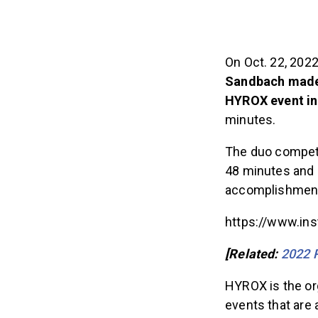
On Oct. 22, 202
Sandbach mad
HYROX event in
minutes.
The duo compete
48 minutes and 
accomplishment 
https://www.in
[Related:
2022 R
HYROX is the org
events that are 