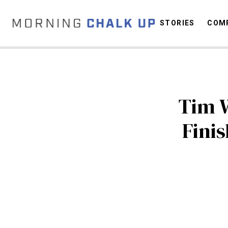
STORIES
COMP
C
Tim 
Fini