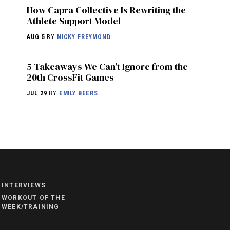
How Capra Collective Is Rewriting the
Athlete Support Model
AUG 5
BY
NICKY FREYMOND
5 Takeaways We Can’t Ignore from the
20th CrossFit Games
JUL 29
BY
EMILY BEERS
NEWS
HYROX
COMMUNITY
INTERVIEWS
COMPETITIONS
WORKOUT OF THE
WEEK/TRAINING
CROSSFIT GAMES
INDUSTRY