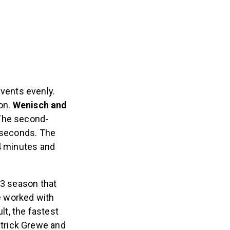
events evenly.
ion.
Wenisch and
 The second-
0 seconds. The
54 minutes and
23 season that
e worked with
lt, the fastest
trick Grewe and