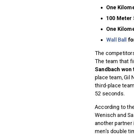
One Kilome
100 Meter
One Kilome
Wall Ball
fo
The competitor
The team that fi
Sandbach won t
place team, Gil 
third-place team
52 seconds.
According to the
Wenisch and San
another partner 
men’s double ti