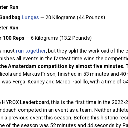
ter Run
 Sandbag
Lunges
— 20 Kilograms (44 Pounds)
ter Run
r 100 Reps
— 6 Kilograms (13.2 Pounds)
s must
run together
, but they split the workload of the 
nishes all events in the fastest time wins the competit
he Amsterdam competition by almost five minutes
.
Nicola and Markus Frison, finished in 53 minutes and 4
 was Fergal Keaney and Marco Paolillo, with a time of 
 HYROX Leaderboard, this is the first time in the 2022-
dbach competed in an event as a team. Neither athlet
in a previous event this season. Before this historic resu
me of the season was 52 minutes and 44 seconds by Pa