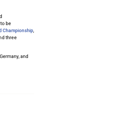
d
 to be
d Championship
,
nd three
, Germany, and