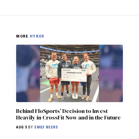
MORE
HYROX
Behind FloSports’ Decision to Invest
Heavily in CrossFit Now and in the Future
AUG 5
BY
EMILY BEERS