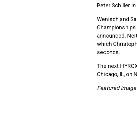
Peter Schiller i
Wenisch and San
Championships. A
announced. Nei
which Christoph
seconds.
The next HYROX 
Chicago, IL, on N
Featured image: