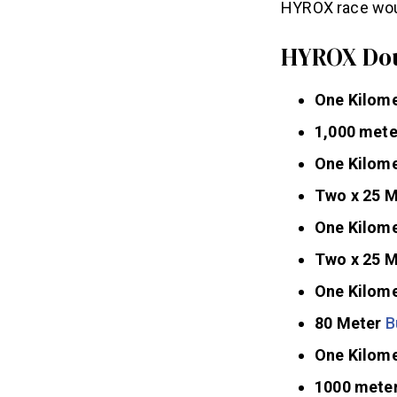
HYROX race woul
HYROX Dou
One Kilom
1,000 met
One Kilome
Two x 25 
One Kilome
Two x 25 
One Kilome
80 Meter
B
One Kilome
1000 mete