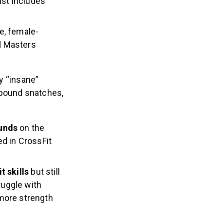
ist includes
e, female-
d Masters
ny “insane”
-pound snatches,
ounds
on the
 in CrossFit
t skills
but still
ruggle with
more strength