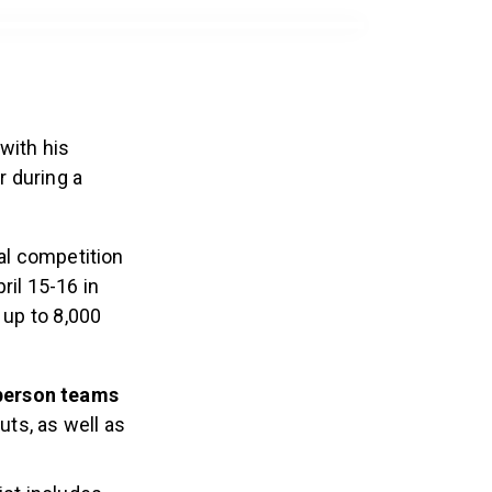
with his
r during a
al competition
ril 15-16 in
 up to 8,000
person teams
uts, as well as