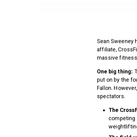
Sean Sweeney has
affiliate, Cross
massive fitness 
One big thing:
T
put on by the fo
Fallon. However,
spectators.
The CrossF
competing i
weightlifti