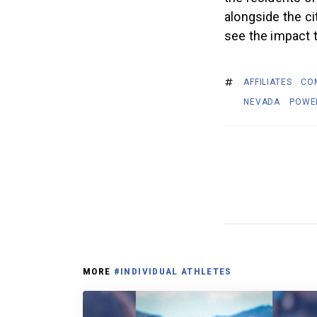
alongside the ci
see the impact t
AFFILIATES
CO
NEVADA
POWE
MORE
#INDIVIDUAL ATHLETES