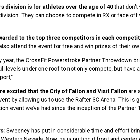
 division is for athletes over the age of 40
that don’t
division. They can choose to compete in RX or face off 
.
awarded to the top three competitors in each competi
lso attend the event for free and win prizes of their o
y year, the CrossFit Powerstroke Partner Throwdown br
kill levels under one roof to not only compete, but have a
port,”
re excited that the City of Fallon and Visit Fallon
are 
vent by allowing us to use the Rafter 3C Arena. This is g
tion event we’ve had since the inception of the Partne
rs:
Sweeney has put in considerable time and effort brin
 Western Nevada. Now, he is putting it front and center