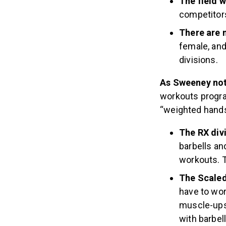
The field w
competitors
There are 
female, an
divisions.
As Sweeney not
workouts progra
“weighted hands
The RX div
barbells a
workouts. 
The Scaled 
have to wor
muscle-ups.
with barbe