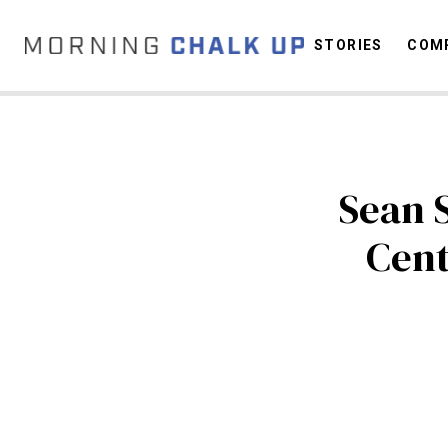
STORIES
COMP
C
Sean 
Cent