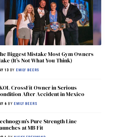
he Biggest Mistake Most Gym Owners
ake (It’s Not What You Think)
AY 13
BY
EMILY BEERS
KOL CrossFit Owner in Serious
ondition After Accident in Mexico
AY 6
BY
EMILY BEERS
echnogym’s Pure Strength Line
aunches at MB Fit