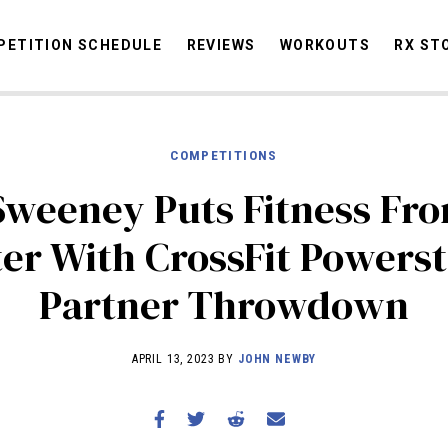
ETITION SCHEDULE
REVIEWS
WORKOUTS
RX ST
COMPETITIONS
STORIES
OMMUNITY
NEWS
INTERVIEWS
INDUSTRY
EDUCATION
HYR
Sweeney Puts Fitness Fro
COMPETITION SCHEDULE
er With CrossFit Powers
REVIEWS
Partner Throwdown
WORKOUTS
RX STORIES
APRIL 13, 2023 BY
JOHN NEWBY