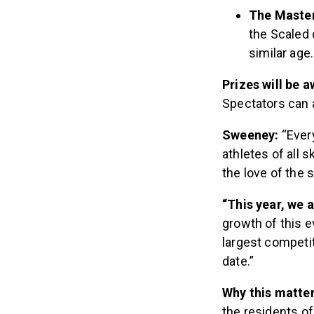
The Masters
the Scaled 
similar age
Prizes will be 
Spectators can a
Sweeney:
“Ever
athletes of all s
the love of the s
“This year, we a
growth of this e
largest competi
date.”
Why this matte
the residents of