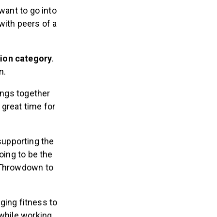
 want to go into
with peers of a
tion category
.
wn.
ings together
 great time for
supporting the
oing to be the
r Throwdown to
ging fitness to
 while working