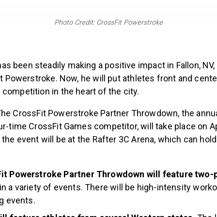
Photo Credit: CrossFit Powerstroke
 been steadily making a positive impact in Fallon, NV, 
Fit Powerstroke. Now, he will put athletes front and cente
competition in the heart of the city.
he CrossFit Powerstroke Partner Throwdown, the annu
ur-time CrossFit Games competitor, will take place on Ap
 the event will be at the Rafter 3C Arena, which can hold
it Powerstroke Partner Throwdown will feature two-
n a variety of events. There will be high-intensity worko
ng events.