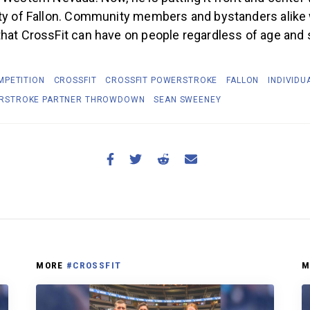
ty of Fallon. Community members and bystanders alike w
hat CrossFit can have on people regardless of age and sk
MPETITION
CROSSFIT
CROSSFIT POWERSTROKE
FALLON
INDIVIDU
RSTROKE PARTNER THROWDOWN
SEAN SWEENEY
MORE
#CROSSFIT
M