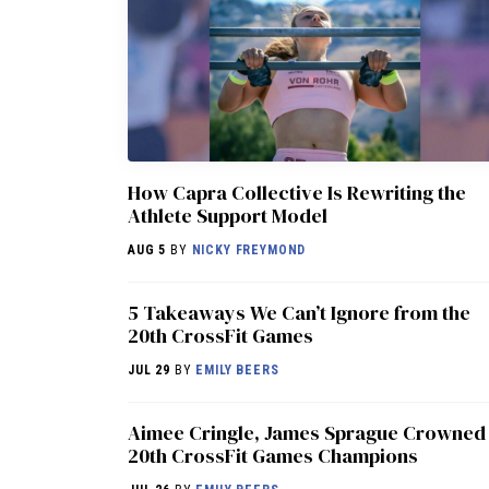
How Capra Collective Is Rewriting the
Athlete Support Model
AUG 5
BY
NICKY FREYMOND
5 Takeaways We Can’t Ignore from the
20th CrossFit Games
JUL 29
BY
EMILY BEERS
Aimee Cringle, James Sprague Crowned
20th CrossFit Games Champions