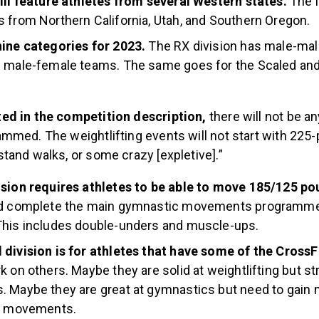
ill feature athletes from several Western states.
The l
 from Northern California, Utah, and Southern Oregon.
nine categories for 2023.
The RX division has male-mal
d male-female teams. The same goes for the Scaled an
ed in the competition description,
there will not be a
mmed. The weightlifting events will not start with 225
tand walks, or some crazy [expletive].”
ision requires athletes to be able to move 185/125 p
nd complete the main gymnastic movements programmed
This includes double-unders and muscle-ups.
division is for athletes that have some of the CrossFi
k on others. Maybe they are solid at weightlifting but st
 Maybe they are great at gymnastics but need to gain 
ll movements.