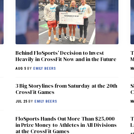
Behind FloSports’ Decision to Invest
T
Heavily in CrossFit Now and in the Future
M
AUG 5
BY
EMILY BEERS
M
3 Big Storylines from Saturday at the 20th
S
CrossFit Games
C
JUL 25
BY
EMILY BEERS
M
FloSports Hands Out More Than $25,000
T
in Prize Money to Athletes in All Divisions
L
at the CrossFit Games