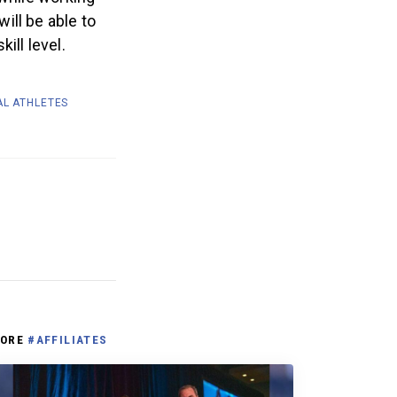
ill be able to
ill level.
AL ATHLETES
ORE
#AFFILIATES