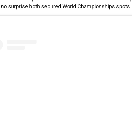
is no surprise both secured World Championships spots.