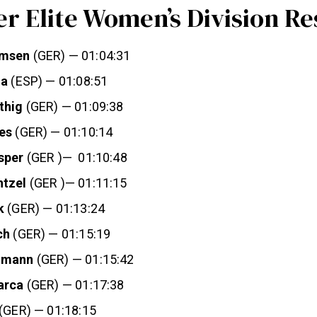
r Elite Women’s Division Re
omsen
(GER) — 01:04:31
la
(ESP) — 01:08:51
thig
(GER) — 01:09:38
es
(GER) — 01:10:14
sper
(GER )— 01:10:48
ntzel
(GER )— 01:11:15
k
(GER) — 01:13:24
ch
(GER) — 01:15:19
hmann
(GER) — 01:15:42
arca
(GER) — 01:17:38
(GER) — 01:18:15