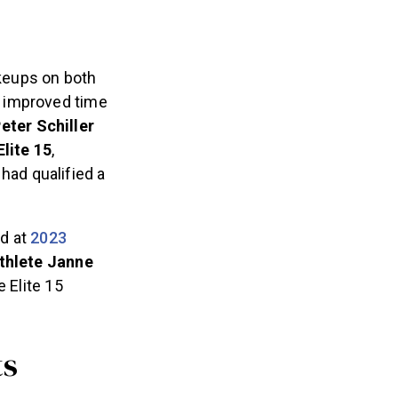
keups on both
n improved time
eter Schiller
Elite 15
,
 had qualified a
nd at
2023
thlete Janne
 Elite 15
ts