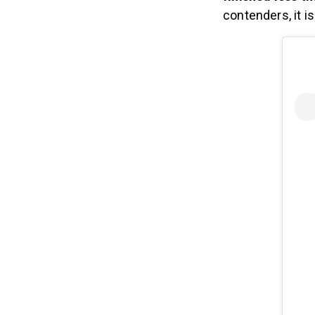
contenders, it 