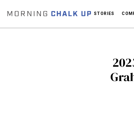
STORIES
COMP
C
202
Gra