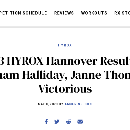
ETITION SCHEDULE
REVIEWS
WORKOUTS
RX ST
HYROX
STORIES
OMMUNITY
NEWS
INTERVIEWS
INDUSTRY
EDUCATION
HYR
3 HYROX Hannover Resul
COMPETITION SCHEDULE
ham Halliday, Janne Tho
REVIEWS
Victorious
WORKOUTS
RX STORIES
MAY 8, 2023 BY
AMBER NELSON