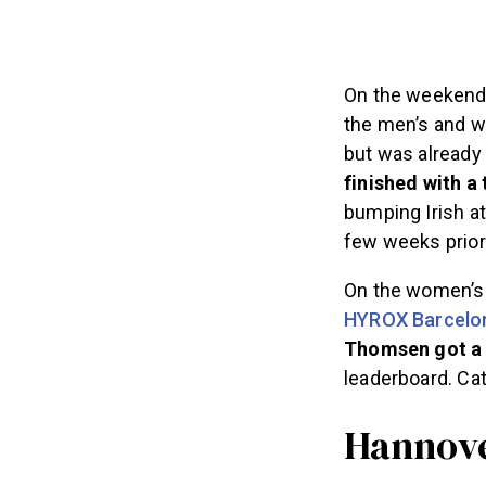
On the weekend 
the men’s and w
but was already 
finished with a 
bumping Irish a
few weeks prior
On the women’s 
HYROX Barcelo
Thomsen got a 
leaderboard. Ca
Hannover