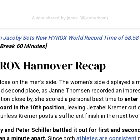
A post shared by janne (@jannethom)
 Jacoby Sets New HYROX World Record Time of 58:58
 Break 60 Minutes]
YROX Hannover Recap
ose on the men’s side. The women’s side displayed a m
nd second place, as Janne Thomsen recorded an impres
tion close by, she scored a personal best time to
enter
board in the 10th position,
leaving Jezabel Kremer out 
nless Kremer posts a sufficient finish in the next tw
 and Peter Schiller battled it out for first and secon
han a minute apart.
Since both
athletes are consistent