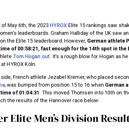
of May 6th, the 2023
HYROX
Elite 15 rankings saw sha
omen’s leaderboards. Graham Halliday of the UK saw a
on the Elite 15 leaderboard. However,
German athlete P
time of 00:58:21, fast enough for the 14th spot in the 
thlete
Tom Hogan out
. It’s a rough blow for Hogan as he
 at HYROX Köln.
side, French athlete Jezabel Kremer, who placed seco
na
, was bumped from position 15 to 16 when
German a
time of 01:04:31
. This moved Thomsen into 10th on the
tch the results of the Hannover race below:
 Elite Men’s Division Resul