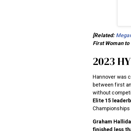
[Related:
Megan
First Woman to
2023 H
Hannover was cl
between first a
without competi
Elite 15 leader
Championships u
Graham Halliday
finished less t