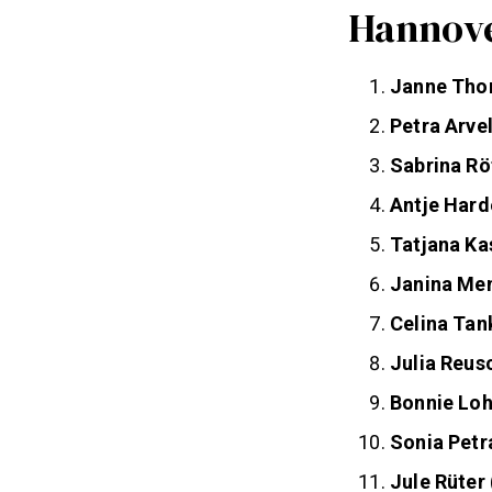
Hannove
Janne Th
Petra Arve
Sabrina Rö
Antje Hard
Tatjana Ka
Janina Me
Celina Tan
Julia Reus
Bonnie Lo
Sonia Petr
Jule Rüter