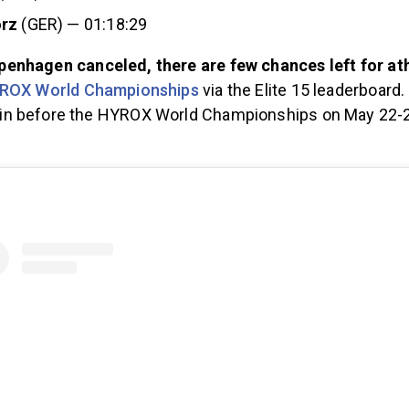
örz
(GER) — 01:18:29
nhagen canceled, there are few chances left for ath
ROX World Championships
via the Elite 15 leaderboard.
n before the HYROX World Championships on May 22-23
.