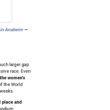
 in Anaheim
—
uch larger gap
sive race.
Even
 the women’s
of the World
o weeks.
d place and
podium