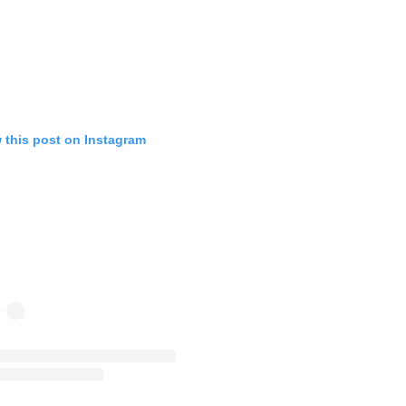
 this post on Instagram