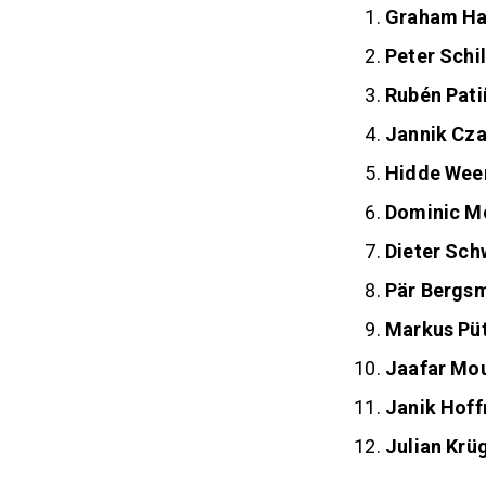
Graham Ha
Peter Schil
Rubén Pati
Jannik Cza
Hidde Wee
Dominic M
Dieter Sc
Pär Bergs
Markus Pü
Jaafar M
Janik Hof
Julian Krü