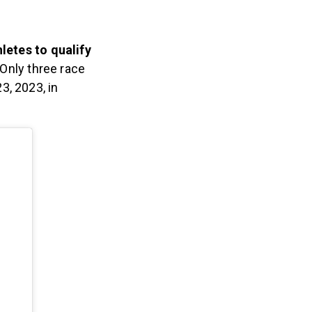
letes to qualify
 Only three race
, 2023, in