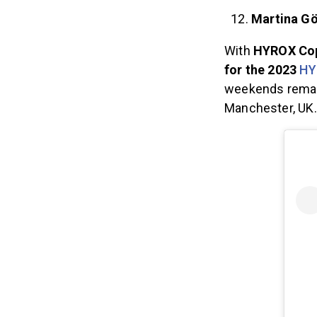
Martina G
With
HYROX Cope
for the 2023
HY
weekends remai
Manchester, UK