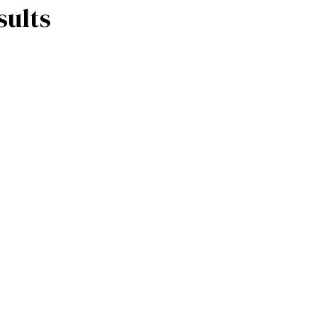
sults