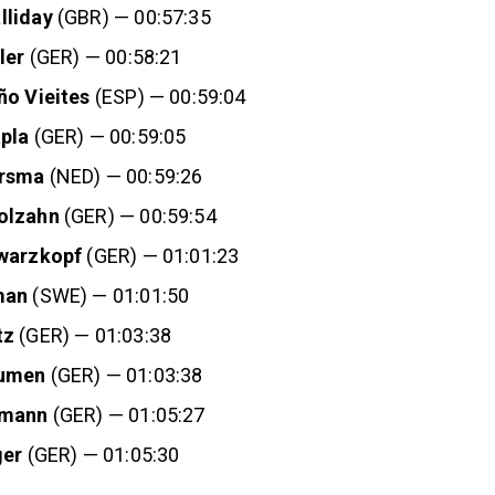
lliday
(GBR) — 00:57:35
ler
(GER) — 00:58:21
ño Vieites
(ESP) — 00:59:04
pla
(GER) — 00:59:05
rsma
(NED) — 00:59:26
olzahn
(GER) — 00:59:54
hwarzkopf
(GER) — 01:01:23
man
(SWE) — 01:01:50
tz
(GER) — 01:03:38
oumen
(GER) — 01:03:38
fmann
(GER) — 01:05:27
ger
(GER) — 01:05:30