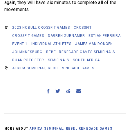
again, they will have six minutes to complete all of the
movements.
2023 NOBULL CROSSFIT GAMES
CROSSFIT
CROSSFIT GAMES
DARREN ZURNAMER
ESTIAN FERREIRA
EVENT 1
INDIVIDUAL ATHLETES
JAMES VAN DONGEN
JOHANNESBURG
REBEL RENEGADE GAMES SEMIFINALS
RUAN POTGIETER
SEMIFINALS
SOUTH AFRICA
AFRICA SEMIFINAL, REBEL RENEGADE GAMES
MORE ABOUT
AFRICA SEMIFINAL, REBEL RENEGADE GAMES