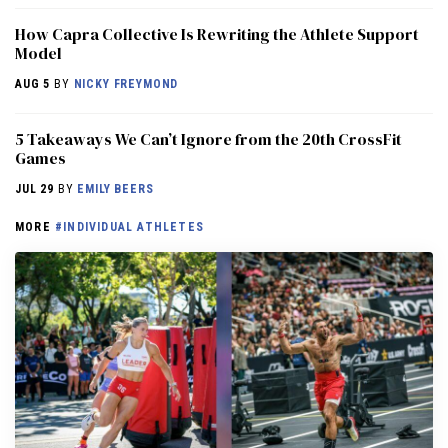
How Capra Collective Is Rewriting the Athlete Support
Model
AUG 5
BY
NICKY FREYMOND
5 Takeaways We Can’t Ignore from the 20th CrossFit
Games
JUL 29
BY
EMILY BEERS
MORE
#INDIVIDUAL ATHLETES