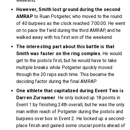
weekend.
However, Smith lost ground during the second
AMRAP
to Ruan Potgieter, who moved to the round
of 40 burpees as the clock reached 7:00.00. He went
on to pace the field during the third AMRAP, and he
walked away with his first win of the weekend.
The interesting part about this battle is that
Smith was faster on the ring complex.
He would
get to the pistols first, but he would have to take
multiple breaks while Potgieter quickly moved
through the 20 reps each time. This became the
deciding factor during the final AMRAP.
One athlete that capitalized during Event Two is
Darren Zurnamer
. He only locked up 18 points in
Event 1 by finishing 24th overall, but he was the only
man within reach of Potgieter during the pistols and
burpees over box in Event 2. He locked up a second-
place finish and gained some crucial points ahead of