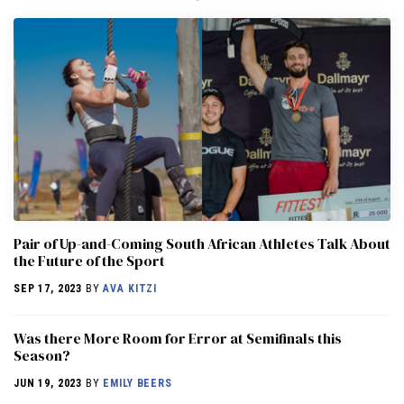
Pair of Up-and-Coming South African Athletes Talk About
the Future of the Sport
SEP 17, 2023
BY
AVA KITZI
Was there More Room for Error at Semifinals this
Season?
JUN 19, 2023
BY
EMILY BEERS