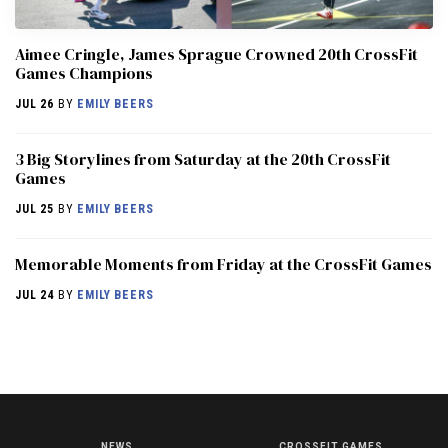
Aimee Cringle, James Sprague Crowned 20th CrossFit
Games Champions
JUL 26
BY
EMILY BEERS
3 Big Storylines from Saturday at the 20th CrossFit
Games
JUL 25
BY
EMILY BEERS
Memorable Moments from Friday at the CrossFit Games
JUL 24
BY
EMILY BEERS
NEWS
CROSSFIT GAMES