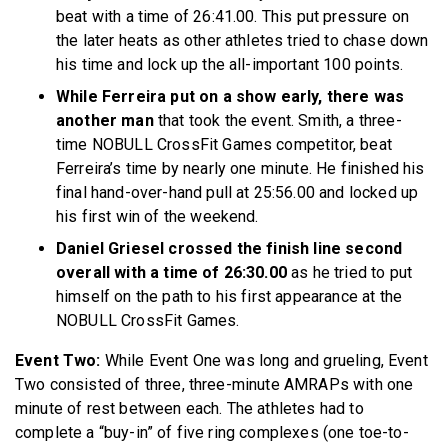
beat with a time of 26:41.00. This put pressure on
the later heats as other athletes tried to chase down
his time and lock up the all-important 100 points.
While Ferreira put on a show early, there was
another man
that took the event. Smith, a three-
time NOBULL CrossFit Games competitor, beat
Ferreira’s time by nearly one minute. He finished his
final hand-over-hand pull at 25:56.00 and locked up
his first win of the weekend.
Daniel Griesel crossed the finish line second
overall with a time of 26:30.00
as he tried to put
himself on the path to his first appearance at the
NOBULL CrossFit Games.
Event Two:
While Event One was long and grueling, Event
Two consisted of three, three-minute AMRAPs with one
minute of rest between each. The athletes had to
complete a “buy-in” of five ring complexes (one toe-to-