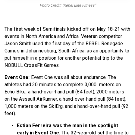
BECOME A MEMBER
Photo Credit: "Rebel Elite Fitness"
The first week of Semifinals kicked off on May 18-21 with
events in North America and Africa. Veteran competitor
Jason Smith used the first day of the REBEL Renegade
Games in Johannesburg, South Africa, as an opportunity to
put himself in a position for another potential trip to the
NOBULL CrossFit Games.
Event One:
Event One was all about endurance. The
athletes had 30 minutes to complete 3,000 meters on
Echo Bike, a hand-over-hand pull (84 feet), 2000 meters
on the Assault AirRunner, a hand-over-hand pull (84 feet),
1,000 meters on the SkiErg, and a hand-over-hand pull (92
feet).
Estian Ferreira was the man in the spotlight
early in Event One.
The 32-year-old set the time to