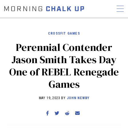
CROSSFIT GAMES
Perennial Contender
STORIES
Jason Smith Takes Day
COMMUNITY
NEWS
INTERVIEWS
INDUSTRY
One of REBEL Renegade
EDUCATION
HYROX
Games
COMPETITION SCHEDULE
REVIEWS
MAY 19, 2023 BY
JOHN NEWBY
WORKOUTS
RX STORIES