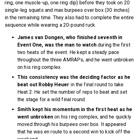
ring, one muscle-up, one ring dip) before they took on 20
single-leg squats and max burpees over box (30 inches)
in the remaining time. They also had to complete the entire
sequence while wearing a 20-pound ruck.
James van Dongen, who finished seventh in
Event One, was the man to watch
during the first
two heats
of the event. He kept a steady pace
throughout the three AMRAPs, and he went unbroken
on his ring complex.
This consistency was the deciding factor as he
beat out Robby Heuer
in the final round to take
Heat 2. He set the number of reps to beat and set
the stage for a wild final round.
Smith kept his momentum in the first heat as he
went unbroken
on his ring complex, and he quickly
moved through his burpees over box. It appeared
that he was en route to a second win to kick off the