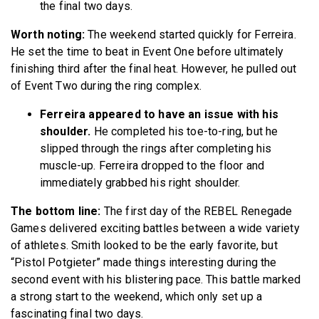
the final two days.
Worth noting:
The weekend started quickly for Ferreira.
He set the time to beat in Event One before ultimately
finishing third after the final heat. However, he pulled out
of Event Two during the ring complex.
Ferreira appeared to have an issue with his
shoulder.
He completed his toe-to-ring, but he
slipped through the rings after completing his
muscle-up. Ferreira dropped to the floor and
immediately grabbed his right shoulder.
The bottom line:
The first day of the REBEL Renegade
Games delivered exciting battles between a wide variety
of athletes. Smith looked to be the early favorite, but
“Pistol Potgieter” made things interesting during the
second event with his blistering pace. This battle marked
a strong start to the weekend, which only set up a
fascinating final two days.