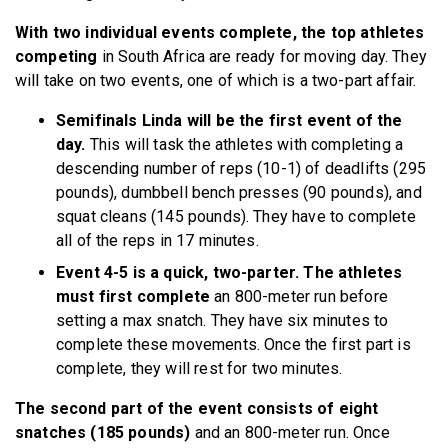
With two individual events complete, the top athletes
competing
in South Africa are ready for moving day. They
will take on two events, one of which is a two-part affair.
Semifinals Linda will be the first event of the
day.
This will task the athletes with completing a
descending number of reps (10-1) of deadlifts (295
pounds), dumbbell bench presses (90 pounds), and
squat cleans (145 pounds). They have to complete
all of the reps in 17 minutes.
Event 4-5 is a quick, two-parter. The athletes
must first complete
an 800-meter run before
setting a max snatch. They have six minutes to
complete these movements. Once the first part is
complete, they will rest for two minutes.
The second part of the event consists of eight
snatches (185 pounds)
and an 800-meter run. Once