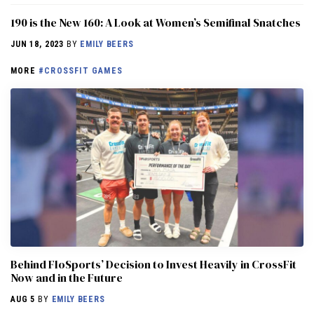
190 is the New 160: A Look at Women’s Semifinal Snatches
JUN 18, 2023
BY
EMILY BEERS
MORE
#CROSSFIT GAMES
Behind FloSports’ Decision to Invest Heavily in CrossFit
Now and in the Future
AUG 5
BY
EMILY BEERS