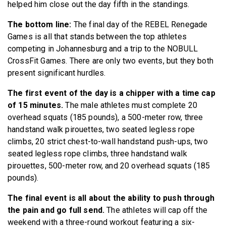
helped him close out the day fifth in the standings.
The bottom line:
The final day of the REBEL Renegade
Games is all that stands between the top athletes
competing in Johannesburg and a trip to the NOBULL
CrossFit Games. There are only two events, but they both
present significant hurdles.
The first event of the day is a chipper with a time cap
of 15 minutes.
The male athletes must complete 20
overhead squats (185 pounds), a 500-meter row, three
handstand walk pirouettes, two seated legless rope
climbs, 20 strict chest-to-wall handstand push-ups, two
seated legless rope climbs, three handstand walk
pirouettes, 500-meter row, and 20 overhead squats (185
pounds).
The final event is all about the ability to push through
the pain and go full send.
The athletes will cap off the
weekend with a three-round workout featuring a six-