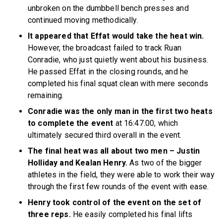
unbroken on the dumbbell bench presses and
continued moving methodically.
It appeared that Effat would take the heat win.
However, the broadcast failed to track Ruan
Conradie,
who just quietly went about his business.
He passed Effat in the closing rounds, and he
completed his final squat clean with mere seconds
remaining.
Conradie was the only man in the first two heats
to complete the event
at 16:47.00, which
ultimately secured third overall in the event.
The final heat was all about two men – Justin
Holliday and Kealan Henry.
As two of the bigger
athletes in the field, they were able to work their way
through the first few rounds of the event with ease.
Henry took control of the event on the set of
three reps.
He easily completed his final lifts