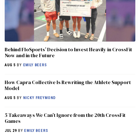
Behind FloSports’ Decision to Invest Heavily in CrossFit
Now and in the Future
AUG 5
BY
EMILY BEERS
How Capra Collective Is Rewriting the Athlete Support
Model
AUG 5
BY
NICKY FREYMOND
5 Takeaways We Can’t Ignore from the 20th CrossFit
Games
JUL 29
BY
EMILY BEERS