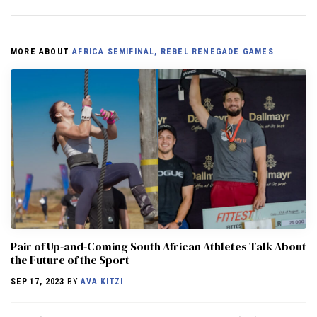
MORE ABOUT
AFRICA SEMIFINAL, REBEL RENEGADE GAMES
Pair of Up-and-Coming South African Athletes Talk About
the Future of the Sport
SEP 17, 2023
BY
AVA KITZI