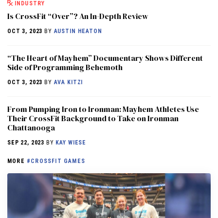
INDUSTRY
Is CrossFit “Over”? An In-Depth Review
OCT 3, 2023
BY
AUSTIN HEATON
“The Heart of Mayhem” Documentary Shows Different
Side of Programming Behemoth
OCT 3, 2023
BY
AVA KITZI
From Pumping Iron to Ironman: Mayhem Athletes Use
Their CrossFit Background to Take on Ironman
Chattanooga
SEP 22, 2023
BY
KAY WIESE
MORE
#CROSSFIT GAMES