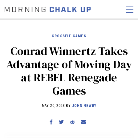
CROSSFIT GAMES
Conrad Winnertz Takes
STORIES
Advantage of Moving Day
COMMUNITY
NEWS
INTERVIEWS
INDUSTRY
at REBEL Renegade
EDUCATION
HYROX
Games
COMPETITION SCHEDULE
REVIEWS
MAY 20, 2023 BY
JOHN NEWBY
WORKOUTS
RX STORIES