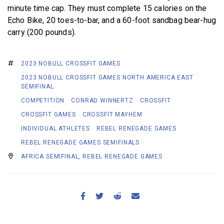
minute time cap. They must complete 15 calories on the
Echo Bike, 20 toes-to-bar, and a 60-foot sandbag bear-hug
carry (200 pounds).
2023 NOBULL CROSSFIT GAMES
2023 NOBULL CROSSFIT GAMES NORTH AMERICA EAST
SEMIFINAL
COMPETITION
CONRAD WINNERTZ
CROSSFIT
CROSSFIT GAMES
CROSSFIT MAYHEM
INDIVIDUAL ATHLETES
REBEL RENEGADE GAMES
REBEL RENEGADE GAMES SEMIFINALS
AFRICA SEMIFINAL, REBEL RENEGADE GAMES