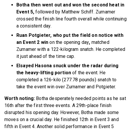
Botha then went out and won the second heat in
Event 5,
followed by Matthew Schiff. Zurnamer
crossed the finish line fourth overall while continuing
a consistent day.
Ruan Potgieter, who put the field on notice with
an Event 2 win
on the opening day
,
matched
Zurnamer with a 122-kilogram snatch. He completed
it just ahead of the time cap.
Elsayed Hasona snuck under the radar during
the heavy-lifting portion
of the event. He
completed a 126-kilo (277.78 pounds) snatch to
take the event win over Zurnamer and Potgieter.
Worth noting:
Botha desperately needed points as he sat
16th after the first three events. A 29th-place finish
disrupted his opening day. However, Botha made some
moves on a crucial day. He finished 12th in Event 3 and
fifth in Event 4. Another solid performance in Event 5