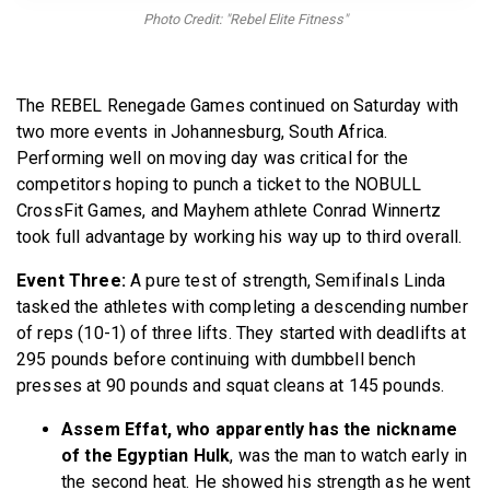
BECOME A MEMBER
Photo Credit: "Rebel Elite Fitness"
The REBEL Renegade Games continued on Saturday with
two more events in Johannesburg, South Africa.
Performing well on moving day was critical for the
competitors hoping to punch a ticket to the NOBULL
CrossFit Games, and Mayhem athlete Conrad Winnertz
took full advantage by working his way up to third overall.
Event Three:
A pure test of strength, Semifinals Linda
tasked the athletes with completing a descending number
of reps (10-1) of three lifts. They started with deadlifts at
295 pounds before continuing with dumbbell bench
presses at 90 pounds and squat cleans at 145 pounds.
Assem Effat, who apparently has the nickname
of the Egyptian Hulk
, was the man to watch early in
the second heat. He showed his strength as he went