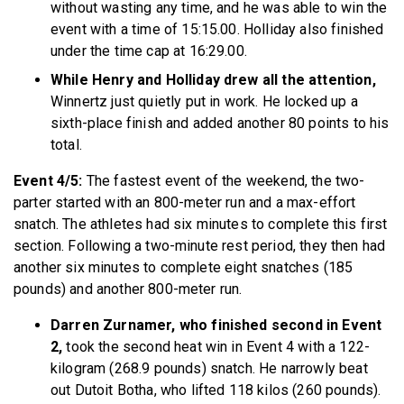
without wasting any time, and he was able to win the
event with a time of 15:15.00. Holliday also finished
under the time cap at 16:29.00.
While Henry and Holliday drew all the attention,
Winnertz just quietly put in work. He locked up a
sixth-place finish and added another 80 points to his
total.
Event 4/5:
The fastest event of the weekend, the two-
parter started with an 800-meter run and a max-effort
snatch. The athletes had six minutes to complete this first
section. Following a two-minute rest period, they then had
another six minutes to complete eight snatches (185
pounds) and another 800-meter run.
Darren Zurnamer, who finished second in Event
2,
took the second heat win in Event 4 with a 122-
kilogram (268.9 pounds) snatch. He narrowly beat
out Dutoit Botha, who lifted 118 kilos (260 pounds).