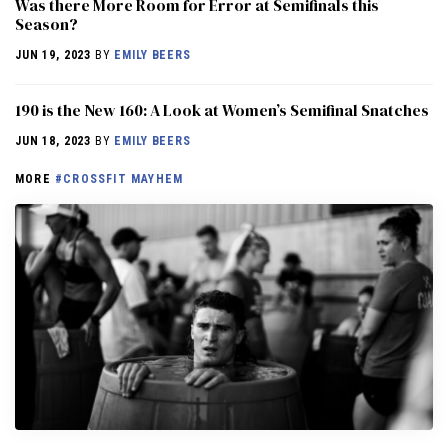
Was there More Room for Error at Semifinals this
Season?
JUN 19, 2023
BY
EMILY BEERS
190 is the New 160: A Look at Women’s Semifinal Snatches
JUN 18, 2023
BY
EMILY BEERS
MORE
#CROSSFIT MAYHEM