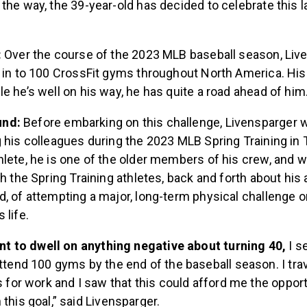
the way, the 39-year-old has decided to celebrate this la
.
:
Over the course of the 2023 MLB baseball season, Live
 in to 100 CrossFit gyms throughout North America. His
e he’s well on his way, he has quite a road ahead of him
und:
Before embarking on this challenge, Livensparger 
 his colleagues during the 2023 MLB Spring Training in 
lete, he is one of the older members of his crew, and w
th the Spring Training athletes, back and forth about his 
, of attempting a major, long-term physical challenge o
 life.
ant to dwell on anything negative about turning 40,
I se
ttend 100 gyms by the end of the baseball season. I tra
s for work and I saw that this could afford me the opport
this goal,” said Livensparger.