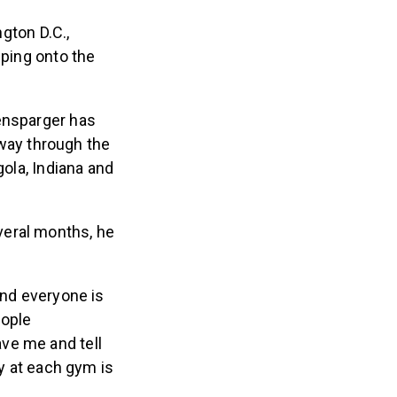
gton D.C.,
pping onto the
vensparger has
idway through the
gola, Indiana and
veral months, he
nd everyone is
eople
ave me and tell
y at each gym is