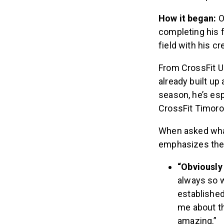
How it began:
O
completing his f
field with his c
From CrossFit U
already built up
season, he’s esp
CrossFit Timoro 
When asked what
emphasizes the
“Obviously 
always so 
established
me about t
amazing.”