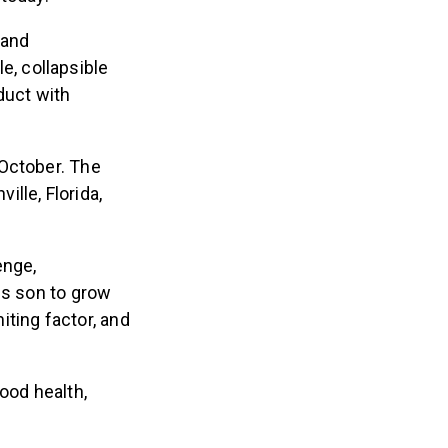
 and
le, collapsible
duct with
 October. The
ille, Florida,
enge,
is son to grow
miting factor, and
ood health,