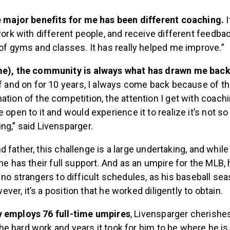
e major benefits for me has been different coaching.
work with different people, and receive different feedbac
of gyms and classes. It has really helped me improve.”
e), the community is always what has drawn me bac
f and on for 10 years, I always come back because of 
tion of the competition, the attention I get with coach
 open to it and would experience it to realize it’s not so
g,” said Livensparger.
 father, this challenge is a large undertaking, and while 
 he has their full support. And as an umpire for the MLB, h
 no strangers to difficult schedules, as his baseball sea
er, it’s a position that he worked diligently to obtain.
y employs 76 full-time umpires
, Livensparger cherishe
e hard work and years it took for him to be where he is