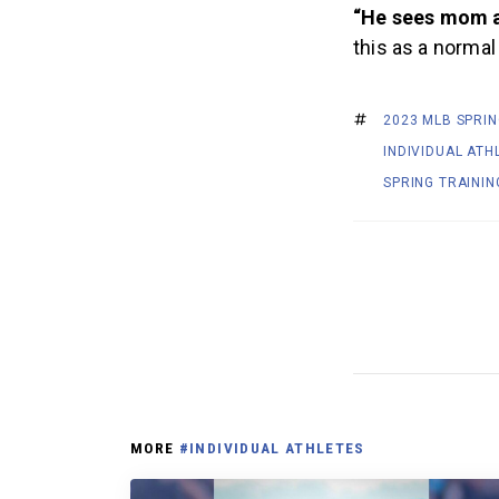
“He sees mom a
this as a normal
2023 MLB SPRIN
INDIVIDUAL ATH
SPRING TRAININ
MORE
#INDIVIDUAL ATHLETES