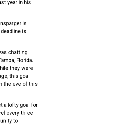
st year in his
nsparger is
 deadline is
.
was chatting
Tampa, Florida.
hile they were
age, this goal
n the eve of this
t a lofty goal for
vel every three
unity to