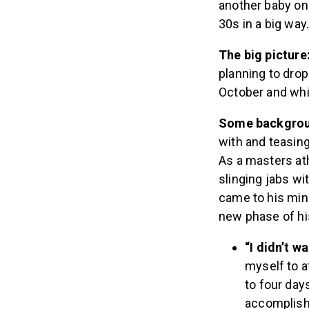
another baby on 
30s in a big way
The big picture
planning to drop
October and whil
Some backgro
with and teasing
As a masters ath
slinging jabs wi
came to his mind
new phase of his
“I didn’t w
myself to a
to four day
accomplish 