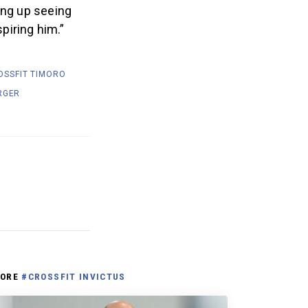
ing up seeing
spiring him.”
OSSFIT TIMORO
RGER
ORE
#CROSSFIT INVICTUS