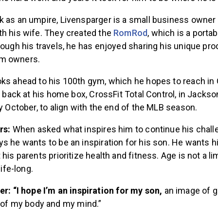
k as an umpire, Livensparger is a small business owner
th his wife. They created the
RomRod
, which is a portab
rough his travels, he has enjoyed sharing his unique pro
ym owners.
oks ahead to his 100th gym, which he hopes to reach in
e back at his home box, CrossFit Total Control, in Jacksonv
ly October, to align with the end of the MLB season.
ers:
When asked what inspires him to continue his chall
s he wants to be an inspiration for his son. He wants h
his parents prioritize health and fitness. Age is not a li
life-long.
r: “I hope I’m an inspiration for my son,
an image of g
 of my body and my mind.”