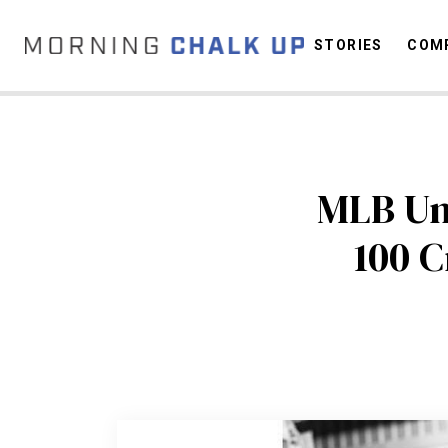
STORIES
COMP
C
MLB Ump
100 C