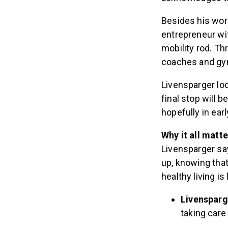
Besides his wor
entrepreneur wi
mobility rod. Th
coaches and g
Livensparger lo
final stop will b
hopefully in ear
Why it all matt
Livensparger say
up, knowing that 
healthy living is 
Livensparge
taking care