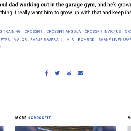
nd dad working out in the garage gym,
and he’s grow
 thing. I really want him to grow up with that and keep in
G TRAINING
CROSSFIT
CROSSFIT ANGOLA
CROSSFIT INVICTUS
CR
LETES
MAJOR LEAGUE BASEBALL
MLB
ROMROD
SHANE LIVENSPA
G
MORE
#CROSSFIT
M