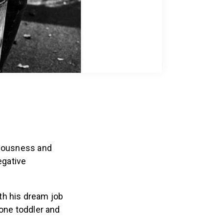
xiousness and
egative
ith his dream job
 one toddler and