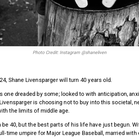
Photo Credit: Instagram @shaneliven
24, Shane Livensparger will turn 40 years old.
is one dreaded by some; looked to with anticipation, an
Livensparger is choosing not to buy into this societal, n
th the limits of middle age.
n be 40, but the best parts of his life have just begun. W
ull-time umpire for Major League Baseball, married with