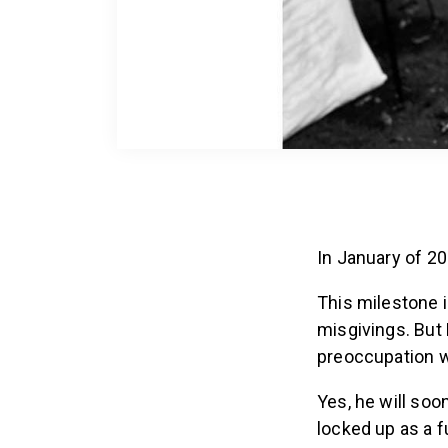
In January of 20
This milestone 
misgivings. But 
preoccupation wi
Yes, he will soo
locked up as a f