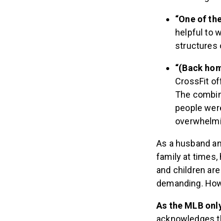
“One of th
helpful to 
structures 
“(Back hom
CrossFit of
The combina
people were
overwhelmin
As a husband and
family at times,
and children are
demanding. Howev
As the MLB onl
acknowledges th