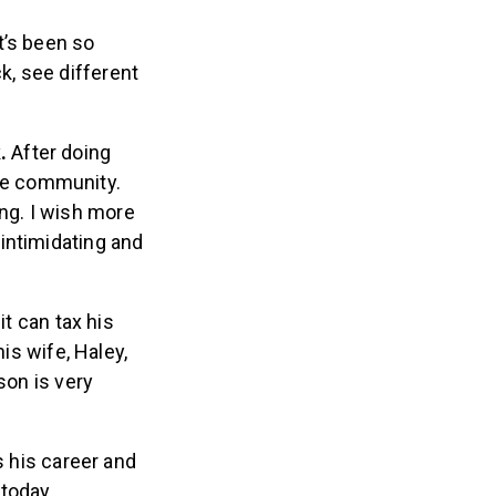
It’s been so
k, see different
k.
After doing
the community.
ing. I wish more
 intimidating and
it can tax his
is wife, Haley,
son is very
s his career and
 today.