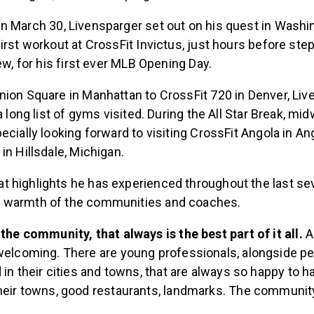
n March 30, Livensparger set out on his quest in Washin
irst workout at CrossFit Invictus, just hours before ste
rew, for his first ever MLB Opening Day.
nion Square in Manhattan to CrossFit 720 in Denver, Li
 a long list of gyms visited. During the All Star Break, m
ecially looking forward to visiting CrossFit Angola in An
in Hillsdale, Michigan.
 highlights he has experienced throughout the last se
 warmth of the communities and coaches.
the community, that always is the best part of it all.
A
welcoming. There are young professionals, alongside p
 in their cities and towns, that are always so happy to h
heir towns, good restaurants, landmarks. The communit