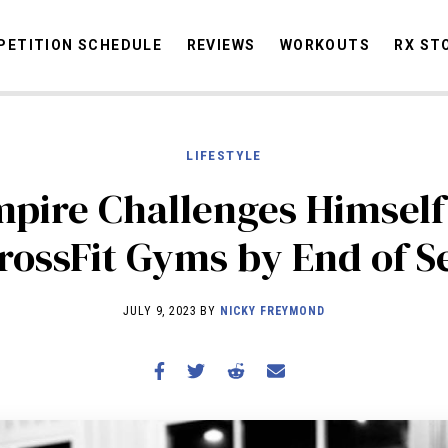
ETITION SCHEDULE
REVIEWS
WORKOUTS
RX ST
LIFESTYLE
STORIES
OMMUNITY
NEWS
INTERVIEWS
INDUSTRY
EDUCATION
HYR
ire Challenges Himself 
COMPETITION SCHEDULE
rossFit Gyms by End of 
REVIEWS
WORKOUTS
JULY 9, 2023 BY
NICKY FREYMOND
RX STORIES