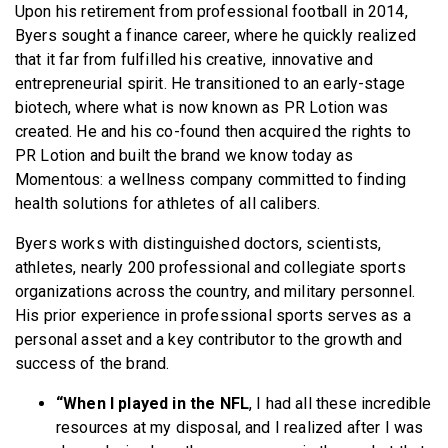
Upon his retirement from professional football in 2014,
Byers sought a finance career, where he quickly realized
that it far from fulfilled his creative, innovative and
entrepreneurial spirit. He transitioned to an early-stage
biotech, where what is now known as PR Lotion was
created. He and his co-found then acquired the rights to
PR Lotion and built the brand we know today as
Momentous: a wellness company committed to finding
health solutions for athletes of all calibers.
Byers works with distinguished doctors, scientists,
athletes, nearly 200 professional and collegiate sports
organizations across the country, and military personnel.
His prior experience in professional sports serves as a
personal asset and a key contributor to the growth and
success of the brand.
“When I played in the NFL
, I had all these incredible
resources at my disposal, and I realized after I was