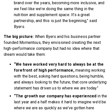
brand over the years, becoming more inclusive, and
we feel like we’re doing the same thing in the
nutrition and supplement space. It’s a great
partnership, and this is just the beginning,” said
Byers.
The big picture:
When Byers and his business partner
founded Momentous, they envisioned creating the next
high-performance company but had no idea where that
dream would take them.
“We have worked very hard to always be at the
forefront of high performance,
meaning working
with the best, asking hard questions, being humble,
and always looking to the future; that core underlying
statement has driven us to where we are today.”
“The growth our company has experienced
in the
last year and a half makes it hard to imagine we’d be
where we are as quickly as we’ve gotten here