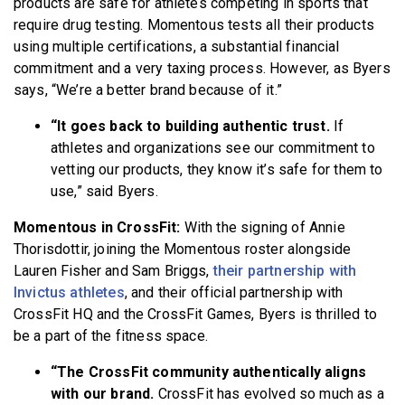
products are safe for athletes competing in sports that
require drug testing. Momentous tests all their products
using multiple certifications, a substantial financial
commitment and a very taxing process. However, as Byers
says, “We’re a better brand because of it.”
“It goes back to building authentic trust.
If
athletes and organizations see our commitment to
vetting our products, they know it’s safe for them to
use,” said Byers.
Momentous in CrossFit:
With the signing of Annie
Thorisdottir, joining the Momentous roster alongside
Lauren Fisher and Sam Briggs,
their partnership with
Invictus athletes
, and their official partnership with
CrossFit HQ and the CrossFit Games, Byers is thrilled to
be a part of the fitness space.
“The CrossFit community authentically aligns
with our brand.
CrossFit has evolved so much as a