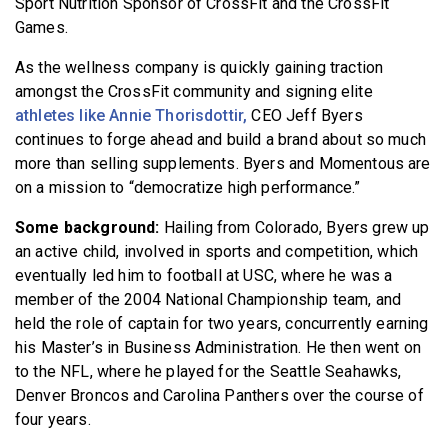
Sport Nutrition Sponsor of CrossFit and the CrossFit
Games.
As the wellness company is quickly gaining traction
amongst the CrossFit community and signing elite
athletes like Annie Thorisdottir,
CEO Jeff Byers
continues to forge ahead and build a brand about so much
more than selling supplements. Byers and Momentous are
on a mission to “democratize high performance.”
Some background:
Hailing from Colorado, Byers grew up
an active child, involved in sports and competition, which
eventually led him to football at USC, where he was a
member of the 2004 National Championship team, and
held the role of captain for two years, concurrently earning
his Master’s in Business Administration. He then went on
to the NFL, where he played for the Seattle Seahawks,
Denver Broncos and Carolina Panthers over the course of
four years.