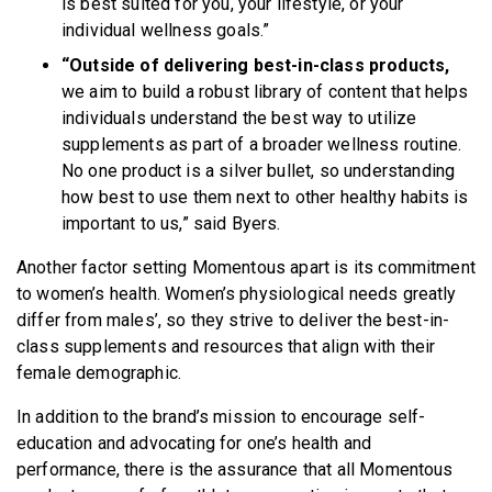
is best suited for you, your lifestyle, or your
individual wellness goals.”
“Outside of delivering best-in-class products,
we aim to build a robust library of content that helps
individuals understand the best way to utilize
supplements as part of a broader wellness routine.
No one product is a silver bullet, so understanding
how best to use them next to other healthy habits is
important to us,” said Byers.
Another factor setting Momentous apart is its commitment
to women’s health. Women’s physiological needs greatly
differ from males’, so they strive to deliver the best-in-
class supplements and resources that align with their
female demographic.
In addition to the brand’s mission to encourage self-
education and advocating for one’s health and
performance, there is the assurance that all Momentous