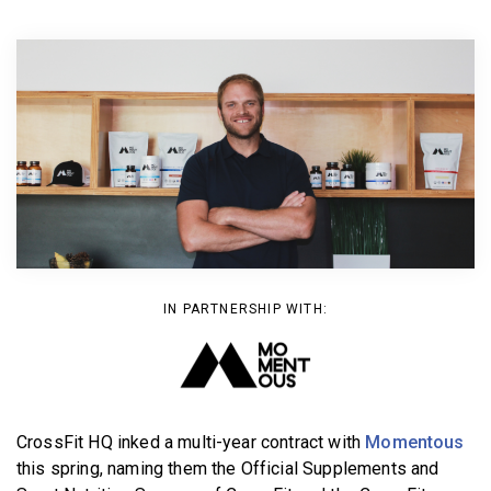
BECOME A MEMBER
IN PARTNERSHIP WITH:
CrossFit HQ inked a multi-year contract with
Momentous
this spring, naming them the Official Supplements and