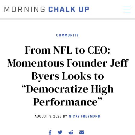
COMMUNITY
From NFL to CEO:
STORIES
Momentous Founder Jeff
COMMUNITY
NEWS
INTERVIEWS
INDUSTRY
Byers Looks to
EDUCATION
HYROX
“Democratize High
COMPETITION SCHEDULE
REVIEWS
Performance”
WORKOUTS
RX STORIES
AUGUST 3, 2023 BY
NICKY FREYMOND