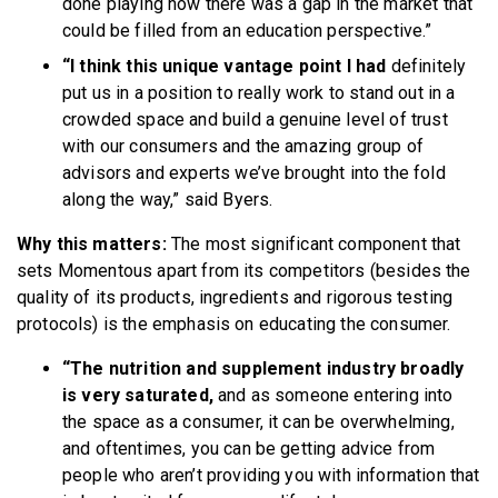
done playing how there was a gap in the market that
could be filled from an education perspective.”
“I think this unique vantage point I had
definitely
put us in a position to really work to stand out in a
crowded space and build a genuine level of trust
with our consumers and the amazing group of
advisors and experts we’ve brought into the fold
along the way,” said Byers.
Why this matters:
The most significant component that
sets Momentous apart from its competitors (besides the
quality of its products, ingredients and rigorous testing
protocols) is the emphasis on educating the consumer.
“The nutrition and supplement industry broadly
is very saturated,
and as someone entering into
the space as a consumer, it can be overwhelming,
and oftentimes, you can be getting advice from
people who aren’t providing you with information that