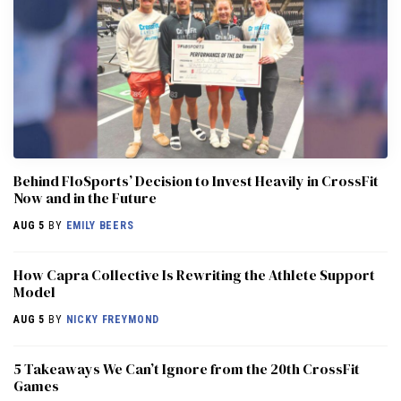
Behind FloSports’ Decision to Invest Heavily in CrossFit
Now and in the Future
AUG 5
BY
EMILY BEERS
How Capra Collective Is Rewriting the Athlete Support
Model
AUG 5
BY
NICKY FREYMOND
5 Takeaways We Can’t Ignore from the 20th CrossFit
Games