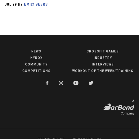
JUL 29
BY
EMILY BEERS
NEWS
CROSSFIT GAMES
NEWS
HYROX
INDUSTRY
HYROX
COMMUNITY
INTERVIEWS
COMPETITIONS
WORKOUT OF THE WEEK/TRAINING
COMMUNITY
COMPETITIONS
CROSSFIT GAMES
A
INDUSTRY
Company
INTERVIEWS
WORKOUT OF THE WEEK/TRAINING