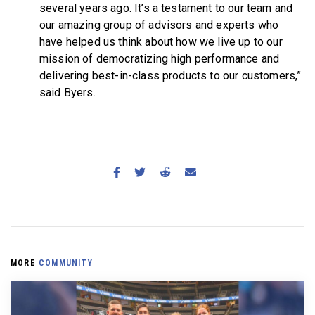
several years ago. It’s a testament to our team and
our amazing group of advisors and experts who
have helped us think about how we live up to our
mission of democratizing high performance and
delivering best-in-class products to our customers,”
said Byers.
MORE
COMMUNITY