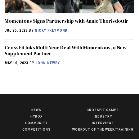
Momentous Signs Partnership with Annie Thorisdottir
JUL 25, 2023
BY
NICKY FREYMOND
CrossFit Inks Multi-Year Deal With Momentous, a New
Supplement Partner
MAY 10, 2023
BY
JOHN NEWBY
NEWS
CROSSFIT GAMES
NEWS
HYROX
INDUSTRY
HYROX
COMMUNITY
INTERVIEWS
COMPETITIONS
WORKOUT OF THE WEEK/TRAINING
COMMUNITY