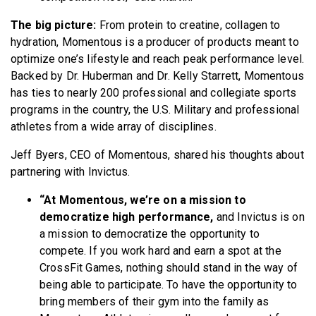
The big picture:
From protein to creatine, collagen to
hydration, Momentous is a producer of products meant to
optimize one’s lifestyle and reach peak performance level.
Backed by Dr. Huberman and Dr. Kelly Starrett, Momentous
has ties to nearly 200 professional and collegiate sports
programs in the country, the U.S. Military and professional
athletes from a wide array of disciplines.
Jeff Byers, CEO of Momentous, shared his thoughts about
partnering with Invictus.
“At Momentous, we’re on a mission to
democratize high performance,
and Invictus is on
a mission to democratize the opportunity to
compete. If you work hard and earn a spot at the
CrossFit Games, nothing should stand in the way of
being able to participate. To have the opportunity to
bring members of their gym into the family as