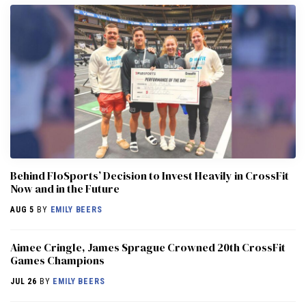
Behind FloSports’ Decision to Invest Heavily in CrossFit
Now and in the Future
AUG 5
BY
EMILY BEERS
Aimee Cringle, James Sprague Crowned 20th CrossFit
Games Champions
JUL 26
BY
EMILY BEERS