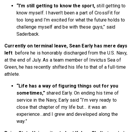
“I’m still getting to know the sport,
still getting to
know myself. I haven’t been a part of CrossFit for
too long and I’m excited for what the future holds to
challenge myself and be with these guys,” said
Saderback.
Currently on terminal leave, Sean Early has mere days
left
before he is honorably discharged from the U.S. Navy,
at the end of July. As a team member of Invictus Sea of
Green, he has recently shifted his life to that of a full-time
athlete.
“Life has a way of figuring things out for you
sometimes,”
shared Early. On ending his time of
service in the Navy, Early said “I’m very ready to
close that chapter of my life but… it was an
experience…and I grew and developed along the
way.”