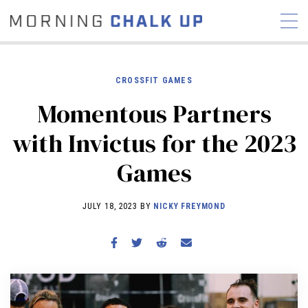
CROSSFIT GAMES
Momentous Partners
STORIES
with Invictus for the 2023
COMMUNITY
NEWS
INTERVIEWS
INDUSTRY
Games
EDUCATION
HYROX
COMPETITION SCHEDULE
JULY 18, 2023 BY
NICKY FREYMOND
REVIEWS
WORKOUTS
RX STORIES