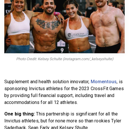
BECOME A MEMBER
Photo Credit: Kelsey Schulte (instagram.com/_kelseyshulte)
Supplement and health solution innovator,
Momentous
, is
sponsoring Invictus athletes for the 2023 CrossFit Games
by providing full financial support, including travel and
accommodations for all 12 athletes.
One big thing:
This partnership is significant for all the
Invictus athletes, but for none more so than rookies Tyler
Saderback, Sean Early and Kelsey Shulte.