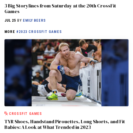
3 Big Storylines from Saturday at the 20th CrossFit
Games
JUL 25
BY
EMILY BEERS
MORE
#2023 CROSSFIT GAMES
CROSSFIT GAMES
TYR Shoes, Handstand Pirouettes, Long Shorts, and Fit
Babies: A Look at What Trended in 2023