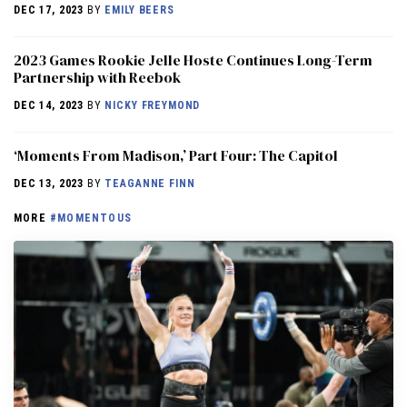
DEC 17, 2023
BY
EMILY BEERS
2023 Games Rookie Jelle Hoste Continues Long-Term
Partnership with Reebok
DEC 14, 2023
BY
NICKY FREYMOND
‘Moments From Madison,’ Part Four: The Capitol
DEC 13, 2023
BY
TEAGANNE FINN
MORE
#MOMENTOUS