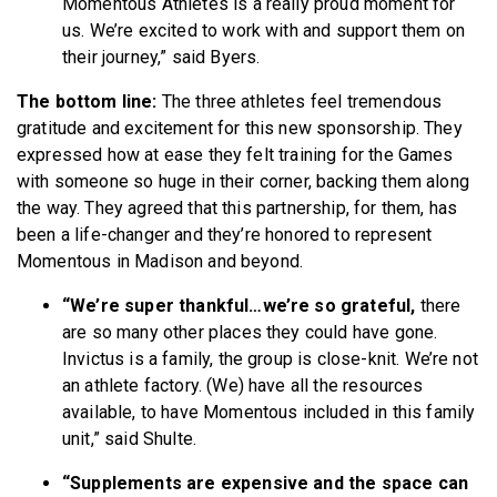
Momentous Athletes is a really proud moment for
us. We’re excited to work with and support them on
their journey,” said Byers.
The bottom line:
The three athletes feel tremendous
gratitude and excitement for this new sponsorship. They
expressed how at ease they felt training for the Games
with someone so huge in their corner, backing them along
the way. They agreed that this partnership, for them, has
been a life-changer and they’re honored to represent
Momentous in Madison and beyond.
“We’re super thankful…we’re so grateful,
there
are so many other places they could have gone.
Invictus is a family, the group is close-knit. We’re not
an athlete factory. (We) have all the resources
available, to have Momentous included in this family
unit,” said Shulte.
“Supplements are expensive and the space can