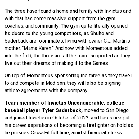
The three have found a home and family with Invictus and
with that has come massive support from the gym,
coaches, and community. The gym quite literally opened
its doors to the young competitors, as Shulte and
Saderback are roommates, living with owner C.J. Martin’s
mother, “Mama Karen.” And now with Momentous added
into the fold, the three are all the more supported as they
live out their dreams of making it to the Games.
On top of Momentous sponsoring the three as they travel
to and compete in Madison, they will also be signing
athlete agreements with the company.
Team member of Invictus Unconquerable, college
baseball player Tyler Saderback,
moved to San Diego
and joined Invictus in October of 2022, and has since put
his career aspirations of becoming a firefighter on hold as
he pursues CrossFit full time, amidst financial stress.