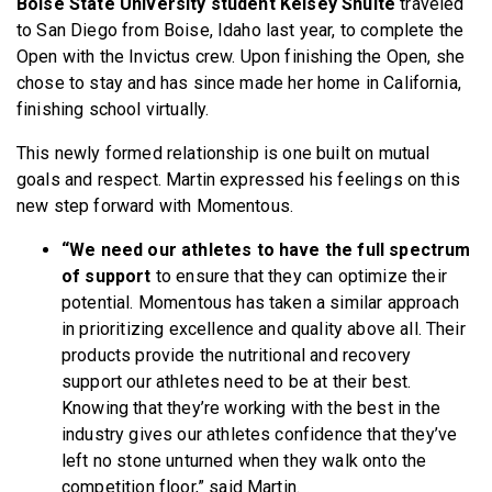
Boise State University student Kelsey Shulte
traveled
to San Diego from Boise, Idaho last year, to complete the
Open with the Invictus crew. Upon finishing the Open, she
chose to stay and has since made her home in California,
finishing school virtually.
This newly formed relationship is one built on mutual
goals and respect. Martin expressed his feelings on this
new step forward with Momentous.
“We need our athletes to have the full spectrum
of support
to ensure that they can optimize their
potential. Momentous has taken a similar approach
in prioritizing excellence and quality above all. Their
products provide the nutritional and recovery
support our athletes need to be at their best.
Knowing that they’re working with the best in the
industry gives our athletes confidence that they’ve
left no stone unturned when they walk onto the
competition floor,” said Martin.