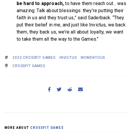
be hard to approach,
to have them reach out… was
amazing. Talk about blessings: they’re putting their
faith in us and they trust us,” said Saderback. “They
put their belief in me, and just like Invictus, we back
them, they back us, we’re all about loyalty, we want
to take them all the way to the Games.”
2023 CROSSFIT GAMES
INVICTUS
MOMENTOUS
CROSSFIT GAMES
MORE ABOUT
CROSSFIT GAMES