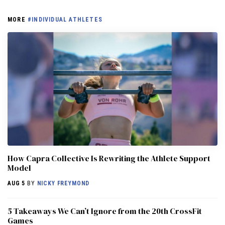
MORE
#INDIVIDUAL ATHLETES
How Capra Collective Is Rewriting the Athlete Support
Model
AUG 5
BY
NICKY FREYMOND
5 Takeaways We Can’t Ignore from the 20th CrossFit
Games