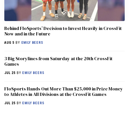
Behind FloSports’ Decision to Invest Heavily in CrossFit
Now and in the Future
AUG 5
BY
EMILY BEERS
3 Big Storylines from Saturday at the 20th CrossFit
Games
JUL 25
BY
EMILY BEERS
FloSports Hands Out More Than $25,000 in Prize Money
to Athletes in All Divisions at the CrossFit Games
JUL 25
BY
EMILY BEERS