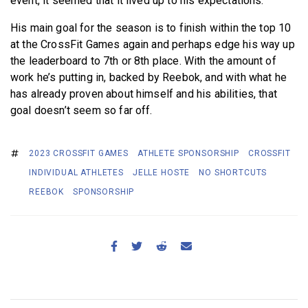
event, it seemed that it lived up to his expectations.
His main goal for the season is to finish within the top 10
at the CrossFit Games again and perhaps edge his way up
the leaderboard to 7th or 8th place. With the amount of
work he’s putting in, backed by Reebok, and with what he
has already proven about himself and his abilities, that
goal doesn’t seem so far off.
2023 CROSSFIT GAMES
ATHLETE SPONSORSHIP
CROSSFIT
INDIVIDUAL ATHLETES
JELLE HOSTE
NO SHORTCUTS
REEBOK
SPONSORSHIP