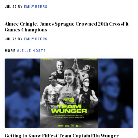
JUL 29
BY
EMILY BEERS
Aimee Cringle, James Sprague Crowned 20th CrossFit
Games Champions
JUL 26
BY
EMILY BEERS
MORE
#JELLE HOSTE
Getting to Know FitFest Team Captain Ella Wunger