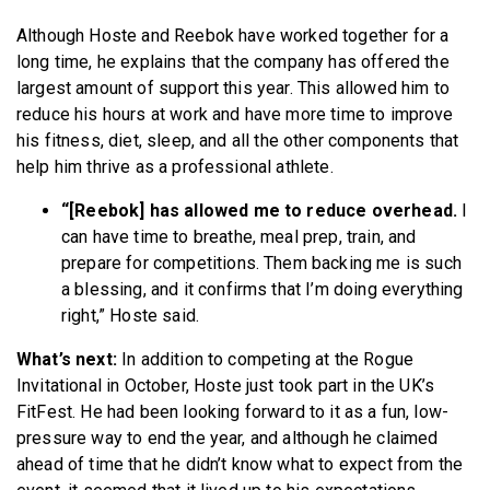
Although Hoste and Reebok have worked together for a
long time, he explains that the company has offered the
largest amount of support this year. This allowed him to
reduce his hours at work and have more time to improve
his fitness, diet, sleep, and all the other components that
help him thrive as a professional athlete.
“[Reebok] has allowed me to reduce overhead.
I
can have time to breathe, meal prep, train, and
prepare for competitions. Them backing me is such
a blessing, and it confirms that I’m doing everything
right,” Hoste said.
What’s next:
In addition to competing at the Rogue
Invitational in October, Hoste just took part in the UK’s
FitFest. He had been looking forward to it as a fun, low-
pressure way to end the year, and although he claimed
ahead of time that he didn’t know what to expect from the