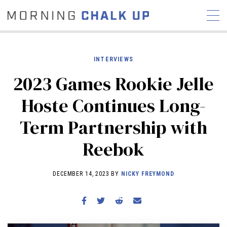
INTERVIEWS
2023 Games Rookie Jelle
STORIES
Hoste Continues Long-
COMMUNITY
NEWS
INTERVIEWS
INDUSTRY
Term Partnership with
EDUCATION
HYROX
Reebok
COMPETITION SCHEDULE
REVIEWS
DECEMBER 14, 2023 BY
NICKY FREYMOND
WORKOUTS
RX STORIES