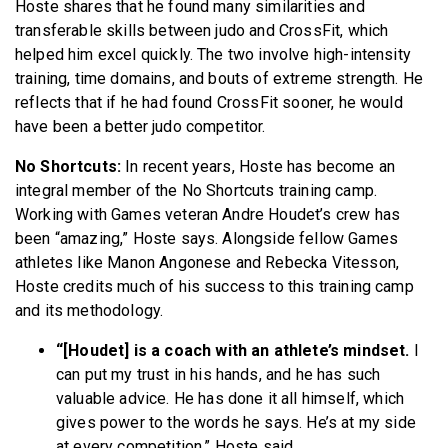
Hoste shares that he found many similarities and
transferable skills between judo and CrossFit, which
helped him excel quickly. The two involve high-intensity
training, time domains, and bouts of extreme strength. He
reflects that if he had found CrossFit sooner, he would
have been a better judo competitor.
No Shortcuts:
In recent years, Hoste has become an
integral member of the No Shortcuts training camp.
Working with Games veteran Andre Houdet’s crew has
been “amazing,” Hoste says. Alongside fellow Games
athletes like Manon Angonese and Rebecka Vitesson,
Hoste credits much of his success to this training camp
and its methodology.
“[Houdet] is a coach with an athlete’s mindset.
I
can put my trust in his hands, and he has such
valuable advice. He has done it all himself, which
gives power to the words he says. He’s at my side
at every competition,” Hoste said.