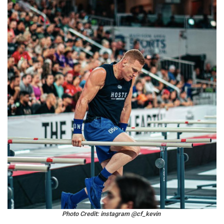
Photo Credit: instagram @cf_kevin