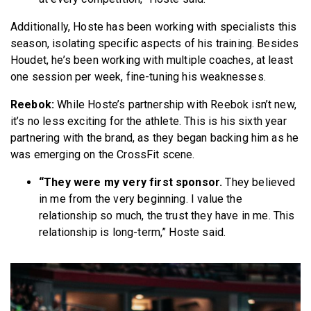
Additionally, Hoste has been working with specialists this
season, isolating specific aspects of his training. Besides
Houdet, he’s been working with multiple coaches, at least
one session per week, fine-tuning his weaknesses.
Reebok:
While Hoste’s partnership with Reebok isn’t new,
it’s no less exciting for the athlete. This is his sixth year
partnering with the brand, as they began backing him as he
was emerging on the CrossFit scene.
“They were my very first sponsor.
They believed
in me from the very beginning. I value the
relationship so much, the trust they have in me. This
relationship is long-term,” Hoste said.