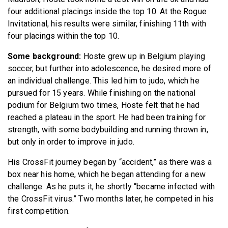
four additional placings inside the top 10. At the Rogue
Invitational, his results were similar, finishing 11th with
four placings within the top 10.
Some background:
Hoste grew up in Belgium playing
soccer, but further into adolescence, he desired more of
an individual challenge. This led him to judo, which he
pursued for 15 years. While finishing on the national
podium for Belgium two times, Hoste felt that he had
reached a plateau in the sport. He had been training for
strength, with some bodybuilding and running thrown in,
but only in order to improve in judo.
His CrossFit journey began by “accident,” as there was a
box near his home, which he began attending for a new
challenge. As he puts it, he shortly “became infected with
the CrossFit virus.” Two months later, he competed in his
first competition.