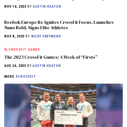
NOV 14, 2023
BY
AUSTIN HEATON
Reebok Europe Re-Ignites CrossFit Focus, Launches
Nano Bold, Signs Elite Athletes
NOV 8, 2023
BY
NICKY FREYMOND
CROSSFIT GAMES
The 2023 CrossFit Games: A Week of “Firsts”
AUG 24, 2023
BY
AUSTIN HEATON
MORE
#CROSSFIT