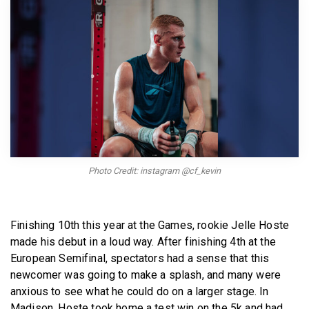
BECOME A MEMBER
Photo Credit: instagram @cf_kevin
Finishing 10th this year at the Games, rookie Jelle Hoste
made his debut in a loud way. After finishing 4th at the
European Semifinal, spectators had a sense that this
newcomer was going to make a splash, and many were
anxious to see what he could do on a larger stage. In
Madison, Hoste took home a test win on the 5k and had