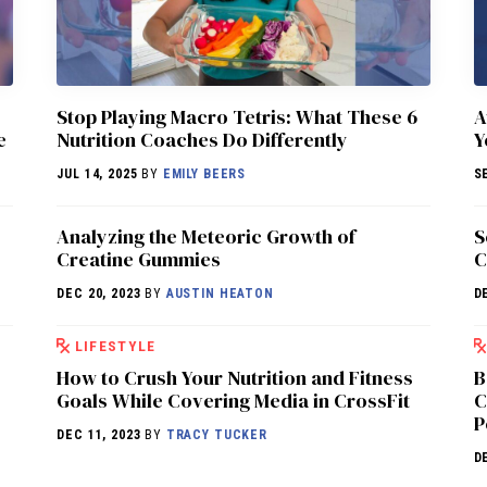
Stop Playing Macro Tetris: What These 6
A
e
Nutrition Coaches Do Differently
Y
JUL 14, 2025
BY
EMILY BEERS
S
Analyzing the Meteoric Growth of
S
Creatine Gummies
C
DEC 20, 2023
BY
AUSTIN HEATON
D
LIFESTYLE
How to Crush Your Nutrition and Fitness
B
Goals While Covering Media in CrossFit
C
P
DEC 11, 2023
BY
TRACY TUCKER
D