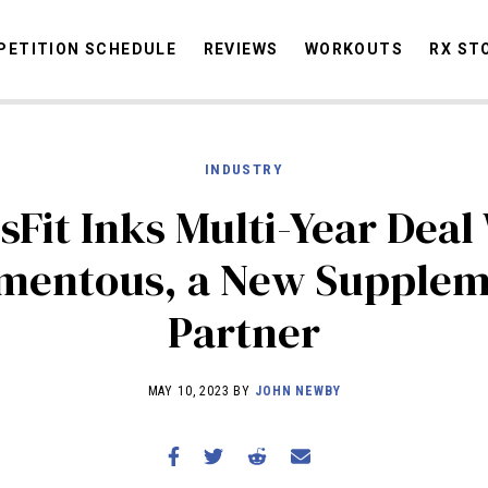
ETITION SCHEDULE
REVIEWS
WORKOUTS
RX ST
INDUSTRY
STORIES
OMMUNITY
NEWS
INTERVIEWS
INDUSTRY
EDUCATION
HYR
sFit Inks Multi-Year Deal
COMPETITION SCHEDULE
mentous, a New Supplem
REVIEWS
Partner
WORKOUTS
RX STORIES
MAY 10, 2023 BY
JOHN NEWBY