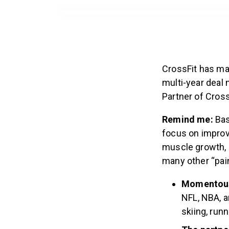
CrossFit has ma
multi-year deal
Partner of Cross
Remind me:
Bas
focus on improv
muscle growth, 
many other “pain
Momentous 
NFL, NBA, a
skiing, runn