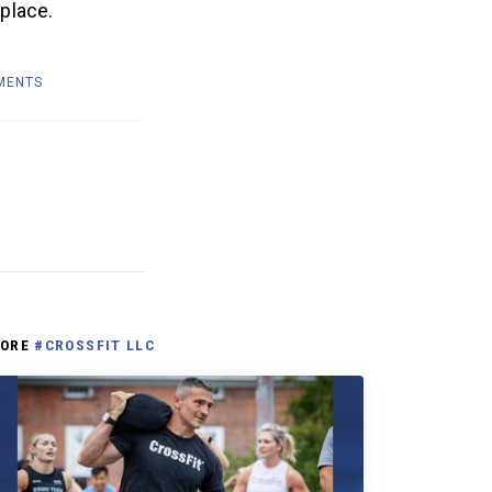
 place.
MENTS
ORE
#CROSSFIT LLC