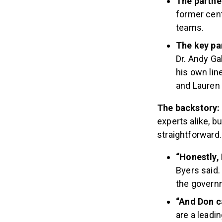
The partner
former cent
teams.
The key pa
Dr. Andy Gal
his own lin
and Lauren 
The backstory:
experts alike, b
straightforward
“Honestly, 
Byers said.
the governm
“And Don ca
are a leadi