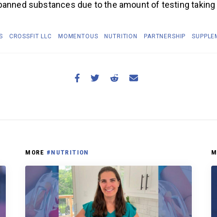
banned substances due to the amount of testing taking
S
CROSSFIT LLC
MOMENTOUS
NUTRITION
PARTNERSHIP
SUPPLE
MORE
#NUTRITION
M