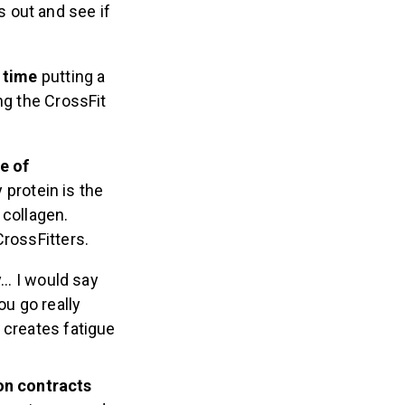
s out and see if
 time
putting a
ng the CrossFit
e of
 protein is the
 collagen.
CrossFitters.
ly… I would say
ou go really
– creates fatigue
ion contracts