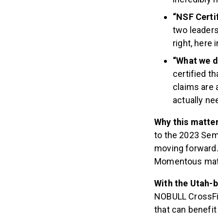
“NSF Certi
two leaders
right, here 
“What we do
certified th
claims are 
actually nee
Why this matte
to the 2023 Semi
moving forward. 
Momentous mat
With the Utah-
NOBULL CrossFit
that can benefit