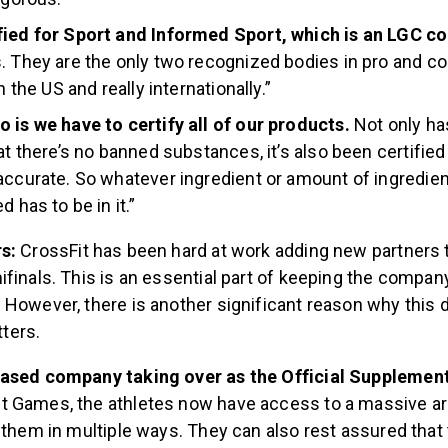
fied for Sport and Informed Sport, which is an LGC c
. They are the only two recognized bodies in pro and co
in the US and really internationally.”
 is we have to certify all of our products.
Not only ha
at there’s no banned substances, it’s also been certified 
accurate. So whatever ingredient or amount of ingredien
d has to be in it.”
rs:
CrossFit has been hard at work adding new partners to
finals. This is an essential part of keeping the compan
However, there is another significant reason why this d
ters.
based company taking over as the Official Supplemen
 Games, the athletes now have access to a massive ar
 them in multiple ways. They can also rest assured that 