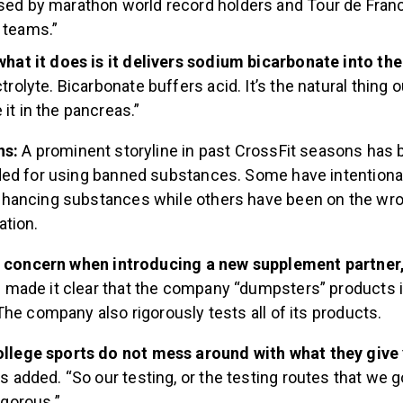
sed by marathon world record holders and Tour de Fran
 teams.”
what it does is it delivers sodium bicarbonate into th
trolyte. Bicarbonate buffers acid. It’s the natural thing 
it in the pancreas.”
ns:
A prominent storyline in past CrossFit seasons has 
ed for using banned substances. Some have intentional
hancing substances while others have been on the wro
ation.
a concern when introducing a new supplement partner
ade it clear that the company “dumpsters” products if
he company also rigorously tests all of its products.
ollege sports do not mess around with what they give
rs added. “So our testing, or the testing routes that we 
igorous.”