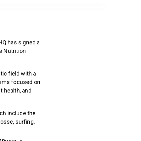
 HQ has signed a
 Nutrition
ic field with a
items focused on
t health, and
ch include the
osse, surfing,