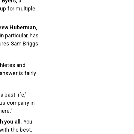
f Byers,
a
up for multiple
ndrew Huberman,
in particular, has
tures Sam Briggs
hletes and
answer is fairly
 a past life,”
ious company in
here.”
h you all
. You
with the best,