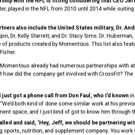
ship with the NFL is fitting considering that CEO Jef
er, played in the NFL from 2010 until 2014 while suiting 
rtners also include the United States military, Dr. A
pin, Dr. Kelly Starrett, and Dr. Stacy Sims. Dr. Huberman, 
e of products created by Momentous. This list also fea
Fisher.
Momentous already had numerous partnerships with at
ut how did the company get involved with CrossFit? The 
.
I just got a phone call from Don Faul, who I’d known
in
 “We’d both kind of done some similar work at his prev
ent space, and I just kind of got to know him through t
lled and said, ‘Hey, Jeff, we should be partnering wit
ng sports, nutrition, and supplement company. You work 