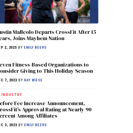
ustin Malleolo Departs CrossFit After 15
ears, Joins Mayhem Nation
EP 2, 2025
BY
EMILY BEERS
even Fitness-Based Organizations to
onsider Giving to This Holiday Season
EC 7, 2023
BY
KAY WIESE
INDUSTRY
efore Fee Increase Announcement,
rossFit’s Approval Rating at Nearly 90
ercent Among Affiliates
EC 3, 2023
BY
EMILY BEERS