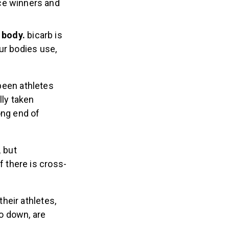
ce winners and
e body.
bicarb is
our bodies use,
been athletes
ly taken
ng end of
,
but
 there is cross-
their athletes,
go down, are