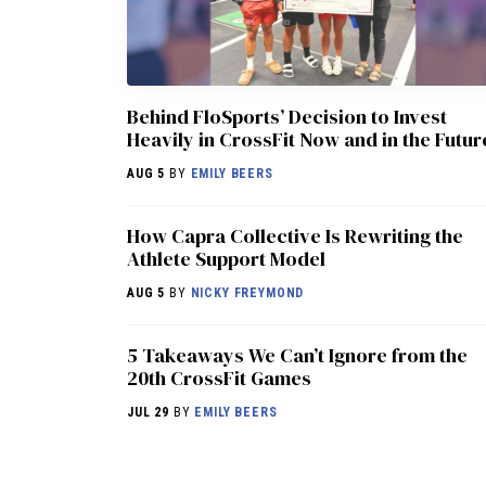
Behind FloSports’ Decision to Invest
Heavily in CrossFit Now and in the Futur
AUG 5
BY
EMILY BEERS
How Capra Collective Is Rewriting the
Athlete Support Model
AUG 5
BY
NICKY FREYMOND
5 Takeaways We Can’t Ignore from the
20th CrossFit Games
JUL 29
BY
EMILY BEERS