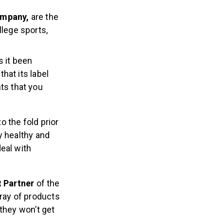
ompany,
are the
llege sports,
s it been
that its label
ts that you
 the fold prior
y healthy and
eal with
t Partner
of the
ray of products
they won’t get