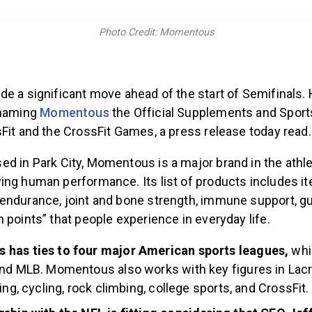
Photo Credit: Momentous
de a significant move ahead of the start of Semifinals.
 naming
Momentous
the Official Supplements and Sports
Fit and the CrossFit Games, a press release today read.
ed in Park City, Momentous is a major brand in the athlet
ing human performance. Its list of products includes 
endurance, joint and bone strength, immune support, gu
 points” that people experience in everyday life.
has ties to four major American sports leagues,
whi
nd MLB. Momentous also works with key figures in Lacr
ing, cycling, rock climbing, college sports, and CrossFit.