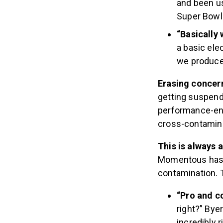
and been u
Super Bowl
“Basically 
a basic elec
we produce 
Erasing concer
getting suspend
performance-en
cross-contamin
This is always 
Momentous has m
contamination. T
“Pro and c
right?” Bye
incredibly r