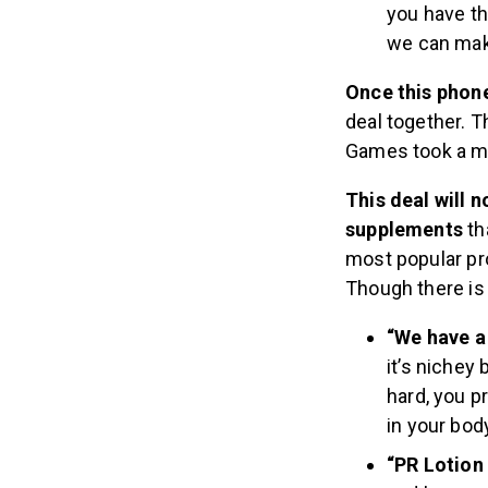
you have th
we can make
Once this phon
deal together. T
Games took a m
This deal will 
supplements
th
most popular pro
Though there is 
“We have a 
it’s nichey
hard, you pr
in your body
“PR Lotion