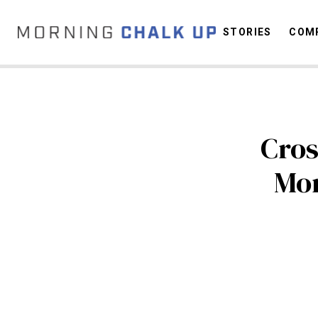
STORIES
COMP
C
Cros
Mo