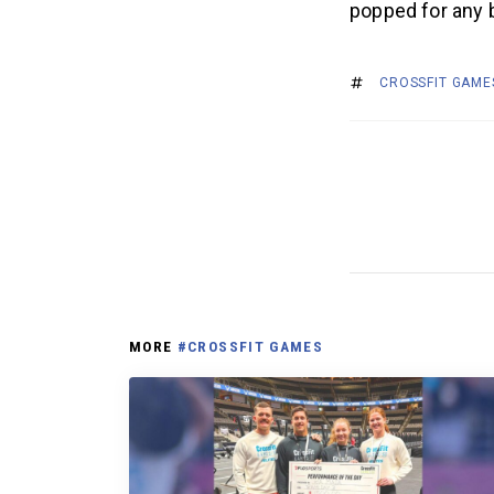
popped for any 
CROSSFIT GAME
MORE
#CROSSFIT GAMES