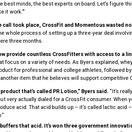
e best minds, the best experts on board. Let’s figure thi
 it work.’”
e call took place, CrossFit and Momentous wasted no
he whole process of setting up a three-year deal involvi
ere three months.
now provide countless CrossFitters with access to a lin
at focus on a variety of needs. As Byers explained, whey
duct for professional and college athletes, followed by
another item that he believes will support competitive 
product that’s called PR Lotion,” Byers said.
“It’s real
 but very actually dialed for a CrossFit consumer. When y
oduce acid. That acid builds up – it’s called lactic acid 
.”
 buffers that acid. It’s won three government innovat