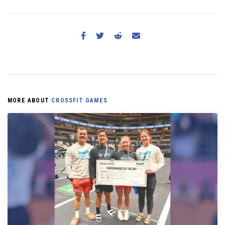
MORE ABOUT
CROSSFIT GAMES