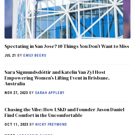
Spectating in San Jose? 10 Things You Don’t Want to Miss
JUL 21
BY
EMILY BEERS
Sara Sigmundsdóttir and Katelin Van Zyl Host
Empowering Women’s Lifting Event in Brisbane,
Australia
NOV 27, 2023
BY
SARAH APPLEBY
Chasing the Vibe: How LSKD and Founder Jason Daniel
Find Comfort in the Uncomfortable
OCT 11, 2023
BY
NICKY FREYMOND