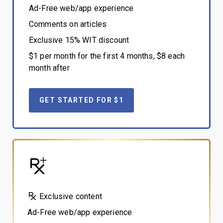
Ad-Free web/app experience
Comments on articles
Exclusive 15% WIT discount
$1 per month for the first 4 months, $8 each
month after
GET STARTED FOR $1
Exclusive content
Ad-Free web/app experience