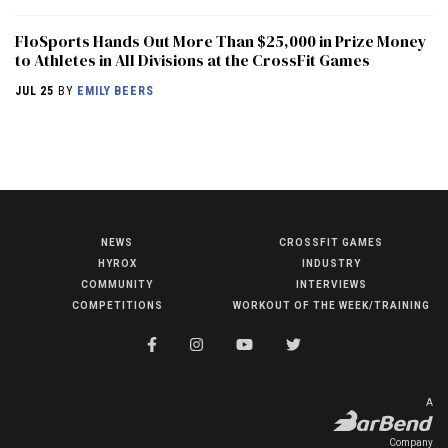
FloSports Hands Out More Than $25,000 in Prize Money
to Athletes in All Divisions at the CrossFit Games
JUL 25
BY
EMILY BEERS
NEWS
CROSSFIT GAMES
NEWS
HYROX
INDUSTRY
HYROX
COMMUNITY
INTERVIEWS
COMPETITIONS
WORKOUT OF THE WEEK/TRAINING
COMMUNITY
COMPETITIONS
CROSSFIT GAMES
A
INDUSTRY
Company