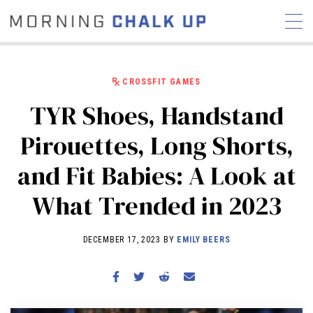
CROSSFIT GAMES
TYR Shoes, Handstand
STORIES
Pirouettes, Long Shorts,
COMMUNITY
NEWS
INTERVIEWS
INDUSTRY
and Fit Babies: A Look at
EDUCATION
HYROX
What Trended in 2023
COMPETITION SCHEDULE
REVIEWS
DECEMBER 17, 2023 BY
EMILY BEERS
WORKOUTS
RX STORIES