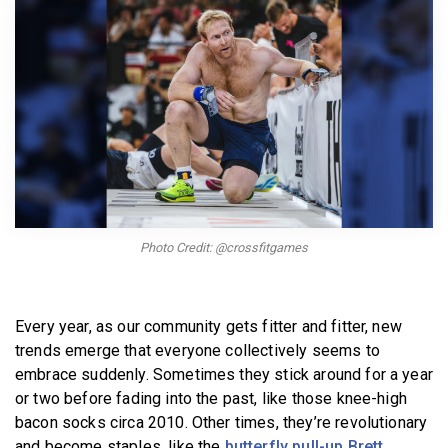
BECOME A MEMBER
Photo Credit: @crossfitgames
Every year, as our community gets fitter and fitter, new
trends emerge that everyone collectively seems to
embrace suddenly. Sometimes they stick around for a year
or two before fading into the past, like those knee-high
bacon socks circa 2010. Other times, they’re revolutionary
and become staples, like the
butterfly pull-up Brett