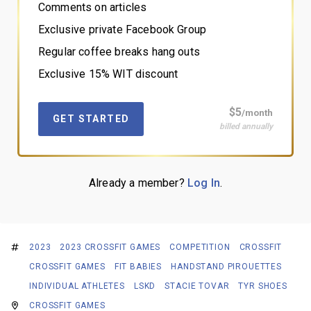
Comments on articles
Exclusive private Facebook Group
Regular coffee breaks hang outs
Exclusive 15% WIT discount
$5
/month
GET STARTED
billed annually
Already a member?
Log In
.
2023
2023 CROSSFIT GAMES
COMPETITION
CROSSFIT
CROSSFIT GAMES
FIT BABIES
HANDSTAND PIROUETTES
INDIVIDUAL ATHLETES
LSKD
STACIE TOVAR
TYR SHOES
CROSSFIT GAMES