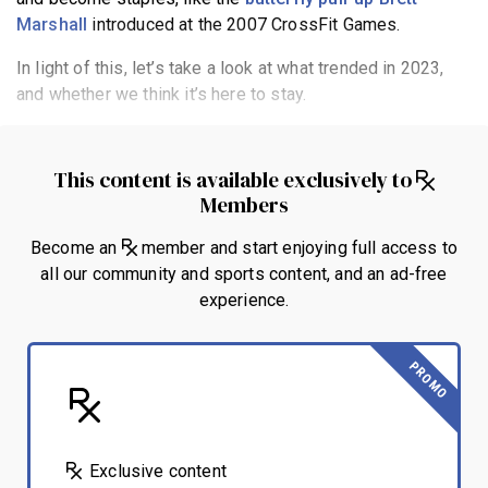
Marshall
introduced at the 2007 CrossFit Games.
In light of this, let’s take a look at what trended in 2023,
and whether we think it’s here to stay.
This content is available exclusively to
Members
Become an
member and start enjoying full access to
all our community and sports content, and an ad-free
experience.
PROMO
Exclusive content