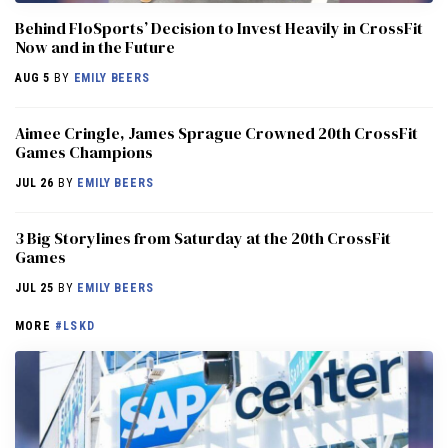
Behind FloSports’ Decision to Invest Heavily in CrossFit
Now and in the Future
AUG 5
BY
EMILY BEERS
Aimee Cringle, James Sprague Crowned 20th CrossFit
Games Champions
JUL 26
BY
EMILY BEERS
3 Big Storylines from Saturday at the 20th CrossFit
Games
JUL 25
BY
EMILY BEERS
MORE
#LSKD