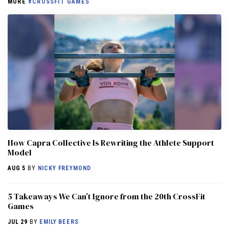
MORE
#CROSSFIT GAMES
How Capra Collective Is Rewriting the Athlete Support
Model
AUG 5
BY
NICKY FREYMOND
5 Takeaways We Can’t Ignore from the 20th CrossFit
Games
JUL 29
BY
EMILY BEERS