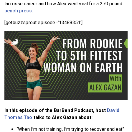
lacrosse career and how Alex went viral for a 270 pound
bench press
.
[getbuzzsprout episode=’13488351′]
In this episode of the BarBend Podcast, host
David
Thomas Tao
talks to Alex Gazan about:
“When I’m not training, I’m trying to recover and eat”