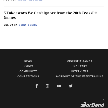
5 Takeaways We Can’t Ignore from the 20th CrossFit
Games
JUL 29
BY
EMILY BEERS
NEWS
CROSSFIT GAMES
NEWS
HYROX
INDUSTRY
HYROX
COMMUNITY
INTERVIEWS
COMPETITIONS
WORKOUT OF THE WEEK/TRAINING
COMMUNITY
COMPETITIONS
CROSSFIT GAMES
A
INDUSTRY