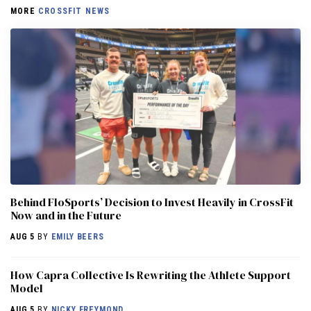
MORE
CROSSFIT NEWS
Behind FloSports’ Decision to Invest Heavily in CrossFit
Now and in the Future
AUG 5
BY
EMILY BEERS
How Capra Collective Is Rewriting the Athlete Support
Model
AUG 5
BY
NICKY FREYMOND