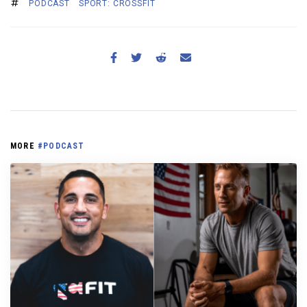
PODCAST
SPORT: CROSSFIT
MORE
#PODCAST