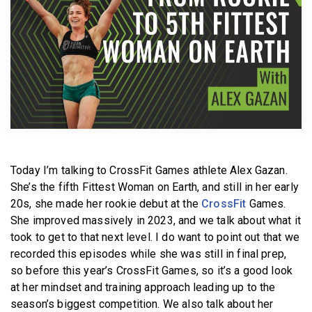
BECOME A MEMBER
Today I’m talking to CrossFit Games athlete Alex Gazan.
She’s the fifth Fittest Woman on Earth, and still in her early
20s, she made her rookie debut at the
CrossFit
Games.
She improved massively in 2023, and we talk about what it
took to get to that next level. I do want to point out that we
recorded this episodes while she was still in final prep,
so before this year’s CrossFit Games, so it’s a good look
at her mindset and training approach leading up to the
season’s biggest competition. We also talk about her