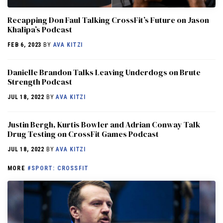
Recapping Don Faul Talking CrossFit’s Future on Jason
Khalipa’s Podcast
FEB 6, 2023
BY
AVA KITZI
Danielle Brandon Talks Leaving Underdogs on Brute
Strength Podcast
JUL 18, 2022
BY
AVA KITZI
Justin Bergh, Kurtis Bowler and Adrian Conway Talk
Drug Testing on CrossFit Games Podcast
JUL 18, 2022
BY
AVA KITZI
MORE
#SPORT: CROSSFIT