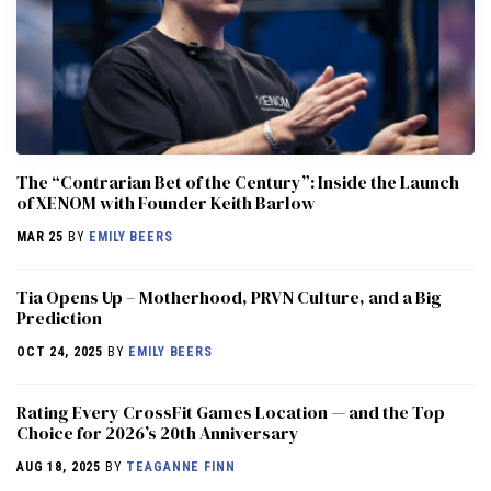
The “Contrarian Bet of the Century”: Inside the Launch
of XENOM with Founder Keith Barlow
MAR 25
BY
EMILY BEERS
​​Tia Opens Up – Motherhood, PRVN Culture, and a Big
Prediction
OCT 24, 2025
BY
EMILY BEERS
Rating Every CrossFit Games Location — and the Top
Choice for 2026’s 20th Anniversary
AUG 18, 2025
BY
TEAGANNE FINN