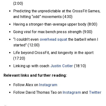
(2:00)
Predicting the unpredictable at the CrossFit Games,
and hitting “odd” movements (4:30)
Having a stronger-than-average upper body (8:00)
Going viral for max bench press strength (9:00)
“I couldn’t even
overhead squat
the barbell when I
started” (12:00)
Life beyond CrossFit, and longevity in the sport
(17:20)
Linking up with coach
Justin Cotler
(18:10)
Relevant links and further reading:
Follow Alex on
Instagram
Follow David Thomas Tao on
Instagram
and
Twitter