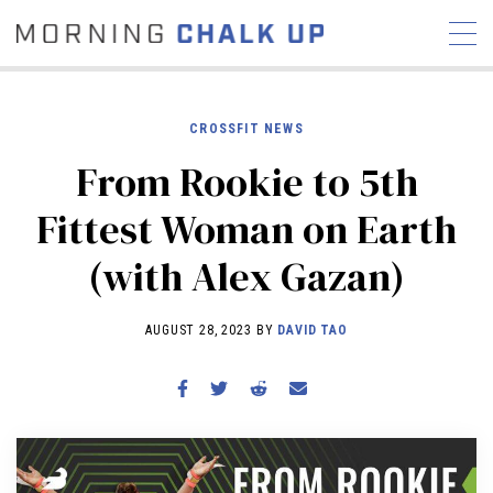
CROSSFIT NEWS
From Rookie to 5th
STORIES
Fittest Woman on Earth
COMMUNITY
NEWS
INTERVIEWS
INDUSTRY
(with Alex Gazan)
EDUCATION
HYROX
COMPETITION SCHEDULE
AUGUST 28, 2023 BY
DAVID TAO
REVIEWS
WORKOUTS
RX STORIES