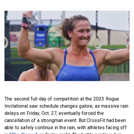
BECOME A MEMBER
The second full day of competition at the 2023 Rogue
Invitational saw schedule changes galore, as massive rain
delays on Friday, Oct. 27, eventually forced the
cancellation of a strongman event. But CrossFit had been
able to safely continue in the rain, with athletes facing off