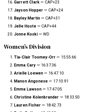
Garrett Clark —
CAP+23
Jayson Hopper —
CAP+24
Bayley Martin —
CAP+31
Jelle Hoste —
CAP+44
Jonne Koski —
WD
Women’s Division
Tia-Clair Toomey-Orr —
15:55.66
Emma Cary
—
16:37.36
Arielle Loewen
—
16:47.10
Manon Angonese
—
17:10.91
Emma Lawson
—
17:47.05
Christine Kolenbrander
—
18:33.50
Lauren Fisher
—
18:42.73