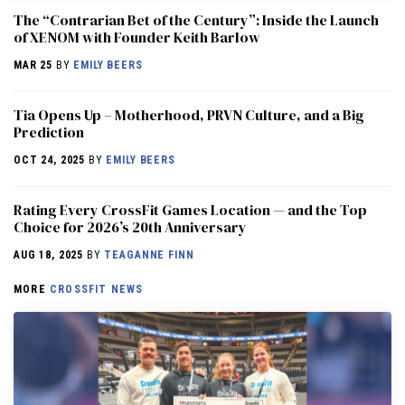
The “Contrarian Bet of the Century”: Inside the Launch
of XENOM with Founder Keith Barlow
MAR 25
BY
EMILY BEERS
​​Tia Opens Up – Motherhood, PRVN Culture, and a Big
Prediction
OCT 24, 2025
BY
EMILY BEERS
Rating Every CrossFit Games Location — and the Top
Choice for 2026’s 20th Anniversary
AUG 18, 2025
BY
TEAGANNE FINN
MORE
CROSSFIT NEWS