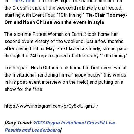
in
“The Circus”
on Friday night. The battle continued on
the CrossFit side of the weekend relatively unaffected,
starting with Event Four, “10th Inning.”
Tia-Clair Toomey-
Orr and Noah Ohlsen won the event in style
.
The six-time Fittest Woman on Earth
®
took home her
second event victory of the weekend, just a few months
after giving birth in May. She blazed a steady, strong pace
through the 240 reps required of athletes by “10th Inning.”
For his part, Noah Ohlsen took home his first event win at
the Invitational, rendering him a “happy puppy” (his words
in his post-event interview on the field) and putting on a
show for the fans.
https://www.instagram.com/p/Cy8xtU-gmJ-/
[Stay Tuned:
2023 Rogue Invitational CrossFit Live
Results and Leaderboard
]