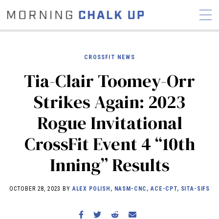
CROSSFIT NEWS
Tia-Clair Toomey-Orr
STORIES
Strikes Again: 2023
COMMUNITY
NEWS
INTERVIEWS
INDUSTRY
Rogue Invitational
EDUCATION
HYROX
CrossFit Event 4 “10th
COMPETITION SCHEDULE
REVIEWS
Inning” Results
WORKOUTS
RX STORIES
OCTOBER 28, 2023 BY
ALEX POLISH, NASM-CNC, ACE-CPT, SITA-SIFS