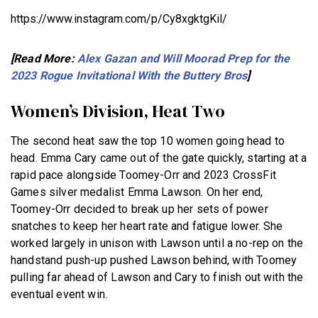
https://www.instagram.com/p/Cy8xgktgKil/
[Read More:
Alex Gazan and Will Moorad Prep for the
2023 Rogue Invitational With the Buttery Bros
]
Women’s Division, Heat Two
The second heat saw the top 10 women going head to
head. Emma Cary came out of the gate quickly, starting at a
rapid pace alongside Toomey-Orr and 2023 CrossFit
Games silver medalist Emma Lawson. On her end,
Toomey-Orr decided to break up her sets of power
snatches to keep her heart rate and fatigue lower. She
worked largely in unison with Lawson until a no-rep on the
handstand push-up pushed Lawson behind, with Toomey
pulling far ahead of Lawson and Cary to finish out with the
eventual event win.