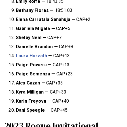
Emily Rolfe —
18:43.35
Bethany Flores
—
18:51.03
Elena Carratala Sanahuja
—
CAP+2
Gabriela Migała —
CAP+5
Shelby Neal
—
CAP+7
Danielle Brandon
—
CAP+8
Laura Horvath
—
CAP+13
Paige Powers
—
CAP+13
Paige Semenza
—
CAP+23
Alex Gazan
—
CAP+33
Kyra Milligan
—
CAP+33
Karin Freyova
—
CAP+40
Dani Speegle
—
CAP+45
2023 Rogue Invitational