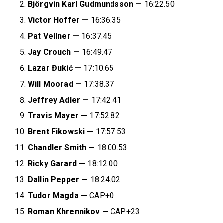
Björgvin Karl Gudmundsson
—
16:22.50
Victor Hoffer —
16:36.35
Pat Vellner —
16:37.45
Jay Crouch —
16:49.47
Lazar Đukić
—
17:10.65
Will Moorad
—
17:38.37
Jeffrey Adler —
17:42.41
Travis Mayer —
17:52.82
Brent Fikowski —
17:57.53
Chandler Smith
—
18:00.53
Ricky Garard —
18:12.00
Dallin Pepper —
18:24.02
Tudor Magda —
CAP+0
Roman Khrennikov —
CAP+23