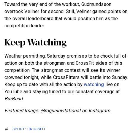
Toward the very end of the workout, Gudmundsson
overtook Vellner for second. Still, Vellner gained points on
the overall leaderboard that would position him as the
competition leader.
Keep Watching
Weather permitting, Saturday promises to be chock full of
action on both the strongman and CrossFit sides of this
competition. The strongman contest will see its winner
crowned tonight, while CrossFitters will battle into Sunday.
Keep up to date with all the action by
watching
live on
YouTube and staying tuned to our constant coverage at
BarBend
.
Featured Image: @rogueinvitational on Instagram
SPORT: CROSSFIT