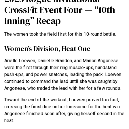
CrossFit Event Four — “10th
Inning” Recap
The women took the field first for this 10-round battle.
Women’s Division, Heat One
Arielle Loewen, Danielle Brandon, and Manon Angonese
were the first through their ring muscle-ups, handstand
push-ups, and power snatches, leading the pack. Loewen
continued to command the lead until she was caught by
Angonese, who traded the lead with her for a few rounds.
Toward the end of the workout, Loewen proved too fast,
crossing the finish line on her lonesome for the heat win.
Angonese finished soon after, giving herself second in the
heat.