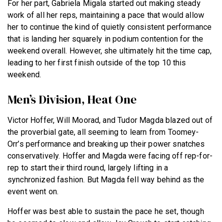
For her part, Gabriela Migala started out making steady
work of all her reps, maintaining a pace that would allow
her to continue the kind of quietly consistent performance
that is landing her squarely in podium contention for the
weekend overall. However, she ultimately hit the time cap,
leading to her first finish outside of the top 10 this
weekend.
Men’s Division, Heat One
Victor Hoffer, Will Moorad, and Tudor Magda blazed out of
the proverbial gate, all seeming to learn from Toomey-
Orr’s performance and breaking up their power snatches
conservatively. Hoffer and Magda were facing off rep-for-
rep to start their third round, largely lifting in a
synchronized fashion. But Magda fell way behind as the
event went on.
Hoffer was best able to sustain the pace he set, though