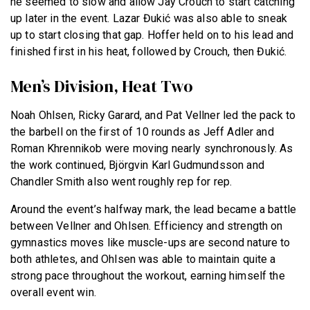
he seemed to slow and allow Jay Crouch to start catching
up later in the event. Lazar Đukić was also able to sneak
up to start closing that gap. Hoffer held on to his lead and
finished first in his heat, followed by Crouch, then Đukić.
Men’s Division, Heat Two
Noah Ohlsen, Ricky Garard, and Pat Vellner led the pack to
the barbell on the first of 10 rounds as Jeff Adler and
Roman Khrennikob were moving nearly synchronously. As
the work continued, Björgvin Karl Gudmundsson and
Chandler Smith also went roughly rep for rep.
Around the event’s halfway mark, the lead became a battle
between Vellner and Ohlsen. Efficiency and strength on
gymnastics moves like muscle-ups are second nature to
both athletes, and Ohlsen was able to maintain quite a
strong pace throughout the workout, earning himself the
overall event win.