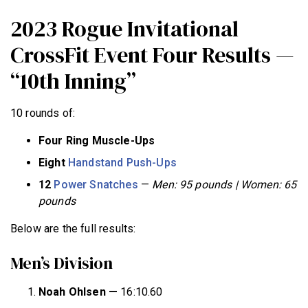
2023 Rogue Invitational
CrossFit Event Four Results —
“10th Inning”
10 rounds of:
Four Ring Muscle-Ups
Eight
Handstand Push-Ups
12
Power Snatches
—
Men: 95 pounds | Women: 65
pounds
Below are the full results:
Men’s Division
Noah Ohlsen —
16:10.60