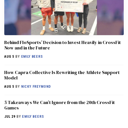
Behind FloSports’ Decision to Invest Heavily in CrossFit
Now and in the Future
AUG 5
BY
EMILY BEERS
How Capra Collective Is Rewriting the Athlete Support
Model
AUG 5
BY
NICKY FREYMOND
5 Takeaways We Can’t Ignore from the 20th CrossFit
Games
JUL 29
BY
EMILY BEERS