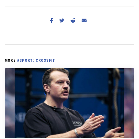
MORE
#SPORT: CROSSFIT