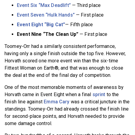
Event Six “Max Deadlift”
— Third place
Event Seven “Hulk Hands”
— First place
Event Eight “Big Cat”
— Fifth place
Event Nine “The Clean Up”
— First place
Toomey-Orr had a similarly consistent performance,
having only a single finish outside the top five. However,
Horvath scored one more event win than the six-time
Fittest Woman on Earth®, and that was enough to close
the deal at the end of the final day of competition.
One of the most memorable moments of awareness by
Horvath came in Event Eight when a final
sprint
to the
finish line against
Emma Cary
was a critical juncture in the
standings. Toomey-Orr had already crossed the finish line
for second-place points, and Horvath needed to provide
some damage control.