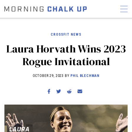
CROSSFIT NEWS
Laura Horvath Wins 2023
STORIES
Rogue Invitational
COMMUNITY
NEWS
INTERVIEWS
INDUSTRY
EDUCATION
HYROX
OCTOBER 29, 2023 BY
PHIL BLECHMAN
COMPETITION SCHEDULE
REVIEWS
WORKOUTS
RX STORIES