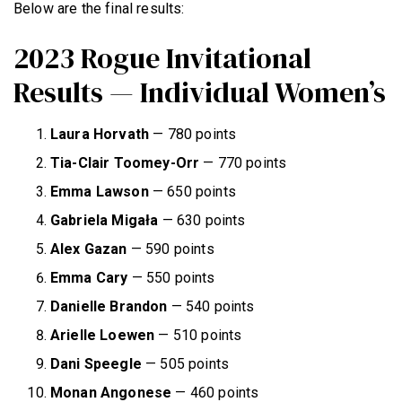
Below are the final results:
2023 Rogue Invitational
Results — Individual Women’s
Laura Horvath
— 780 points
Tia-Clair Toomey-Orr
— 770 points
Emma Lawson
— 650 points
Gabriela Migała
— 630 points
Alex Gazan
— 590 points
Emma Cary
— 550 points
Danielle Brandon
— 540 points
Arielle Loewen
— 510 points
Dani Speegle
— 505 points
Monan Angonese
— 460 points