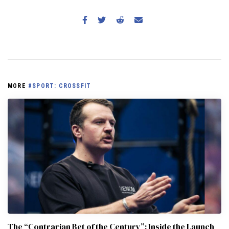
MORE
#SPORT: CROSSFIT
The “Contrarian Bet of the Century”: Inside the Launch