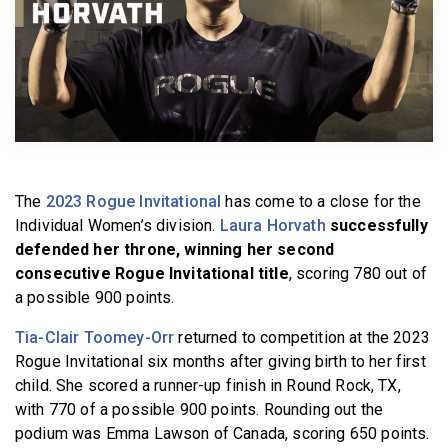
BECOME A MEMBER
The
2023 Rogue Invitational
has come to a close for the
Individual Women’s division.
Laura Horvath
successfully
defended her throne, winning her second
consecutive Rogue Invitational title
, scoring 780 out of
a possible 900 points.
Tia-Clair Toomey-Orr
returned to competition at the 2023
Rogue Invitational six months after giving birth to her first
child. She scored a runner-up finish in Round Rock, TX,
with 770 of a possible 900 points. Rounding out the
podium was Emma Lawson of Canada, scoring 650 points.