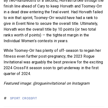
By two-hundredths of a second, Horvath broke through the
finish line ahead of Cary to keep Horvath and Toomey-Orr
in a dead draw entering the final event. Had Horvath failed
to win that sprint, Toomey-Orr would have had a rank to
give in Event Nine to secure the overall title. Ultimately,
Horvath won the overall title by 10 points (or two total
ranks worth of points) — the tightest margin in the
Individual Women’s contests in years.
While Toomey-Orr has plenty of off-season to regain her
fitness even further post-pregnancy, the 2023 Rogue
Invitational was arguably the best preview for the exciting
2024 CrossFit season soon to get underway in the first
quarter of 2024.
Featured image: @rogueinvitational on Instagram
SPORT: CROSSFIT