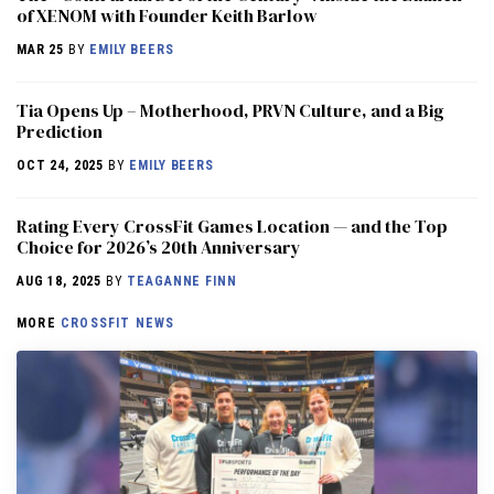
of XENOM with Founder Keith Barlow
MAR 25
BY
EMILY BEERS
​​Tia Opens Up – Motherhood, PRVN Culture, and a Big
Prediction
OCT 24, 2025
BY
EMILY BEERS
Rating Every CrossFit Games Location — and the Top
Choice for 2026’s 20th Anniversary
AUG 18, 2025
BY
TEAGANNE FINN
MORE
CROSSFIT NEWS