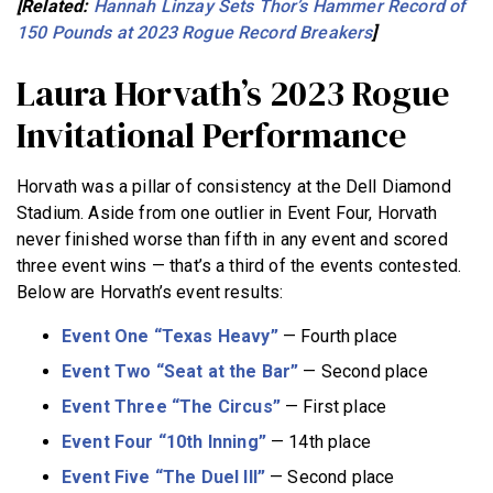
[Related:
Hannah Linzay Sets Thor’s Hammer Record of
150 Pounds at 2023 Rogue Record Breakers
]
Laura Horvath’s 2023 Rogue
Invitational Performance
Horvath was a pillar of consistency at the Dell Diamond
Stadium. Aside from one outlier in Event Four, Horvath
never finished worse than fifth in any event and scored
three event wins — that’s a third of the events contested.
Below are Horvath’s event results:
Event One “Texas Heavy”
— Fourth place
Event Two “Seat at the Bar”
— Second place
Event Three “The Circus”
— First place
Event Four “10th Inning”
— 14th place
Event Five “The Duel III”
— Second place