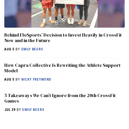
Behind FloSports’ Decision to Invest Heavily in CrossFit
Now and in the Future
AUG 5
BY
EMILY BEERS
How Capra Collective Is Rewriting the Athlete Support
Model
AUG 5
BY
NICKY FREYMOND
5 Takeaways We Can’t Ignore from the 20th CrossFit
Games
JUL 29
BY
EMILY BEERS