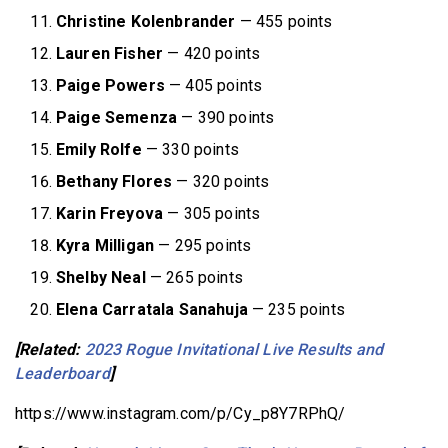
Christine Kolenbrander
— 455 points
Lauren Fisher
— 420 points
Paige Powers
— 405 points
Paige Semenza
— 390 points
Emily Rolfe
— 330 points
Bethany Flores
— 320 points
Karin Freyova
— 305 points
Kyra Milligan
— 295 points
Shelby Neal
— 265 points
Elena Carratala Sanahuja
— 235 points
[Related:
2023 Rogue Invitational Live Results and
Leaderboard
]
https://www.instagram.com/p/Cy_p8Y7RPhQ/