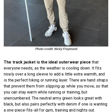
Photo credit: Nicky Freymond
The track jacket is the ideal outerwear piece
that
everyone needs, as the weather is cooling down. It fits
nicely over a long sleeve to add a little extra warmth, and
is the perfect hiking or running layer. There are hand straps
that prevent them from slipping up while you move, so that
you can stay warm while running or training, but
unencumbered. The neutral army green looks great with
black, but also pairs perfectly with denim if one is wanting
a one-piece-fits-all for gym, training and nights out.