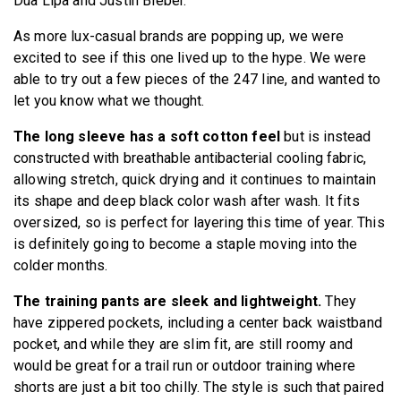
Dua Lipa and Justin Bieber.
As more lux-casual brands are popping up, we were
excited to see if this one lived up to the hype. We were
able to try out a few pieces of the 247 line, and wanted to
let you know what we thought.
The long sleeve has a soft cotton feel
but is instead
constructed with breathable antibacterial cooling fabric,
allowing stretch, quick drying and it continues to maintain
its shape and deep black color wash after wash. It fits
oversized, so is perfect for layering this time of year. This
is definitely going to become a staple moving into the
colder months.
The training pants are sleek and lightweight.
They
have zippered pockets, including a center back waistband
pocket, and while they are slim fit, are still roomy and
would be great for a trail run or outdoor training where
shorts are just a bit too chilly. The style is such that paired