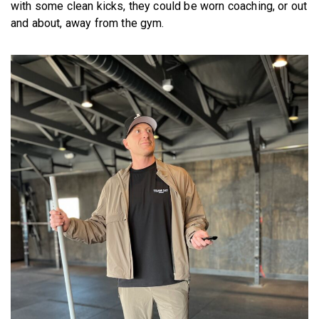
with some clean kicks, they could be worn coaching, or out
and about, away from the gym.