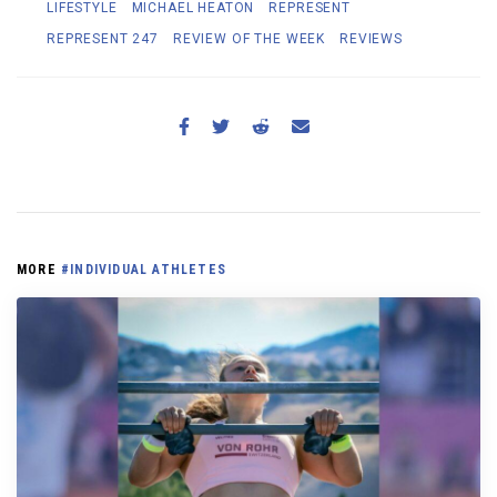
LIFESTYLE
MICHAEL HEATON
REPRESENT
REPRESENT 247
REVIEW OF THE WEEK
REVIEWS
MORE
#INDIVIDUAL ATHLETES