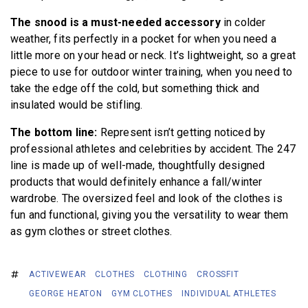
The snood is a must-needed accessory
in colder
weather, fits perfectly in a pocket for when you need a
little more on your head or neck. It’s lightweight, so a great
piece to use for outdoor winter training, when you need to
take the edge off the cold, but something thick and
insulated would be stifling.
The bottom line:
Represent isn’t getting noticed by
professional athletes and celebrities by accident. The 247
line is made up of well-made, thoughtfully designed
products that would definitely enhance a fall/winter
wardrobe. The oversized feel and look of the clothes is
fun and functional, giving you the versatility to wear them
as gym clothes or street clothes.
ACTIVEWEAR
CLOTHES
CLOTHING
CROSSFIT
GEORGE HEATON
GYM CLOTHES
INDIVIDUAL ATHLETES