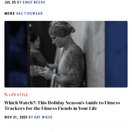
JUL 25
BY
EMILY BEERS
MORE
#ACTIVEWEAR
LIFESTYLE
Which Watch?: This Holiday Season’s Guide to Fitness
Trackers for the Fitness Fiends in Your Life
NOV 21, 2023
BY
KAY WIESE