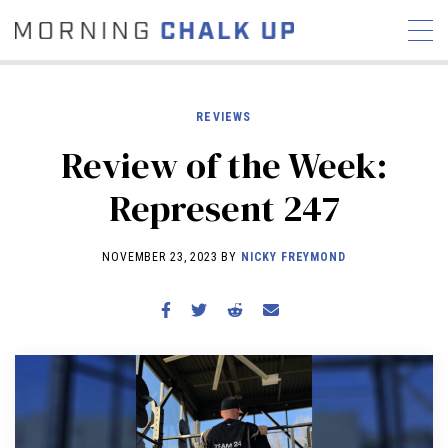
REVIEWS
Review of the Week:
STORIES
Represent 247
COMMUNITY
NEWS
INTERVIEWS
INDUSTRY
EDUCATION
HYROX
NOVEMBER 23, 2023 BY
NICKY FREYMOND
COMPETITION SCHEDULE
REVIEWS
WORKOUTS
RX STORIES