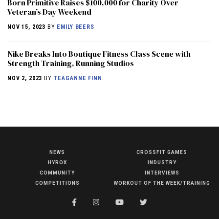
Born Primitive Raises $100,000 for Charity Over
Veteran’s Day Weekend
NOV 15, 2023
BY
EMILY BEERS
Nike Breaks Into Boutique Fitness Class Scene with
Strength Training, Running Studios
NOV 2, 2023
BY
TEAGANNE FINN
NEWS
CROSSFIT GAMES
NEWS
HYROX
INDUSTRY
HYROX
COMMUNITY
INTERVIEWS
COMPETITIONS
WORKOUT OF THE WEEK/TRAINING
COMMUNITY
COMPETITIONS