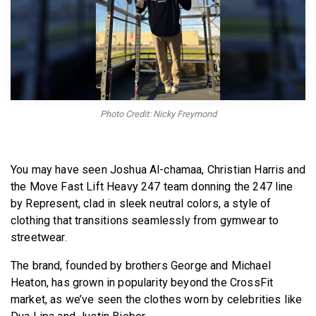
BECOME A MEMBER
Photo Credit: Nicky Freymond
You may have seen Joshua Al-chamaa, Christian Harris and
the Move Fast Lift Heavy 247 team donning the 247 line
by Represent, clad in sleek neutral colors, a style of
clothing that transitions seamlessly from gymwear to
streetwear.
The brand, founded by brothers George and Michael
Heaton, has grown in popularity beyond the CrossFit
market, as we’ve seen the clothes worn by celebrities like