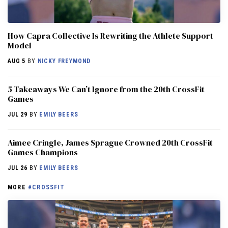
How Capra Collective Is Rewriting the Athlete Support
Model
AUG 5
BY
NICKY FREYMOND
5 Takeaways We Can’t Ignore from the 20th CrossFit
Games
JUL 29
BY
EMILY BEERS
Aimee Cringle, James Sprague Crowned 20th CrossFit
Games Champions
JUL 26
BY
EMILY BEERS
MORE
#CROSSFIT