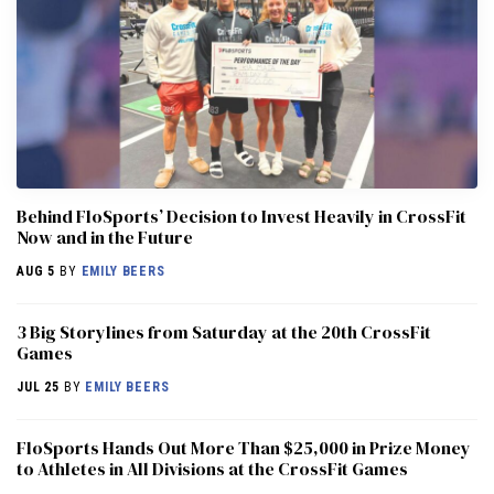
Behind FloSports’ Decision to Invest Heavily in CrossFit
Now and in the Future
AUG 5
BY
EMILY BEERS
3 Big Storylines from Saturday at the 20th CrossFit
Games
JUL 25
BY
EMILY BEERS
FloSports Hands Out More Than $25,000 in Prize Money
to Athletes in All Divisions at the CrossFit Games