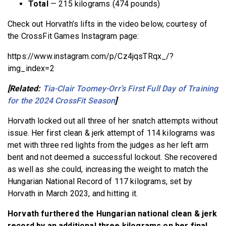
Total
— 215 kilograms (474 pounds)
Check out Horvath’s lifts in the video below, courtesy of
the CrossFit Games Instagram page:
https://www.instagram.com/p/Cz4jqsTRqx_/?
img_index=2
[Related:
Tia-Clair Toomey-Orr’s First Full Day of Training
for the 2024 CrossFit Season
]
Horvath locked out all three of her snatch attempts without
issue. Her first clean & jerk attempt of 114 kilograms was
met with three red lights from the judges as her left arm
bent and not deemed a successful lockout. She recovered
as well as she could, increasing the weight to match the
Hungarian National Record of 117 kilograms, set by
Horvath in March 2023, and hitting it.
Horvath furthered the Hungarian national clean & jerk
record by an additional three kilograms on her final