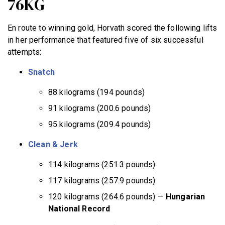
76KG
En route to winning gold, Horvath scored the following lifts
in her performance that featured five of six successful
attempts:
Snatch
88 kilograms (194 pounds)
91 kilograms (200.6 pounds)
95 kilograms (209.4 pounds)
Clean & Jerk
114 kilograms (251.3 pounds)
117 kilograms (257.9 pounds)
120 kilograms (264.6 pounds) —
Hungarian
National Record