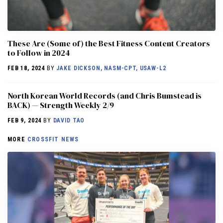
These Are (Some of) the Best Fitness Content Creators
to Follow in 2024
FEB 18, 2024
BY
JAKE DICKSON, NASM-CPT, USAW-L2
North Korean World Records (and Chris Bumstead is
BACK) — Strength Weekly 2/9
FEB 9, 2024
BY
DAVID TAO
MORE
CROSSFIT NEWS