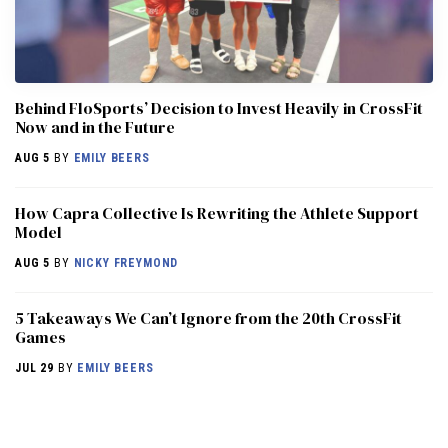
Behind FloSports’ Decision to Invest Heavily in CrossFit
Now and in the Future
AUG 5
BY
EMILY BEERS
How Capra Collective Is Rewriting the Athlete Support
Model
AUG 5
BY
NICKY FREYMOND
5 Takeaways We Can’t Ignore from the 20th CrossFit
Games
JUL 29
BY
EMILY BEERS