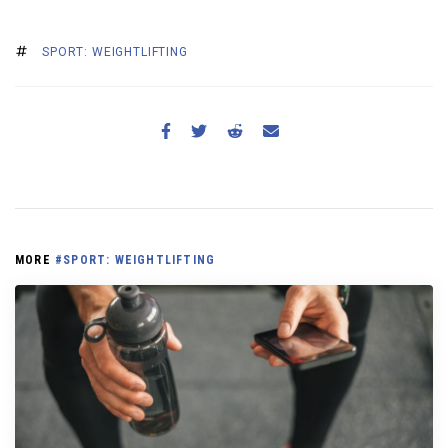
SPORT: WEIGHTLIFTING
MORE
#SPORT: WEIGHTLIFTING