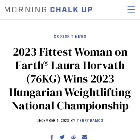
CROSSFIT NEWS
2023 Fittest Woman on
STORIES
Earth® Laura Horvath
COMMUNITY
NEWS
INTERVIEWS
INDUSTRY
(76KG) Wins 2023
EDUCATION
HYROX
Hungarian Weightlifting
COMPETITION SCHEDULE
REVIEWS
National Championship
WORKOUTS
RX STORIES
DECEMBER 1, 2023 BY
TERRY RAMOS