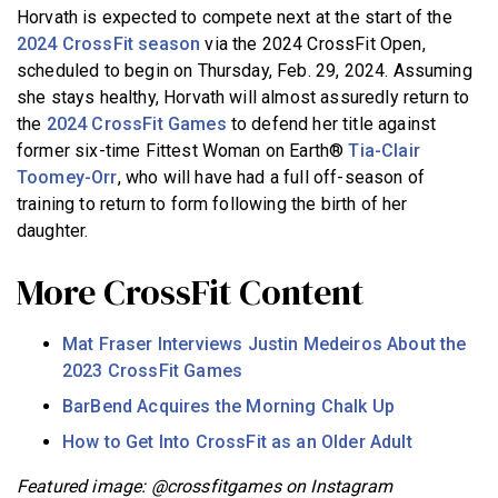
Horvath is expected to compete next at the start of the
2024 CrossFit season
via the 2024 CrossFit Open,
scheduled to begin on Thursday, Feb. 29, 2024. Assuming
she stays healthy, Horvath will almost assuredly return to
the
2024 CrossFit Games
to defend her title against
former six-time Fittest Woman on Earth®
Tia-Clair
Toomey-Orr
, who will have had a full off-season of
training to return to form following the birth of her
daughter.
More CrossFit Content
Mat Fraser Interviews Justin Medeiros About the
2023 CrossFit Games
BarBend Acquires the Morning Chalk Up
How to Get Into CrossFit as an Older Adult
Featured image: @crossfitgames on Instagram