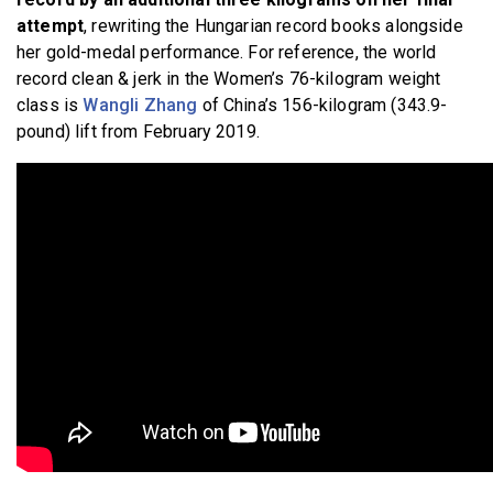
attempt
, rewriting the Hungarian record books alongside
her gold-medal performance. For reference, the world
record clean & jerk in the Women’s 76-kilogram weight
class is
Wangli Zhang
of China’s 156-kilogram (343.9-
pound) lift from February 2019.