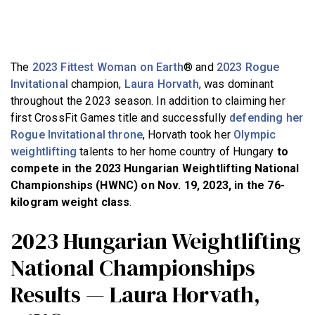
BECOME A MEMBER
The
2023 Fittest Woman on Earth
® and
2023 Rogue
Invitational
champion,
Laura Horvath
, was dominant
throughout the 2023 season. In addition to claiming her
first CrossFit Games title and successfully
defending her
Rogue Invitational throne
, Horvath took her
Olympic
weightlifting
talents to her home country of Hungary
to
compete in the 2023 Hungarian Weightlifting National
Championships (HWNC) on Nov. 19, 2023, in the 76-
kilogram weight class
.
2023 Hungarian Weightlifting
National Championships
Results — Laura Horvath,