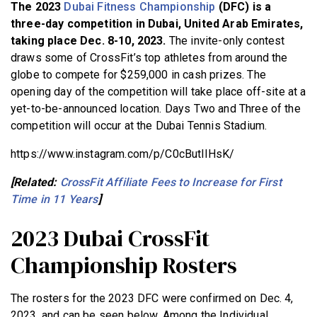
The 2023
Dubai Fitness Championship
(DFC) is a
BECOME A MEMBER
three-day competition in Dubai, United Arab Emirates,
taking place Dec. 8-10, 2023.
The invite-only contest
draws some of CrossFit’s top athletes from around the
globe to compete for $259,000 in cash prizes. The
opening day of the competition will take place off-site at a
yet-to-be-announced location. Days Two and Three of the
competition will occur at the Dubai Tennis Stadium.
https://www.instagram.com/p/C0cButlIHsK/
[Related:
CrossFit Affiliate Fees to Increase for First
Time in 11 Years
]
2023 Dubai CrossFit
Championship Rosters
The rosters for the 2023 DFC were confirmed on Dec. 4,
2023, and can be seen below. Among the Individual