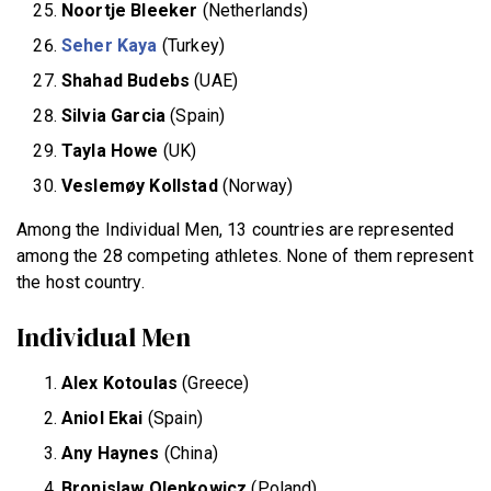
Noortje Bleeker
(Netherlands)
Seher Kaya
(Turkey)
Shahad Budebs
(UAE)
Silvia Garcia
(Spain)
Tayla Howe
(UK)
Veslemøy Kollstad
(Norway)
Among the Individual Men, 13 countries are represented
among the 28 competing athletes. None of them represent
the host country.
Individual Men
Alex Kotoulas
(Greece)
Aniol Ekai
(Spain)
Any Haynes
(China)
Bronislaw Olenkowicz
(Poland)