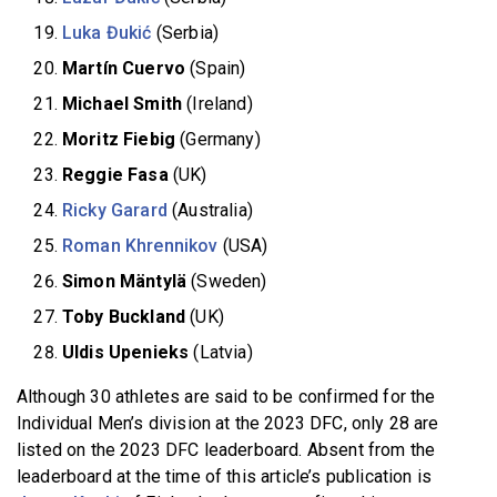
Luka Đukić
(Serbia)
Martín Cuervo
(Spain)
Michael Smith
(Ireland)
Moritz Fiebig
(Germany)
Reggie Fasa
(UK)
Ricky Garard
(Australia)
Roman Khrennikov
(USA)
Simon Mäntylä
(Sweden)
Toby Buckland
(UK)
Uldis Upenieks
(Latvia)
Although 30 athletes are said to be confirmed for the
Individual Men’s division at the 2023 DFC, only 28 are
listed on the 2023 DFC leaderboard. Absent from the
leaderboard at the time of this article’s publication is