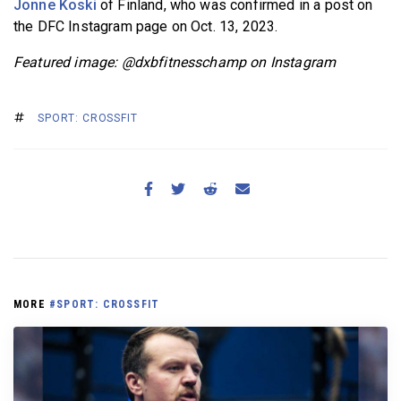
Jonne Koski
of Finland, who was confirmed in a post on
the DFC Instagram page on Oct. 13, 2023.
Featured image: @dxbfitnesschamp on Instagram
SPORT: CROSSFIT
MORE
#SPORT: CROSSFIT