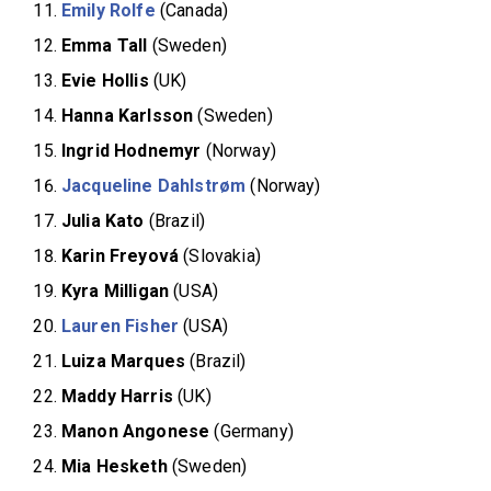
Emily Rolfe
(Canada)
Emma Tall
(Sweden)
Evie Hollis
(UK)
Hanna Karlsson
(Sweden)
Ingrid Hodnemyr
(Norway)
Jacqueline Dahlstrøm
(Norway)
Julia Kato
(Brazil)
Karin Freyová
(Slovakia)
Kyra Milligan
(USA)
Lauren Fisher
(USA)
Luiza
Marques
(Brazil)
Maddy Harris
(UK)
Manon Angonese
(Germany)
Mia Hesketh
(Sweden)