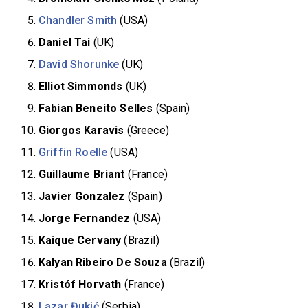
Chandler Smith
(USA)
Daniel Tai
(UK)
David Shorunke
(UK)
Elliot Simmonds
(UK)
Fabian Beneito Selles
(Spain)
Giorgos Karavis
(Greece)
Griffin Roelle
(USA)
Guillaume Briant
(France)
Javier Gonzalez
(Spain)
Jorge Fernandez
(USA)
Kaique Cervany
(Brazil)
Kalyan Ribeiro De Souza
(Brazil)
Kristóf Horvath
(France)
Lazar Đukić
(Serbia)