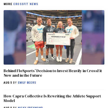
MORE
CROSSFIT NEWS
Behind FloSports’ Decision to Invest Heavily in CrossFit
Now and in the Future
AUG 5
BY
EMILY BEERS
How Capra Collective Is Rewriting the Athlete Support
Model
AUG 5
BY
NICKY FREYMOND