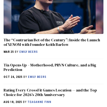
The “Contrarian Bet of the Century”: Inside the Launch
of XENOM with Founder Keith Barlow
MAR 25
BY
EMILY BEERS
​​Tia Opens Up – Motherhood, PRVN Culture, and a Big
Prediction
OCT 24, 2025
BY
EMILY BEERS
Rating Every CrossFit Games Location — and the Top
Choice for 2026’s 20th Anniversary
AUG 18, 2025
BY
TEAGANNE FINN