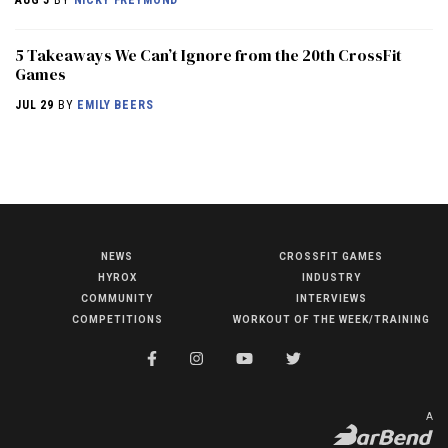
5 Takeaways We Can’t Ignore from the 20th CrossFit
Games
JUL 29
BY
EMILY BEERS
NEWS
CROSSFIT GAMES
NEWS
HYROX
INDUSTRY
HYROX
COMMUNITY
INTERVIEWS
COMPETITIONS
WORKOUT OF THE WEEK/TRAINING
COMMUNITY
COMPETITIONS
CROSSFIT GAMES
A
INDUSTRY