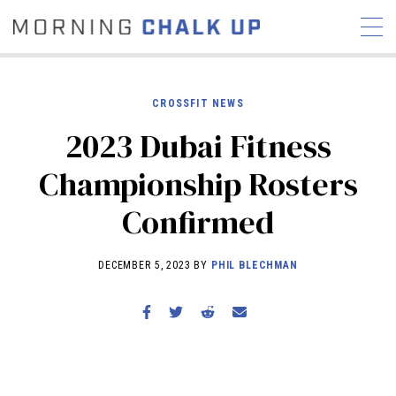
CROSSFIT NEWS
2023 Dubai Fitness
STORIES
Championship Rosters
COMMUNITY
NEWS
INTERVIEWS
INDUSTRY
Confirmed
EDUCATION
HYROX
COMPETITION SCHEDULE
DECEMBER 5, 2023 BY
PHIL BLECHMAN
REVIEWS
WORKOUTS
RX STORIES