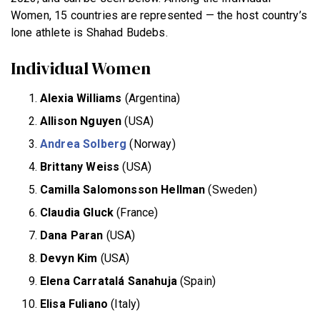
Women, 15 countries are represented — the host country’s
lone athlete is Shahad Budebs.
Individual Women
Alexia Williams
(Argentina)
Allison Nguyen
(USA)
Andrea Solberg
(Norway)
Brittany Weiss
(USA)
Camilla Salomonsson Hellman
(Sweden)
Claudia Gluck
(France)
Dana Paran
(USA)
Devyn Kim
(USA)
Elena Carratalá Sanahuja
(Spain)
Elisa Fuliano
(Italy)