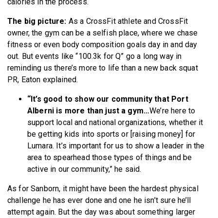
calories in the process.
The big picture:
As a CrossFit athlete and CrossFit
owner, the gym can be a selfish place, where we chase
fitness or even body composition goals day in and day
out. But events like “100.3k for Q” go a long way in
reminding us there’s more to life than a new back squat
PR, Eaton explained.
“It’s good to show our community that Port
Alberni is more than just a gym…
We’re here to
support local and national organizations, whether it
be getting kids into sports or [raising money] for
Lumara. It’s important for us to show a leader in the
area to spearhead those types of things and be
active in our community,” he said.
As for Sanborn, it might have been the hardest physical
challenge he has ever done and one he isn’t sure he’ll
attempt again. But the day was about something larger