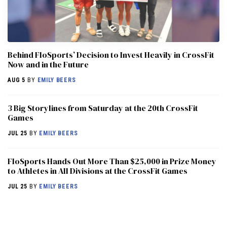
Behind FloSports’ Decision to Invest Heavily in CrossFit
Now and in the Future
AUG 5
BY
EMILY BEERS
3 Big Storylines from Saturday at the 20th CrossFit
Games
JUL 25
BY
EMILY BEERS
FloSports Hands Out More Than $25,000 in Prize Money
to Athletes in All Divisions at the CrossFit Games
JUL 25
BY
EMILY BEERS