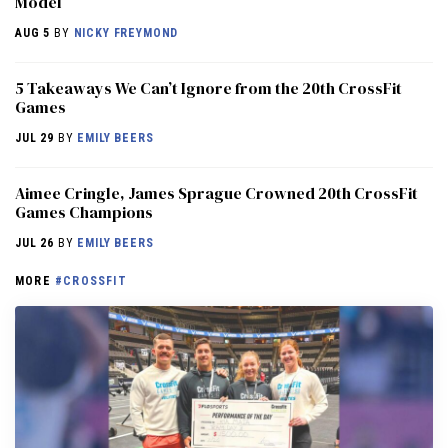
Model
AUG 5
BY
NICKY FREYMOND
5 Takeaways We Can’t Ignore from the 20th CrossFit
Games
JUL 29
BY
EMILY BEERS
Aimee Cringle, James Sprague Crowned 20th CrossFit
Games Champions
JUL 26
BY
EMILY BEERS
MORE
#CROSSFIT