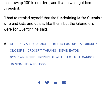
than rowing 100 kilometers, and that is what got him
through it.
“I had to remind myself that the fundraising is for Quentin’s
wife and kids and others like them, but the kilometers
were for Quentin,” he said.
ALBERNI VALLEY CROSSFIT
BRITISH COLUMBIA
CHARITY
CROSSFIT
CROSSFIT TARANIS
DEVIN EATON
GYM OWNERSHIP
INDIVIDUAL ATHLETES
MIKE SANBORN
ROWING
ROWING 100K