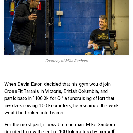
BECOME A MEMBER
Courtesy of Mike Sanborn
When Devin Eaton decided that his gym would join
CrossFit Taranis in Victoria, British Columbia, and
participate in “100.3k for Q,” a fundraising effort that
involves rowing 100 kilometers, he assumed the work
would be broken into teams.
For the most part, it was, but one man, Mike Sanborn,
decided to row the entire 100 kilometers by himself.