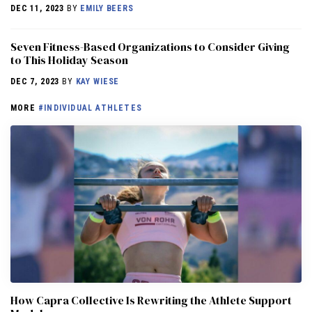
DEC 11, 2023
BY
EMILY BEERS
Seven Fitness-Based Organizations to Consider Giving
to This Holiday Season
DEC 7, 2023
BY
KAY WIESE
MORE
#INDIVIDUAL ATHLETES
How Capra Collective Is Rewriting the Athlete Support