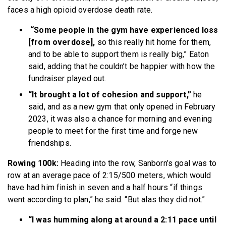
faces a high opioid overdose death rate.
“Some people in the gym have experienced loss
[from overdose],
so this really hit home for them,
and to be able to support them is really big,” Eaton
said, adding that he couldn’t be happier with how the
fundraiser played out.
“It brought a lot of cohesion and support,”
he
said,
and as a new gym that only opened in February
2023, it was also a chance for morning and evening
people to meet for the first time and forge new
friendships.
Rowing 100k:
Heading into the row, Sanborn’s goal was to
row at an average pace of 2:15/500 meters, which would
have had him finish in seven and a half hours “if things
went according to plan,” he said. “But alas they did not.”
“I was humming along at around a 2:11 pace until