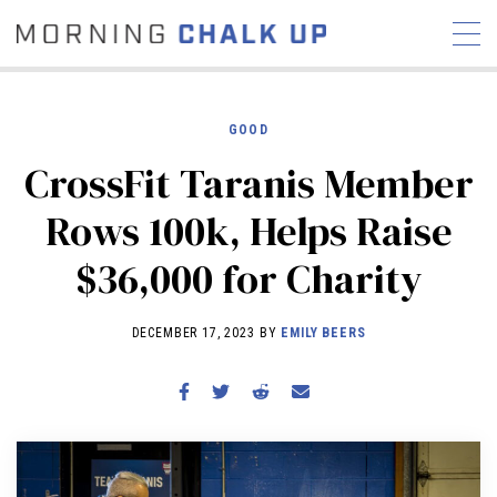
GOOD
CrossFit Taranis Member
STORIES
Rows 100k, Helps Raise
COMMUNITY
NEWS
INTERVIEWS
INDUSTRY
$36,000 for Charity
EDUCATION
HYROX
COMPETITION SCHEDULE
DECEMBER 17, 2023 BY
EMILY BEERS
REVIEWS
WORKOUTS
RX STORIES