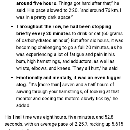
around five hours.
Things got hard after that,” he
said. His pace slowed to 2:20, “and around 76 km, I
was in a pretty dark space.”
Throughout the row, he had been stopping
briefly every 20 minutes
to drink or eat (60 grams
of carbohydrates an hour.) But after six hours, it was
becoming challenging to go a full 20 minutes, as he
was experiencing a lot of fatigue and pain in his
bum, high hamstrings, and adductors, as well as
wrists, elbows, and knees. “They all hurt,” he said.
Emotionally and mentally, it was an even bigger
slog. “
It’s [more than] seven and a half hours of
sawing through your hamstrings, of looking at that
monitor and seeing the meters slowly tick by,” he
added.
His final time was eight hours, five minutes, and 52.8
seconds, with an average pace of 2:25.7, racking up 5,615