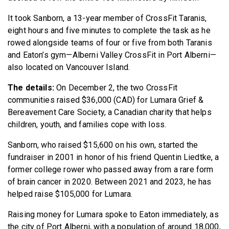
It took Sanborn, a 13-year member of CrossFit Taranis,
eight hours and five minutes to complete the task as he
rowed alongside teams of four or five from both Taranis
and Eaton’s gym—Alberni Valley CrossFit in Port Alberni—
also located on Vancouver Island.
The details:
On December 2, the two CrossFit
communities raised $36,000 (CAD) for Lumara Grief &
Bereavement Care Society, a Canadian charity that helps
children, youth, and families cope with loss.
Sanborn, who raised $15,600 on his own, started the
fundraiser in 2001 in honor of his friend Quentin Liedtke, a
former college rower who passed away from a rare form
of brain cancer in 2020. Between 2021 and 2023, he has
helped raise $105,000 for Lumara.
Raising money for Lumara spoke to Eaton immediately, as
the city of Port Alberni, with a population of around 18,000,