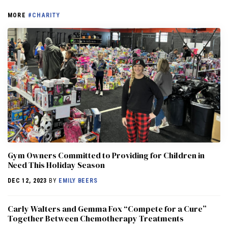
MORE
#CHARITY
Gym Owners Committed to Providing for Children in
Need This Holiday Season
DEC 12, 2023
BY
EMILY BEERS
Carly Walters and Gemma Fox “Compete for a Cure”
Together Between Chemotherapy Treatments