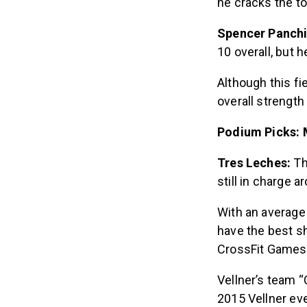
he cracks the to
Spencer Panch
10 overall, but h
Although this fie
overall strength 
Podium Picks: 
Tres Leches:
Th
still in charge a
With an average 
have the best sh
CrossFit Games
Vellner’s team “
2015 Vellner ev