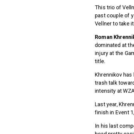
This trio of Vel
past couple of y
Vellner to take it
Roman Khrenni
dominated at the
injury at the Ga
title.
Khrennikov has 
trash talk towar
intensity at WZA
Last year, Khren
finish in Event 1
In his last comp
head pretty eas