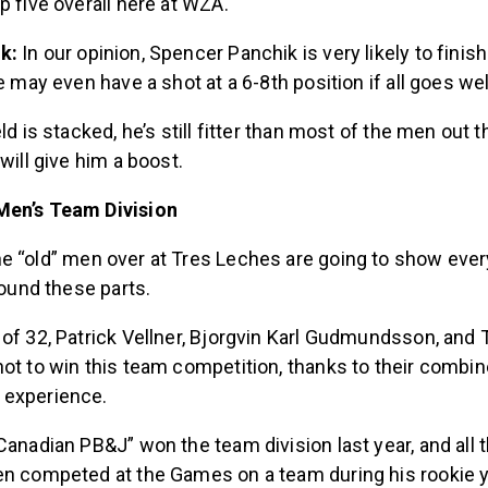
p five overall here at WZA.
ik:
In our opinion, Spencer Panchik is very likely to finish
e may even have a shot at a 6-8th position if all goes wel
ld is stacked, he’s still fitter than most of the men out 
will give him a boost.
Men’s Team Division
e “old” men over at Tres Leches are going to show eve
round these parts.
of 32, Patrick Vellner, Bjorgvin Karl Gudmundsson, and 
ot to win this team competition, thanks to their combin
 experience.
Canadian PB&J” won the team division last year, and all 
en competed at the Games on a team during his rookie y