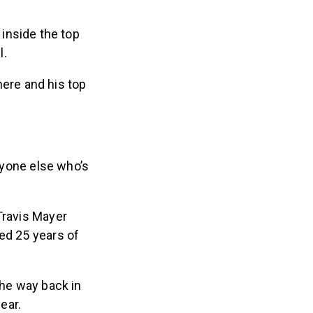
 inside the top
l.
there and his top
ryone else who’s
Travis Mayer
ed 25 years of
the way back in
ear.