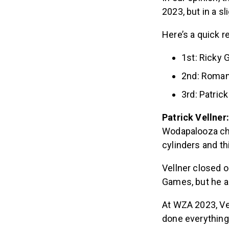
2023, but in a sl
Here’s a quick 
1st: Ricky 
2nd: Roman
3rd: Patrick
Patrick Vellner
Wodapalooza cham
cylinders and th
Vellner closed o
Games, but he al
At WZA 2023, Vel
done everything