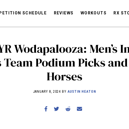
ETITION SCHEDULE
REVIEWS
WORKOUTS
RX ST
YR Wodapalooza: Men’s I
STORIES
OMMUNITY
NEWS
INTERVIEWS
INDUSTRY
EDUCATION
HYR
s Team Podium Picks and
COMPETITION SCHEDULE
Horses
REVIEWS
WORKOUTS
JANUARY 8, 2024 BY
AUSTIN HEATON
RX STORIES