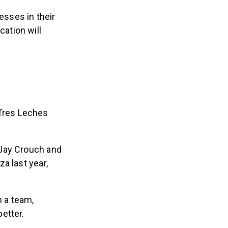
sses in their
ation will
 Tres Leches
 Jay Crouch and
a last year,
 a team,
etter.