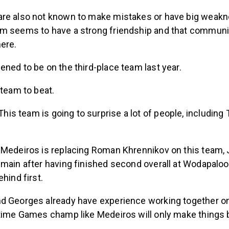
re also not known to make mistakes or have big weakne
m seems to have a strong friendship and that communic
here.
ned to be on the third-place team last year.
 team to beat.
This team is going to surprise a lot of people, including
 Medeiros is replacing Roman Khrennikov on this team,
main after having finished second overall at Wodapalooz
hind first.
d Georges already have experience working together on
-time Games champ like Medeiros will only make things b