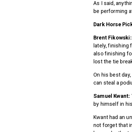
As I said, anyth
be performing at 
Dark Horse Pick
Brent Fikowski
lately, finishin
also finishing f
lost the tie brea
On his best day,
can steal a pod
Samuel Kwant:
by himself in hi
Kwant had an une
not forget that 