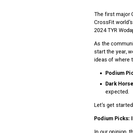
The first major
CrossFit world’
2024 TYR Wodapa
As the community
start the year, 
ideas of where t
Podium Pic
Dark Horse
expected.
Let’s get started
Podium Picks: I
In our opinion, 