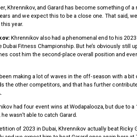
lner, Khrennikov, and Garard has become something of a r
ears and we expect this to be a close one. That said, w
 this year.
kov:
Khrennikov also had a phenomenal end to his 2023
 Dubai Fitness Championship. But he’s obviously still up
mes cost him the second-place overall position and eve
been making a lot of waves in the off-season with a bi
ds the other competitors, and that has further contribut
.
nikov had four event wins at Wodapalooza, but due to a
, he wasn’t able to catch Garard.
etition of 2023 in Dubai, Khrennikov actually beat Ricky 
ily and we expect him to beat Garard once again here a