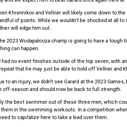
en Khrennikov and Vellner will likely come down to the 
ndful of points. While we wouldn’t be shocked at all to
llner will edge him out.
he 2023 Wodapalooza champ is going to have a tough t
ything can happen.
d had no event finishes outside of the top seven, with a
n repeat that he may just be able to hold off Vellner and 
ue to an injury, we didn’t see Garard at the 2023 Games,
he off-season and should now be back to full strength.
bly the best swimmer out of these three men, which cou
r them in the swimming workouts. In a competition wher
l need to capitalize here to take a lead over them.