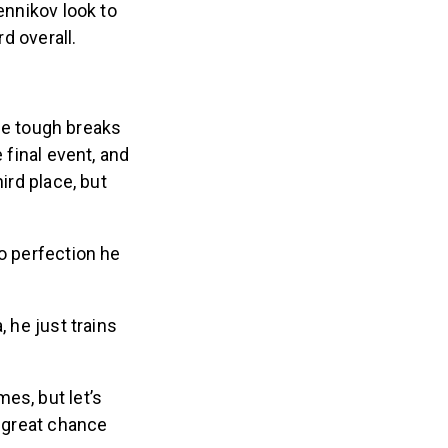
ennikov look to
rd overall.
me tough breaks
 final event, and
ird place, but
to perfection he
 he just trains
es, but let’s
a great chance