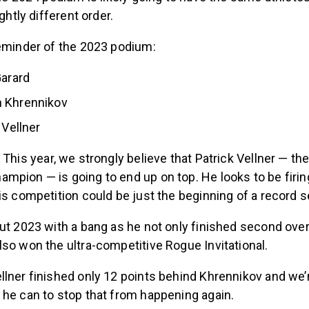
ightly different order.
reminder of the 2023 podium:
Garard
 Khrennikov
 Vellner
:
This year, we strongly believe that Patrick Vellner — th
pion — is going to end up on top. He looks to be firing
is competition could be just the beginning of a record 
ut 2023 with a bang as he not only finished second overa
so won the ultra-competitive Rogue Invitational.
lner finished only 12 points behind Khrennikov and we’
 he can to stop that from happening again.