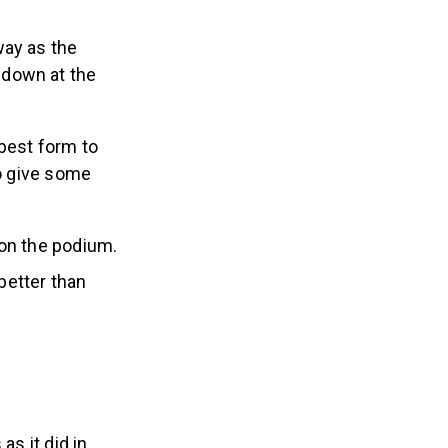
way as the
 down at the
 best form to
to give some
 on the podium.
better than
as it did in