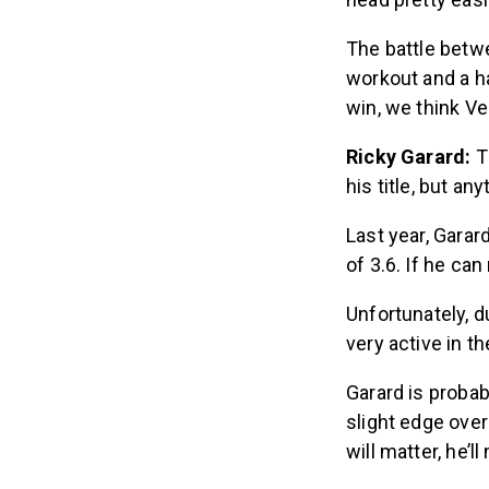
The battle betwe
workout and a ha
win, we think Ve
Ricky Garard:
T
his title, but an
Last year, Garar
of 3.6. If he ca
Unfortunately, d
very active in t
Garard is proba
slight edge ove
will matter, he’l