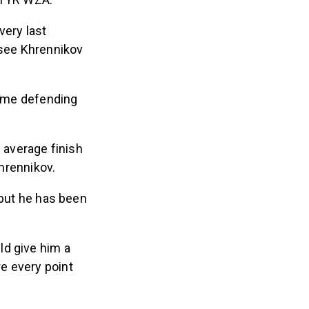
very last
 see Khrennikov
ime defending
n average finish
Khrennikov.
 but he has been
ld give him a
e every point