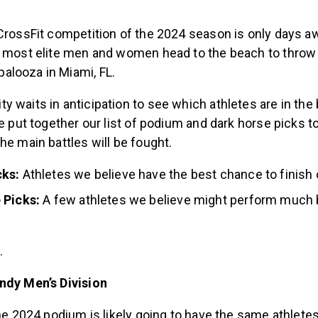
 CrossFit competition of the 2024 season is only days a
s most elite men and women head to the beach to throw
looza in Miami, FL.
 waits in anticipation to see which athletes are in the
we put together our list of podium and dark horse picks 
he main battles will be fought.
ks:
Athletes we believe have the best chance to finish
 Picks:
A few athletes we believe might perform much 
.
ndy Men’s Division
the 2024 podium is likely going to have the same athletes 