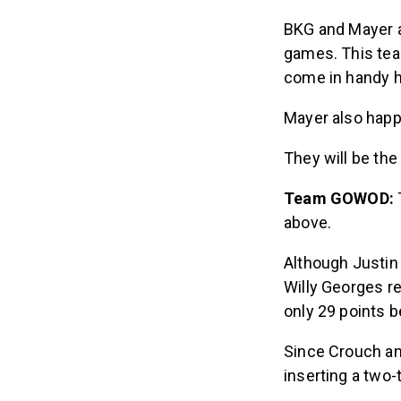
BKG and Mayer a
games. This tea
come in handy 
Mayer also happe
They will be the
Team GOWOD:
above.
Although Justin
Willy Georges re
only 29 points be
Since Crouch an
inserting a two