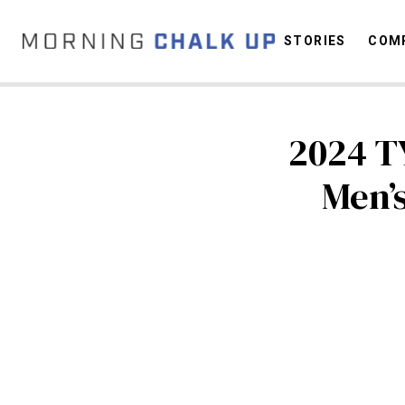
STORIES
COMP
2024 T
C
Men’