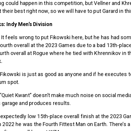
ing could happen in this competition, but Vellner and Khr
their best right now, so we will have to put Garard in thi
s: Indy Men’s Division
:
It feels wrong to put Fikowski here, but he has had so
g fourth overall at the 2023 Games due to a bad 13th-place
ourth overall at Rogue where he tied with Khrennikov in th
k.
 Fikowski is just as good as anyone and if he executes 
ium spot.
“Quiet Kwant” doesn’t make much noise on social media,
s garage and produces results.
xpectedly low 15th-place overall finish at the 2023 Gam
in 2022 he was the Fourth Fittest Man on Earth. There’s 