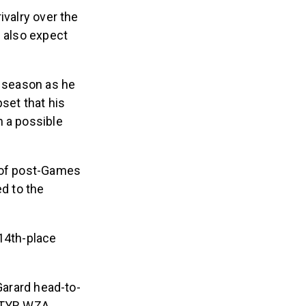
ivalry over the
e also expect
 season as he
set that his
n a possible
t of post-Games
ed to the
 14th-place
Garard head-to-
t TYR WZA.