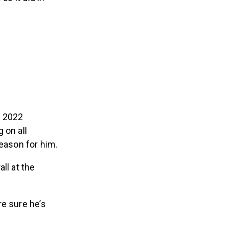
e 2022
 on all
season for him.
ll at the
re sure he’s