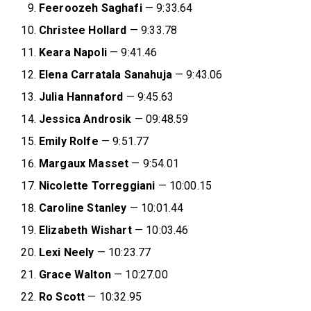
Feeroozeh Saghafi
— 9:33.64
Christee Hollard
— 9:33.78
Keara Napoli
— 9:41.46
Elena Carratala Sanahuja
— 9:43.06
Julia Hannaford
— 9:45.63
Jessica Androsik
— 09:48.59
Emily Rolfe
— 9:51.77
Margaux Masset
— 9:54.01
Nicolette Torreggiani
— 10:00.15
Caroline Stanley
— 10:01.44
Elizabeth Wishart
— 10:03.46
Lexi Neely
— 10:23.77
Grace Walton
— 10:27.00
Ro Scott
— 10:32.95