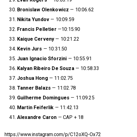
Bronislaw Olenkowicz
— 10:06.62
Nikita Yundov
— 10:09.59
Francis Pelletier
—10:15.90
Kaique Cerveny
— 10:21.22
Kevin Jurs
— 10:31.50
Juan Ignacio Sforzini
— 10:55.91
Kalyan Ribeiro De Souza
— 10:58.33
Joshua Hong
— 11:02.75
Tanner Balazs
— 11:02.78
Guilherme Domingues
— 11:09.25
Martin Feiferlik
— 11:42.13
Alexandre Caron
— CAP + 18
https://www.instagram.com/p/C12oXQ-Ox72