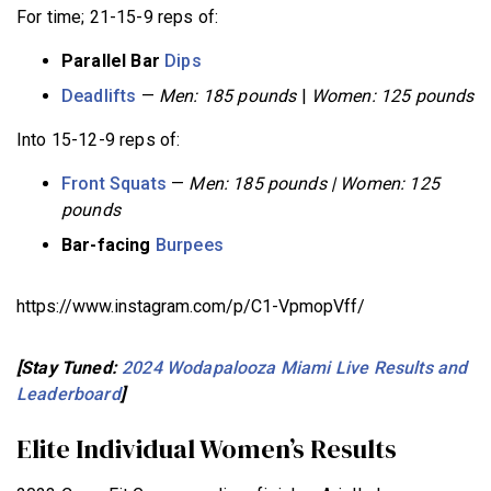
For time; 21-15-9 reps of:
Parallel Bar
Dips
Deadlifts
—
Men: 185 pounds
|
Women: 125 pounds
Into 15-12-9 reps of:
Front Squats
—
Men: 185 pounds | Women: 125
pounds
Bar-facing
Burpees
https://www.instagram.com/p/C1-VpmopVff/
[Stay Tuned:
2024 Wodapalooza Miami Live Results and
Leaderboard
]
Elite Individual Women’s Results