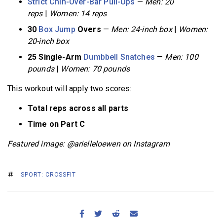
Strict Chin-Over-Bar Pull-Ups
—
Men: 20
reps
|
Women: 14 reps
30
Box Jump
Overs
—
Men: 24-inch box
|
Women:
20-inch box
25 Single-Arm
Dumbbell Snatches
—
Men: 100
pounds
|
Women: 70 pounds
This workout will apply two scores:
Total reps across all parts
Time on Part C
Featured image: @arielleloewen on Instagram
SPORT: CROSSFIT