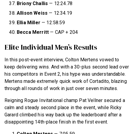
Briony Challis
— 12:24.78
Allison Weiss
— 12:34.19
Ellia Miller
— 12:58.59
Becca Merritt
— CAP + 204
Elite Individual Men’s Results
In this post-event interview, Colton Mertens vowed to
keep delivering wins. And with a 30-plus second lead over
his competitors in Event 2, his hype was understandable.
Mertens made extremely quick work of Cortadito, blazing
through all rounds of work in just over seven minutes.
Reigning Rogue Invitational champ Pat Vellner secured a
calm and steady second place in the event, while Ricky
Garard climbed his way back up the leaderboard after a
disappointing 14th-place finish in the first event.
Colten Mertens
— 7:05.59