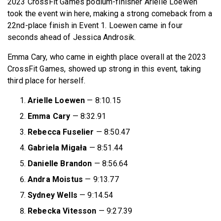
2023 CrossFit Games podium-finisher Arielle Loewen
took the event win here, making a strong comeback from a
22nd-place finish in Event 1. Loewen came in four
seconds ahead of Jessica Androsik.
Emma Cary, who came in eighth place overall at the 2023
CrossFit Games, showed up strong in this event, taking
third place for herself.
Arielle Loewen
— 8:10.15
Emma Cary
— 8:32.91
Rebecca Fuselier
— 8:50.47
Gabriela Migała
— 8:51.44
Danielle Brandon
— 8:56.64
Andra Moistus
— 9:13.77
Sydney Wells
— 9:14.54
Rebecka Vitesson
— 9:27.39