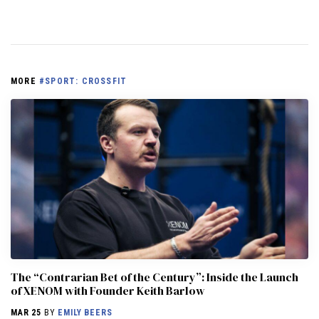
MORE
#SPORT: CROSSFIT
The “Contrarian Bet of the Century”: Inside the Launch
of XENOM with Founder Keith Barlow
MAR 25
BY
EMILY BEERS