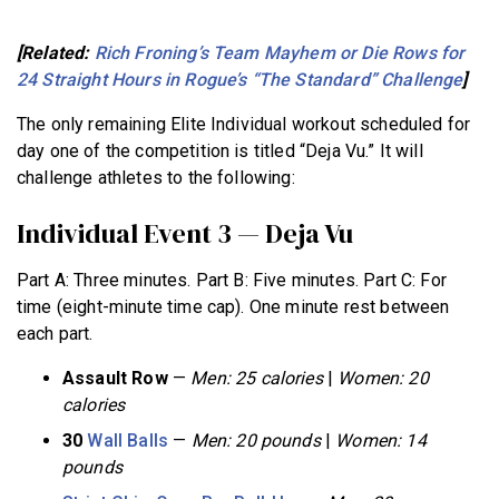
[Related:
Rich Froning’s Team Mayhem or Die Rows for
24 Straight Hours in Rogue’s “The Standard” Challenge
]
The only remaining Elite Individual workout scheduled for
day one of the competition is titled “Deja Vu.” It will
challenge athletes to the following:
Individual Event 3 — Deja Vu
Part A: Three minutes. Part B: Five minutes. Part C: For
time (eight-minute time cap). One minute rest between
each part.
Assault Row
—
Men: 25 calories
|
Women: 20
calories
30
Wall Balls
—
Men: 20 pounds
|
Women: 14
pounds