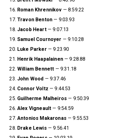
Roman Khrennikov
— 8:59.22
Travon Benton
— 9:03.93
Jacob Heart
— 9:07.13
Samuel Cournoyer
— 9:10.28
Luke Parker
— 9:23.90
Henrik Haapalainen
— 9:28.88
William Bennett
— 9:31.18
John Wood
— 9:37.46
Connor Voltz
— 9:44.53
Guilherme Malheiros
— 9:50.39
Alex Vigneault
— 9:54.59
Antonios Makaronas
— 9:55.53
Drake Lewis
— 9:56.41
Evan Rogers
— 10:03.19