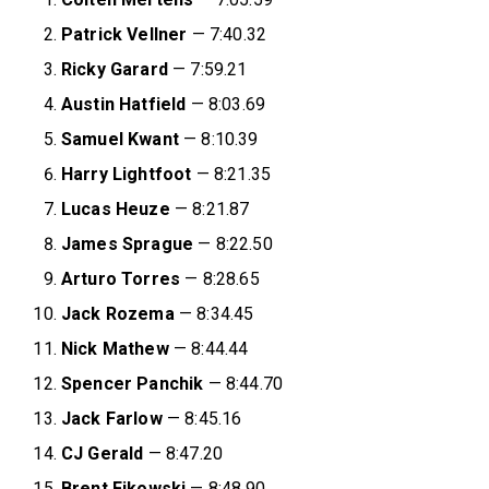
Patrick Vellner
— 7:40.32
Ricky Garard
— 7:59.21
Austin Hatfield
— 8:03.69
Samuel Kwant
— 8:10.39
Harry Lightfoot
— 8:21.35
Lucas Heuze
— 8:21.87
James Sprague
— 8:22.50
Arturo Torres
— 8:28.65
Jack Rozema
— 8:34.45
Nick Mathew
— 8:44.44
Spencer Panchik
— 8:44.70
Jack Farlow
— 8:45.16
CJ Gerald
— 8:47.20
Brent Fikowski
— 8:48.90