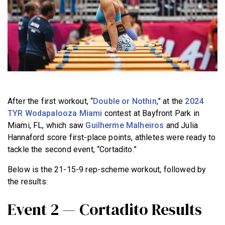
BECOME A MEMBER
After the first workout, “
Double or Nothin
,” at the
2024
TYR Wodapalooza Miami
contest at Bayfront Park in
Miami, FL, which saw
Guilherme Malheiros
and Julia
Hannaford score first-place points, athletes were ready to
tackle the second event, “Cortadito.”
Below is the 21-15-9 rep-scheme workout, followed by
the results:
Event 2 — Cortadito Results