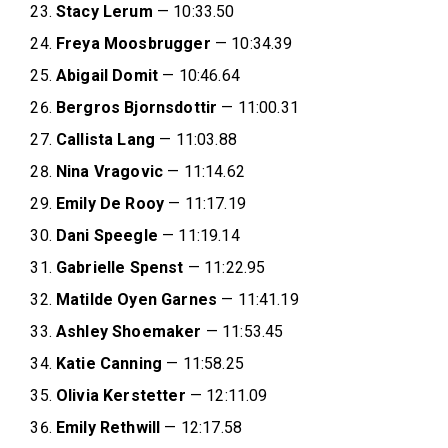
Stacy Lerum
— 10:33.50
Freya Moosbrugger
— 10:34.39
Abigail Domit
— 10:46.64
Bergros Bjornsdottir
— 11:00.31
Callista Lang
— 11:03.88
Nina Vragovic
— 11:14.62
Emily De Rooy
— 11:17.19
Dani Speegle
— 11:19.14
Gabrielle Spenst
— 11:22.95
Matilde Oyen Garnes
— 11:41.19
Ashley Shoemaker
— 11:53.45
Katie Canning
— 11:58.25
Olivia Kerstetter
— 12:11.09
Emily Rethwill
— 12:17.58