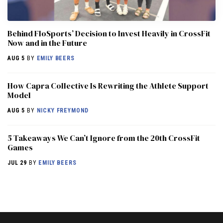
Behind FloSports’ Decision to Invest Heavily in CrossFit
Now and in the Future
AUG 5
BY
EMILY BEERS
How Capra Collective Is Rewriting the Athlete Support
Model
AUG 5
BY
NICKY FREYMOND
5 Takeaways We Can’t Ignore from the 20th CrossFit
Games
JUL 29
BY
EMILY BEERS