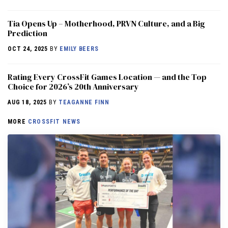
​​Tia Opens Up – Motherhood, PRVN Culture, and a Big
Prediction
OCT 24, 2025
BY
EMILY BEERS
Rating Every CrossFit Games Location — and the Top
Choice for 2026’s 20th Anniversary
AUG 18, 2025
BY
TEAGANNE FINN
MORE
CROSSFIT NEWS