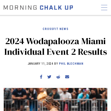
CROSSFIT NEWS
2024 Wodapalooza Miami
STORIES
Individual Event 2 Results
COMMUNITY
NEWS
INTERVIEWS
INDUSTRY
EDUCATION
HYROX
JANUARY 11, 2024 BY
PHIL BLECHMAN
COMPETITION SCHEDULE
REVIEWS
WORKOUTS
RX STORIES