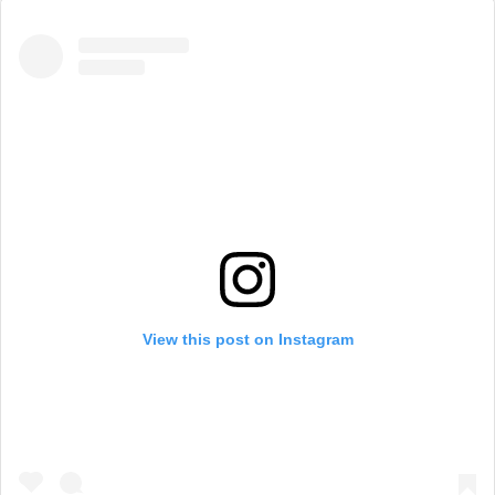
View this post on Instagram