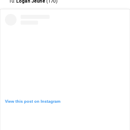
Logan Jeune
(170)
View this post on Instagram