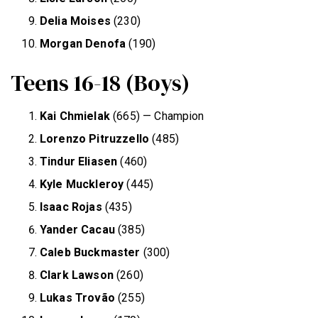
Delia Moises
(230)
Morgan Denofa
(190)
Teens 16-18 (Boys)
Kai Chmielak
(665) — Champion
Lorenzo Pitruzzello
(485)
Tindur Eliasen
(460)
Kyle Muckleroy
(445)
Isaac Rojas
(435)
Yander Cacau
(385)
Caleb Buckmaster
(300)
Clark Lawson
(260)
Lukas Trovão
(255)