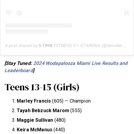
A post shared by 𝗦𝗧𝗠𝗡 𝘍𝘐𝘛𝘕𝘌𝘚𝘚 © / 𝘚𝘛𝘈𝘔𝘐𝘕𝘈 (@stmnfitness)
[Stay Tuned:
2024 Wodapalooza Miami Live Results and
Leaderboard
]
Teens 13-15 (Girls)
Marley Francis
(605) — Champion
Tayah Bebzuck Marom
(555)
Maggie Sullivan
(480)
Keira McManus
(440)