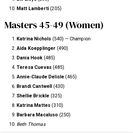
Matt Lamberti
(205)
Masters 45-49 (Women)
Katrina Nichols
(540) — Champion
Aida Koepplinger
(490)
Dania Hook
(485)
Teresa Cuevas
(485)
Annie-Claude Delisle
(465)
Brandi Cantwell
(430)
Shellie Brickle
(325)
Katrina Mattes
(310)
Barbara Macaluso
(250)
Beth Thomas