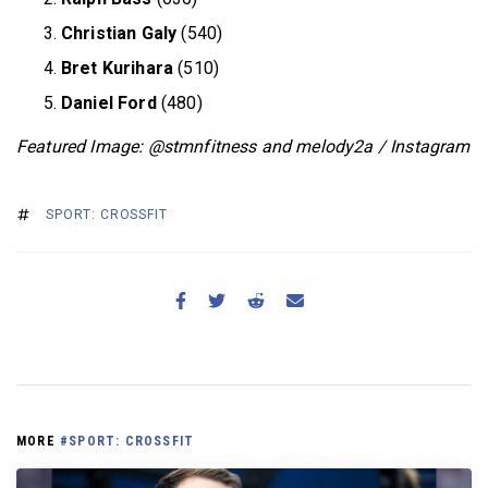
Christian Galy
(540)
Bret Kurihara
(510)
Daniel Ford
(480)
Featured Image:
@stmnfitness and melody2a / Instagram
SPORT: CROSSFIT
MORE
#SPORT: CROSSFIT