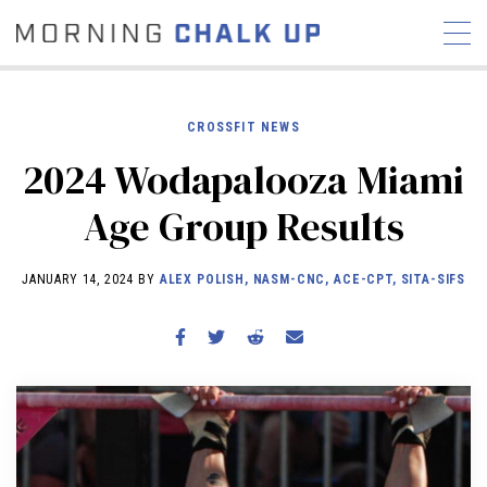
CROSSFIT NEWS
2024 Wodapalooza Miami
STORIES
Age Group Results
COMMUNITY
NEWS
INTERVIEWS
INDUSTRY
EDUCATION
HYROX
JANUARY 14, 2024 BY
ALEX POLISH, NASM-CNC, ACE-CPT, SITA-SIFS
COMPETITION SCHEDULE
REVIEWS
WORKOUTS
RX STORIES