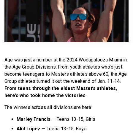
BECOME A MEMBER
Age was just a number at the 2024 Wodapalooza Miami in
the Age Group Divisions. From youth athletes who’d just
become teenagers to Masters athletes above 60, the Age
Group athletes turned it out the weekend of Jan. 11-14.
From teens through the eldest Masters athletes,
here’s who took home the victories
.
The winners across all divisions are here:
Marley Francis
— Teens 13-15, Girls
Akil Lopez
— Teens 13-15, Boys