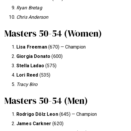
Ryan Bretag
Chris Anderson
Masters 50-54 (Women)
Lisa Freeman
(670) — Champion
Giorgia Donato
(600)
Stella Ladao
(575)
Lori Reed
(535)
Tracy Biro
Masters 50-54 (Men)
Rodrigo D
ö
lz Leon
(645) — Champion
James Carkner
(620)