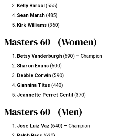
Kelly Barcol
(555)
Sean Marsh
(485)
Kirk Williams
(360)
Masters 60+ (Women)
Betsy Vanderburgh
(690) — Champion
Sharon Evans
(600)
Debbie Corwin
(590)
Giannina Titus
(440)
Jeannette Perret Gentil
(370)
Masters 60+ (Men)
Jose Luiz Vaz
(640) — Champion
Ralph Bass
(630)