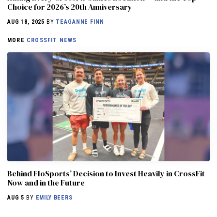
Choice for 2026’s 20th Anniversary
AUG 18, 2025
BY
TEAGANNE FINN
MORE
CROSSFIT NEWS
Behind FloSports’ Decision to Invest Heavily in CrossFit
Now and in the Future
AUG 5
BY
EMILY BEERS