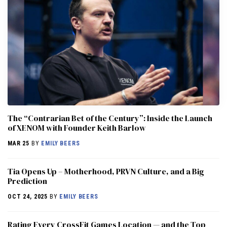
The “Contrarian Bet of the Century”: Inside the Launch
of XENOM with Founder Keith Barlow
MAR 25
BY
EMILY BEERS
​​Tia Opens Up – Motherhood, PRVN Culture, and a Big
Prediction
OCT 24, 2025
BY
EMILY BEERS
Rating Every CrossFit Games Location — and the Top