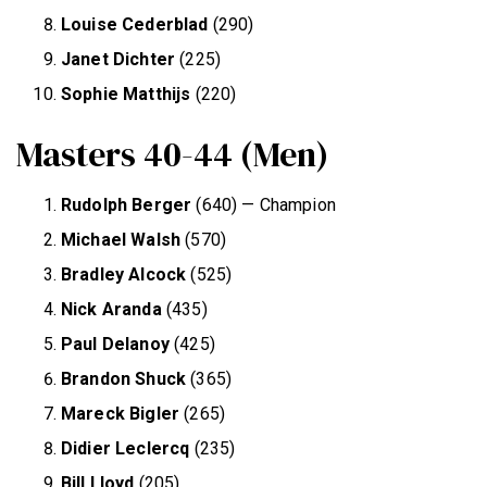
Louise Cederblad
(290)
Janet Dichter
(225)
Sophie Matthijs
(220)
Masters 40-44 (Men)
Rudolph Berger
(640) — Champion
Michael Walsh
(570)
Bradley Alcock
(525)
Nick Aranda
(435)
Paul Delanoy
(425)
Brandon Shuck
(365)
Mareck Bigler
(265)
Didier Leclercq
(235)
Bill Lloyd
(205)