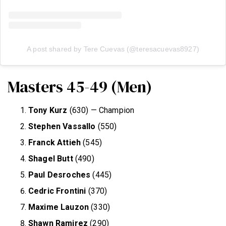
A post shared by Tere Cuevas (@teresacuevas8927)
Masters 45-49 (Men)
Tony Kurz
(630) — Champion
Stephen Vassallo
(550)
Franck Attieh
(545)
Shagel Butt
(490)
Paul Desroches
(445)
Cedric Frontini
(370)
Maxime Lauzon
(330)
Shawn Ramirez
(290)