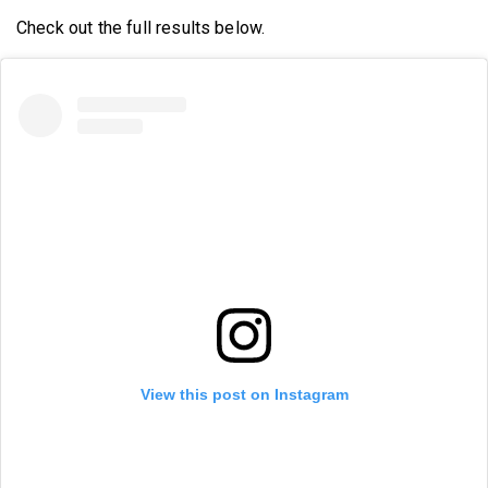
Check out the full results below.
View this post on Instagram