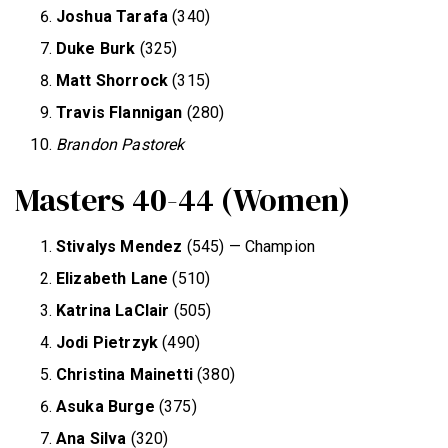
Joshua Tarafa
(340)
Duke Burk
(325)
Matt Shorrock
(315)
Travis Flannigan
(280)
Brandon Pastorek
Masters 40-44 (Women)
Stivalys Mendez
(545) — Champion
Elizabeth Lane
(510)
Katrina LaClair
(505)
Jodi Pietrzyk
(490)
Christina Mainetti
(380)
Asuka Burge
(375)
Ana Silva
(320)