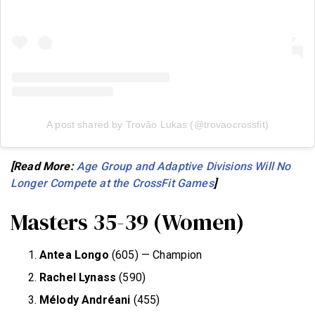
A post shared by Trovão Lukas (@trovaocrossfit)
[Read More:
Age Group and Adaptive Divisions Will No
Longer Compete at the CrossFit Games
]
Masters 35-39 (Women)
Antea Longo
(605) — Champion
Rachel Lynass
(590)
Mélody Andréani
(455)