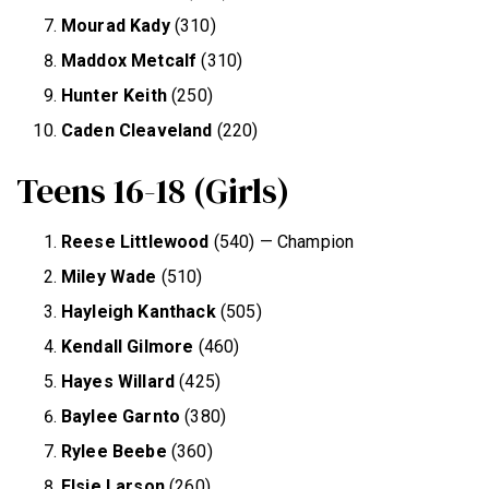
Mourad Kady
(310)
Maddox Metcalf
(310)
Hunter Keith
(250)
Caden Cleaveland
(220)
Teens 16-18 (Girls)
Reese Littlewood
(540) — Champion
Miley Wade
(510)
Hayleigh Kanthack
(505)
Kendall Gilmore
(460)
Hayes Willard
(425)
Baylee Garnto
(380)
Rylee Beebe
(360)
Elsie Larson
(260)