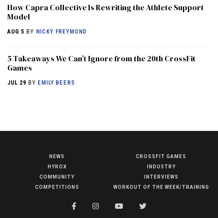
How Capra Collective Is Rewriting the Athlete Support
Model
AUG 5
BY
NICKY FREYMOND
5 Takeaways We Can’t Ignore from the 20th CrossFit
Games
JUL 29
BY
EMILY BEERS
NEWS
CROSSFIT GAMES
NEWS
HYROX
INDUSTRY
HYROX
COMMUNITY
INTERVIEWS
COMPETITIONS
WORKOUT OF THE WEEK/TRAINING
COMMUNITY
COMPETITIONS