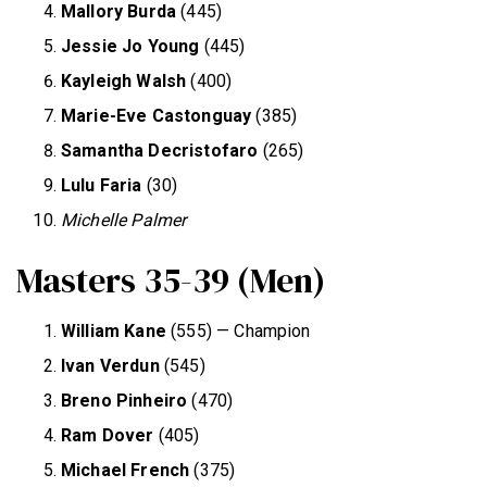
Mallory Burda
(445)
Jessie Jo Young
(445)
Kayleigh Walsh
(400)
Marie-Eve Castonguay
(385)
Samantha Decristofaro
(265)
Lulu Faria
(30)
Michelle Palmer
Masters 35-39 (Men)
William Kane
(555) — Champion
Ivan Verdun
(545)
Breno Pinheiro
(470)
Ram Dover
(405)
Michael French
(375)