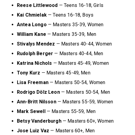
Reese Littlewood
— Teens 16-18, Girls
Kai Chmielak
— Teens 16-18, Boys
Antea Longo
— Masters 35-39, Women
William Kane
— Masters 35-39, Men
Stivalys Mendez
— Masters 40-44, Women
Rudolph Berger
— Masters 40-44, Men
Katrina Nichols
— Masters 45-49, Women
Tony Kurz
— Masters 45-49, Men
Lisa Freeman
— Masters 50-54, Women
Rodrigo D
ö
lz Leon
— Masters 50-54, Men
Ann-Britt Nilsson
— Masters 55-59, Women
Mark Sewell
— Masters 55-59, Men
Betsy Vanderburgh
— Masters 60+, Women
Jose Luiz Vaz
— Masters 60+, Men