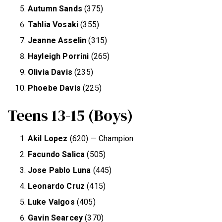
Autumn Sands
(375)
Tahlia Vosaki
(355)
Jeanne Asselin
(315)
Hayleigh Porrini
(265)
Olivia Davis
(235)
Phoebe Davis
(225)
Teens 13-15 (Boys)
Akil Lopez
(620) — Champion
Facundo Salica
(505)
Jose Pablo Luna
(445)
Leonardo Cruz
(415)
Luke Valgos
(405)
Gavin Searcey
(370)