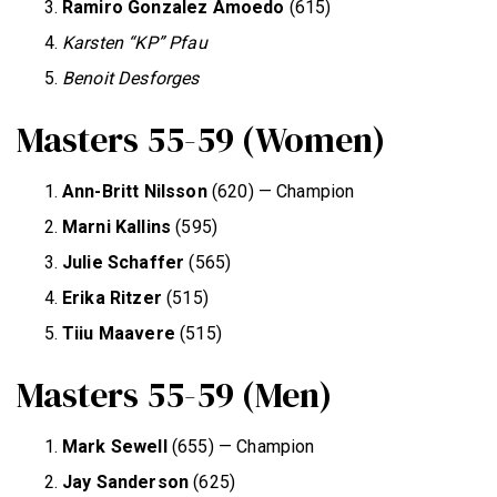
Ramiro Gonzalez Amoedo
(615)
Karsten “KP” Pfau
Benoit Desforges
Masters 55-59 (Women)
Ann-Britt Nilsson
(620) — Champion
Marni Kallins
(595)
Julie Schaffer
(565)
Erika Ritzer
(515)
Tiiu Maavere
(515)
Masters 55-59 (Men)
Mark Sewell
(655) — Champion
Jay Sanderson
(625)