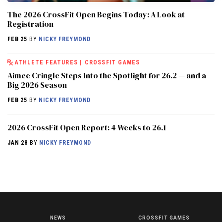
The 2026 CrossFit Open Begins Today: A Look at
Registration
FEB 25
BY
NICKY FREYMOND
ATHLETE FEATURES
|
CROSSFIT GAMES
Aimee Cringle Steps Into the Spotlight for 26.2 — and a
Big 2026 Season
FEB 25
BY
NICKY FREYMOND
2026 CrossFit Open Report: 4 Weeks to 26.1
JAN 28
BY
NICKY FREYMOND
NEWS
CROSSFIT GAMES
NEWS