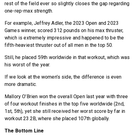
rest of the field ever so slightly closes the gap regarding
one-rep-max strength.
For example, Jeffrey Adler, the 2023 Open and 2023
Games winner, scored 312 pounds on his max thruster,
which is extremely impressive and happened to be the
fifth-heaviest thruster out of all men in the top 50.
Still, he placed 59th worldwide in that workout, which was
his worst of the year.
If we look at the women’s side, the difference is even
more dramatic.
Mallory O’Brien won the overall Open last year with three
of four workout finishes in the top five worldwide (2nd,
1st, 5th), yet she still received her worst score by far in
workout 23.2B, where she placed 107th globally.
The Bottom Line