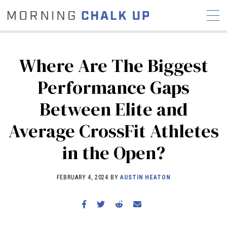
Where Are The Biggest
Performance Gaps
STORIES
Between Elite and
COMMUNITY
NEWS
INTERVIEWS
INDUSTRY
EDUCATION
HYROX
Average CrossFit Athletes
COMPETITION SCHEDULE
in the Open?
REVIEWS
WORKOUTS
FEBRUARY 4, 2024 BY
AUSTIN HEATON
RX STORIES