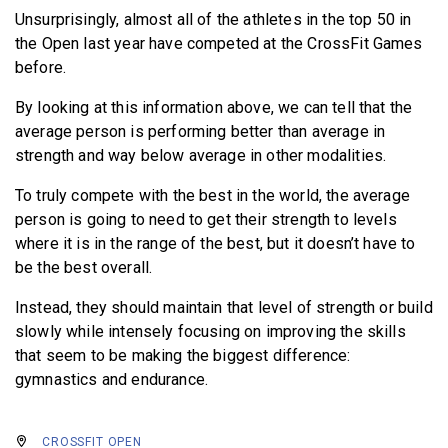
Unsurprisingly, almost all of the athletes in the top 50 in
the Open last year have competed at the CrossFit Games
before.
By looking at this information above, we can tell that the
average person is performing better than average in
strength and way below average in other modalities.
To truly compete with the best in the world, the average
person is going to need to get their strength to levels
where it is in the range of the best, but it doesn’t have to
be the best overall.
Instead, they should maintain that level of strength or build
slowly while intensely focusing on improving the skills
that seem to be making the biggest difference:
gymnastics and endurance.
CROSSFIT OPEN