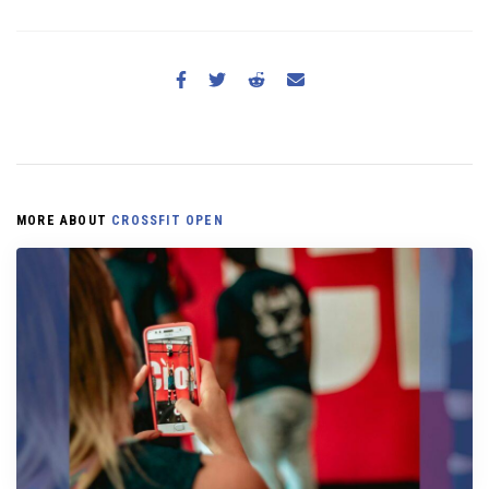
MORE ABOUT
CROSSFIT OPEN