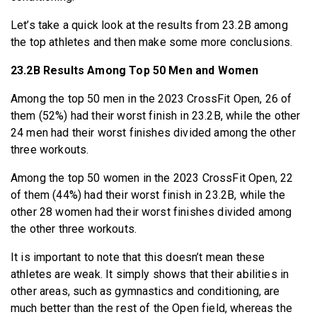
Let’s take a quick look at the results from 23.2B among
the top athletes and then make some more conclusions.
23.2B Results Among Top 50 Men and Women
Among the top 50 men in the 2023 CrossFit Open, 26 of
them (52%) had their worst finish in 23.2B, while the other
24 men had their worst finishes divided among the other
three workouts.
Among the top 50 women in the 2023 CrossFit Open, 22
of them (44%) had their worst finish in 23.2B, while the
other 28 women had their worst finishes divided among
the other three workouts.
It is important to note that this doesn’t mean these
athletes are weak. It simply shows that their abilities in
other areas, such as gymnastics and conditioning, are
much better than the rest of the Open field, whereas the