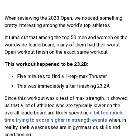
BECOME A MEMBER
When reviewing the 2023 Open, we noticed something
pretty interesting among the world’s top athletes.
It turns out that among the top 50 men and women on the
worldwide leaderboard, many of them had their worst
Open workout finish on the exact same workout.
This workout happened to be 23.2B:
Five minutes to find a 1-rep-max Thruster
This was immediately after finishing 23.2A
Since this workout was a test of max strength, it showed
us that a lot of athletes who are typically lower on the
overall leaderboard are likely spending
a bit too much
time trying to score higher in strength events
when, in
reality, their weaknesses are in gymnastics skills and
conditioning.