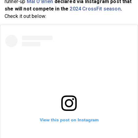
runner-up
Mal O’Brien
declared via Instagram post that
she will not compete in the
2024 CrossFit season
.
Check it out below:
View this post on Instagram