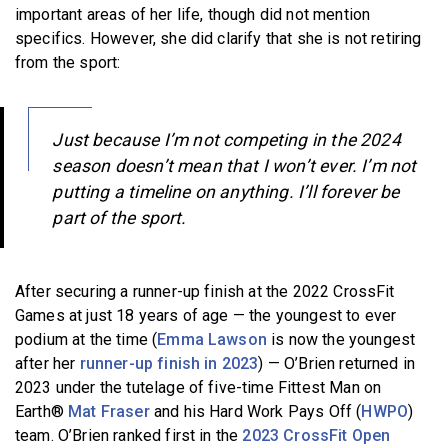
important areas of her life, though did not mention
specifics. However, she did clarify that she is not retiring
from the sport:
Just because I’m not competing in the 2024
season doesn’t mean that I won’t ever. I’m not
putting a timeline on anything. I’ll forever be
part of the sport.
After securing a runner-up finish at the 2022 CrossFit
Games at just 18 years of age — the youngest to ever
podium at the time (
Emma Lawson
is now the youngest
after her
runner-up finish in 2023
) — O’Brien returned in
2023 under the tutelage of five-time Fittest Man on
Earth®
Mat Fraser
and his Hard Work Pays Off (
HWPO
)
team. O’Brien ranked first in the
2023 CrossFit Open