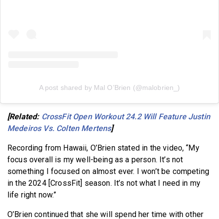
A post shared by Mal O’Brien (@malobrien_)
[Related:
CrossFit Open Workout 24.2 Will Feature Justin
Medeiros Vs. Colten Mertens
]
Recording from Hawaii, O’Brien stated in the video, “My
focus overall is my well-being as a person. It’s not
something I focused on almost ever. I won’t be competing
in the 2024 [CrossFit] season. It’s not what I need in my
life right now.”
O’Brien continued that she will spend her time with other