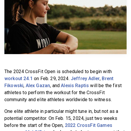
BECOME A MEMBER
The 2024 CrossFit Open is scheduled to begin with
workout 24.1
on Feb. 29, 2024.
Jeffrey Adler
,
Brent
Fikowski
,
Alex Gazan
, and
Alexis Raptis
will be the first
athletes to perform the workout for the CrossFit
community and elite athletes worldwide to witness.
One elite athlete in particular might tune in, but not as a
potential competitor. On Feb. 15, 2024, just two weeks
before the start of the Open,
2022 CrossFit Games