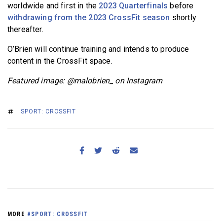
worldwide and first in the
2023 Quarterfinals
before
withdrawing from the 2023 CrossFit season
shortly
thereafter.
O’Brien will continue training and intends to produce
content in the CrossFit space.
Featured image: @malobrien_ on Instagram
SPORT: CROSSFIT
MORE
#SPORT: CROSSFIT