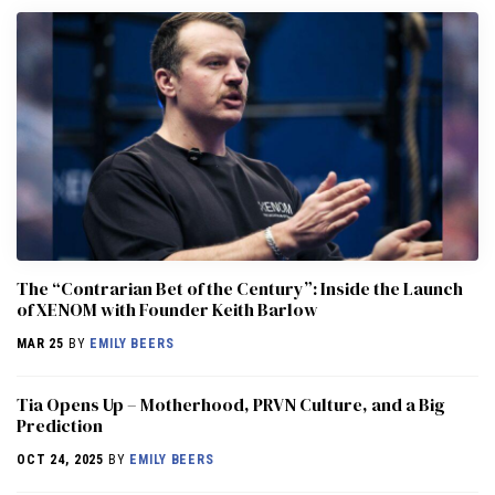
The “Contrarian Bet of the Century”: Inside the Launch
of XENOM with Founder Keith Barlow
MAR 25
BY
EMILY BEERS
​​Tia Opens Up – Motherhood, PRVN Culture, and a Big
Prediction
OCT 24, 2025
BY
EMILY BEERS