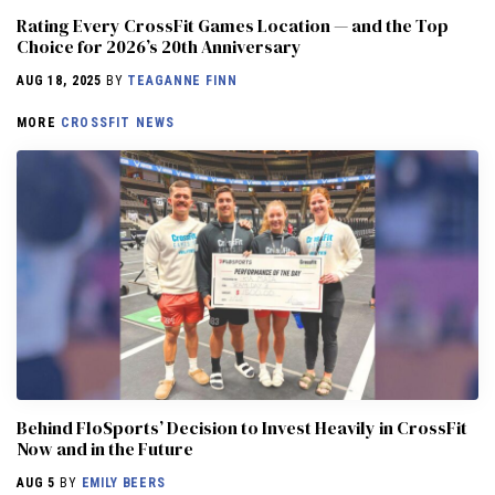
Rating Every CrossFit Games Location — and the Top
Choice for 2026’s 20th Anniversary
AUG 18, 2025
BY
TEAGANNE FINN
MORE
CROSSFIT NEWS
Behind FloSports’ Decision to Invest Heavily in CrossFit
Now and in the Future
AUG 5
BY
EMILY BEERS