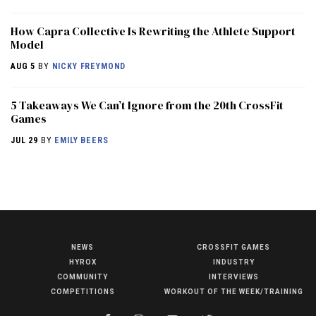
How Capra Collective Is Rewriting the Athlete Support
Model
AUG 5
BY
NICKY FREYMOND
5 Takeaways We Can’t Ignore from the 20th CrossFit
Games
JUL 29
BY
EMILY BEERS
NEWS
CROSSFIT GAMES
NEWS
HYROX
INDUSTRY
HYROX
COMMUNITY
INTERVIEWS
COMPETITIONS
WORKOUT OF THE WEEK/TRAINING
COMMUNITY