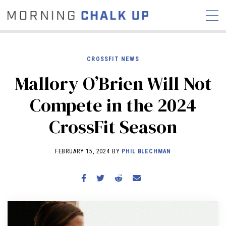
CROSSFIT NEWS
Mallory O’Brien Will Not
STORIES
Compete in the 2024
COMMUNITY
NEWS
INTERVIEWS
INDUSTRY
CrossFit Season
EDUCATION
HYROX
COMPETITION SCHEDULE
FEBRUARY 15, 2024 BY
PHIL BLECHMAN
REVIEWS
WORKOUTS
RX STORIES