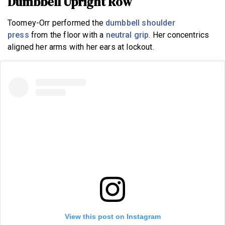
Dumbbell Upright Row
Toomey-Orr performed the
dumbbell shoulder
press
from the floor with a
neutral grip
. Her concentrics
aligned her arms with her ears at lockout.
View this post on Instagram