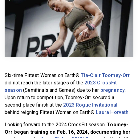
BECOME A MEMBER
Six-time Fittest Woman on Earth®
Tia-Clair Toomey-Orr
did not reach the later stages of the
2023 CrossFit
season
(Semifinals and Games) due to her
pregnancy
.
Upon return to competition, Toomey-Orr secured a
second-place finish at the
2023 Rogue Invitational
behind reigning Fittest Woman on Earth®
Laura Horvath
.
Looking forward to the 2024 CrossFit season,
Toomey-
Orr began training on Feb. 16, 2024, documenting her