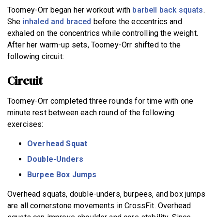
Toomey-Orr began her workout with
barbell back squats
.
She
inhaled and braced
before the eccentrics and
exhaled on the concentrics while controlling the weight.
After her warm-up sets, Toomey-Orr shifted to the
following circuit:
Circuit
Toomey-Orr completed three rounds for time with one
minute rest between each round of the following
exercises:
Overhead Squat
Double-Unders
Burpee
Box Jumps
Overhead squats, double-unders, burpees, and box jumps
are all cornerstone movements in CrossFit. Overhead