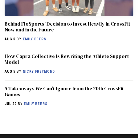
Behind FloSports’ Decision to Invest Heavily in CrossFit
Now and in the Future
AUG 5
BY
EMILY BEERS
How Capra Collective Is Rewriting the Athlete Support
Model
AUG 5
BY
NICKY FREYMOND
5 Takeaways We Can’t Ignore from the 20th CrossFit
Games
JUL 29
BY
EMILY BEERS