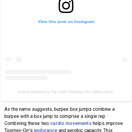
View this post on Instagram
A post shared by Tia-Clair Toomey-Orr (@tiaclair1)
As the name suggests, burpee box jumps combine a
burpee with a box jump to comprise a single rep.
Combining these two
cardio movements
helps improve
Toomey-Orr’s
endurance
and aerobic capacity. This