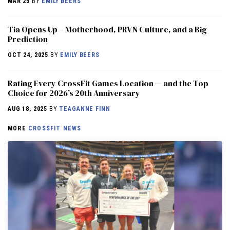
MAR 25
BY
EMILY BEERS
​​Tia Opens Up – Motherhood, PRVN Culture, and a Big
Prediction
OCT 24, 2025
BY
EMILY BEERS
Rating Every CrossFit Games Location — and the Top
Choice for 2026’s 20th Anniversary
AUG 18, 2025
BY
TEAGANNE FINN
MORE
CROSSFIT NEWS