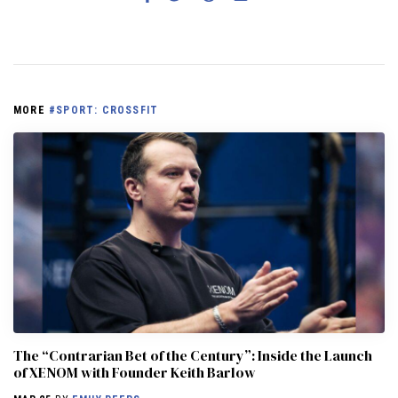
MORE
#SPORT: CROSSFIT
The “Contrarian Bet of the Century”: Inside the Launch
of XENOM with Founder Keith Barlow