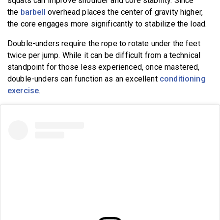
squats can improve shoulder and core stability. Since
the
barbell
overhead places the center of gravity higher,
the core engages more significantly to stabilize the load.
Double-unders require the rope to rotate under the feet
twice per jump. While it can be difficult from a technical
standpoint for those less experienced, once mastered,
double-unders can function as an excellent
conditioning
exercise
.