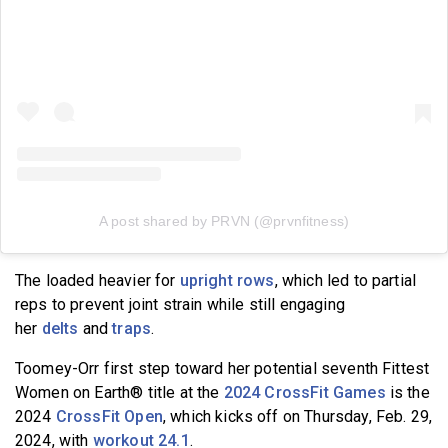
A post shared by PRVN (@prvnfitness)
The loaded heavier for
upright rows
, which led to partial
reps to prevent joint strain while still engaging
her
delts
and
traps
.
Toomey-Orr first step toward her potential seventh Fittest
Women on Earth® title at the
2024 CrossFit Games
is the
2024
CrossFit Open
, which kicks off on Thursday, Feb. 29,
2024, with
workout 24.1
.