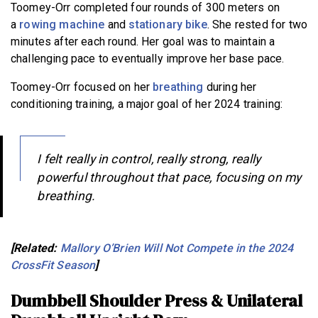
Toomey-Orr completed four rounds of 300 meters on
a
rowing machine
and
stationary bike
. She rested for two
minutes after each round. Her goal was to maintain a
challenging pace to eventually improve her base pace.
Toomey-Orr focused on her
breathing
during her
conditioning training, a major goal of her 2024 training:
I felt really in control, really strong, really
powerful throughout that pace, focusing on my
breathing.
[Related:
Mallory O’Brien Will Not Compete in the 2024
CrossFit Season
]
Dumbbell Shoulder Press & Unilateral