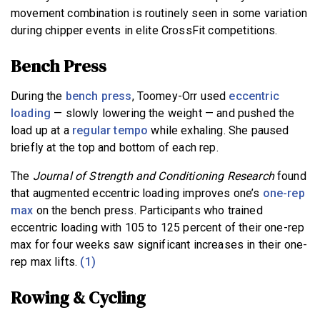
movement combination is routinely seen in some variation
during chipper events in elite CrossFit competitions.
Bench Press
During the
bench press
, Toomey-Orr used
eccentric
loading
— slowly lowering the weight — and pushed the
load up at a
regular tempo
while exhaling. She paused
briefly at the top and bottom of each rep.
The
Journal of Strength and Conditioning
Research
found
that augmented eccentric loading improves one’s
one-rep
max
on the bench press. Participants who trained
eccentric loading with 105 to 125 percent of their one-rep
max for four weeks saw significant increases in their one-
rep max lifts.
(1)
Rowing & Cycling