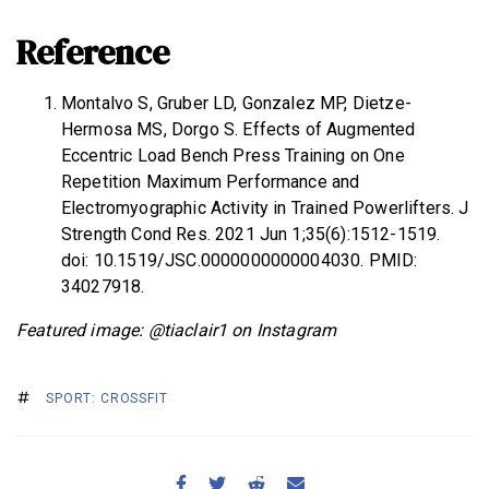
Reference
Montalvo S, Gruber LD, Gonzalez MP, Dietze-
Hermosa MS, Dorgo S. Effects of Augmented
Eccentric Load Bench Press Training on One
Repetition Maximum Performance and
Electromyographic Activity in Trained Powerlifters. J
Strength Cond Res. 2021 Jun 1;35(6):1512-1519.
doi: 10.1519/JSC.0000000000004030. PMID:
34027918.
Featured image: @tiaclair1 on Instagram
SPORT: CROSSFIT