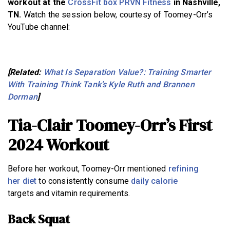
workout at the
CrossFit box PRVN Fitness
in Nashville,
TN.
Watch the session below, courtesy of Toomey-Orr’s
YouTube channel:
[Related:
What Is Separation Value?: Training Smarter
With Training Think Tank’s Kyle Ruth and Brannen
Dorman
]
Tia-Clair Toomey-Orr’s First
2024 Workout
Before her workout, Toomey-Orr mentioned
refining
her diet
to consistently consume
daily calorie
targets and vitamin requirements.
Back Squat