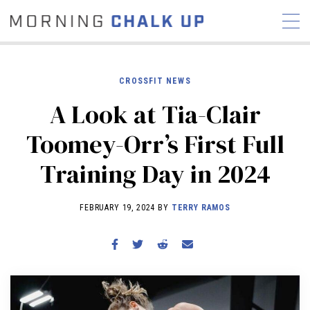
CROSSFIT NEWS
A Look at Tia-Clair
STORIES
Toomey-Orr’s First Full
COMMUNITY
NEWS
INTERVIEWS
INDUSTRY
Training Day in 2024
EDUCATION
HYROX
COMPETITION SCHEDULE
FEBRUARY 19, 2024 BY
TERRY RAMOS
REVIEWS
WORKOUTS
RX STORIES