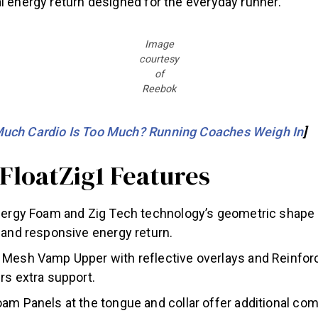
l energy return designed for the everyday runner.”
Image
courtesy
of
Reebok
uch Cardio Is Too Much? Running Coaches Weigh In
]
FloatZig1 Features
Energy Foam and Zig Tech technology’s geometric shape
 and responsive energy return.
 Mesh Vamp Upper with reflective overlays and Reinfor
rs extra support.
am Panels at the tongue and collar offer additional co