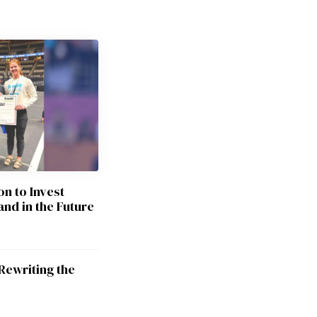
on to Invest
and in the Future
Rewriting the