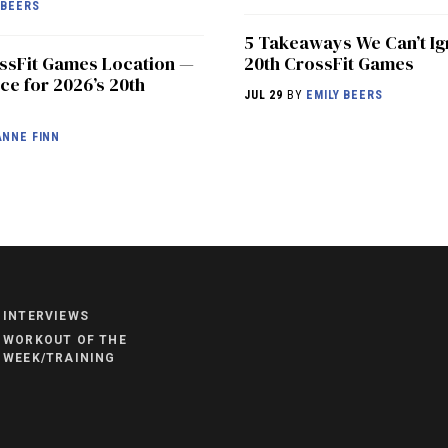
 BEERS
5 Takeaways We Can’t Ig
ossFit Games Location —
20th CrossFit Games
ce for 2026’s 20th
JUL 29
BY
EMILY BEERS
NNE FINN
NEWS
HYROX
COMMUNITY
INTERVIEWS
COMPETITIONS
WORKOUT OF THE
WEEK/TRAINING
CROSSFIT GAMES
INDUSTRY
INTERVIEWS