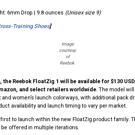
ght: 6mm Drop | 9.8 ounces
(Unisex size 9)
ross-Training Shoes
]
Image
courtesy
of
Reebok.
4, the Reebok FloatZig 1 will be available for $130 U
azon, and select retailers worldwide
. The model will
ex and women’s launch colorways, with additional pack d
uct availability and launch timing to vary per market.
e first to launch within the new FloatZig product family.
 be offered in multiple iterations.