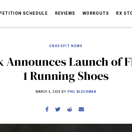
ETITION SCHEDULE
REVIEWS
WORKOUTS
RX ST
CROSSFIT NEWS
STORIES
OMMUNITY
NEWS
INTERVIEWS
INDUSTRY
EDUCATION
HYR
 Announces Launch of F
COMPETITION SCHEDULE
1 Running Shoes
REVIEWS
WORKOUTS
MARCH 4, 2024 BY
PHIL BLECHMAN
RX STORIES