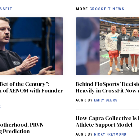
SSFIT
MORE
CROSSFIT NEWS
Bet of the Century”:
Behind FloSports’ Decisi
ch of XENOM with Founder
Heavily in CrossFit Now 
AUG 5
BY
EMILY BEERS
S
How Capra Collective Is 
 Motherhood, PRVN
Athlete Support Model
g Prediction
AUG 5
BY
NICKY FREYMOND