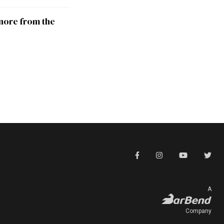
nore from the
A
Company