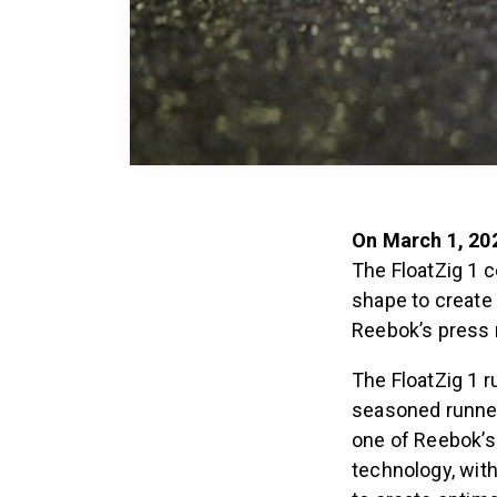
On March 1, 20
The FloatZig 1 
shape to create
Reebok’s press 
The FloatZig 1 r
seasoned runner
one of Reebok’s
technology, wit