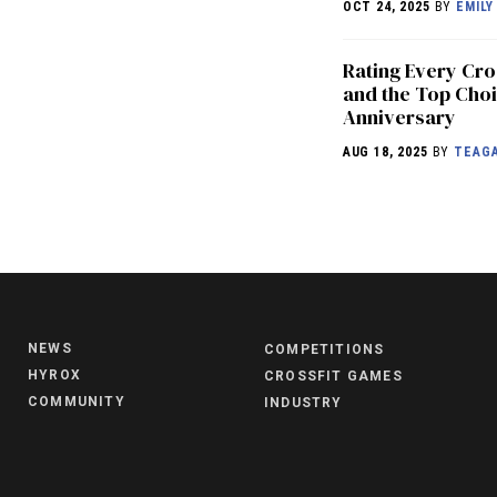
OCT 24, 2025
BY
EMILY
Rating Every Cr
and the Top Choi
Anniversary
AUG 18, 2025
BY
TEAGA
NEWS
COMPETITIONS
HYROX
CROSSFIT GAMES
COMMUNITY
INDUSTRY