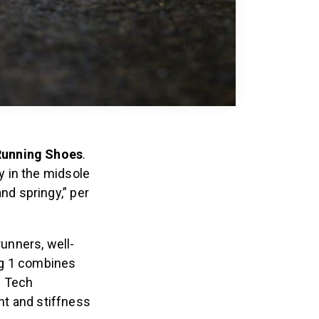
 Running Shoes
.
y in the midsole
nd springy,” per
runners, well-
ig 1 combines
g Tech
ht and stiffness