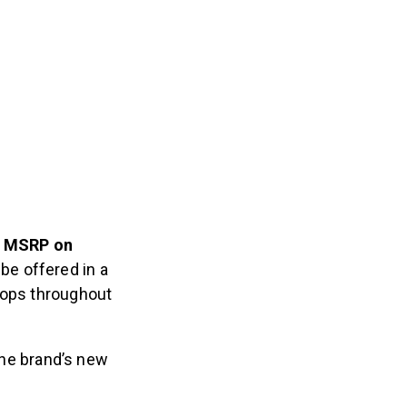
SD MSRP on
 be offered in a
rops throughout
 The brand’s new