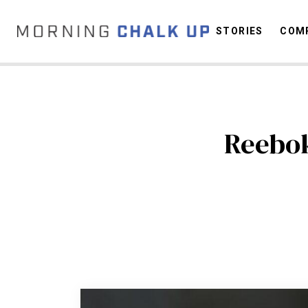
STORIES
COMP
C
Reebok