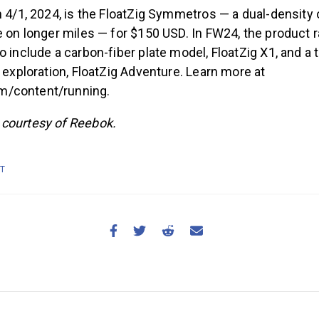
n 4/1, 2024, is the FloatZig Symmetros — a dual-density o
e on longer miles — for $150 USD. In FW24, the product r
 include a carbon-fiber plate model, FloatZig X1, and a tr
r exploration, FloatZig Adventure. Learn more at
/content/running.
courtesy of Reebok.
IT