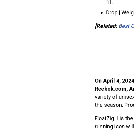
fit.
Drop | Wei
[Related:
Best C
On April 4, 202
Reebok.com, Am
variety of unis
the season. Prod
FloatZig 1 is th
running icon will