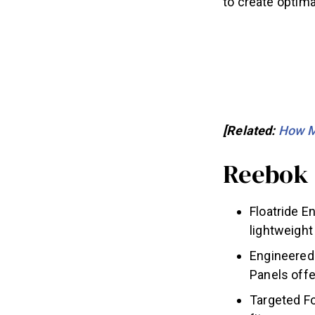
to create optima
[Related:
How M
Reebok 
Floatride 
lightweight
Engineered
Panels offe
Targeted Fo