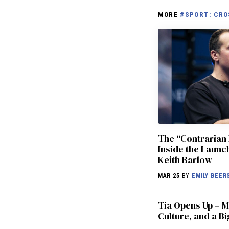
MORE
#SPORT: CRO
The “Contrarian 
Inside the Laun
Keith Barlow
MAR 25
BY
EMILY BEER
​​Tia Opens Up –
Culture, and a Bi