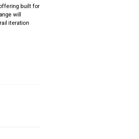
ffering built for
ange will
ail iteration