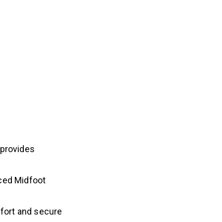
 provides
ced Midfoot
mfort and secure