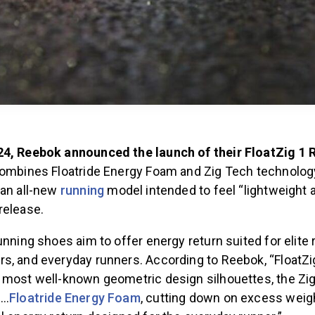
24, Reebok announced the launch of their FloatZig 1
combines Floatride Energy Foam and Zig Tech technolog
 an all-new
running
model intended to feel “lightweight a
release.
unning shoes aim to offer energy return suited for elite 
s, and everyday runners. According to Reebok, “FloatZ
 most well-known geometric design silhouettes, the Zi
h…
Floatride Energy Foam
, cutting down on excess weig