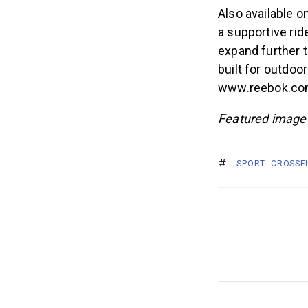
Also available o
a supportive rid
expand further to
built for outdoo
www.reebok.com
Featured image 
SPORT: CROSSF