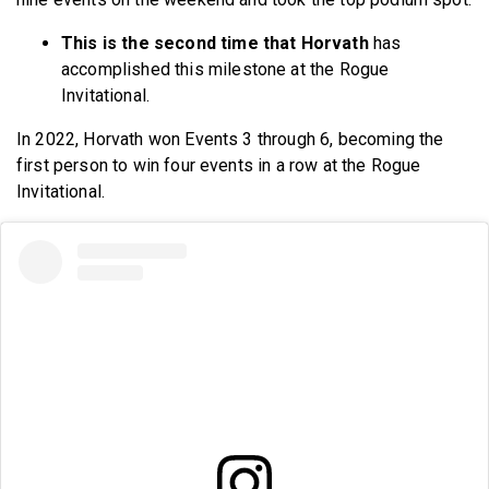
This is the second time that Horvath
has
accomplished this milestone at the Rogue
Invitational.
In 2022, Horvath won Events 3 through 6, becoming the
first person to win four events in a row at the Rogue
Invitational.