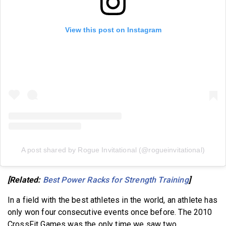
View this post on Instagram
A post shared by Rogue Invitational (@rogueinvitational)
[Related:
Best Power Racks for Strength Training
]
In a field with the best athletes in the world, an athlete has
only won four consecutive events once before. The 2010
CrossFit Games was the only time we saw two