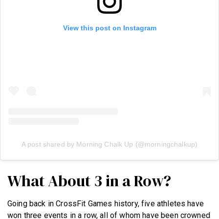
View this post on Instagram
A post shared by Morning Chalk Up (@morningchalkup)
What About 3 in a Row?
Going back in CrossFit Games history, five athletes have
won three events in a row, all of whom have been crowned