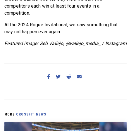
competitors each win at least four events in a
competition.
At the 2024 Rogue Invitational, we saw something that
may not happen ever again.
Featured image: Seb Vallejo, @vallejo_media_ / Instagram
MORE
CROSSFIT NEWS