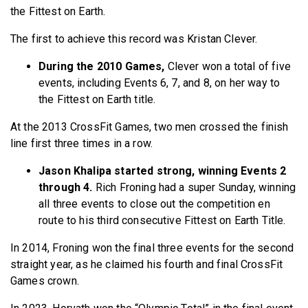
the Fittest on Earth.
The first to achieve this record was Kristan Clever.
During the 2010 Games,
Clever won a total of five
events, including Events 6, 7, and 8, on her way to
the Fittest on Earth title.
At the 2013 CrossFit Games, two men crossed the finish
line first three times in a row.
Jason Khalipa started strong, winning Events 2
through 4.
Rich Froning had a super Sunday, winning
all three events to close out the competition en
route to his third consecutive Fittest on Earth Title.
In 2014, Froning won the final three events for the second
straight year, as he claimed his fourth and final CrossFit
Games crown.