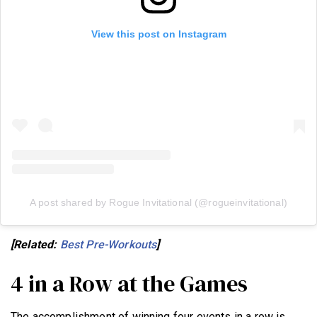
View this post on Instagram
A post shared by Rogue Invitational (@rogueinvitational)
[Related:
Best Pre-Workouts
]
4 in a Row at the Games
The accomplishment of winning four events in a row is