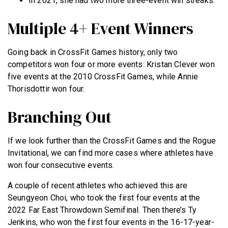
In 2021, she had two more three-event win streaks.
Multiple 4+ Event Winners
Going back in CrossFit Games history, only two
competitors won four or more events: Kristan Clever won
five events at the 2010 CrossFit Games, while Annie
Thorisdottir won four.
Branching Out
If we look further than the CrossFit Games and the Rogue
Invitational, we can find more cases where athletes have
won four consecutive events.
A couple of recent athletes who achieved this are
Seungyeon Choi, who took the first four events at the
2022 Far East Throwdown Semifinal. Then there’s Ty
Jenkins, who won the first four events in the 16-17-year-