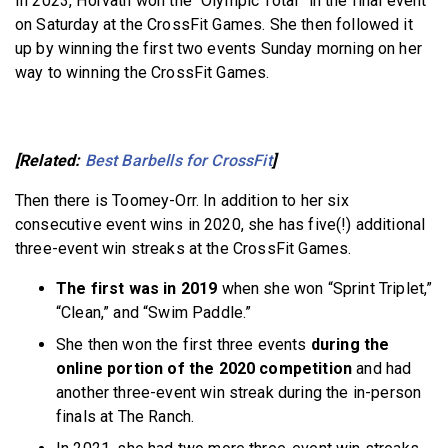
In 2023, Horvath won the “Olympic Total” in the final event
on Saturday at the CrossFit Games. She then followed it
up by winning the first two events Sunday morning on her
way to winning the CrossFit Games.
[Related:
Best Barbells for CrossFit
]
Then there is Toomey-Orr. In addition to her six
consecutive event wins in 2020, she has five(!) additional
three-event win streaks at the CrossFit Games.
The first was in 2019
when she won “Sprint Triplet,”
“Clean,” and “Swim Paddle.”
She then won the first three events
during the
online portion of the 2020 competition
and had
another three-event win streak during the in-person
finals at The Ranch.