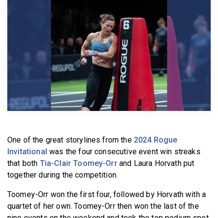
BECOME A MEMBER
One of the great storylines from the
2024 Rogue
Invitational
was the four consecutive event win streaks
that both
Tia-Clair Toomey-Orr
and Laura Horvath put
together during the competition.
Toomey-Orr won the first four, followed by Horvath with a
quartet of her own. Toomey-Orr then won the last of the
nine events on the weekend and took the top podium spot.