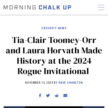
CROSSFIT NEWS
Tia-Clair Toomey-Orr
STORIES
and Laura Horvath Made
COMMUNITY
NEWS
INTERVIEWS
INDUSTRY
History at the 2024
EDUCATION
HYROX
Rogue Invitational
COMPETITION SCHEDULE
REVIEWS
NOVEMBER 14, 2024 BY
DAVE CHARLTON
WORKOUTS
RX STORIES