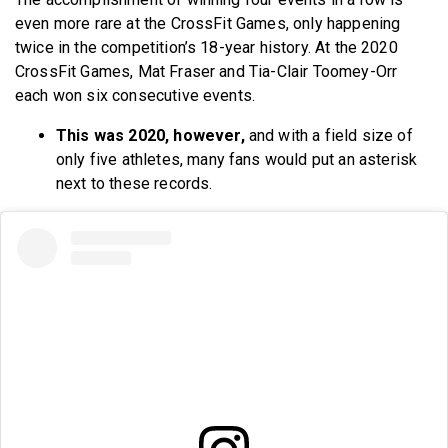
even more rare at the CrossFit Games, only happening
twice in the competition’s 18-year history. At the 2020
CrossFit Games, Mat Fraser and Tia-Clair Toomey-Orr
each won six consecutive events.
This was 2020, however,
and with a field size of
only five athletes, many fans would put an asterisk
next to these records.