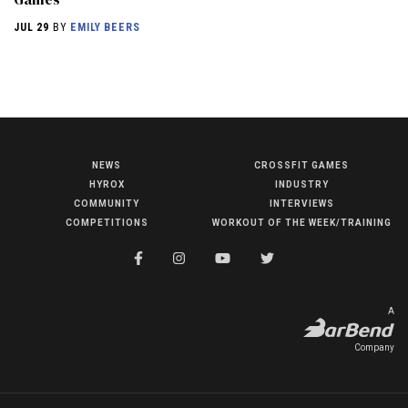
JUL 29
BY
EMILY BEERS
NEWS
CROSSFIT GAMES
NEWS
HYROX
INDUSTRY
HYROX
COMMUNITY
INTERVIEWS
COMPETITIONS
WORKOUT OF THE WEEK/TRAINING
COMMUNITY
COMPETITIONS
CROSSFIT GAMES
A
INDUSTRY
Company
INTERVIEWS
WORKOUT OF THE WEEK/TRAINING