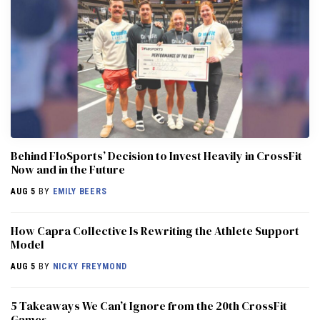
Behind FloSports’ Decision to Invest Heavily in CrossFit
Now and in the Future
AUG 5
BY
EMILY BEERS
How Capra Collective Is Rewriting the Athlete Support
Model
AUG 5
BY
NICKY FREYMOND
5 Takeaways We Can’t Ignore from the 20th CrossFit
Games