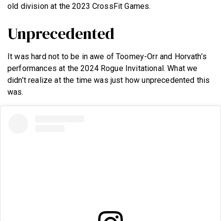
old division at the 2023 CrossFit Games.
Unprecedented
It was hard not to be in awe of Toomey-Orr and Horvath’s
performances at the 2024 Rogue Invitational. What we
didn’t realize at the time was just how unprecedented this
was.