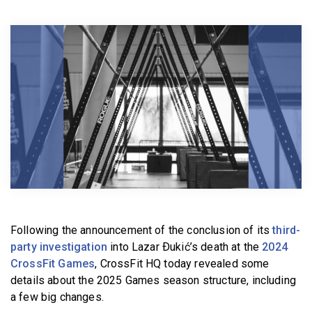
BECOME A MEMBER
Following the announcement of the conclusion of its
third-
party investigation
into Lazar Ðukić’s death at the
2024
CrossFit Games
, CrossFit HQ today revealed some
details about the 2025 Games season structure, including
a few big changes.