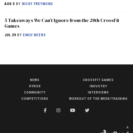
AUG 5
BY
NICKY FREYMOND
5 Takeaways We Can’t Ignore from the 20th CrossFit
Games
JUL 29
BY
EMILY BEERS
NEWS
CROSSFIT GAMES
NEWS
HYROX
INDUSTRY
HYROX
COMMUNITY
INTERVIEWS
COMPETITIONS
WORKOUT OF THE WEEK/TRAINING
COMMUNITY
COMPETITIONS
CROSSFIT GAMES
A
INDUSTRY