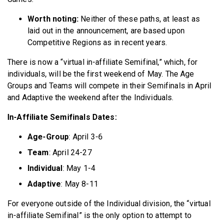
Worth noting:
Neither of these paths, at least as
laid out in the announcement, are based upon
Competitive Regions as in recent years.
There is now a “virtual in-affiliate Semifinal,” which, for
individuals, will be the first weekend of May. The Age
Groups and Teams will compete in their Semifinals in April
and Adaptive the weekend after the Individuals.
In-Affiliate Semifinals Dates:
Age-Group
: April 3-6
Team
: April 24-27
Individual
: May 1-4
Adaptive
: May 8-11
For everyone outside of the Individual division, the “virtual
in-affiliate Semifinal” is the only option to attempt to