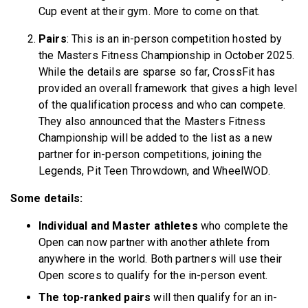
Cup event at their gym. More to come on that.
Pairs
: This is an in-person competition hosted by
the Masters Fitness Championship in October 2025.
While the details are sparse so far, CrossFit has
provided an overall framework that gives a high level
of the qualification process and who can compete.
They also announced that the Masters Fitness
Championship will be added to the list as a new
partner for in-person competitions, joining the
Legends, Pit Teen Throwdown, and WheelWOD.
Some details:
Individual and Master athletes
who complete the
Open can now partner with another athlete from
anywhere in the world. Both partners will use their
Open scores to qualify for the in-person event.
The top-ranked pairs
will then qualify for an in-