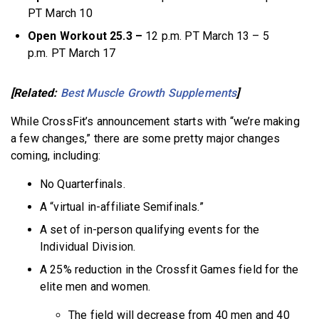
PT March 10
Open Workout 25.3 –
12 p.m. PT March 13 – 5
p.m. PT March 17
[Related:
Best Muscle Growth Supplements
]
While CrossFit’s announcement starts with “we’re making
a few changes,” there are some pretty major changes
coming, including:
No Quarterfinals.
A “virtual in-affiliate Semifinals.”
A set of in-person qualifying events for the
Individual Division.
A 25% reduction in the Crossfit Games field for the
elite men and women.
The field will decrease from 40 men and 40