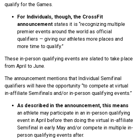
qualify for the Games.
For Individuals, though, the CrossFit
announcement
states it is “recognizing multiple
premier events around the world as official
qualifiers — giving our athletes more places and
more time to qualify.”
These in-person qualifying events are slated to take place
from April to June.
The announcement mentions that Individual Semifinal
qualifiers will have the opportunity “to compete at virtual
in-affiliate Semifinals and/or in-person qualifying events.”
As described in the announcement, this means
an athlete may participate in an in-person qualifying
event in April before then doing the virtual in-affiliate
Semifinal in early May and/or compete in multiple in-
person qualifying events after.