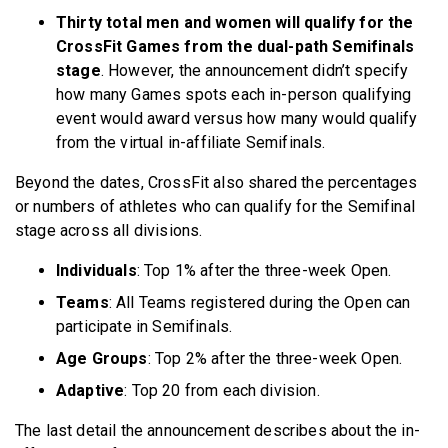
Thirty total men and women will qualify for the
CrossFit Games from the dual-path Semifinals
stage
. However, the announcement didn’t specify
how many Games spots each in-person qualifying
event would award versus how many would qualify
from the virtual in-affiliate Semifinals.
Beyond the dates, CrossFit also shared the percentages
or numbers of athletes who can qualify for the Semifinal
stage across all divisions.
Individuals
: Top 1% after the three-week Open.
Teams
: All Teams registered during the Open can
participate in Semifinals.
Age Groups
: Top 2% after the three-week Open.
Adaptive
: Top 20 from each division.
The last detail the announcement describes about the in-