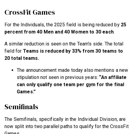
CrossFit Games
For the Individuals, the 2025 field is being reduced by
25
percent from 40 Men and 40 Women to 30 each
.
A similar reduction is seen on the Team’s side. The total
field for
Teams is reduced by 33% from 30 teams to
20 total teams.
The announcement made today also mentions a new
stipulation not seen in previous years:
“An affiliate
can only qualify one team per gym for the final
Games.”
Semifinals
The Semifinals, specifically in the Individual Division, are
now split into two parallel paths to qualify for the CrossFit
Games.