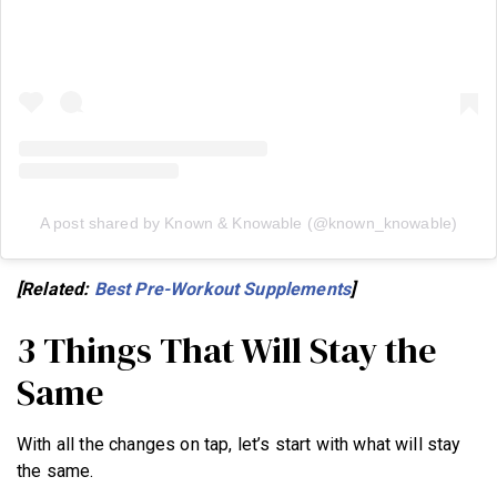
A post shared by Known & Knowable (@known_knowable)
[Related:
Best Pre-Workout Supplements
]
3 Things That Will Stay the
Same
With all the changes on tap, let’s start with what will stay
the same.