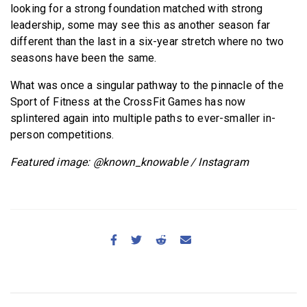
looking for a strong foundation matched with strong
leadership, some may see this as another season far
different than the last in a six-year stretch where no two
seasons have been the same.
What was once a singular pathway to the pinnacle of the
Sport of Fitness at the CrossFit Games has now
splintered again into multiple paths to ever-smaller in-
person competitions.
Featured image: @known_knowable / Instagram