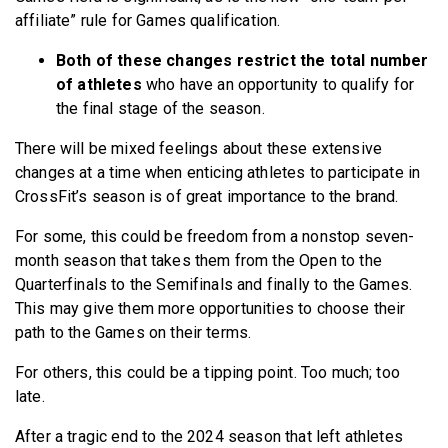
affiliate” rule for Games qualification.
Both of these changes restrict the total number
of athletes
who have an opportunity to qualify for
the final stage of the season.
There will be mixed feelings about these extensive
changes at a time when enticing athletes to participate in
CrossFit’s season is of great importance to the brand.
For some, this could be freedom from a nonstop seven-
month season that takes them from the Open to the
Quarterfinals to the Semifinals and finally to the Games.
This may give them more opportunities to choose their
path to the Games on their terms.
For others, this could be a tipping point. Too much; too
late.
After a tragic end to the 2024 season that left athletes