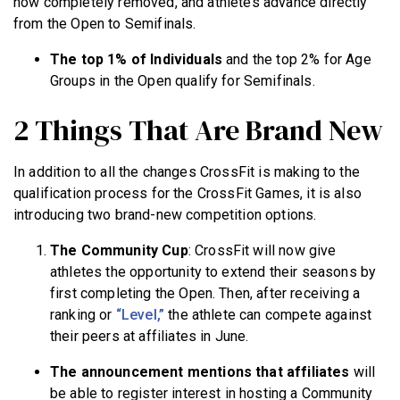
now completely removed, and athletes advance directly
from the Open to Semifinals.
The top 1% of Individuals
and the top 2% for Age
Groups in the Open qualify for Semifinals.
2 Things That Are Brand New
In addition to all the changes CrossFit is making to the
qualification process for the CrossFit Games, it is also
introducing two brand-new competition options.
The Community Cup
: CrossFit will now give
athletes the opportunity to extend their seasons by
first completing the Open. Then, after receiving a
ranking or
“Level,”
the athlete can compete against
their peers at affiliates in June.
The announcement mentions that affiliates
will
be able to register interest in hosting a Community