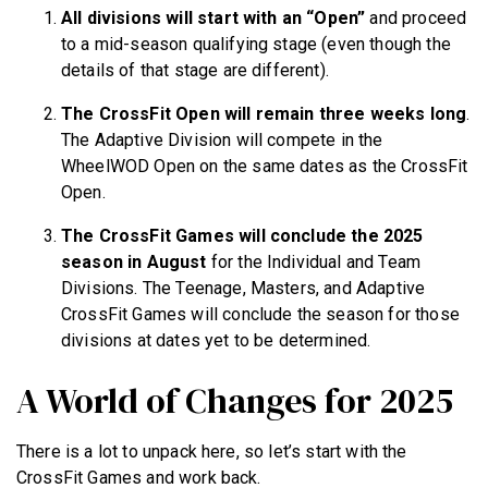
All divisions will start with an “Open”
and proceed
to a mid-season qualifying stage (even though the
details of that stage are different).
The CrossFit Open will remain three weeks long
.
The Adaptive Division will compete in the
WheelWOD Open on the same dates as the CrossFit
Open.
The CrossFit Games will conclude the 2025
season in August
for the Individual and Team
Divisions. The Teenage, Masters, and Adaptive
CrossFit Games will conclude the season for those
divisions at dates yet to be determined.
A World of Changes for 2025
There is a lot to unpack here, so let’s start with the
CrossFit Games and work back.