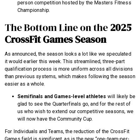
person competition hosted by the Masters Fitness
Championship.
The Bottom Line on the
2025
CrossFit Games Season
As announced, the season looks a lot like we speculated
it would earlier this week. This streamlined, three-part
qualification process is more uniform across all divisions
than previous systems, which makes following the season
easier as a whole.
Semifinals and Games-level athletes
will likely be
glad to see the Quarterfinals go, and for the rest of
us who wish to extend our competitive seasons, we
will now have the Community Cup.
For Individuals and Teams, the reduction of the CrossFit
Games field is significant, as is the new “one-team-per-