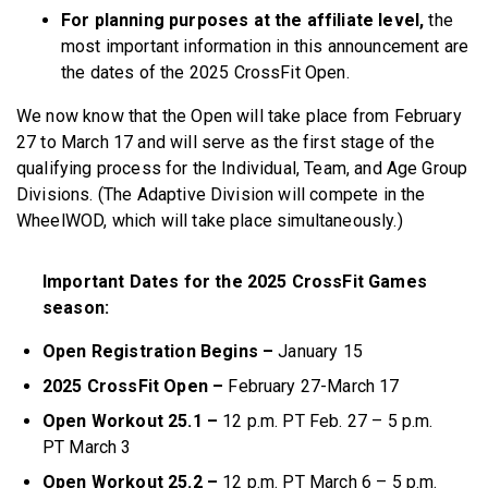
For planning purposes at the affiliate level,
the
most important information in this announcement are
the dates of the 2025 CrossFit Open.
We now know that the Open will take place from February
27 to March 17 and will serve as the first stage of the
qualifying process for the Individual, Team, and Age Group
Divisions. (The Adaptive Division will compete in the
WheelWOD, which will take place simultaneously.)
Important Dates for the 2025 CrossFit Games
season:
Open Registration Begins –
January 15
2025 CrossFit Open –
February 27-March 17
Open Workout 25.1 –
12 p.m. PT Feb. 27 – 5 p.m.
PT March 3
Open Workout 25.2 –
12 p.m. PT March 6 – 5 p.m.