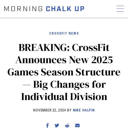
CROSSFIT NEWS
BREAKING: CrossFit
STORIES
Announces New 2025
COMMUNITY
NEWS
INTERVIEWS
INDUSTRY
Games Season Structure
EDUCATION
HYROX
— Big Changes for
COMPETITION SCHEDULE
REVIEWS
Individual Division
WORKOUTS
RX STORIES
NOVEMBER 22, 2024 BY
MIKE HALPIN