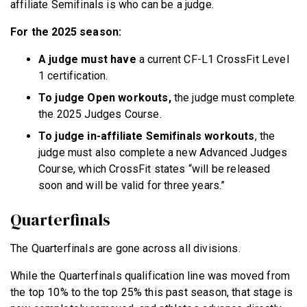
affiliate Semifinals is who can be a judge.
For the 2025 season:
A judge must have
a current CF-L1 CrossFit Level
1 certification.
To judge Open workouts,
the judge must complete
the 2025 Judges Course.
To judge in-affiliate Semifinals workouts
, the
judge must also complete a new Advanced Judges
Course, which CrossFit states “will be released
soon and will be valid for three years.”
Quarterfinals
The Quarterfinals are gone across all divisions.
While the Quarterfinals qualification line was moved from
the top 10% to the top 25% this past season, that stage is