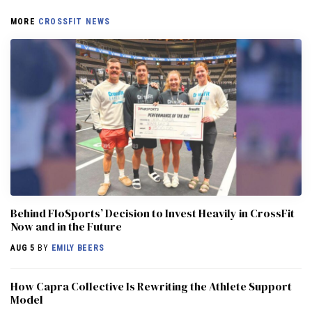
MORE
CROSSFIT NEWS
Behind FloSports’ Decision to Invest Heavily in CrossFit
Now and in the Future
AUG 5
BY
EMILY BEERS
How Capra Collective Is Rewriting the Athlete Support
Model