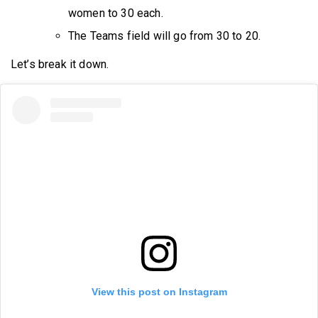
women to 30 each.
The Teams field will go from 30 to 20.
Let’s break it down.
View this post on Instagram