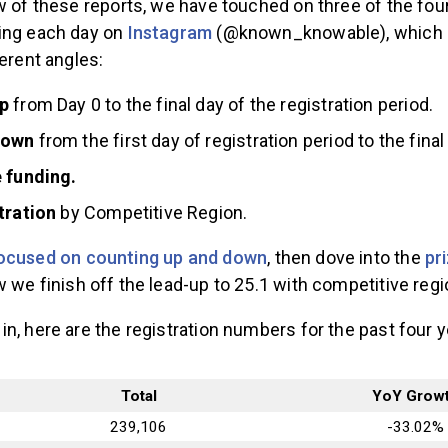
w of these reports, we have touched on three of the four
ing each day on
Instagram
(@known_knowable), which is
ferent angles:
p
from Day 0 to the final day of the registration period.
down
from the first day of registration period to the final
e funding.
stration
by Competitive Region.
ocused on counting up and down
,
then dove into the
pr
w we finish off the lead-up to 25.1 with competitive regi
n, here are the registration numbers for the past four y
Total
YoY Grow
239,106
-33.02%