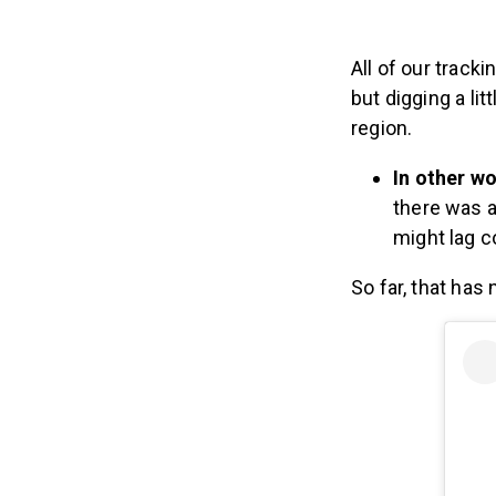
All of our track
but digging a li
region.
In other wo
there was a
might lag c
So far, that has