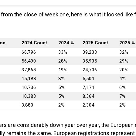
 from the close of week one, here is what it looked like
ion
2024 Count
2024 %
2025 Count
2025 %
66,796
33%
39,233
32%
56,490
28%
35,935
29%
37,868
19%
24,706
20%
15,188
8%
5,501
4%
10,736
5%
7,171
6%
10,383
5%
8,364
7%
3,880
2%
2,304
2%
rs are considerably down year over year, the European 
ly remains the same. European registrations represent 