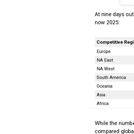
At nine days out
now 2025:
Competitive Reg
Europe
NA East
NA West
South America
Oceania
Asia
Africa
While the numbe
compared global