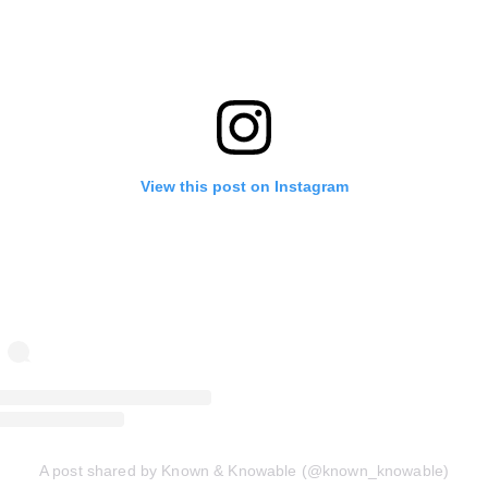
View this post on Instagram
A post shared by Known & Knowable (@known_knowable)