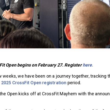
it Open begins on February 27. Register
here
.
ew weeks, we have been on a journey together, tracking 
e
2025 CrossFit Open registration
period.
 the Open kicks off at CrossFit Mayhem with the annou