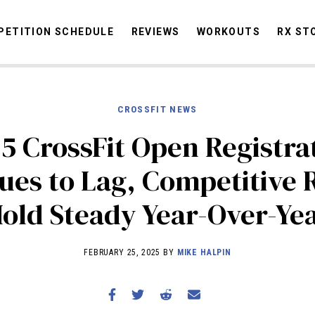
ETITION SCHEDULE
REVIEWS
WORKOUTS
RX ST
CROSSFIT NEWS
STORIES
OMMUNITY
NEWS
INTERVIEWS
INDUSTRY
EDUCATION
HYR
5 CrossFit Open Registra
COMPETITION SCHEDULE
ues to Lag, Competitive 
REVIEWS
old Steady Year-Over-Ye
WORKOUTS
RX STORIES
FEBRUARY 25, 2025 BY
MIKE HALPIN