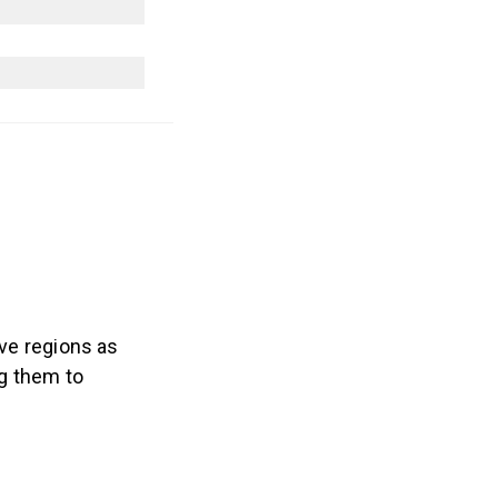
ve regions as
ng them to