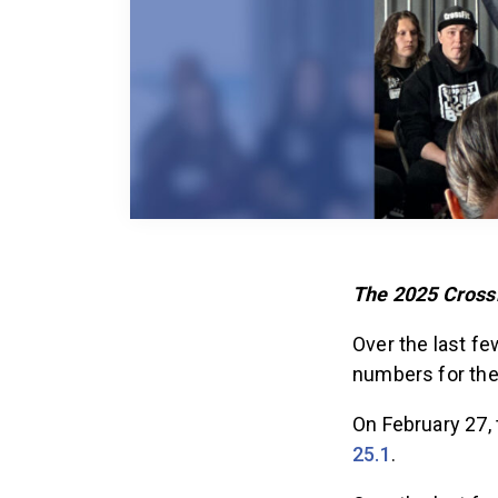
The 2025 CrossF
Over the last f
numbers for th
On February 27,
25.1
.