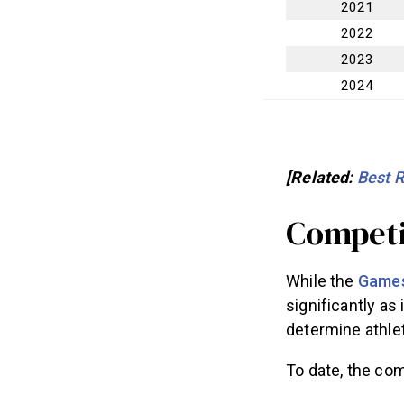
2021
2022
2023
2024
[Related:
Best 
Competi
While the
Games
significantly as
determine athlete
To date, the comp