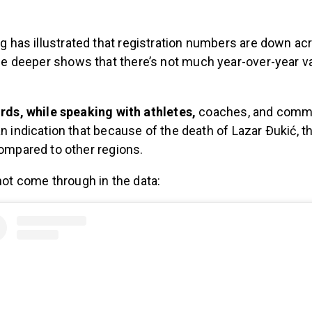
ing has illustrated that registration numbers are down ac
ttle deeper shows that there’s not much year-over-year va
rds, while speaking with athletes,
coaches, and comm
n indication that because of the death of Lazar Ðukić, t
ompared to other regions.
 not come through in the data: