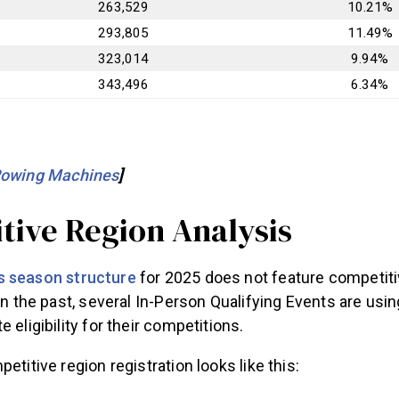
263,529
10.21%
293,805
11.49%
323,014
9.94%
343,496
6.34%
Rowing Machines
]
tive Region Analysis
 season structure
for 2025 does not feature competiti
 in the past, several In-Person Qualifying Events are usi
 eligibility for their competitions.
etitive region registration looks like this: