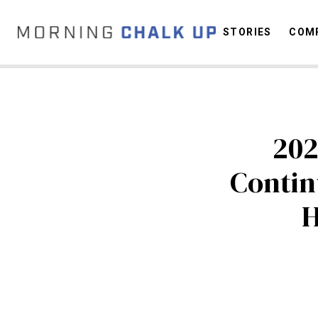
STORIES
COMP
C
202
Contin
H