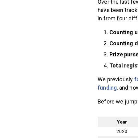
Over the last fe
have been track
in from four dif
Counting u
Counting 
Prize purs
Total regi
We previously
f
funding
, and no
Before we jump i
Year
2020