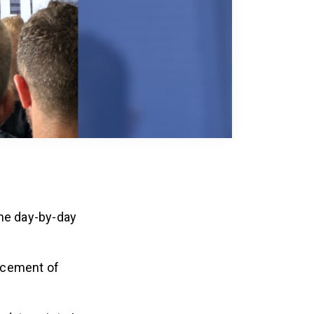
the day-by-day
ncement of