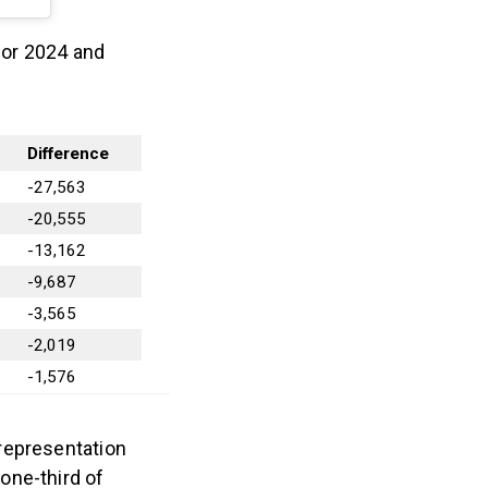
 for 2024 and
Difference
-27,563
-20,555
-13,162
-9,687
-3,565
-2,019
-1,576
representation
one-third of