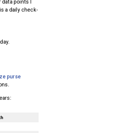
 data points I
 a daily check-
 day.
ize purse
ons.
ears:
th