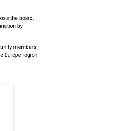
ross the board,
riation by
unity members,
he Europe region