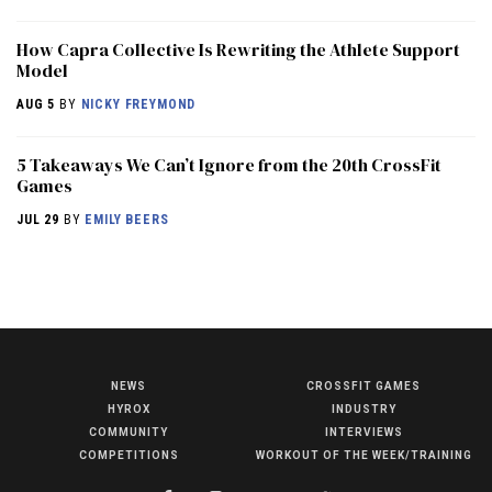
How Capra Collective Is Rewriting the Athlete Support
Model
AUG 5
BY
NICKY FREYMOND
5 Takeaways We Can’t Ignore from the 20th CrossFit
Games
JUL 29
BY
EMILY BEERS
NEWS
CROSSFIT GAMES
NEWS
HYROX
INDUSTRY
HYROX
COMMUNITY
INTERVIEWS
COMPETITIONS
WORKOUT OF THE WEEK/TRAINING
COMMUNITY