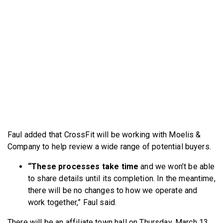
Faul added that CrossFit will be working with Moelis &
Company to help review a wide range of potential buyers.
“These processes take time
and we won’t be able
to share details until its completion. In the meantime,
there will be no changes to how we operate and
work together,” Faul said.
There will be an affiliate town hall on Thursday, March 13,