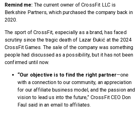
Remind me:
The current owner of CrossFit LLC is
Berkshire Partners, which purchased the company back in
2020.
The sport of CrossFit, especially as a brand, has faced
scrutiny since the tragic death of Lazar Ðukić at the 2024
CrossFit Games. The sale of the company was something
people had discussed as a possibility, but it has not been
confirmed until now.
“Our objective is to find the right partner
—one
with a connection to our community, an appreciation
for our affiliate business model, and the passion and
vision to lead us into the future,” CrossFit CEO Don
Faul said in an email to affiliates.