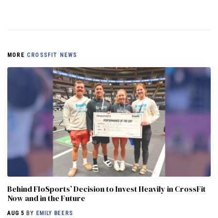
MORE
CROSSFIT NEWS
Behind FloSports’ Decision to Invest Heavily in CrossFit
Now and in the Future
AUG 5
BY
EMILY BEERS