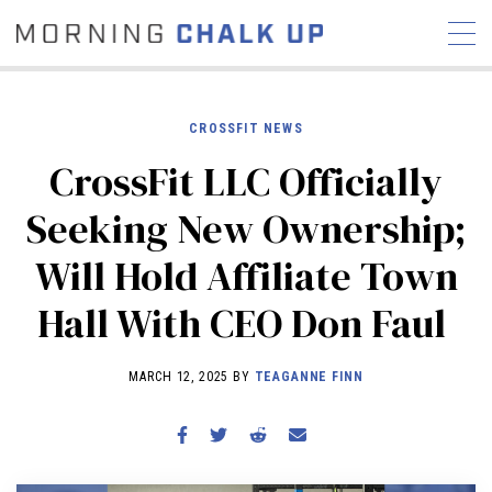
CROSSFIT NEWS
CrossFit LLC Officially
STORIES
Seeking New Ownership;
COMMUNITY
NEWS
INTERVIEWS
INDUSTRY
Will Hold Affiliate Town
EDUCATION
HYROX
Hall With CEO Don Faul
COMPETITION SCHEDULE
REVIEWS
MARCH 12, 2025 BY
TEAGANNE FINN
WORKOUTS
RX STORIES