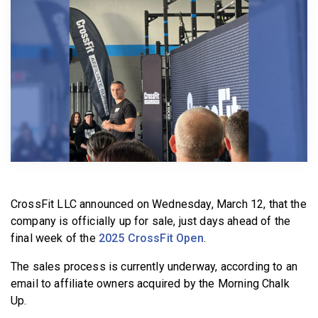
BECOME A MEMBER
CrossFit LLC announced on Wednesday, March 12, that the
company is officially up for sale, just days ahead of the
final week of the
2025 CrossFit Open
.
The sales process is currently underway, according to an
email to affiliate owners acquired by the Morning Chalk
Up.