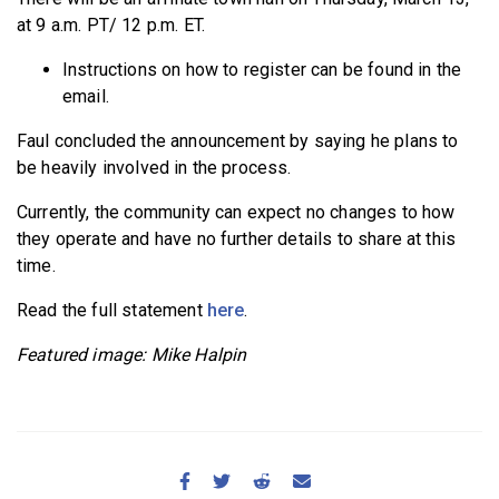
at 9 a.m. PT/ 12 p.m. ET.
Instructions on how to register can be found in the
email.
Faul concluded the announcement by saying he plans to
be heavily involved in the process.
Currently, the community can expect no changes to how
they operate and have no further details to share at this
time.
Read the full statement
here
.
Featured image: Mike Halpin