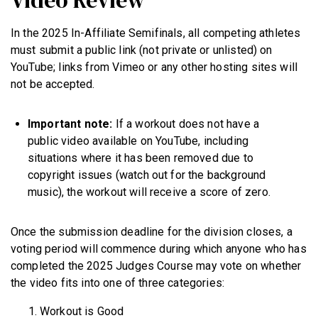
In the 2025 In-Affiliate Semifinals, all competing athletes
must submit a public link (not private or unlisted) on
YouTube; links from Vimeo or any other hosting sites will
not be accepted.
Important note:
If a workout does not have a
public video available on YouTube, including
situations where it has been removed due to
copyright issues (watch out for the background
music), the workout will receive a score of zero.
Once the submission deadline for the division closes, a
voting period will commence during which anyone who has
completed the 2025 Judges Course may vote on whether
the video fits into one of three categories:
Workout is Good