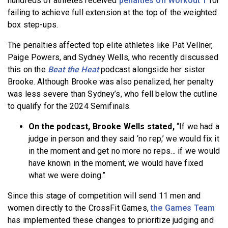
hundreds of athletes received
penalties on Workout 1
for
failing to achieve full extension at the top of the weighted
box step-ups.
The penalties affected top elite athletes like Pat Vellner,
Paige Powers, and Sydney Wells, who recently discussed
this on the
Beat the Heat
podcast alongside her sister
Brooke. Although Brooke was also penalized, her penalty
was less severe than Sydney’s, who fell below the cutline
to qualify for the 2024 Semifinals.
On the podcast, Brooke Wells stated,
“If we had a
judge in person and they said ‘no rep,’ we would fix it
in the moment and get no more no reps… if we would
have known in the moment, we would have fixed
what we were doing.”
Since this stage of competition will send 11 men and
women directly to the CrossFit Games,
the Games Team
has implemented these changes to prioritize judging and