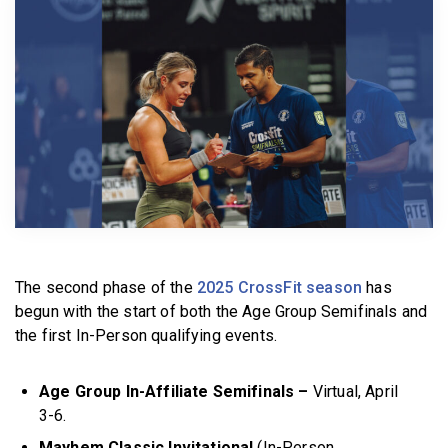
BECOME A MEMBER
The second phase of the
2025 CrossFit season
has
begun with the start of both the Age Group Semifinals and
the first In-Person qualifying events.
Age Group In-Affiliate Semifinals –
Virtual, April
3-6.
Mayhem Classic Invitational
(In-Person