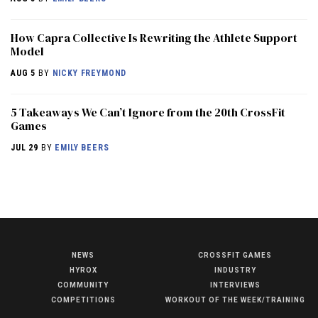
How Capra Collective Is Rewriting the Athlete Support
Model
AUG 5
BY
NICKY FREYMOND
5 Takeaways We Can’t Ignore from the 20th CrossFit
Games
JUL 29
BY
EMILY BEERS
NEWS
CROSSFIT GAMES
NEWS
HYROX
INDUSTRY
HYROX
COMMUNITY
INTERVIEWS
COMPETITIONS
WORKOUT OF THE WEEK/TRAINING
COMMUNITY