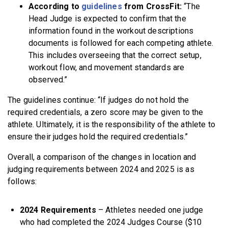
According to
guidelines
from CrossFit:
“The
Head Judge is expected to confirm that the
information found in the workout descriptions
documents is followed for each competing athlete.
This includes overseeing that the correct setup,
workout flow, and movement standards are
observed.”
The guidelines continue:
“If judges do not hold the
required credentials, a zero score may be given to the
athlete. Ultimately, it is the responsibility of the athlete to
ensure their judges hold the required credentials.”
Overall, a comparison of the changes in location and
judging requirements between 2024 and 2025 is as
follows:
2024 Requirements
– Athletes needed one judge
who had completed the 2024 Judges Course ($10