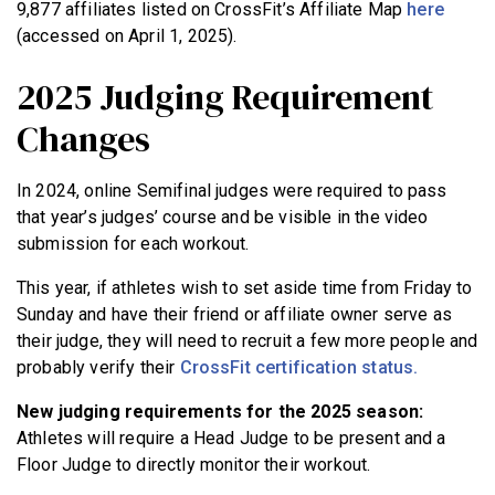
9,877 affiliates listed on CrossFit’s Affiliate Map
here
(accessed on April 1, 2025).
2025 Judging Requirement
Changes
In 2024, online Semifinal judges were required to pass
that year’s judges’ course and be visible in the video
submission for each workout.
This year, if athletes wish to set aside time from Friday to
Sunday and have their friend or affiliate owner serve as
their judge, they will need to recruit a few more people and
probably verify their
CrossFit certification status.
New judging requirements for the 2025 season:
Athletes will require a Head Judge to be present and a
Floor Judge to directly monitor their workout.