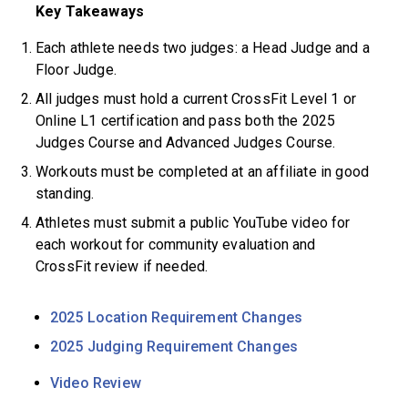
Key Takeaways
Each athlete needs two judges: a Head Judge and a
Floor Judge.
All judges must hold a current CrossFit Level 1 or
Online L1 certification and pass both the 2025
Judges Course and Advanced Judges Course.
Workouts must be completed at an affiliate in good
standing.
Athletes must submit a public YouTube video for
each workout for community evaluation and
CrossFit review if needed.
2025 Location Requirement Changes
2025 Judging Requirement Changes
Video Review