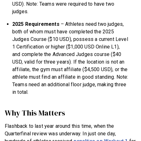
USD). Note: Teams were required to have two
judges.
2025 Requirements
– Athletes need two judges,
both of whom must have completed the 2025
Judges Course ($10 USD), possess a current Level
1 Certification or higher ($1,000 USD Online L1),
and complete the Advanced Judges course ($40
USD, valid for three years). If the location is not an
affiliate, the gym must affiliate ($4,500 USD), or the
athlete must find an affiliate in good standing. Note:
Teams need an additional floor judge, making three
in total.
Why This Matters
Flashback to last year around this time, when the
Quarterfinal review was underway. In just one day,