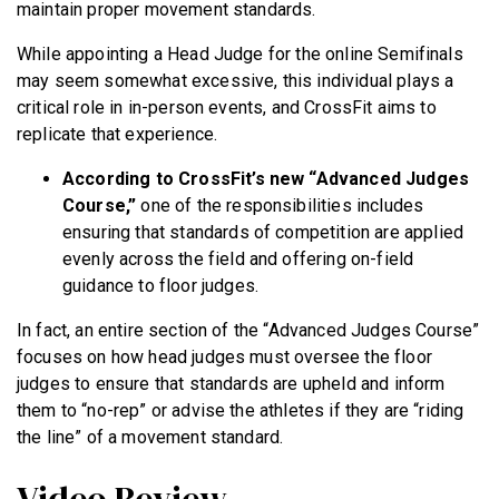
maintain proper movement standards.
While appointing a Head Judge for the online Semifinals
may seem somewhat excessive, this individual plays a
critical role in in-person events, and CrossFit aims to
replicate that experience.
According to CrossFit’s new “Advanced Judges
Course,”
one of the responsibilities includes
ensuring that standards of competition are applied
evenly across the field and offering on-field
guidance to floor judges.
In fact, an entire section of the “Advanced Judges Course”
focuses on how head judges must oversee the floor
judges to ensure that standards are upheld and inform
them to “no-rep” or advise the athletes if they are “riding
the line” of a movement standard.
Video Review