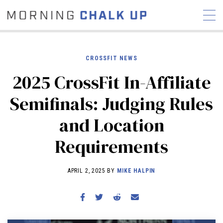
CROSSFIT NEWS
2025 CrossFit In-Affiliate
STORIES
Semifinals: Judging Rules
COMMUNITY
NEWS
INTERVIEWS
INDUSTRY
and Location
EDUCATION
HYROX
Requirements
COMPETITION SCHEDULE
REVIEWS
APRIL 2, 2025 BY
MIKE HALPIN
WORKOUTS
RX STORIES