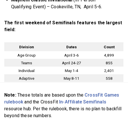
Qualifying Event) – Cookeville, TN, April 5-6.
The first weekend of Semifinals features the largest
field:
Division
Dates
Count
Age Group
April 3-6
4,899
Teams
April 24-27
855
Individual
May 1-4
2,401
Adaptive
May 8-11
558
Note:
These totals are based upon the
CrossFit Games
rulebook
and the CrossFit
In-Affiliate Semifinals
resource hub. Per the rulebook, there is no plan to backfill
beyond these numbers.