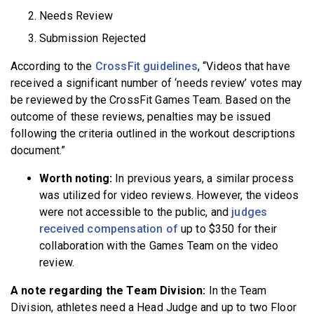
Needs Review
Submission Rejected
According to the
CrossFit guidelines
, “Videos that have
received a significant number of ‘needs review’ votes may
be reviewed by the CrossFit Games Team. Based on the
outcome of these reviews, penalties may be issued
following the criteria outlined in the workout descriptions
document.”
Worth noting:
In previous years, a similar process
was utilized for video reviews. However, the videos
were not accessible to the public, and
judges
received compensation of
up to $350 for their
collaboration with the Games Team on the video
review.
A note regarding the Team Division:
In the Team
Division, athletes need a Head Judge and up to two Floor