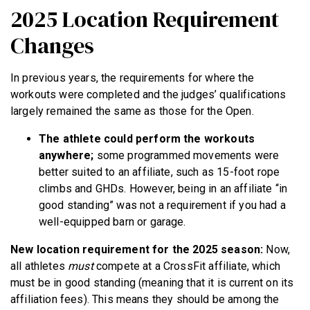
2025 Location Requirement
Changes
In previous years, the requirements for where the
workouts were completed and the judges’ qualifications
largely remained the same as those for the Open.
The athlete could perform the workouts
anywhere;
some programmed movements were
better suited to an affiliate, such as 15-foot rope
climbs and GHDs. However, being in an affiliate “in
good standing” was not a requirement if you had a
well-equipped barn or garage.
New location requirement for the 2025 season:
Now,
all athletes
must
compete at a CrossFit affiliate, which
must be in good standing (meaning that it is current on its
affiliation fees). This means they should be among the