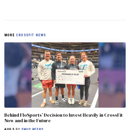
MORE
CROSSFIT NEWS
Behind FloSports’ Decision to Invest Heavily in CrossFit
Now and in the Future
AUG 5
BY
EMILY BEERS