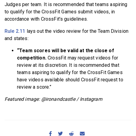
Judges per team. It is recommended that teams aspiring
to qualify for the CrossFit Games submit videos, in
accordance with CrossFit’s guidelines.
Rule 2.11
lays out the video review for the Team Division
and states:
“Team scores will be valid at the close of
competition.
CrossFit may request videos for
review at its discretion. It is recommended that
teams aspiring to qualify for the CrossFit Games
have videos available should CrossFit request to
review a score.”
Featured image: @ironandcastle / Instagram