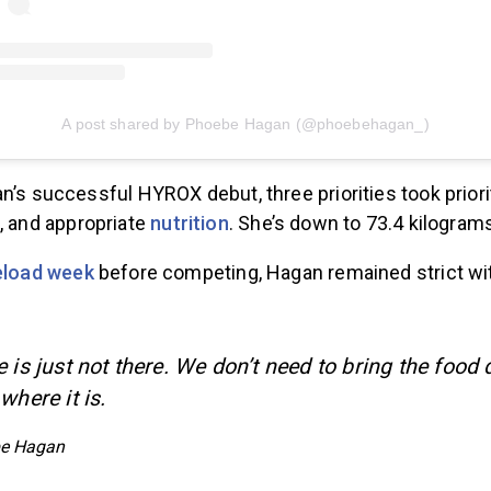
A post shared by Phoebe Hagan (@phoebehagan_)
n’s successful HYROX debut, three priorities took priori
, and appropriate
nutrition
. She’s down to 73.4 kilograms
eload week
before competing, Hagan remained strict wi
 is just not there. We don’t need to bring the food
where it is.
e Hagan