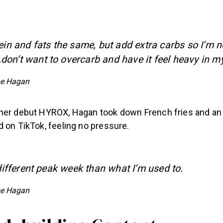
ein and fats the same, but add extra carbs so I’m n
on’t want to overcarb and have it feel heavy in m
e Hagan
her debut HYROX, Hagan took down French fries and an a
 on TikTok, feeling no pressure.
 different peak week than what I’m used to.
e Hagan