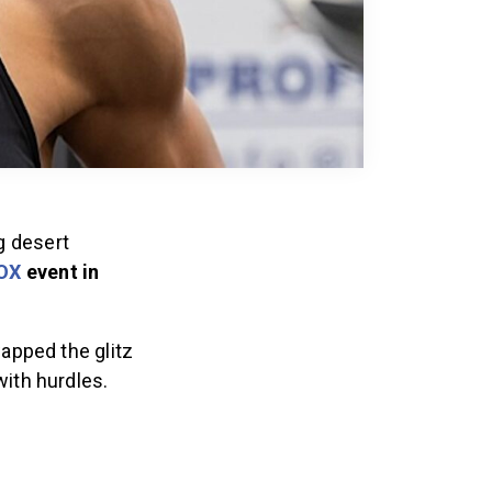
g desert
OX
event in
apped the glitz
with hurdles.