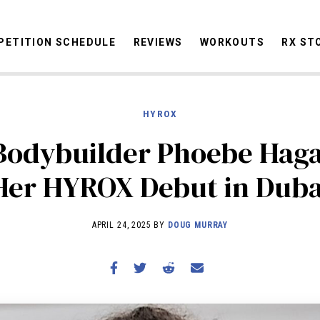
ETITION SCHEDULE
REVIEWS
WORKOUTS
RX ST
HYROX
STORIES
OMMUNITY
NEWS
INTERVIEWS
INDUSTRY
EDUCATION
HYR
 Bodybuilder Phoebe Hag
COMPETITION SCHEDULE
Her HYROX Debut in Duba
REVIEWS
WORKOUTS
APRIL 24, 2025 BY
DOUG MURRAY
RX STORIES