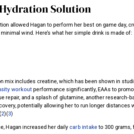
 Hydration Solution
ion allowed Hagan to perform her best on game day, cruc
 minimal wind. Here’s what her simple drink is made of:
on mix includes creatine, which has been shown in studi
nsity workout
performance significantly, EAAs to prom
ue repair, and a splash of glutamine, another research-
ecovery, potentially allowing her to run longer distances 
(
2
)(
3
)
e, Hagan increased her daily
carb intake
to 300 grams, 