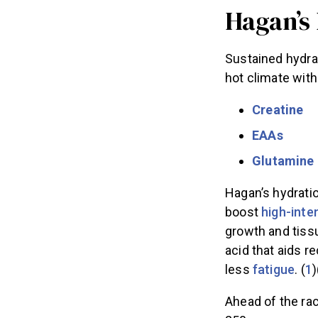
Hagan’s
Sustained hydrat
hot climate with
Creatine
EAAs
Glutamine
Hagan’s hydrati
boost
high-inte
growth and tiss
acid that aids r
less
fatigue
. (
1
)
Ahead of the rac
250.