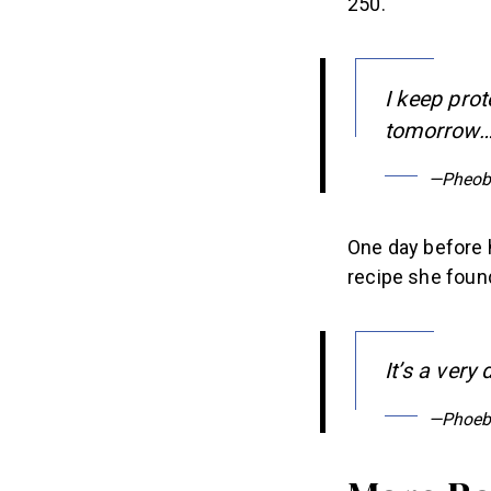
I keep prot
tomorrow…d
—Pheob
One day before 
recipe she found
It’s a very
—Phoeb