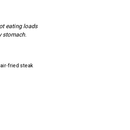
ot eating loads
y stomach.
ir-fried steak