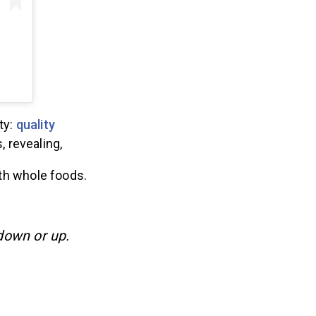
ty:
quality
, revealing,
th whole foods.
 down or up.