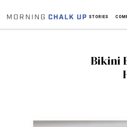
STORIES
COMP
C
Bikini