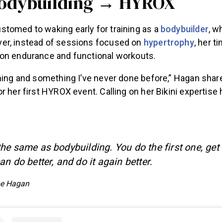
Bodybuilding → HYROX
tomed to waking early for training as a
bodybuilder
, w
er, instead of sessions focused on
hypertrophy
, her t
on endurance and functional workouts.
hing and something I’ve never done before,” Hagan share
r her first HYROX event. Calling on her Bikini expertise
he same as bodybuilding. You do the first one, get
n do better, and do it again better.
e Hagan