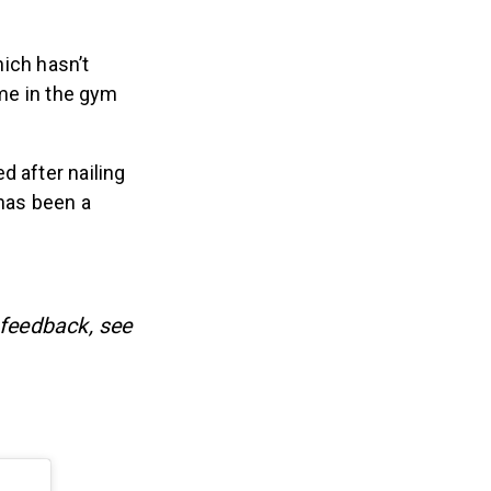
hich hasn’t
ime in the gym
d after nailing
 has been a
 feedback, see