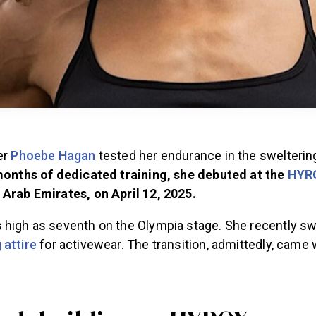
er
Phoebe Hagan
tested her endurance in the swelterin
months of dedicated training, she debuted at the
HYR
 Arab Emirates, on April 12, 2025
.
 high as seventh on the Olympia stage. She recently sw
 attire
for activewear. The transition, admittedly, came 