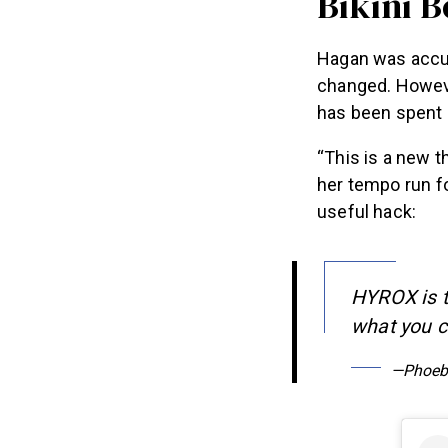
Bikini 
Hagan was accus
changed. Howev
has been spent 
“This is a new t
her tempo run fo
useful hack:
HYROX is t
what you ca
—Phoeb