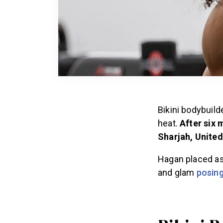
Bikini bodybuild
heat.
After six 
Sharjah, United
Hagan placed as
and glam
posing