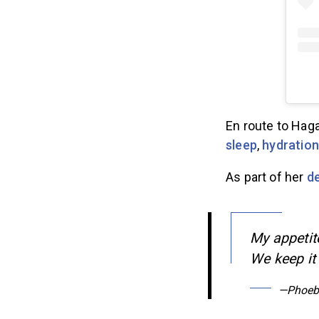
En route to Haga
sleep
,
hydration
As part of her
d
My appetite
We keep it 
—Phoeb