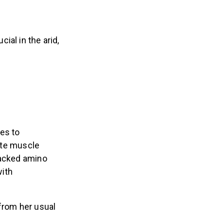
ial in the arid,
es to
ote muscle
backed amino
with
from her usual