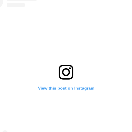
View this post on Instagram