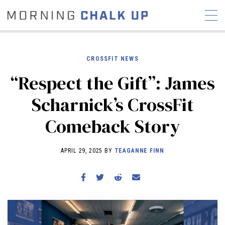
CROSSFIT NEWS
“Respect the Gift”: James
STORIES
Scharnick’s CrossFit
COMMUNITY
NEWS
INTERVIEWS
INDUSTRY
Comeback Story
EDUCATION
HYROX
COMPETITION SCHEDULE
APRIL 29, 2025 BY
TEAGANNE FINN
REVIEWS
WORKOUTS
RX STORIES