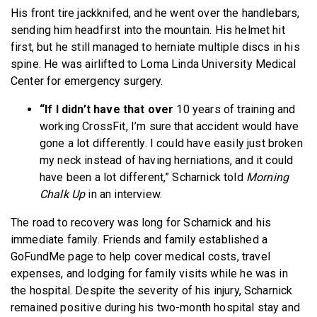
His front tire jackknifed, and he went over the handlebars,
sending him headfirst into the mountain. His helmet hit
first, but he still managed to herniate multiple discs in his
spine. He was airlifted to Loma Linda University Medical
Center for emergency surgery.
“If I didn’t have that over
10 years of training and
working CrossFit, I’m sure that accident would have
gone a lot differently. I could have easily just broken
my neck instead of having herniations, and it could
have been a lot different,” Scharnick told
Morning
Chalk Up
in an interview.
The road to recovery was long for Scharnick and his
immediate family. Friends and family established a
GoFundMe page to help cover medical costs, travel
expenses, and lodging for family visits while he was in
the hospital. Despite the severity of his injury, Scharnick
remained positive during his two-month hospital stay and