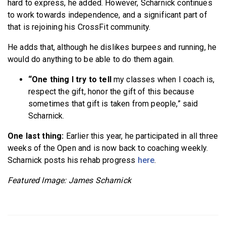
hard to express, he added. However, Scharnick continues
to work towards independence, and a significant part of
that is rejoining his CrossFit community.
He adds that, although he dislikes burpees and running, he
would do anything to be able to do them again.
“One thing I try to tell
my classes when I coach is,
respect the gift, honor the gift of this because
sometimes that gift is taken from people,” said
Scharnick.
One last thing:
Earlier this year, he participated in all three
weeks of the Open and is now back to coaching weekly.
Scharnick posts his rehab progress
here
.
Featured Image: James Scharnick