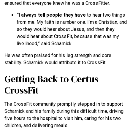
ensured that everyone knew he was a CrossFitter.
“I always tell people they have
to hear two things
from me. My faith is number one. I’m a Christian, and
so they would hear about Jesus, and then they
would hear about CrossFit, because that was my
livelihood,” said Scharnick.
He was often praised for his leg strength and core
stability. Scharnick would attribute it to CrossFit.
Getting Back to Certus
CrossFit
The CrossFit community promptly stepped in to support
Scharnick and his family during this difficult time, driving
five hours to the hospital to visit him, caring for his two
children, and delivering meals.