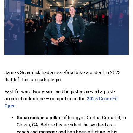
BECOME A MEMBER
James Scharnick had a near-fatal bike accident in 2023
that left him a quadriplegic.
Fast forward two years, and he just achieved a post-
accident milestone – competing in the
2025 CrossFit
Open
.
Scharnick is a pillar
of his gym, Certus CrossFit, in
Clovis, CA. Before his accident, he worked as a
coach and manager and has been a fixture in his