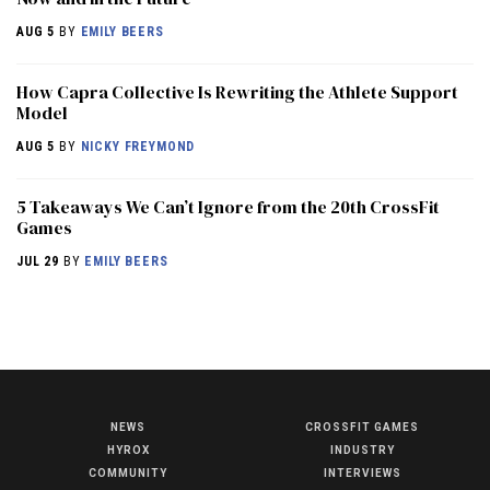
AUG 5
BY
EMILY BEERS
How Capra Collective Is Rewriting the Athlete Support
Model
AUG 5
BY
NICKY FREYMOND
5 Takeaways We Can’t Ignore from the 20th CrossFit
Games
JUL 29
BY
EMILY BEERS
NEWS
CROSSFIT GAMES
NEWS
HYROX
INDUSTRY
HYROX
COMMUNITY
INTERVIEWS