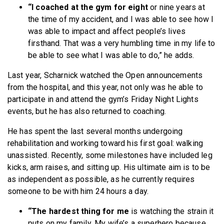
“I coached at the gym for eight
or nine years at
the time of my accident, and I was able to see how I
was able to impact and affect people’s lives
firsthand. That was a very humbling time in my life to
be able to see what I was able to do,” he adds.
Last year, Scharnick watched the Open announcements
from the hospital, and this year, not only was he able to
participate in and attend the gym’s Friday Night Lights
events, but he has also returned to coaching.
He has spent the last several months undergoing
rehabilitation and working toward his first goal: walking
unassisted. Recently, some milestones have included leg
kicks, arm raises, and sitting up. His ultimate aim is to be
as independent as possible, as he currently requires
someone to be with him 24 hours a day.
“The hardest thing for me
is watching the strain it
puts on my family. My wife’s a superhero because