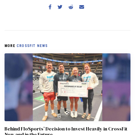
MORE
CROSSFIT NEWS
Behind FloSports’ Decision to Invest Heavily in CrossFit
Now and in the Future