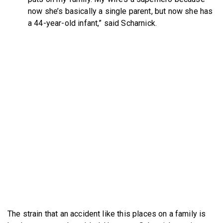
now she’s basically a single parent, but now she has
a 44-year-old infant,” said Scharnick.
The strain that an accident like this places on a family is