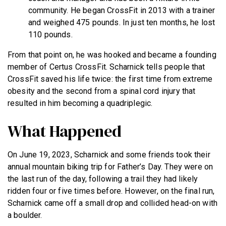
community. He began CrossFit in 2013 with a trainer
and weighed 475 pounds. In just ten months, he lost
110 pounds.
From that point on, he was hooked and became a founding
member of Certus CrossFit. Scharnick tells people that
CrossFit saved his life twice: the first time from extreme
obesity and the second from a spinal cord injury that
resulted in him becoming a quadriplegic.
What Happened
On June 19, 2023, Scharnick and some friends took their
annual mountain biking trip for Father’s Day. They were on
the last run of the day, following a trail they had likely
ridden four or five times before. However, on the final run,
Scharnick came off a small drop and collided head-on with
a boulder.