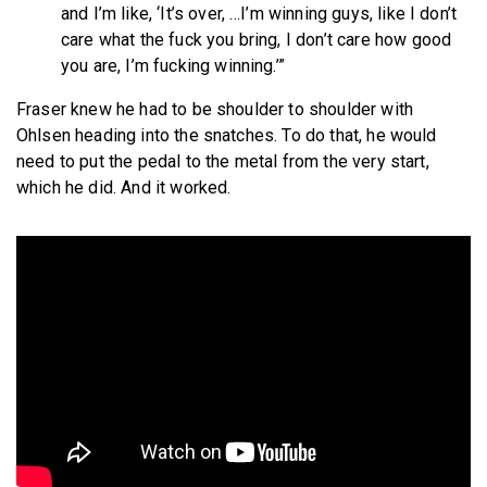
and I’m like, ‘It’s over, …I’m winning guys, like I don’t
care what the fuck you bring, I don’t care how good
you are, I’m fucking winning.’”
Fraser knew he had to be shoulder to shoulder with
Ohlsen heading into the snatches. To do that, he would
need to put the pedal to the metal from the very start,
which he did. And it worked.