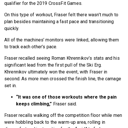
qualifier for the 2019 CrossFit Games.
On this type of workout, Fraser felt there wasn’t much to
plan besides maintaining a fast pace and transitioning
quickly.
All of the machines’ monitors were linked, allowing them
to track each other’s pace.
Fraser recalled seeing Roman Khrennikov’s stats and his
significant lead from the first pull of the Ski Erg.
Khrennikov ultimately won the event, with Fraser in
second. As more men crossed the finish line, the carnage
set in.
“It was one of those workouts where the pain
keeps climbing,”
Fraser said.
Fraser recalls walking off the competition floor while men
were hobbling back to the warm-up area, rolling in