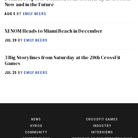
Now and in the Future
AUG 5
BY
EMILY BEERS
XENOM Heads to Miami Beach in December
JUL 29
BY
EMILY BEERS
3 Big Storylines from Saturday at the 20th CrossFit
Games
JUL 25
BY
EMILY BEERS
NEWS
CROSSFIT GAMES
NEWS
HYROX
INDUSTRY
COMMUNITY
INTERVIEWS
HYROX