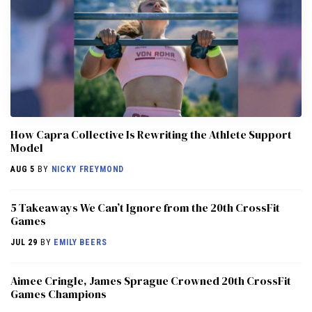
How Capra Collective Is Rewriting the Athlete Support
Model
AUG 5
BY
NICKY FREYMOND
5 Takeaways We Can’t Ignore from the 20th CrossFit
Games
JUL 29
BY
EMILY BEERS
Aimee Cringle, James Sprague Crowned 20th CrossFit
Games Champions