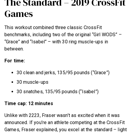
The Standard – 2019 CrossFit
Games
This workout combined three classic CrossFit
benchmarks, including two of the original “Girl WODS” –
“Grace” and “Isabel” – with 30 ring muscle-ups in
between.
For time:
30 clean and jerks, 135/95 pounds (“Grace”)
30 muscle-ups
30 snatches, 135/95 pounds (“Isabel”)
Time cap: 12 minutes
Unlike with 2223, Fraser wasn’t as excited when it was
announced. If you’re an athlete competing at the CrossFit
Games, Fraser explained, you excel at the standard – light