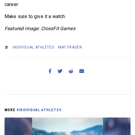
career.
Make sure to give it a watch.
Featured image: CrossFit Games
INDIVIDUAL ATHLETES
MAT FRASER
MORE
#INDIVIDUAL ATHLETES