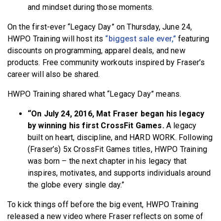
and mindset during those moments.
On the first-ever “Legacy Day” on Thursday, June 24,
HWPO Training will host its
“biggest sale ever,”
featuring
discounts on programming, apparel deals, and new
products. Free community workouts inspired by Fraser’s
career will also be shared.
HWPO Training shared what “Legacy Day” means.
“On July 24, 2016, Mat Fraser began his legacy
by winning his first CrossFit Games.
A legacy
built on heart, discipline, and HARD WORK. Following
(Fraser’s) 5x CrossFit Games titles, HWPO Training
was born – the next chapter in his legacy that
inspires, motivates, and supports individuals around
the globe every single day.”
To kick things off before the big event, HWPO Training
released a new video where Fraser reflects on some of