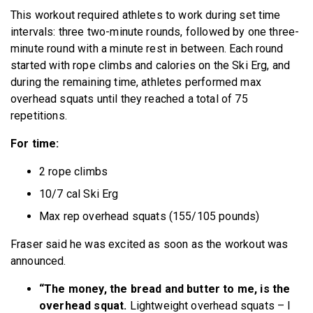
This workout required athletes to work during set time
intervals: three two-minute rounds, followed by one three-
minute round with a minute rest in between. Each round
started with rope climbs and calories on the Ski Erg, and
during the remaining time, athletes performed max
overhead squats until they reached a total of 75
repetitions.
For time:
2 rope climbs
10/7 cal Ski Erg
Max rep overhead squats (155/105 pounds)
Fraser said he was excited as soon as the workout was
announced.
“The money, the bread and butter to me, is the
overhead squat.
Lightweight overhead squats – I