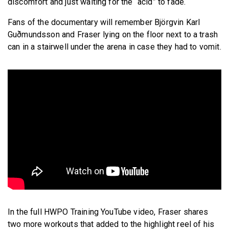
discomfort and just waiting for the “acid” to fade.
Fans of the documentary will remember Björgvin Karl
Guðmundsson and Fraser lying on the floor next to a trash
can in a stairwell under the arena in case they had to vomit.
In the full HWPO Training YouTube video, Fraser shares
two more workouts that added to the highlight reel of his