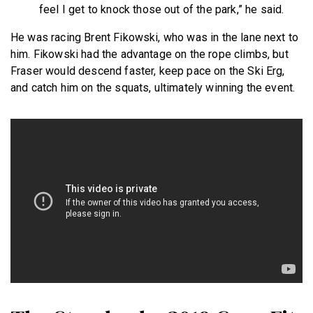
feel I get to knock those out of the park,” he said.
He was racing Brent Fikowski, who was in the lane next to
him. Fikowski had the advantage on the rope climbs, but
Fraser would descend faster, keep pace on the Ski Erg,
and catch him on the squats, ultimately winning the event.