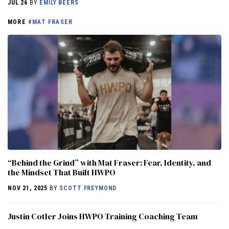
JUL 26
BY
EMILY BEERS
MORE
#MAT FRASER
“Behind the Grind” with Mat Fraser: Fear, Identity, and
the Mindset That Built HWPO
NOV 21, 2025
BY
SCOTT FREYMOND
Justin Cotler Joins HWPO Training Coaching Team