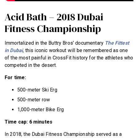
Acid Bath – 2018 Dubai
Fitness Championship
Immortalized in the Buttry Bros’ documentary
The Fittest
in Dubai
, this iconic workout will be remembered as one
of the most painful in CrossFit history for the athletes who
competed in the desert.
For time:
500-meter Ski Erg
500-meter row
1,000-meter Bike Erg
Time cap: 6 minutes
In 2018, the Dubai Fitness Championship served as a