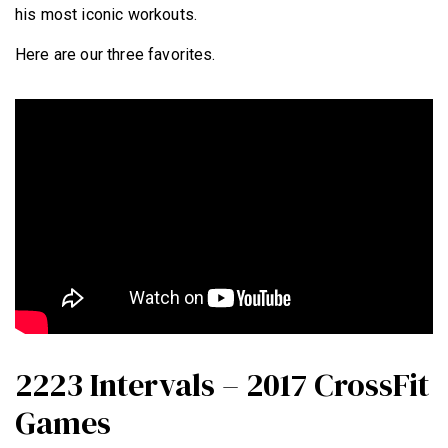
his most iconic workouts.
Here are our three favorites.
2223 Intervals – 2017 CrossFit
Games