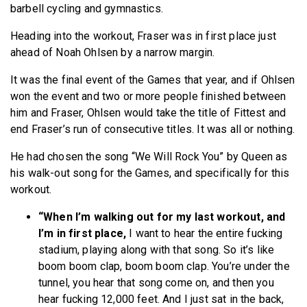
barbell cycling and gymnastics.
Heading into the workout, Fraser was in first place just
ahead of Noah Ohlsen by a narrow margin.
It was the final event of the Games that year, and if Ohlsen
won the event and two or more people finished between
him and Fraser, Ohlsen would take the title of Fittest and
end Fraser’s run of consecutive titles. It was all or nothing.
He had chosen the song “We Will Rock You” by Queen as
his walk-out song for the Games, and specifically for this
workout.
“When I’m walking out for my last workout, and
I’m in first place,
I want to hear the entire fucking
stadium, playing along with that song. So it’s like
boom boom clap, boom boom clap. You’re under the
tunnel, you hear that song come on, and then you
hear fucking 12,000 feet. And I just sat in the back,