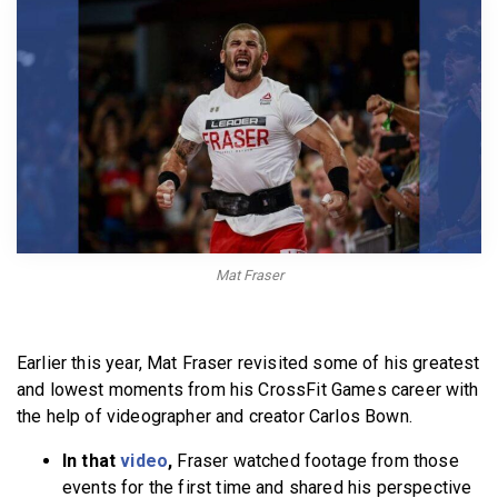
BECOME A MEMBER
Mat Fraser
Earlier this year, Mat Fraser revisited some of his greatest
and lowest moments from his CrossFit Games career with
the help of videographer and creator Carlos Bown.
In that
video
,
Fraser watched footage from those
events for the first time and shared his perspective