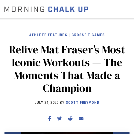
ATHLETE FEATURES
|
CROSSFIT GAMES
Relive Mat Fraser’s Most
STORIES
Iconic Workouts — The
COMMUNITY
NEWS
INTERVIEWS
INDUSTRY
Moments That Made a
EDUCATION
HYROX
Champion
COMPETITION SCHEDULE
REVIEWS
JULY 21, 2025 BY
SCOTT FREYMOND
WORKOUTS
RX STORIES