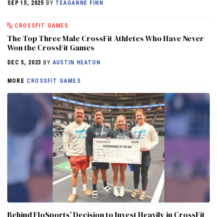
SEP 15, 2025
BY
TEAGANNE FINN
CROSSFIT GAMES
The Top Three Male CrossFit Athletes Who Have Never
Won the CrossFit Games
DEC 5, 2023
BY
AUSTIN HEATON
MORE
CROSSFIT GAMES
Behind FloSports’ Decision to Invest Heavily in CrossFit