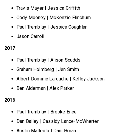
Travis Mayer | Jessica Griffith
Cody Mooney | McKenzie Flinchum
Paul Tremblay | Jessica Coughlan
Jason Carroll
2017
Paul Tremblay | Alison Scudds
Graham Holmberg | Jen Smith
Albert-Dominic Larouche | Kelley Jackson
Ben Alderman | Alex Parker
2016
Paul Tremblay | Brooke Ence
Dan Bailey | Cassidy Lance-McWherter
Austin Malleolo | Dani Horan