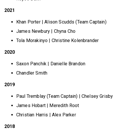
2021
Khan Porter | Alison Scudds (Team Captain)
James Newbury | Chyna Cho
Tola Morakinyo | Christine Kolenbrander
2020
Saxon Panchik | Danielle Brandon
Chandler Smith
2019
Paul Tremblay (Team Captain) | Chelsey Grisby
James Hobart | Meredith Root
Christian Harris | Alex Parker
2018