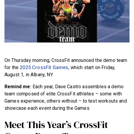
BECOME A MEMBER
On Thursday morning, CrossFit announced the demo team
for the
2025 CrossFit Games
, which start on Friday,
August 1, in Albany, NY.
Remind me:
Each year, Dave Castro assembles a demo
team composed of elite CrossFit athletes – some with
Games experience, others without – to test workouts and
showcase each event during the Games.
Meet This Year’s CrossFit