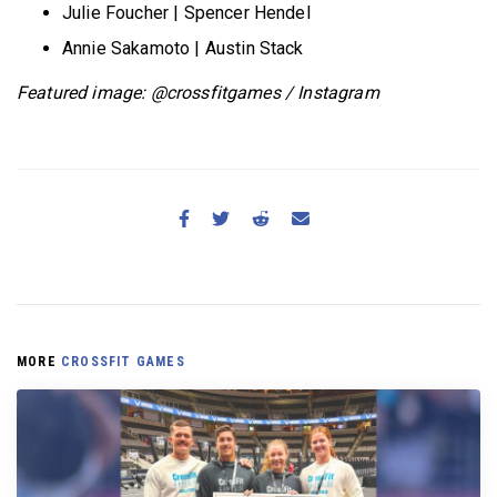
Julie Foucher | Spencer Hendel
Annie Sakamoto | Austin Stack
Featured image: @crossfitgames / Instagram
MORE
CROSSFIT GAMES