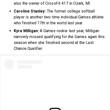
also the owner of CrossFit 417 in Ozark, MI.
Caroline Stanley:
The former college softball
player is another two-time individual Games athlete
who finished 17th in the world last year.
Kyra Milligan:
A Games rookie last year, Milligan
narrowly missed qualifying for the Games again this
season when she finished second at the Last
Chance Qualifier.