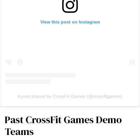
View this post on Instagram
A post shared by CrossFit Games (@crossfitgames)
Past CrossFit Games Demo
Teams