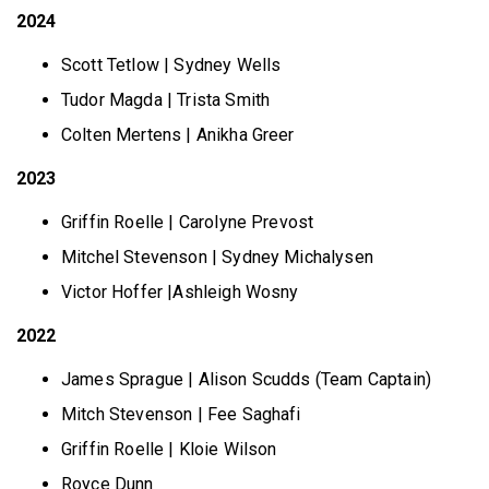
2024
Scott Tetlow | Sydney Wells
Tudor Magda | Trista Smith
Colten Mertens | Anikha Greer
2023
Griffin Roelle | Carolyne Prevost
Mitchel Stevenson | Sydney Michalysen
Victor Hoffer |Ashleigh Wosny
2022
James Sprague | Alison Scudds (Team Captain)
Mitch Stevenson | Fee Saghafi
Griffin Roelle | Kloie Wilson
Royce Dunn