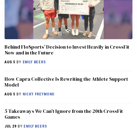
Behind FloSports’ Decision to Invest Heavily in CrossFit
Now and in the Future
AUG 5
BY
EMILY BEERS
How Capra Collective Is Rewriting the Athlete Support
Model
AUG 5
BY
NICKY FREYMOND
5 Takeaways We Can’t Ignore from the 20th CrossFit
Games
JUL 29
BY
EMILY BEERS