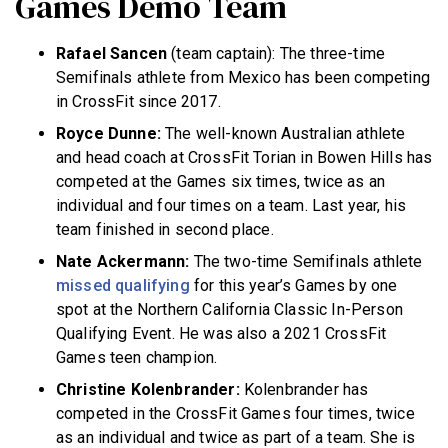
Games Demo Team
Rafael Sancen
(team captain): The three-time
Semifinals athlete from Mexico has been competing
in CrossFit since 2017.
Royce Dunne:
The well-known Australian athlete
and head coach at CrossFit Torian in Bowen Hills has
competed at the Games six times, twice as an
individual and four times on a team. Last year, his
team finished in second place.
Nate Ackermann:
The two-time Semifinals athlete
missed qualifying
for this year’s Games by one
spot at the Northern California Classic In-Person
Qualifying Event. He was also a 2021 CrossFit
Games teen champion.
Christine Kolenbrander:
Kolenbrander has
competed in the CrossFit Games four times, twice
as an individual and twice as part of a team. She is