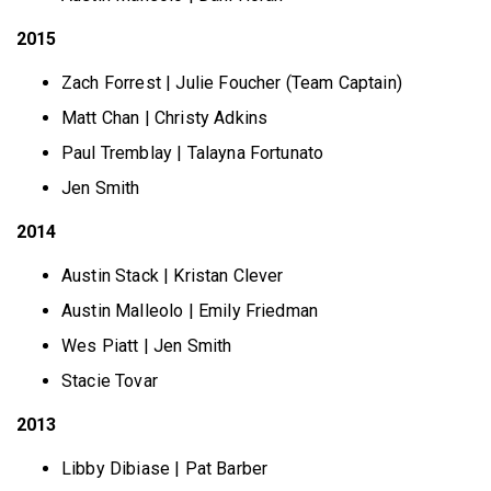
2015
Zach Forrest | Julie Foucher (Team Captain)
Matt Chan | Christy Adkins
Paul Tremblay | Talayna Fortunato
Jen Smith
2014
Austin Stack | Kristan Clever
Austin Malleolo | Emily Friedman
Wes Piatt | Jen Smith
Stacie Tovar
2013
Libby Dibiase | Pat Barber