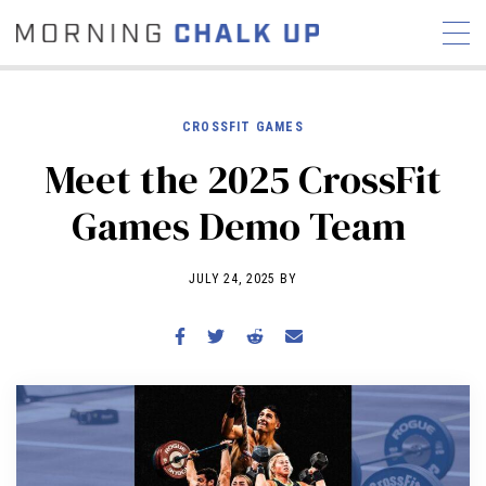
CROSSFIT GAMES
Meet the 2025 CrossFit
STORIES
Games Demo Team
COMMUNITY
NEWS
INTERVIEWS
INDUSTRY
EDUCATION
HYROX
JULY 24, 2025 BY
COMPETITION SCHEDULE
REVIEWS
WORKOUTS
RX STORIES