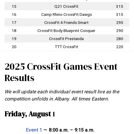
15
Q21 CrossFit
315
16
Camp Rhino CrossFit Dawgs
315
17
CrossFit 4 Friends Smart
295
18
CrossFit Body Blueprint Conquer
290
19
CrossFit Prestanda
280
20
TTT CrossFit
220
2025 CrossFit Games Event
Results
We will update each individual event result live as the
competition unfolds in Albany. All times Eastern.
Friday, August
1
Event 1
— 8:00 a.m. – 9:15 a.m.