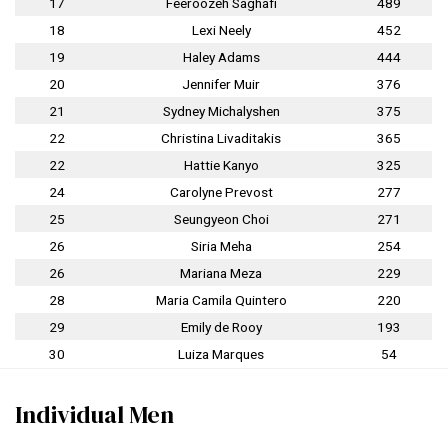
17
Feeroozeh Saghafi
489
18
Lexi Neely
452
19
Haley Adams
444
20
Jennifer Muir
376
21
Sydney Michalyshen
375
22
Christina Livaditakis
365
22
Hattie Kanyo
325
24
Carolyne Prevost
277
25
Seungyeon Choi
271
26
Siria Meha
254
26
Mariana Meza
229
28
Maria Camila Quintero
220
29
Emily de Rooy
193
30
Luiza Marques
54
Individual Men