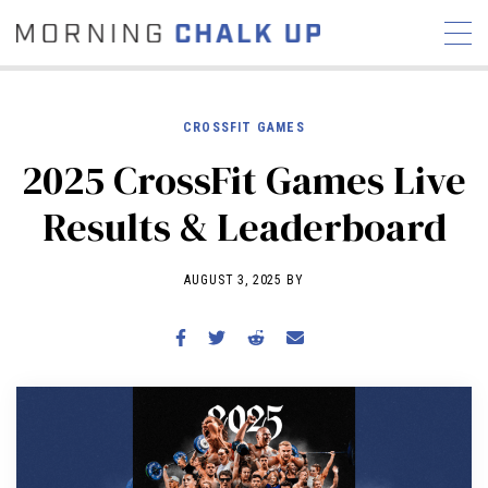
CROSSFIT GAMES
2025 CrossFit Games Live
STORIES
Results & Leaderboard
COMMUNITY
NEWS
INTERVIEWS
INDUSTRY
EDUCATION
HYROX
AUGUST 3, 2025 BY
COMPETITION SCHEDULE
REVIEWS
WORKOUTS
RX STORIES