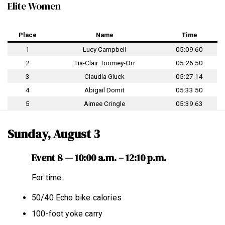
Elite Women
Place
Name
Time
1
Lucy Campbell
05:09.60
2
Tia-Clair Toomey-Orr
05:26.50
3
Claudia Gluck
05:27.14
4
Abigail Domit
05:33.50
5
Aimee Cringle
05:39.63
Sunday, August 3
Event 8 — 10:00 a.m. – 12:10 p.m.
For time:
50/40 Echo bike calories
100-foot yoke carry