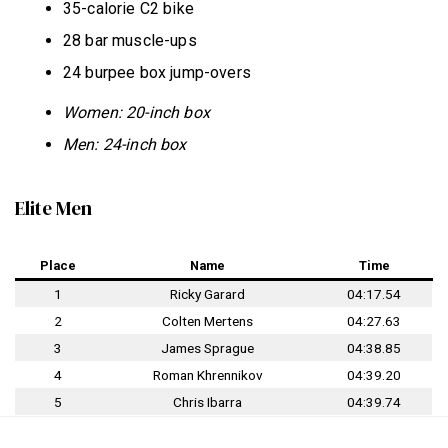
35-calorie C2 bike
28 bar muscle-ups
24 burpee box jump-overs
Women: 20-inch box
Men: 24-inch box
Elite Men
Place
Name
Time
1
Ricky Garard
04:17.54
2
Colten Mertens
04:27.63
3
James Sprague
04:38.85
4
Roman Khrennikov
04:39.20
5
Chris Ibarra
04:39.74