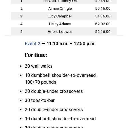
1
Tia-Clair Toomey-Orr
49:49.00
2
Aimee Cringle
50:16.00
3
Lucy Campbell
51:36.00
4
Haley Adams
52:02.00
5
Arielle Loewen
52:16.00
Event 2
— 11:10 a.m. – 12:50 p.m.
For time:
20 wall walks
10 dumbbell shoulder-to-overhead,
100/70 pounds
20 double-under crossovers
30 toes-to-bar
20 double-under crossovers
10 dumbbell shoulder-to-overhead
20 double-under crossovers