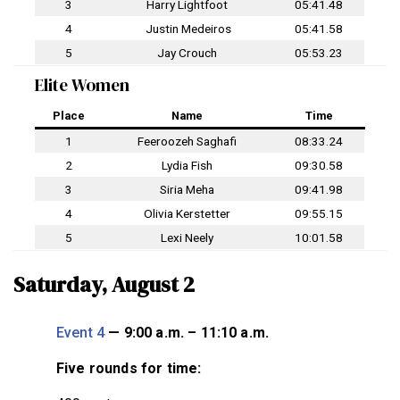
3
Harry Lightfoot
05:41.48
4
Justin Medeiros
05:41.58
5
Jay Crouch
05:53.23
Elite Women
Place
Name
Time
1
Feeroozeh Saghafi
08:33.24
2
Lydia Fish
09:30.58
3
Siria Meha
09:41.98
4
Olivia Kerstetter
09:55.15
5
Lexi Neely
10:01.58
Saturday, August 2
Event 4
— 9:00 a.m. – 11:10 a.m.
Five rounds for time: