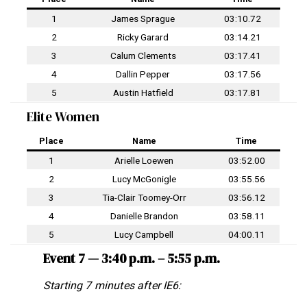
1
James Sprague
03:10.72
2
Ricky Garard
03:14.21
3
Calum Clements
03:17.41
4
Dallin Pepper
03:17.56
5
Austin Hatfield
03:17.81
Elite Women
Place
Name
Time
1
Arielle Loewen
03:52.00
2
Lucy McGonigle
03:55.56
3
Tia-Clair Toomey-Orr
03:56.12
4
Danielle Brandon
03:58.11
5
Lucy Campbell
04:00.11
Event 7 — 3:40 p.m. – 5:55 p.m.
Starting 7 minutes after IE6: