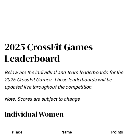
2025 CrossFit Games
Leaderboard
Below are the individual and team leaderboards for the
2025 CrossFit Games. These leaderboards will be
updated live throughout the competition.
Note: Scores are subject to change
.
Individual Women
Place
Name
Points