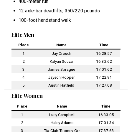
400-meter run
12 axle-bar deadlifts, 350/220 pounds
100-foot handstand walk
Elite Men
Place
Name
Time
1
Jay Crouch
16:28.57
2
Kalyan Souza
16:32.62
3
James Sprague
17:01.62
4
Jayson Hopper
17:22.91
5
Austin Hatfield
17:27.08
Elite Women
Place
Name
Time
1
Lucy Campbell
16:33.05
2
Haley Adams
17:01.34
3
Tia-Clair Toomey-Orr
17:37.63