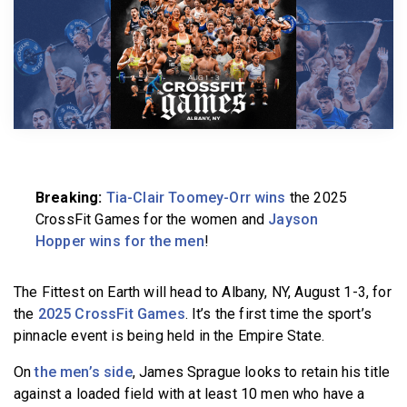
BECOME A MEMBER
Breaking:
Tia-Clair Toomey-Orr wins
the 2025
CrossFit Games for the women and
Jayson
Hopper wins for the men
!
The Fittest on Earth will head to Albany, NY, August 1-3, for
the
2025 CrossFit Games
. It’s the first time the sport’s
pinnacle event is being held in the Empire State.
On
the men’s side
, James Sprague looks to retain his title
against a loaded field with at least 10 men who have a