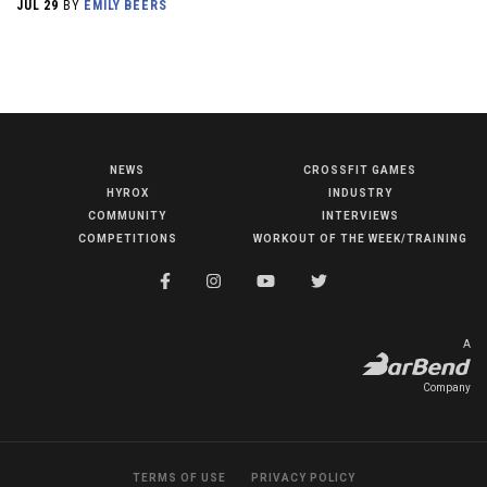
JUL 29
BY
EMILY BEERS
NEWS
CROSSFIT GAMES
NEWS
HYROX
INDUSTRY
HYROX
COMMUNITY
INTERVIEWS
COMPETITIONS
WORKOUT OF THE WEEK/TRAINING
COMMUNITY
COMPETITIONS
CROSSFIT GAMES
A
INDUSTRY
Company
INTERVIEWS
WORKOUT OF THE WEEK/TRAINING
TERMS OF USE
PRIVACY POLICY