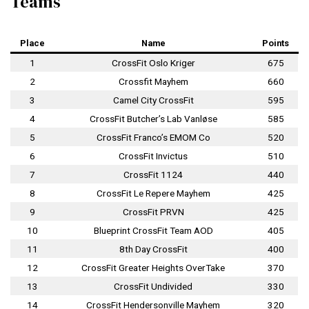
Teams
Place
Name
Points
1
CrossFit Oslo Kriger
675
2
Crossfit Mayhem
660
3
Camel City CrossFit
595
4
CrossFit Butcher’s Lab Vanløse
585
5
CrossFit Franco’s EMOM Co
520
6
CrossFit Invictus
510
7
CrossFit 1124
440
8
CrossFit Le Repere Mayhem
425
9
CrossFit PRVN
425
10
Blueprint CrossFit Team AOD
405
11
8th Day CrossFit
400
12
CrossFit Greater Heights OverTake
370
13
CrossFit Undivided
330
14
CrossFit Hendersonville Mayhem
320