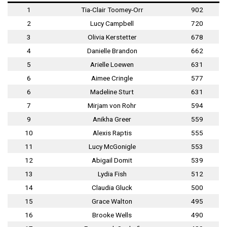
1
Tia-Clair Toomey-Orr
902
2
Lucy Campbell
720
3
Olivia Kerstetter
678
4
Danielle Brandon
662
5
Arielle Loewen
631
6
Aimee Cringle
577
6
Madeline Sturt
631
7
Mirjam von Rohr
594
9
Anikha Greer
559
10
Alexis Raptis
555
11
Lucy McGonigle
553
12
Abigail Domit
539
13
Lydia Fish
512
14
Claudia Gluck
500
15
Grace Walton
495
16
Brooke Wells
490