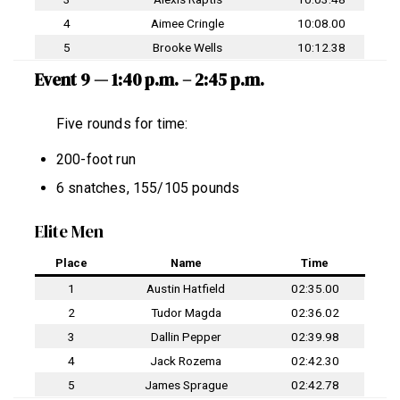
4
Aimee Cringle
10:08.00
5
Brooke Wells
10:12.38
Event 9 — 1:40 p.m. – 2:45 p.m.
Five rounds for time:
200-foot run
6 snatches, 155/105 pounds
Elite Men
Place
Name
Time
1
Austin Hatfield
02:35.00
2
Tudor Magda
02:36.02
3
Dallin Pepper
02:39.98
4
Jack Rozema
02:42.30
5
James Sprague
02:42.78