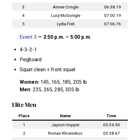
3
Aimee Cringle
06:38.19
4
Lucy McGonigle
07:00.19
5
Lydia Fish
07:06.76
Event 3
— 2:50 p.m. – 5:00 p.m.
4-3-2-1
Pegboard
Squat clean + front squat
Women:
145, 165, 185, 205 lb
Men:
235, 265, 285, 305 lb
Elite Men
Place
Name
Time
1
Jayson Hopper
05:34.90
2
Roman Khrennikov
05:38.67