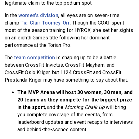
legitimate claim to the top podium spot.
In the
women’s division
, all eyes are on seven-time
champ
Tia-Clair Toomey-Orr
. Though the GOAT spent
most of the season training for HYROX, she set her sights
on an eighth Games title following her dominant
performance at the Torian Pro.
The
team competition
is shaping up to be a battle
between CrossFit Invictus, CrossFit Mayhem, and
CrossFit Oslo Kriger, but 1124 CrossFit and CrossFit
Prestanda Kriger may have something to say about that.
The MVP Arena will host 30 women, 30 men, and
20 teams as they compete for the biggest prize
in the sport
, and the
Morning Chalk Up
will bring
you complete coverage of the events, from
leaderboard updates and event recaps to interviews
and behind-the-scenes content.