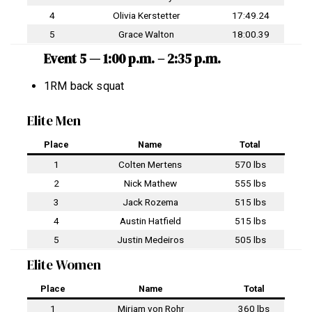
4
Olivia Kerstetter
17:49.24
5
Grace Walton
18:00.39
Event 5 — 1:00 p.m. – 2:35 p.m.
1RM back squat
Elite Men
Place
Name
Total
1
Colten Mertens
570 lbs
2
Nick Mathew
555 lbs
3
Jack Rozema
515 lbs
4
Austin Hatfield
515 lbs
5
Justin Medeiros
505 lbs
Elite Women
Place
Name
Total
1
Mirjam von Rohr
360 lbs