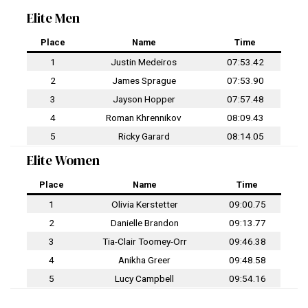
Elite Men
Place
Name
Time
1
Justin Medeiros
07:53.42
2
James Sprague
07:53.90
3
Jayson Hopper
07:57.48
4
Roman Khrennikov
08:09.43
5
Ricky Garard
08:14.05
Elite Women
Place
Name
Time
1
Olivia Kerstetter
09:00.75
2
Danielle Brandon
09:13.77
3
Tia-Clair Toomey-Orr
09:46.38
4
Anikha Greer
09:48.58
5
Lucy Campbell
09:54.16