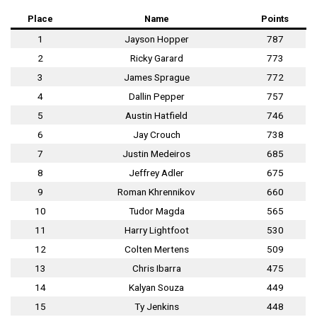
Place
Name
Points
1
Jayson Hopper
787
2
Ricky Garard
773
3
James Sprague
772
4
Dallin Pepper
757
5
Austin Hatfield
746
6
Jay Crouch
738
7
Justin Medeiros
685
8
Jeffrey Adler
675
9
Roman Khrennikov
660
10
Tudor Magda
565
11
Harry Lightfoot
530
12
Colten Mertens
509
13
Chris Ibarra
475
14
Kalyan Souza
449
15
Ty Jenkins
448