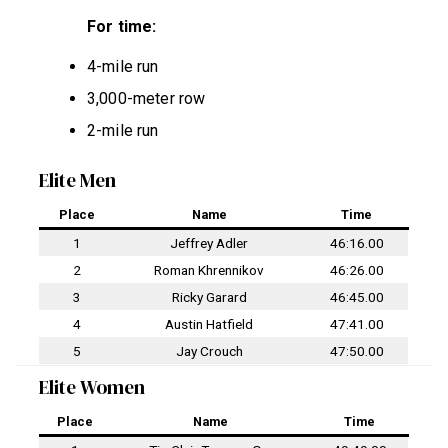
For time:
4-mile run
3,000-meter row
2-mile run
Elite Men
Place
Name
Time
1
Jeffrey Adler
46:16.00
2
Roman Khrennikov
46:26.00
3
Ricky Garard
46:45.00
4
Austin Hatfield
47:41.00
5
Jay Crouch
47:50.00
Elite Women
Place
Name
Time