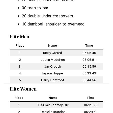
30 toes-to-bar
20 double-under crossovers
10 dumbbell shoulder-to-overhead
Elite Men
Place
Name
Time
1
Ricky Garard
06:06.46
2
Justin Medeiros
06:06.81
3
Jay Crouch
06:15.59
4
Jayson Hopper
06:33.43
5
Harry Lightfoot
06:44.56
Elite Women
Place
Name
Time
1
Tia-Clair Toomey-Orr
06:23.98
2
Danielle Brandon
06:28.63