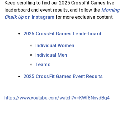
Keep scrolling to find our 2025 CrossFit Games live
leaderboard and event results, and follow the
Morning
Chalk Up
on Instagram
for more exclusive content.
2025 CrossFit Games Leaderboard
Individual Women
Individual Men
Teams
2025 CrossFit Games Event Results
https://www.youtube.com/watch?v=KWf8NnydBg4