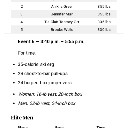
2
Anikha Greer
355 lbs
3
Jennifer Muir
355 lbs
4
Tia-Clair Toomey-Orr
335 lbs
5
Brooke Wells
330 lbs
Event 6 — 3:40 p.m. – 5:55 p.m.
For time:
35-calorie ski erg
28 chest-to-bar pull-ups
24 burpee box jump-overs
Women: 16-lb vest, 20-inch box
Men: 22-lb vest, 24-inch box
Elite Men
Place
Name
Time