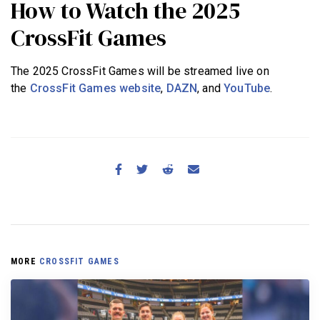
How to Watch the 2025
CrossFit Games
The 2025 CrossFit Games will be streamed live on
the
CrossFit Games website
,
DAZN
, and
YouTube
.
MORE
CROSSFIT GAMES