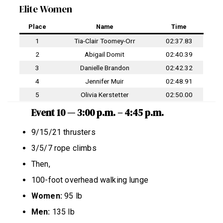
Elite Women
Place
Name
Time
1
Tia-Clair Toomey-Orr
02:37.83
2
Abigail Domit
02:40.39
3
Danielle Brandon
02:42.32
4
Jennifer Muir
02:48.91
5
Olivia Kerstetter
02:50.00
Event 10 — 3:00 p.m. – 4:45 p.m.
9/15/21 thrusters
3/5/7 rope climbs
Then,
100-foot overhead walking lunge
Women:
95 lb
Men:
135 lb