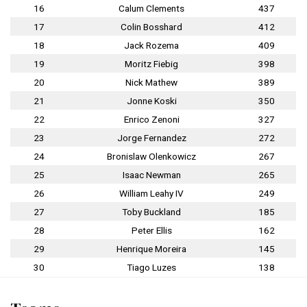
16
Calum Clements
437
17
Colin Bosshard
412
18
Jack Rozema
409
19
Moritz Fiebig
398
20
Nick Mathew
389
21
Jonne Koski
350
22
Enrico Zenoni
327
23
Jorge Fernandez
272
24
Bronislaw Olenkowicz
267
25
Isaac Newman
265
26
William Leahy IV
249
27
Toby Buckland
185
28
Peter Ellis
162
29
Henrique Moreira
145
30
Tiago Luzes
138