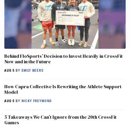
Behind FloSports’ Decision to Invest Heavily in CrossFit
Now and in the Future
AUG 5
BY
EMILY BEERS
How Capra Collective Is Rewriting the Athlete Support
Model
AUG 5
BY
NICKY FREYMOND
5 Takeaways We Can’t Ignore from the 20th CrossFit
Games