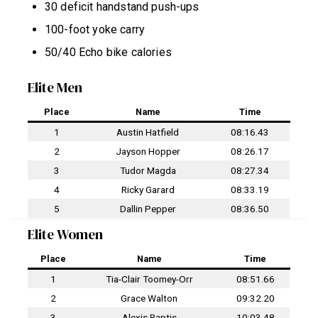
30 deficit handstand push-ups
100-foot yoke carry
50/40 Echo bike calories
Elite Men
Place
Name
Time
1
Austin Hatfield
08:16.43
2
Jayson Hopper
08:26.17
3
Tudor Magda
08:27.34
4
Ricky Garard
08:33.19
5
Dallin Pepper
08:36.50
Elite Women
Place
Name
Time
1
Tia-Clair Toomey-Orr
08:51.66
2
Grace Walton
09:32.20
3
Alexis Raptis
10:03.48