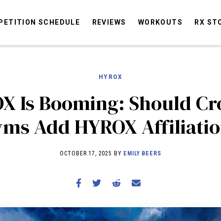
ETITION SCHEDULE
REVIEWS
WORKOUTS
RX ST
HYROX
STORIES
OMMUNITY
NEWS
INTERVIEWS
INDUSTRY
EDUCATION
HYR
X Is Booming: Should Cro
COMPETITION SCHEDULE
ms Add HYROX Affiliati
REVIEWS
WORKOUTS
OCTOBER 17, 2025 BY
EMILY BEERS
RX STORIES