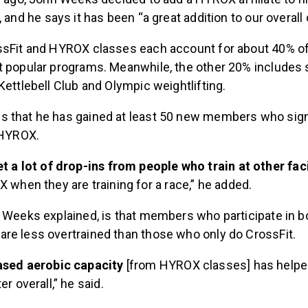
, and he says it has been “a great addition to our overall 
ssFit and HYROX classes each account for about 40% of
t popular programs. Meanwhile, the other 20% includes 
Kettlebell Club and Olympic weightlifting.
 that he has gained at least 50 new members who sig
 HYROX.
t a lot of drop-ins from people who train at other faci
 when they are training for a race,” he added.
, Weeks explained, is that members who participate in b
re less overtrained than those who only do CrossFit.
ased aerobic capacity
[from HYROX classes] has helpe
r overall,” he said.