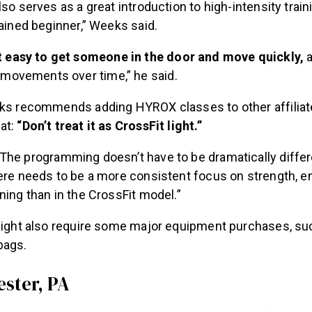
lso serves as a great introduction to high-intensity train
rained beginner,” Weeks said.
it easy to get someone in the door and move quickly,
a
r movements over time,” he said.
eks recommends adding HYROX classes to other affiliat
at:
“Don’t treat it as CrossFit light.”
The programming doesn’t have to be dramatically differ
here needs to be a more consistent focus on strength, e
ning than in the CrossFit model.”
 might also require some major equipment purchases, su
bags.
ester, PA