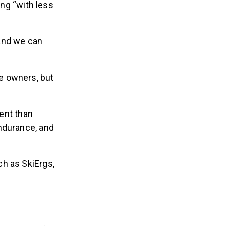
ing “with less
nd we can
e owners, but
ent than
ndurance, and
ch as SkiErgs,