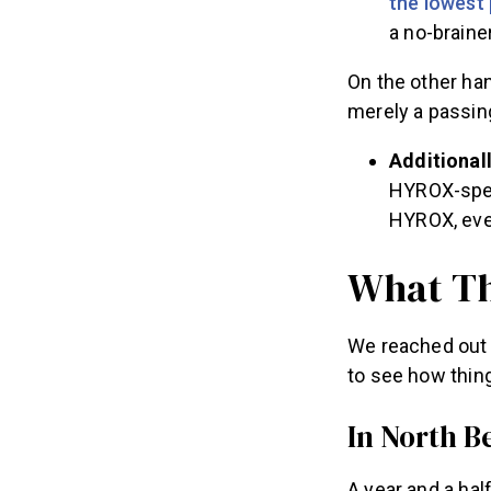
the lowest 
a no-brainer
On the other han
merely a passing
Additionall
HYROX-speci
HYROX, ev
What Th
We reached out 
to see how thin
In North 
A year and a hal