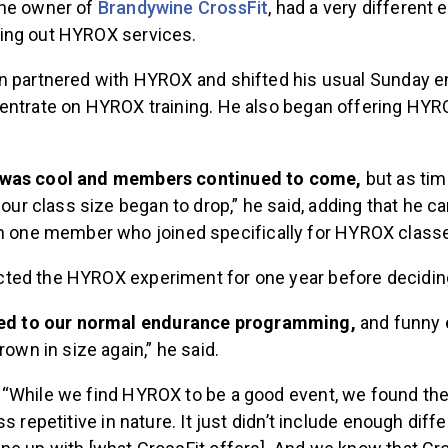
the owner of
Brandywine CrossFit
, had a very different
ing out HYROX services.
n partnered with HYROX and shifted his usual Sunday 
entrate on HYROX training. He also began offering HYR
 it was cool and members continued to come,
but as ti
 our class size began to drop,” he said, adding that he 
n one member who joined specifically for HYROX class
ed the HYROX experiment for one year before deciding 
ed to our normal endurance programming,
and funny 
rown in size again,” he said.
“While we find HYROX to be a good event, we found t
s repetitive in nature. It just didn’t include enough diff