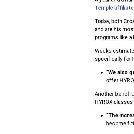
Temple affiliate
Today, both Cro
and are his mos
programs like a 
Weeks estimates
specifically for
“We also ge
offer HYROX
Another benefit
HYROX classes a
“The incre
become fitte