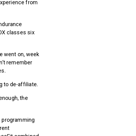
 experience from
endurance
OX classes six
me went on, week
can’t remember
es.
to de-affiliate.
enough, the
he programming
erent