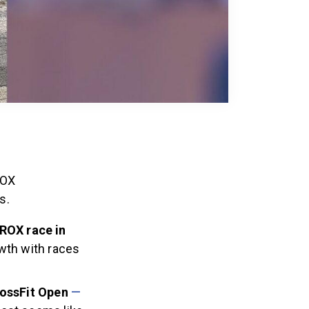
ROX
s.
YROX race in
wth with races
rossFit
Open
—