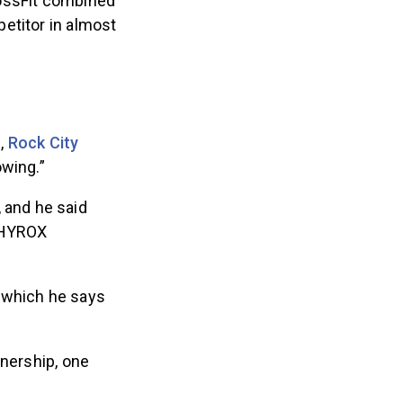
rossFit combined
etitor in almost
m,
Rock City
owing.”
 and he said
g HYROX
 which he says
tnership, one