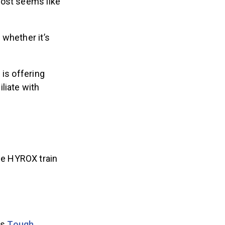
ost seems like
 whether it’s
,
is offering
liate with
he HYROX train
is
Tough