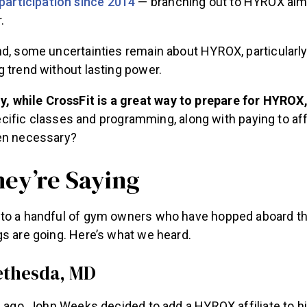
participation since 2014
— branching out to HYROX alm
.
d, some uncertainties remain about HYROX, particularly
 trend without lasting power.
y, while CrossFit is a great way to prepare for HYROX
fic classes and programming, along with paying to affi
en necessary?
ey’re Saying
to a handful of gym owners who have hopped aboard t
gs are going. Here’s what we heard.
Bethesda, MD
f ago, John Weeks decided to add a HYROX affiliate to h