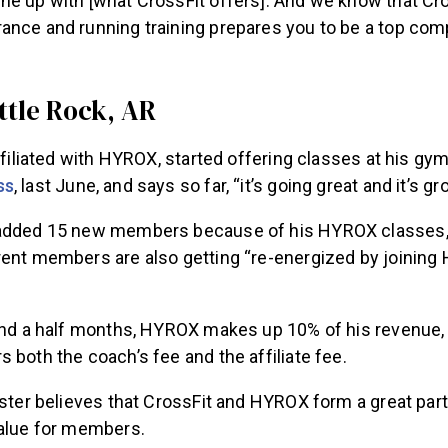
ne up with [what CrossFit offers]. And we know that C
ance and running training prepares you to be a top comp
ittle Rock, AR
affiliated with HYROX, started offering classes at his gy
ss
, last June, and says so far, “it’s going great and it’s gr
 added 15 new members because of his HYROX classes,
rent members are also getting “re-energized by joinin
 and a half months, HYROX makes up 10% of his revenue,
 both the coach’s fee and the affiliate fee.
ester believes that CrossFit and HYROX form a great par
value for members.