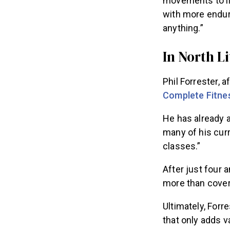
movements to li
with more endur
anything.”
In North L
Phil Forrester, 
Complete Fitne
He has already
many of his cur
classes.”
After just four
more than covers
Ultimately, Forr
that only adds 