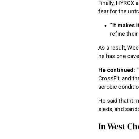
Finally, HYROX a
fear for the unt
“It makes 
refine thei
As a result, We
he has one cave
He continued:
“
CrossFit, and t
aerobic conditio
He said that it
sleds, and sand
In West Ch