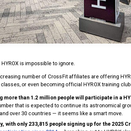
it, HYROX is impossible to ignore.
increasing number of CrossFit affiliates are offering HY
classes, or even becoming official HYROX training club
 more than 1.2 million people will participate in a H
mber that is expected to continue its astronomical gro
s and over 30 countries — it seems like a smart move.
y, with only 233,815 people signing up for the 2025 C