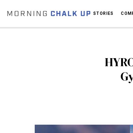
STORIES
COMP
C
HYRO
Gy