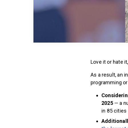
Love it or hate 
As a result, an 
programming or 
Considering
2025
— a nu
in 85 citie
Additionall