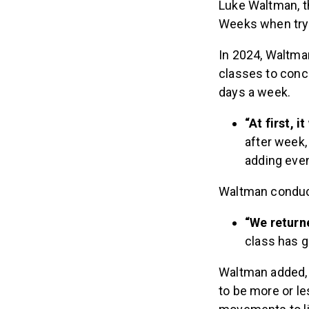
Luke Waltman, 
Weeks when try
In 2024, Waltma
classes to conc
days a week.
“At first,
after week,
adding eve
Waltman conduct
“We return
class has g
Waltman added, 
to be more or les