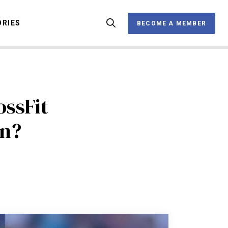
ORIES
BECOME A MEMBER
BECOME A MEMBER
OX
ssFit
on?