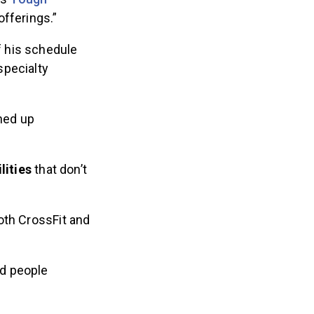
offerings.”
 his schedule
specialty
ned up
lities
that don’t
oth CrossFit and
d people