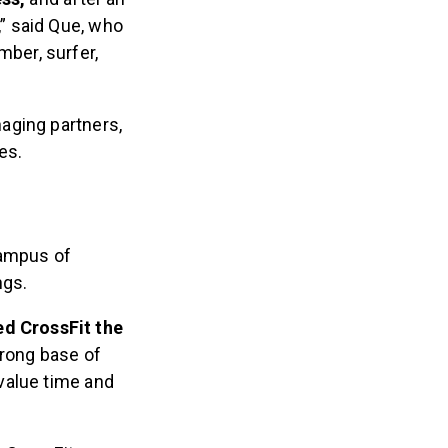
,” said Que, who
mber, surfer,
aging partners,
es.
 campus of
ngs.
ed CrossFit the
trong base of
 value time and