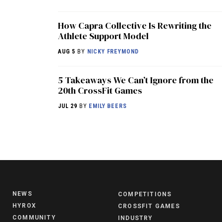
How Capra Collective Is Rewriting the
Athlete Support Model
AUG 5
BY
NICKY FREYMOND
5 Takeaways We Can’t Ignore from the
20th CrossFit Games
JUL 29
BY
EMILY BEERS
NEWS
COMPETITIONS
HYROX
CROSSFIT GAMES
COMMUNITY
INDUSTRY