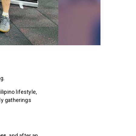
ng.
ipino lifestyle,
ly gatherings
ess,
and after an