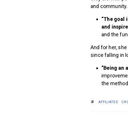
and community
“The goal i
and inspire
and the fun
And for her, she
since falling in 
“Being an 
improvement
the method’
AFFILIATES
CR