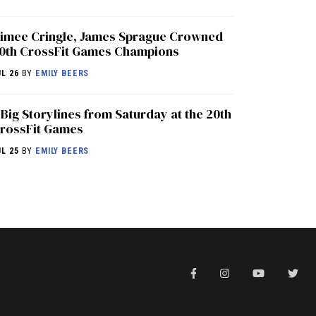
imee Cringle, James Sprague Crowned
0th CrossFit Games Champions
UL 26
BY
EMILY BEERS
 Big Storylines from Saturday at the 20th
rossFit Games
UL 25
BY
EMILY BEERS