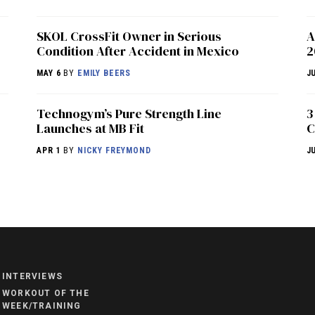
SKOL CrossFit Owner in Serious
A
Condition After Accident in Mexico
2
MAY 6
BY
EMILY BEERS
J
Technogym’s Pure Strength Line
3
Launches at MB Fit
C
APR 1
BY
NICKY FREYMOND
J
NEWS
HYROX
COMMUNITY
INTERVIEWS
COMPETITIONS
WORKOUT OF THE
WEEK/TRAINING
CROSSFIT GAMES