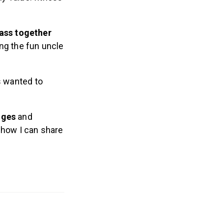
lass together
ng the fun uncle
s wanted to
anges
and
 how I can share