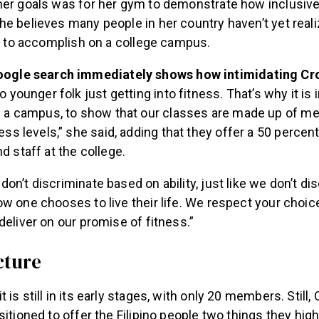
her goals was for her gym to demonstrate how inclusive
e believes many people in her country haven’t yet real
er to accomplish on a college campus.
oogle search immediately shows how intimidating Cro
o younger folk just getting into fitness. That’s why it is
e a campus, to show that our classes are made up of m
ness levels,” she said, adding that they offer a 50 percen
d staff at the college.
on’t discriminate based on ability, just like we don’t di
w one chooses to live their life. We respect your choice
deliver on our promise of fitness.”
cture
is still in its early stages, with only 20 members. Still,
sitioned to offer the Filipino people two things they high