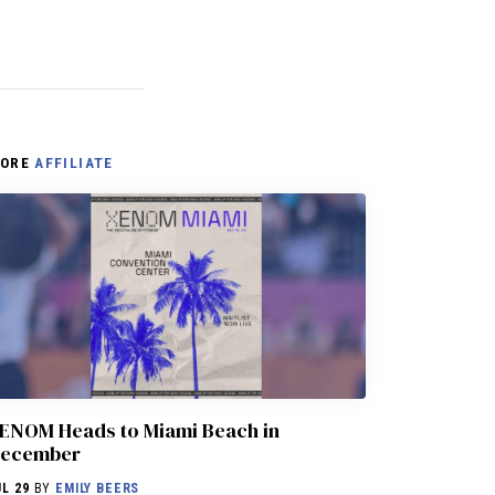
ORE
AFFILIATE
ENOM Heads to Miami Beach in
ecember
UL 29
BY
EMILY BEERS