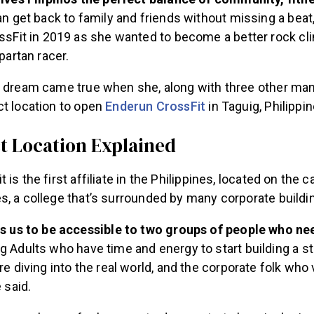
an get back to family and friends without missing a beat
ssFit in 2019 as she wanted to become a better rock cli
partan racer.
r dream came true when she, along with three other man
ct location to open
Enderun CrossFit
in Taguig, Philippin
t Location Explained
 is the first affiliate in the Philippines, located on the
s, a college that’s surrounded by many corporate buildi
ws us to be accessible to two groups of people who ne
g Adults who have time and energy to start building a s
re diving into the real world, and the corporate folk who
e said.