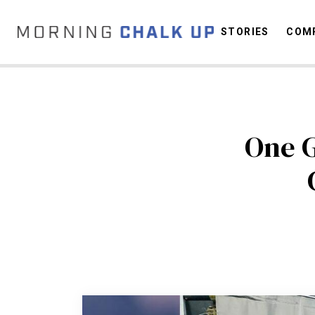
STORIES
COMP
C
One G