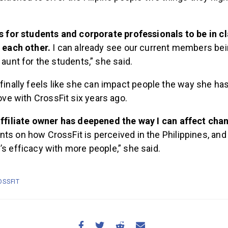
.
s for students and corporate professionals to be in c
 each other.
I can already see our current members bei
 aunt for the students,” she said.
 finally feels like she can impact people the way she ha
love with CrossFit six years ago.
affiliate owner has deepened the way I can affect ch
s on how CrossFit is perceived in the Philippines, and
s efficacy with more people,” she said.
OSSFIT