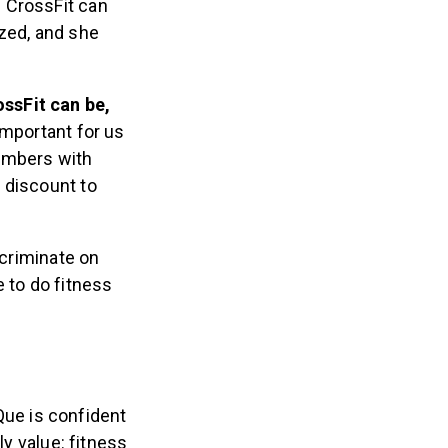
 CrossFit can
ized, and she
ssFit can be,
 important for us
embers with
t discount to
scriminate on
 to do fitness
 Que is confident
ly value: fitness