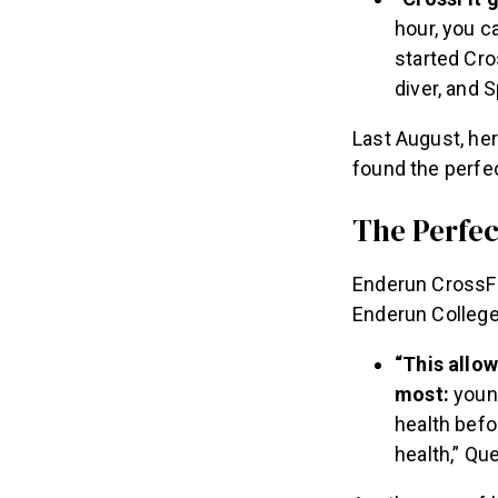
hour, you c
started Cro
diver, and S
Last August, he
found the perfe
The Perfec
Enderun CrossFit
Enderun College
“This allo
most:
youn
health befo
health,” Qu