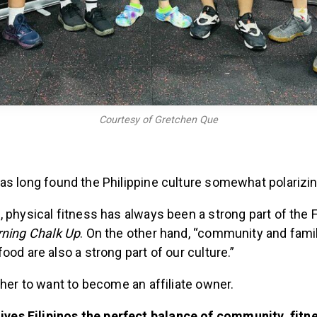
Courtesy of Gretchen Que
s long found the Philippine culture somewhat polarizi
 physical fitness has always been a strong part of the Fil
ning Chalk Up
. On the other hand, “community and fami
ood are also a strong part of our culture.”
 her to want to become an affiliate owner.
ives Filipinos the perfect balance of community, fitn