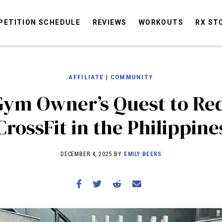
ETITION SCHEDULE
REVIEWS
WORKOUTS
RX ST
AFFILIATE
|
COMMUNITY
STORIES
OMMUNITY
NEWS
INTERVIEWS
INDUSTRY
EDUCATION
HYR
ym Owner’s Quest to Re
COMPETITION SCHEDULE
CrossFit in the Philippine
REVIEWS
WORKOUTS
DECEMBER 4, 2025 BY
EMILY BEERS
RX STORIES