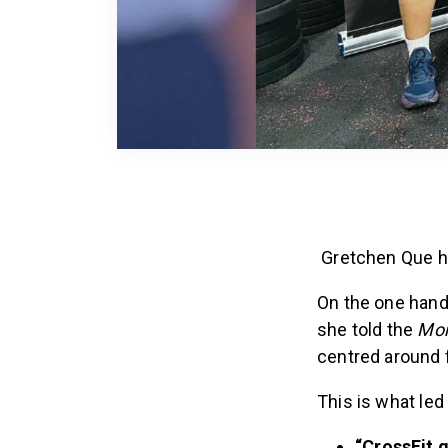
Gretchen Que ha
On the one hand,
she told the
Mor
centred around f
This is what led
“CrossFit g