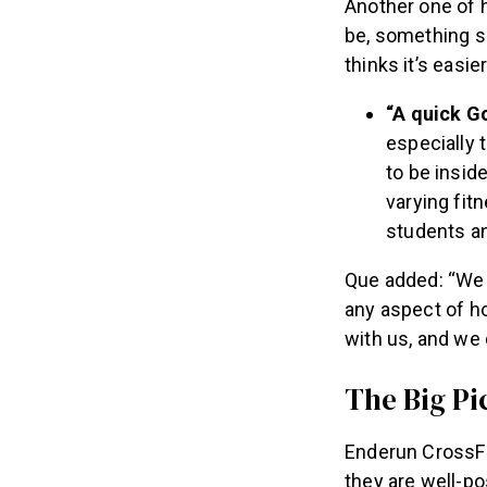
Another one of 
be, something sh
thinks it’s easi
“A quick G
especially t
to be insid
varying fit
students an
Que added: “We d
any aspect of ho
with us, and we 
The Big Pi
Enderun CrossFit 
they are well-po