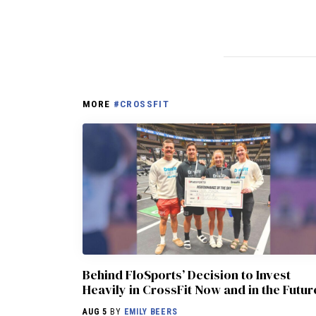
MORE
#CROSSFIT
Behind FloSports’ Decision to Invest
Heavily in CrossFit Now and in the Futur
AUG 5
BY
EMILY BEERS