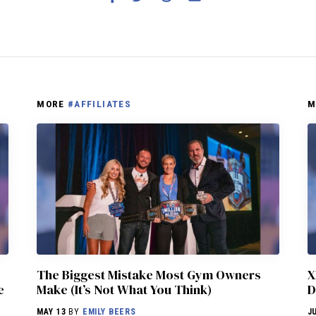
MORE
#AFFILIATES
M
The Biggest Mistake Most Gym Owners
X
e
Make (It’s Not What You Think)
D
MAY 13
BY
EMILY BEERS
J