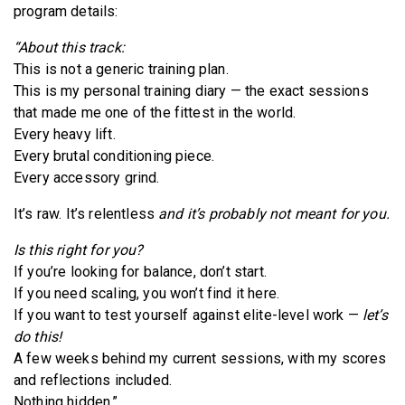
program details:
“About this track:
This is not a generic training plan.
This is my personal training diary — the exact sessions
that made me one of the fittest in the world.
Every heavy lift.
Every brutal conditioning piece.
Every accessory grind.
It’s raw. It’s relentless
and it’s probably not meant for you.
Is this right for you?
If you’re looking for balance, don’t start.
If you need scaling, you won’t find it here.
If you want to test yourself against elite-level work —
let’s
do this!
A few weeks behind my current sessions, with my scores
and reflections included.
Nothing hidden.”