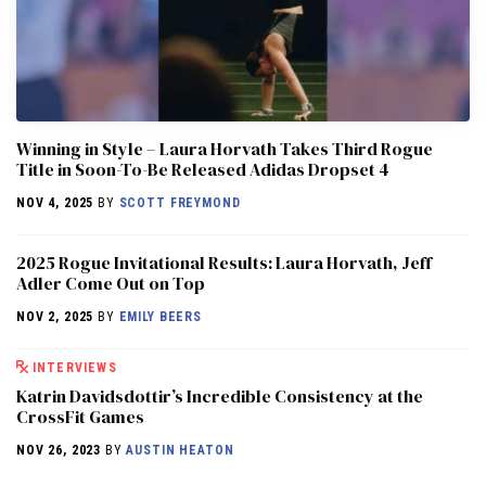
Winning in Style – Laura Horvath Takes Third Rogue
Title in Soon-To-Be Released Adidas Dropset 4
NOV 4, 2025
BY
SCOTT FREYMOND
2025 Rogue Invitational Results: Laura Horvath, Jeff
Adler Come Out on Top
NOV 2, 2025
BY
EMILY BEERS
INTERVIEWS
Katrin Davidsdottir’s Incredible Consistency at the
CrossFit Games
NOV 26, 2023
BY
AUSTIN HEATON