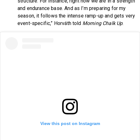
structure. For instance, right now we are in a strength
and endurance base. And as I’m preparing for my
season, it follows the intense ramp-up and gets very
event-specific,” Horváth told
Morning Chalk Up
.
View this post on Instagram