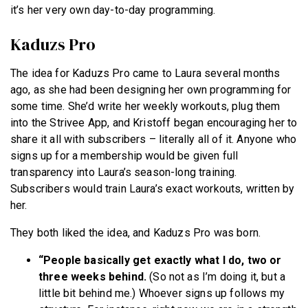
it’s her very own day-to-day programming.
Kaduzs Pro
The idea for Kaduzs Pro came to Laura several months
ago, as she had been designing her own programming for
some time. She’d write her weekly workouts, plug them
into the Strivee App, and Kristoff began encouraging her to
share it all with subscribers – literally all of it. Anyone who
signs up for a membership would be given full
transparency into Laura’s season-long training.
Subscribers would train Laura’s exact workouts, written by
her.
They both liked the idea, and Kaduzs Pro was born.
“People basically get exactly what I do,
two or
three weeks behind.
(So not as I’m doing it, but a
little bit behind me.) Whoever signs up follows my