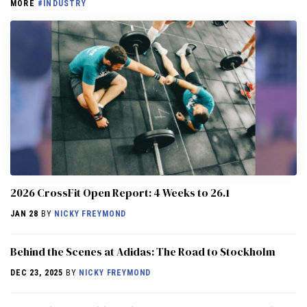
MORE
#INDUSTRY
2026 CrossFit Open Report: 4 Weeks to 26.1
JAN 28
BY
NICKY FREYMOND
Behind the Scenes at Adidas: The Road to Stockholm
DEC 23, 2025
BY
NICKY FREYMOND