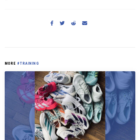
MORE
#TRAINING