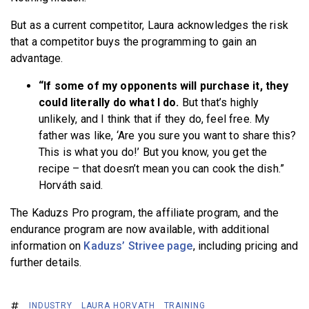
But as a current competitor, Laura acknowledges the risk
that a competitor buys the programming to gain an
advantage.
“If some of my opponents will purchase it, they
could literally do what I do.
But that’s highly
unlikely, and I think that if they do, feel free. My
father was like, ‘Are you sure you want to share this?
This is what you do!’ But you know, you get the
recipe – that doesn’t mean you can cook the dish.”
Horváth said.
The Kaduzs Pro program, the affiliate program, and the
endurance program are now available, with additional
information on
Kaduzs’ Strivee page
, including pricing and
further details.
INDUSTRY
LAURA HORVATH
TRAINING