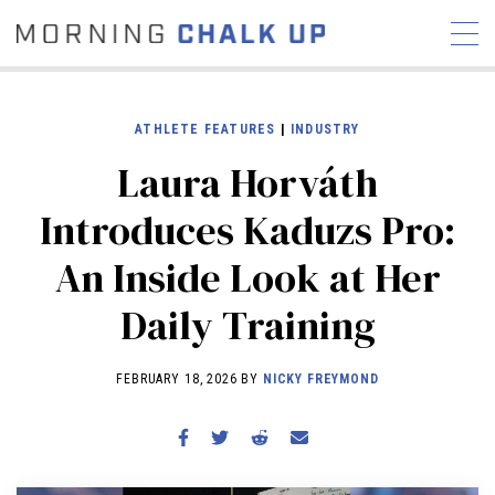
ATHLETE FEATURES
|
INDUSTRY
Laura Horváth
STORIES
Introduces Kaduzs Pro:
COMMUNITY
NEWS
INTERVIEWS
INDUSTRY
An Inside Look at Her
EDUCATION
HYROX
Daily Training
COMPETITION SCHEDULE
REVIEWS
FEBRUARY 18, 2026 BY
NICKY FREYMOND
WORKOUTS
RX STORIES