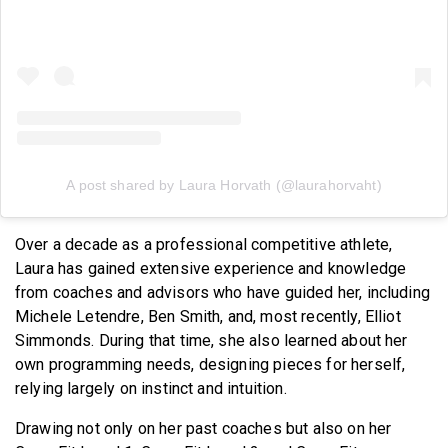
A post shared by Laura Horvath (@laurahorvaht)
Over a decade as a professional competitive athlete,
Laura has gained extensive experience and knowledge
from coaches and advisors who have guided her, including
Michele Letendre, Ben Smith, and, most recently, Elliot
Simmonds. During that time, she also learned about her
own programming needs, designing pieces for herself,
relying largely on instinct and intuition.
Drawing not only on her past coaches but also on her