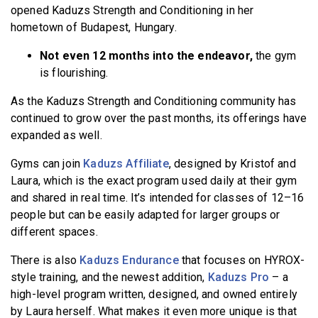
opened Kaduzs Strength and Conditioning in her
hometown of Budapest, Hungary.
Not even 12 months into the endeavor,
the gym
is flourishing.
As the Kaduzs Strength and Conditioning community has
continued to grow over the past months, its offerings have
expanded as well.
Gyms can join
Kaduzs Affiliate
, designed by Kristof and
Laura, which is the exact program used daily at their gym
and shared in real time. It’s intended for classes of 12–16
people but can be easily adapted for larger groups or
different spaces.
There is also
Kaduzs Endurance
that focuses on HYROX-
style training, and the newest addition,
Kaduzs Pro
– a
high-level program written, designed, and owned entirely
by Laura herself. What makes it even more unique is that