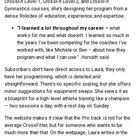
CrossFit Level 1, CrossFit Level 2, and CrossFit
Gymnastics courses, she’s designing her program from a
dense Rolodex of education, experience, and expertise.
“I learned a lot throughout my career –
what
works for me and what doesn’t. I learned so much in
the years I’ve been competing for the coaches I’ve
worked with, like Michele or Ben – about how they
program and what I can use.” Horváth said.
Subscribers don’t have direct access to Laura; they only
have her programming, which is detailed and
straightforward. There’s no specific scaling, but she offers
minor suggestions for equipment swaps. She views it as
a blueprint for a high-level athlete training like a champion
— two sessions a day, with a rest day on Sunday.
The website makes it clear that the Pro track is not for the
average CrossFitter, but for someone who wants to be
much more than that. On the webpage, Laura writes in the