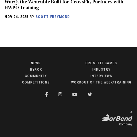
WurQ, the Wearable Built for CrossFit, Partners with
HWPO Training
NOV 24, 2025
BY
SCOTT FREYMOND
NEWS
CROSSFIT GAMES
NEWS
HYROX
INDUSTRY
HYROX
COMMUNITY
INTERVIEWS
COMPETITIONS
WORKOUT OF THE WEEK/TRAINING
COMMUNITY
COMPETITIONS
CROSSFIT GAMES
A
INDUSTRY
Company
INTERVIEWS