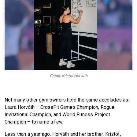
BECOME A MEMBER
Credit: Kristof Horvath
Not many other gym owners hold the same accolades as
Laura Horváth – CrossFit Games Champion, Rogue
Invitational Champion, and World Fitness Project
Champion – to name a few.
Less than a year ago, Horváth and her brother, Kristof,