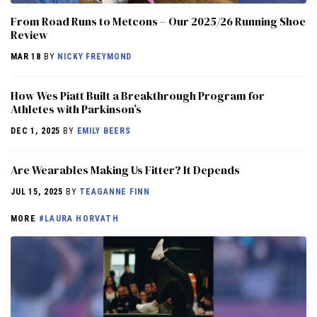
From Road Runs to Metcons – Our 2025/26 Running Shoe
Review
MAR 18
BY
NICKY FREYMOND
How Wes Piatt Built a Breakthrough Program for
Athletes with Parkinson’s
DEC 1, 2025
BY
EMILY BEERS
Are Wearables Making Us Fitter? It Depends
JUL 15, 2025
BY
TEAGANNE FINN
MORE
#LAURA HORVATH