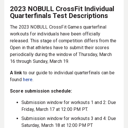
2023 NOBULL CrossFit Individual
Quarterfinals Test Descriptions
The 2023 NOBULL CrossFit Games quarterfinal
workouts for individuals have been officially
released. This stage of competition differs from the
Open in that athletes have to submit their scores
periodically during the window of Thursday, March
16 through Sunday, March 19.
A link
to our guide to individual quarterfinals can be
found
here
.
Score submission schedule:
Submission window for workouts 1 and 2: Due
Friday, March 17 at 12:00 PM PT.
Submission window for workouts 3 and 4: Due
Saturday, March 18 at 12:00 PM PT