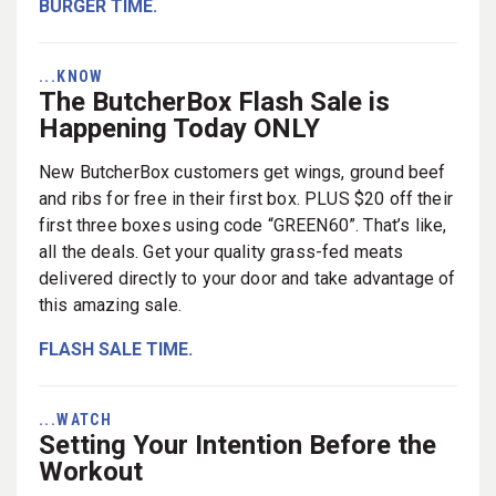
BURGER TIME.
...KNOW
The ButcherBox Flash Sale is
Happening Today ONLY
New ButcherBox customers get wings, ground beef
and ribs for free in their first box. PLUS $20 off their
first three boxes using code “GREEN60”. That’s like,
all the deals. Get your quality grass-fed meats
delivered directly to your door and take advantage of
this amazing sale.
FLASH SALE TIME.
...WATCH
Setting Your Intention Before the
Workout