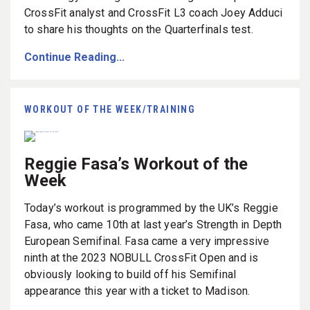
CrossFit analyst and CrossFit L3 coach Joey Adduci
to share his thoughts on the Quarterfinals test.
Continue Reading...
WORKOUT OF THE WEEK/TRAINING
Reggie Fasa’s Workout of the
Week
Today’s workout is programmed by the UK’s Reggie
Fasa, who came 10th at last year’s Strength in Depth
European Semifinal. Fasa came a very impressive
ninth at the 2023 NOBULL CrossFit Open and is
obviously looking to build off his Semifinal
appearance this year with a ticket to Madison.