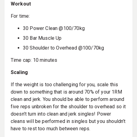
Workout
For time:
30 Power Clean @100/70kg
30 Bar Muscle Up
30 Shoulder to Overhead @100/70kg
Time cap: 10 minutes
Scaling
If the weight is too challenging for you, scale this
down to something that is around 70% of your 1RM
clean and jerk. You should be able to perform around
five reps unbroken for the shoulder to overhead so it
doesn’t turn into clean and jerk singles! Power
cleans will be performed in singles but you shouldn’t
have to rest too much between reps.