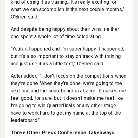
kind of using it as training…It’s really exciting for
what we can accomplish in the next couple months,”
O’Brien said.
And despite being happy about their wins, neither
one spent a whole lot of time celebrating.
“Yeah, it happened and I’m super happy it happened,
but it’s also important to stay on track with training
and just use it as a little test,” O’Brien said.
Adler added: “I don’t focus on the competitions when
they’re done. When they’re done, we’re going to the
next one and the scoreboard is at zero…It makes me
feel good, for sure, but it doesn’t make me feel like
I’m going to win Quarterfinals or any other stage. I
have to work hard to get my name at the top of the
leaderboard.”
Three Other Press Conference Takeaways