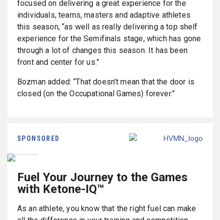
focused on delivering a great experience for the
individuals, teams, masters and adaptive athletes
this season, “as well as really delivering a top shelf
experience for the Semifinals stage, which has gone
through a lot of changes this season. It has been
front and center for us.”
Bozman added: “That doesn’t mean that the door is
closed (on the Occupational Games) forever.”
SPONSORED
Fuel Your Journey to the Games
with Ketone-IQ™
As an athlete, you know that the right fuel can make