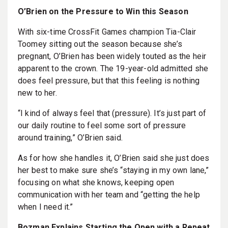
O’Brien on the Pressure to Win this Season
With six-time CrossFit Games champion Tia-Clair
Toomey sitting out the season because she’s
pregnant, O’Brien has been widely touted as the heir
apparent to the crown. The 19-year-old admitted she
does feel pressure, but that this feeling is nothing
new to her.
“I kind of always feel that (pressure). It’s just part of
our daily routine to feel some sort of pressure
around training,” O’Brien said.
As for how she handles it, O’Brien said she just does
her best to make sure she’s “staying in my own lane,”
focusing on what she knows, keeping open
communication with her team and “getting the help
when I need it.”
Bozman Explains Starting the Open with a Repeat