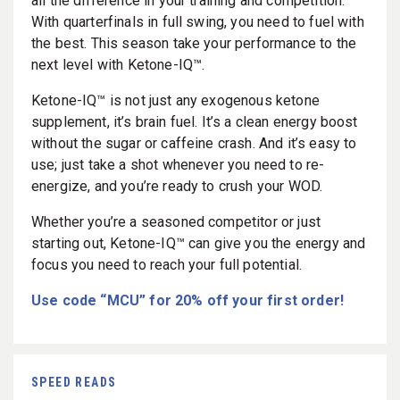
all the difference in your training and competition.
With quarterfinals in full swing, you need to fuel with
the best. This season take your performance to the
next level with Ketone-IQ™.
Ketone-IQ™ is not just any exogenous ketone
supplement, it’s brain fuel. It’s a clean energy boost
without the sugar or caffeine crash. And it’s easy to
use; just take a shot whenever you need to re-
energize, and you’re ready to crush your WOD.
Whether you’re a seasoned competitor or just
starting out, Ketone-IQ™ can give you the energy and
focus you need to reach your full potential.
Use code “MCU” for 20% off your first order!
SPEED READS