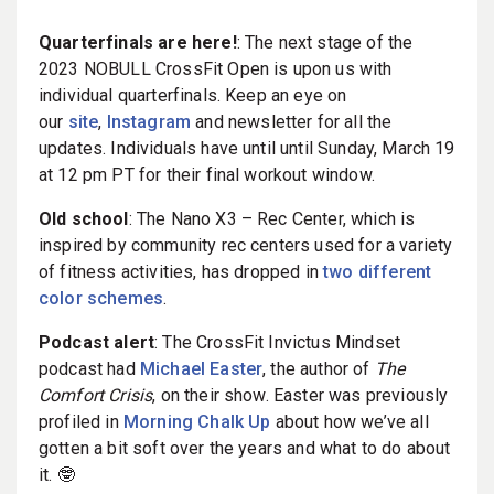
Quarterfinals are here!
: The next stage of the
2023 NOBULL CrossFit Open is upon us with
individual quarterfinals. Keep an eye on
our
site
,
Instagram
and newsletter for all the
updates. Individuals have until until Sunday, March 19
at 12 pm PT for their final workout window.
Old school
: The Nano X3 – Rec Center, which is
inspired by community rec centers used for a variety
of fitness activities, has dropped in
two different
color schemes
.
Podcast alert
: The CrossFit Invictus Mindset
podcast had
Michael Easter
, the author of
The
Comfort Crisis
, on their show. Easter was previously
profiled in
Morning Chalk Up
about how we’ve all
gotten a bit soft over the years and what to do about
it. 🤓