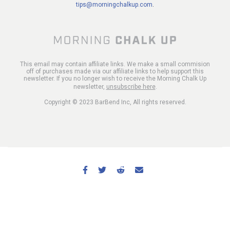
tips@morningchalkup.com
.
This email may contain affiliate links. We make a small commision
off of purchases made via our affiliate links to help support this
newsletter. If you no longer wish to receive the Morning Chalk Up
newsletter,
unsubscribe here
.
Copyright © 2023 BarBend Inc, All rights reserved.