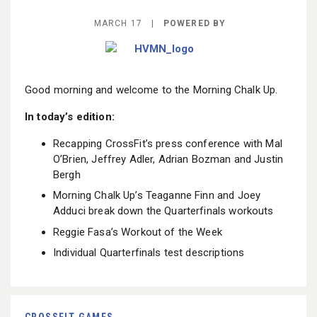
BECOME A MEMBER
MARCH 17 |
POWERED BY
Good morning and welcome to the Morning Chalk Up.
In today’s edition:
Recapping CrossFit’s press conference with Mal
O’Brien, Jeffrey Adler, Adrian Bozman and Justin
Bergh
Morning Chalk Up’s Teaganne Finn and Joey
Adduci break down the Quarterfinals workouts
Reggie Fasa’s Workout of the Week
Individual Quarterfinals test descriptions
CROSSFIT GAMES