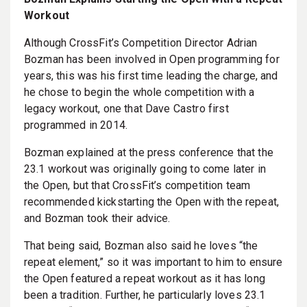
Workout
Although CrossFit’s Competition Director Adrian
Bozman has been involved in Open programming for
years, this was his first time leading the charge, and
he chose to begin the whole competition with a
legacy workout, one that Dave Castro first
programmed in 2014.
Bozman explained at the press conference that the
23.1 workout was originally going to come later in
the Open, but that CrossFit’s competition team
recommended kickstarting the Open with the repeat,
and Bozman took their advice.
That being said, Bozman also said he loves “the
repeat element,” so it was important to him to ensure
the Open featured a repeat workout as it has long
been a tradition. Further, he particularly loves 23.1