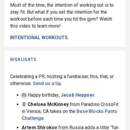
Most of the time, the intention of working out is to
stay fit. But what if you set the intention for the
workout before each time you hit the gym? Watch
this video to learn more!
INTENTIONAL WORKOUTS.
HIGHLIGHTS
Celebrating a PR, hosting a fundraiser, this, that, or
otherwise.
Send us a tip
.
🎂 Happy birthday,
Jacob Heppner
.
👖
Chelsea McKinney
from Paradiso CrossFit
in Venice, CA takes on the
Base Blocks Pants
Challenge
.
Artem Shirokov
from Russia adds a little “fun