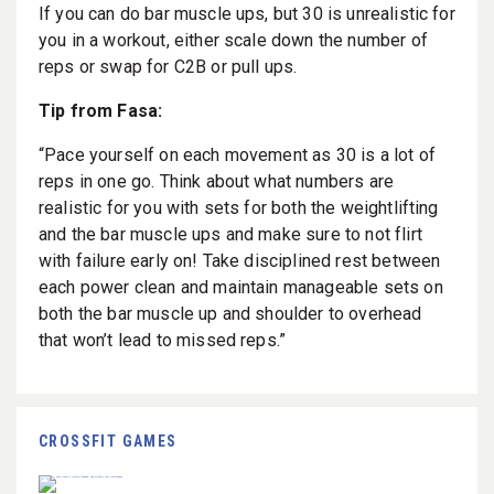
If you can do bar muscle ups, but 30 is unrealistic for
you in a workout, either scale down the number of
reps or swap for C2B or pull ups.
Tip from Fasa:
“Pace yourself on each movement as 30 is a lot of
reps in one go. Think about what numbers are
realistic for you with sets for both the weightlifting
and the bar muscle ups and make sure to not flirt
with failure early on! Take disciplined rest between
each power clean and maintain manageable sets on
both the bar muscle up and shoulder to overhead
that won’t lead to missed reps.”
CROSSFIT GAMES