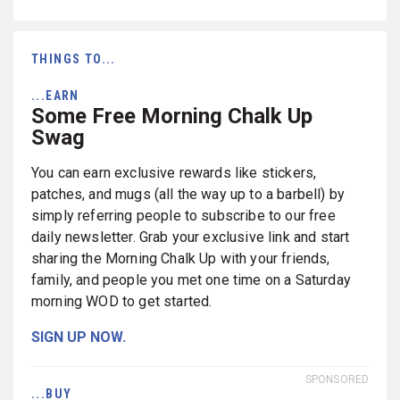
THINGS TO...
...EARN
Some Free Morning Chalk Up
Swag
You can earn exclusive rewards like stickers,
patches, and mugs (all the way up to a barbell) by
simply referring people to subscribe to our free
daily newsletter. Grab your exclusive link and start
sharing the Morning Chalk Up with your friends,
family, and people you met one time on a Saturday
morning WOD to get started.
SIGN UP NOW.
SPONSORED
...BUY