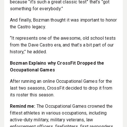
because “it’s such a great classic test” that’s “got
something for everybody.”
And finally, Bozman thought it was important to honor
the Castro legacy.
“It represents one of the awesome, old school tests
from the Dave Castro era, and that’s a bit part of our
history,” he added.
Bozman Explains why CrossFit Dropped the
Occupational Games
After running an online Occupational Games for the
last two seasons, CrossFit decided to drop it from
its roster this season.
Remind me:
The Occupational Games crowned the
fittest athletes in various occupations, including
active-duty military, military veterans, law
enforcement officers, firefighters, first responders,