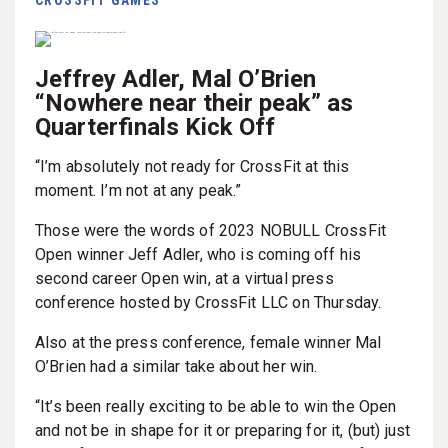
Jeffrey Adler, Mal O’Brien
“Nowhere near their peak” as
Quarterfinals Kick Off
“I’m absolutely not ready for CrossFit at this
moment. I’m not at any peak.”
Those were the words of 2023 NOBULL CrossFit
Open winner Jeff Adler, who is coming off his
second career Open win, at a virtual press
conference hosted by CrossFit LLC on Thursday.
Also at the press conference, female winner Mal
O’Brien had a similar take about her win.
“It’s been really exciting to be able to win the Open
and not be in shape for it or preparing for it, (but) just