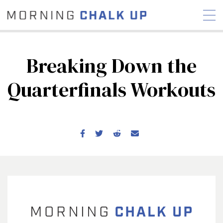
Breaking Down the
Quarterfinals Workouts
STORIES
COMMUNITY
NEWS
INTERVIEWS
INDUSTRY
EDUCATION
HYROX
COMPETITION SCHEDULE
REVIEWS
WORKOUTS
RX STORIES