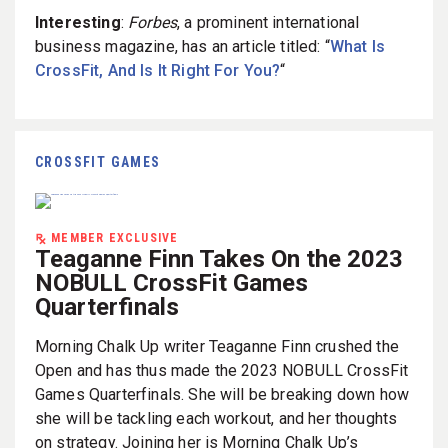
Interesting
:
Forbes
, a prominent international
business magazine, has an article titled: “
What Is
CrossFit, And Is It Right For You?
“
CROSSFIT GAMES
MEMBER EXCLUSIVE
Teaganne Finn Takes On the 2023
NOBULL CrossFit Games
Quarterfinals
Morning Chalk Up writer Teaganne Finn crushed the
Open and has thus made the 2023 NOBULL CrossFit
Games Quarterfinals. She will be breaking down how
she will be tackling each workout, and her thoughts
on strategy. Joining her is Morning Chalk Up’s