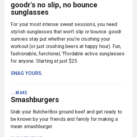
goodr's no slip, no bounce
sunglasses
For your most intense sweat sessions, you need
stylish sunglasses that won’t slip or bounce. goodr
sunnies stay put whether you're crushing your
workout (or just crushing beers at happy hour). Fun,
fashionable, functional, 'ffordable active sunglasses
for anyone. Starting at just $25.
SNAG YOURS.
...MAKE
Smashburgers
Grab your ButcherBox ground beef and get ready to
be known by your friends and family for making a
mean smashburger.