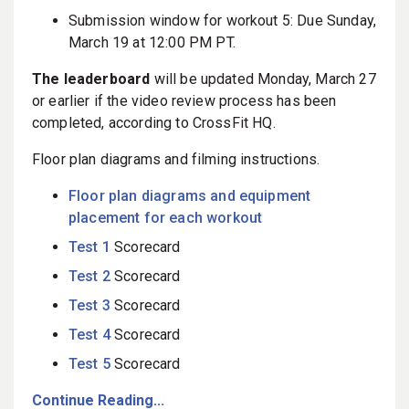
Submission window for workout 5: Due Sunday,
March 19 at 12:00 PM PT.
The leaderboard
will be updated Monday, March 27
or earlier if the video review process has been
completed, according to CrossFit HQ.
Floor plan diagrams and filming instructions.
Floor plan diagrams and equipment
placement for each workout
Test 1
Scorecard
Test 2
Scorecard
Test 3
Scorecard
Test 4
Scorecard
Test 5
Scorecard
Continue Reading...