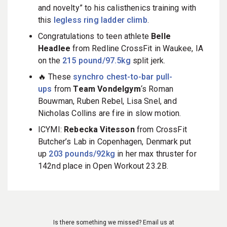
and novelty” to his calisthenics training with
this
legless ring ladder climb
.
Congratulations to teen athlete
Belle
Headlee
from Redline CrossFit in Waukee, IA
on the
215 pound/97.5kg
split jerk.
🔥 These
synchro chest-to-bar pull-
ups
from
Team Vondelgym
‘s Roman
Bouwman, Ruben Rebel, Lisa Snel, and
Nicholas Collins are fire in slow motion.
ICYMI:
Rebecka Vitesson
from CrossFit
Butcher’s Lab in Copenhagen, Denmark put
up
203 pounds/92kg
in her max thruster for
142nd place in Open Workout 23.2B.
Is there something we missed? Email us at