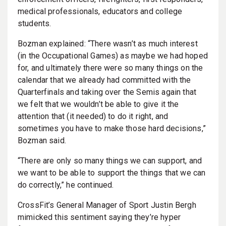
medical professionals, educators and college
students.
Bozman explained: “There wasn’t as much interest
(in the Occupational Games) as maybe we had hoped
for, and ultimately there were so many things on the
calendar that we already had committed with the
Quarterfinals and taking over the Semis again that
we felt that we wouldn’t be able to give it the
attention that (it needed) to do it right, and
sometimes you have to make those hard decisions,”
Bozman said.
“There are only so many things we can support, and
we want to be able to support the things that we can
do correctly,” he continued.
CrossFit’s General Manager of Sport Justin Bergh
mimicked this sentiment saying they’re hyper