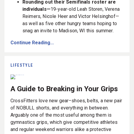
Rounding out their Semifinals roster are
individuals—
19-year-old Leah Storen, Verena
Reimers, Nicole Heer and Victor Helsinghof—
as well as five other hungry teams hoping to
snag an invite to Madison, WI this summer.
Continue Reading...
LIFESTYLE
A Guide to Breaking in Your Grips
CrossFitters love new gear–shoes, belts, a new pair
of NOBULL shorts, and everything in between.
Arguably one of the most useful among them is
gymnastics grips, which give competitive athletes
and regular weekend warriors alike a protective