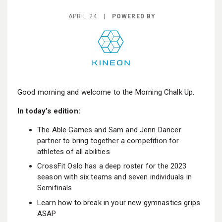
BECOME A MEMBER
APRIL 24 |
POWERED BY
Good morning and welcome to the Morning Chalk Up.
In today’s edition:
The Able Games and Sam and Jenn Dancer
partner to bring together a competition for
athletes of all abilities
CrossFit Oslo has a deep roster for the 2023
season with six teams and seven individuals in
Semifinals
Learn how to break in your new gymnastics grips
ASAP