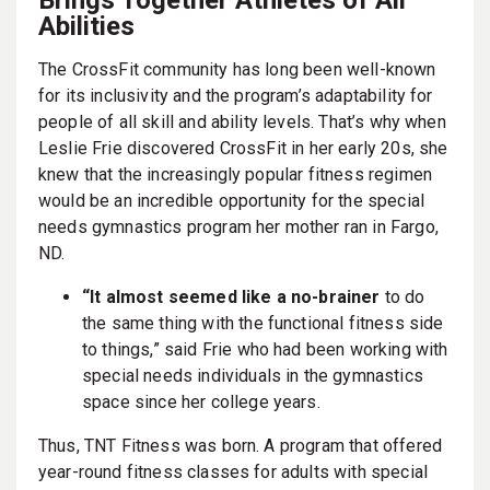
Abilities
The CrossFit community has long been well-known
for its inclusivity and the program’s adaptability for
people of all skill and ability levels. That’s why when
Leslie Frie discovered CrossFit in her early 20s, she
knew that the increasingly popular fitness regimen
would be an incredible opportunity for the special
needs gymnastics program her mother ran in Fargo,
ND.
“It almost seemed like a no-brainer
to do
the same thing with the functional fitness side
to things,” said Frie who had been working with
special needs individuals in the gymnastics
space since her college years.
Thus, TNT Fitness was born. A program that offered
year-round fitness classes for adults with special