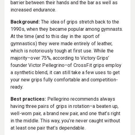
barrier between their hands and the bar as well as
increased endurance.
Background:
The idea of grips stretch back to the
1990s, when they became popular among gymnasts.
At the time (and to this day in the sport of
gymnastics) they were made entirely of leather,
which is notoriously tough at first use. While the
majority–over 75%, according to Victory Grips’
founder Victor Pellegrino–of CrossFit grips employ
a synthetic blend, it can still take a few uses to get
your new grips fully comfortable and competition-
ready.
Best practices:
Pellegrino recommends always
having three pairs of grips in rotation–a beaten up,
well-worn pair, a brand new pair, and one that’s right
in the middle. This way, you’re never caught without
at least one pair that’s dependable.