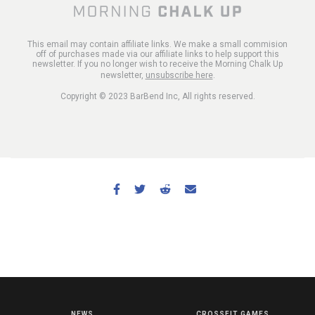
This email may contain affiliate links. We make a small commision
off of purchases made via our affiliate links to help support this
newsletter. If you no longer wish to receive the Morning Chalk Up
newsletter,
unsubscribe here
.
Copyright © 2023 BarBend Inc, All rights reserved.
NEWS
CROSSFIT GAMES