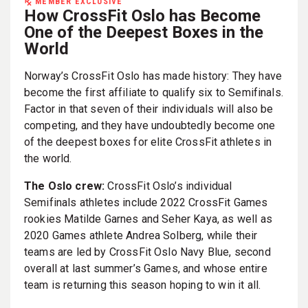
MEMBER EXCLUSIVE
How CrossFit Oslo has Become
One of the Deepest Boxes in the
World
Norway’s CrossFit Oslo has made history: They have
become the first affiliate to qualify six to Semifinals.
Factor in that seven of their individuals will also be
competing, and they have undoubtedly become one
of the deepest boxes for elite CrossFit athletes in
the world.
The Oslo crew:
CrossFit Oslo’s individual
Semifinals athletes include 2022 CrossFit Games
rookies Matilde Garnes and Seher Kaya, as well as
2020 Games athlete Andrea Solberg, while their
teams are led by CrossFit Oslo Navy Blue, second
overall at last summer’s Games, and whose entire
team is returning this season hoping to win it all.