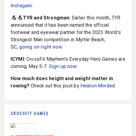
Instagam
.
💪 💪TYR and Strongman:
Earlier this month, TYR
announced that it has been named the official
footwear and eyewear partner for the 2023 World’s
Strongest Man competition in Myrtle Beach,
SC,
going on right now
.
ICYMI:
CrossFit Mayhem’s Everyday Hero Games are
coming, May 5-7.
Sign up now
.
How much does height and weight matter in
rowing?
Check out this post by
Heaton Minded
.
CROSSFIT GAMES