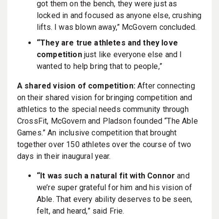
got them on the bench, they were just as
locked in and focused as anyone else, crushing
lifts. I was blown away,” McGovern concluded.
“They are true athletes and they love
competition
just like everyone else and I
wanted to help bring that to people,”
A shared vision of competition:
After connecting
on their shared vision for bringing competition and
athletics to the special needs community through
CrossFit, McGovern and Pladson founded “The Able
Games.” An inclusive competition that brought
together over 150 athletes over the course of two
days in their inaugural year.
“It was such a natural fit with Connor
and
we’re super grateful for him and his vision of
Able. That every ability deserves to be seen,
felt, and heard,” said Frie.