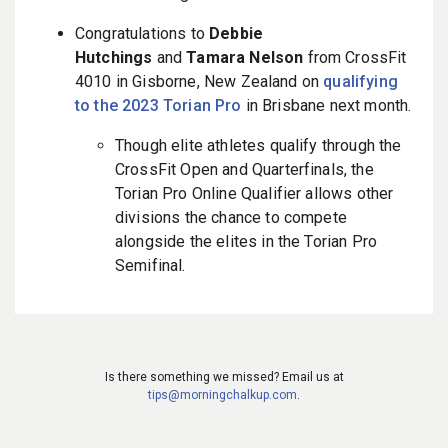
Congratulations to
Debbie
Hutchings
and
Tamara Nelson
from CrossFit
4010 in Gisborne, New Zealand on
qualifying
to the 2023 Torian Pro
in Brisbane next month.
Though elite athletes qualify through the
CrossFit Open and Quarterfinals, the
Torian Pro Online Qualifier allows other
divisions the chance to compete
alongside the elites in the Torian Pro
Semifinal.
Is there something we missed? Email us at
tips@morningchalkup.com
.