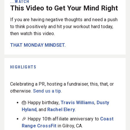
...WATCH
This Video to Get Your Mind Right
If you are having negative thoughts and need a push
to think positively and hit your workout hard today,
then watch this video.
THAT MONDAY MINDSET.
HIGHLIGHTS
Celebrating a PR, hosting a fundraiser, this, that, or
otherwise.
Send us a tip
.
🎂 Happy birthday,
Travis Williams
,
Dusty
Hyland
, and
Rachel Elery
.
🎉 Happy 10th affiliate anniversary to
Coast
Range CrossFit
in Gilroy, CA.