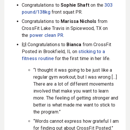
Congratulations to
Sophie Shaft
on the
303
pound/138kg
front squat PR.
Congratulations to
Marissa Nichols
from
CrossFit Lake Travis in Spicewood, TX on
the
power clean PR
.
🙌 Congratulations to
Bianca
from CrossFit
Posted in Brookfield, IL on
sticking to a
fitness routine
for the first time in her life.
“I thought it was going to be just like a
regular gym workout, but I was wrong […]
There are a lot of different movements
involved that make you want to learn
more. The feeling of getting stronger and
better is what made me want to stick to
the program.”
“
Words cannot express how grateful I am
for finding out about CrossFit Posted.”