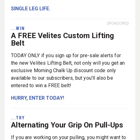
SINGLE LEG LIFE.
SPONSORED
...WIN
A FREE Velites Custom Lifting
Belt
TODAY ONLY if you sign up for pre-sale alerts for
the new Velites Lifting Belt, not only will you get an
exclusive Morning Chalk Up discount code only
available to our subscribers, but you'll also be
entered to win a FREE belt!
HURRY, ENTER TODAY!
...TRY
Alternating Your Grip On Pull-Ups
If you are working on your pulling, you might want to