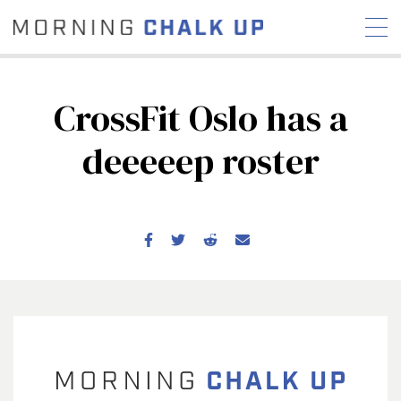
CrossFit Oslo has a
deeeeep roster
STORIES
COMMUNITY
NEWS
INTERVIEWS
INDUSTRY
EDUCATION
HYROX
COMPETITION SCHEDULE
REVIEWS
WORKOUTS
RX STORIES