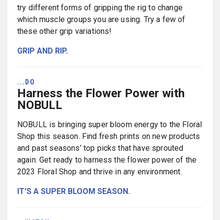
try different forms of gripping the rig to change
which muscle groups you are using. Try a few of
these other grip variations!
GRIP AND RIP.
...DO
Harness the Flower Power with
NOBULL
NOBULL is bringing super bloom energy to the Floral
Shop this season. Find fresh prints on new products
and past seasons’ top picks that have sprouted
again. Get ready to harness the flower power of the
2023 Floral Shop and thrive in any environment.
IT'S A SUPER BLOOM SEASON.