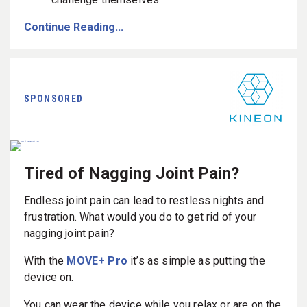
Continue Reading...
SPONSORED
Tired of Nagging Joint Pain?
Endless joint pain can lead to restless nights and
frustration. What would you do to get rid of your
nagging joint pain?
With the
MOVE+ Pro
it’s as simple as putting the
device on.
You can wear the device while you relax or are on the