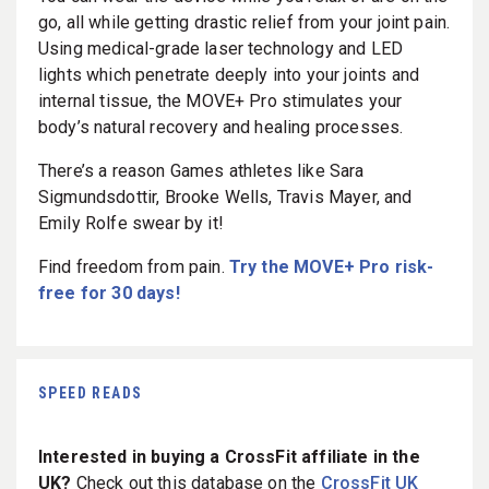
go, all while getting drastic relief from your joint pain.
Using medical-grade laser technology and LED
lights which penetrate deeply into your joints and
internal tissue, the MOVE+ Pro stimulates your
body’s natural recovery and healing processes.
There’s a reason Games athletes like Sara
Sigmundsdottir, Brooke Wells, Travis Mayer, and
Emily Rolfe swear by it!
Find freedom from pain.
Try the MOVE+ Pro risk-
free for 30 days!
SPEED READS
Interested in buying a CrossFit affiliate in the
UK?
Check out this database on the
CrossFit UK