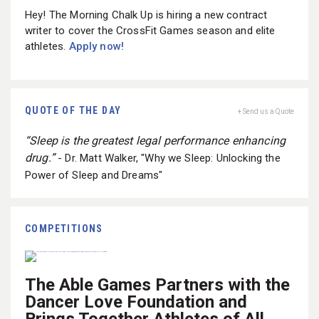
Hey! The Morning Chalk Up is hiring a new contract
writer to cover the CrossFit Games season and elite
athletes.
Apply now!
QUOTE OF THE DAY
+ Send us a Quote
“Sleep is the greatest legal performance enhancing
drug.”
- Dr. Matt Walker, "Why we Sleep: Unlocking the
Power of Sleep and Dreams"
COMPETITIONS
The Able Games Partners with the
Dancer Love Foundation and
Brings Together Athletes of All