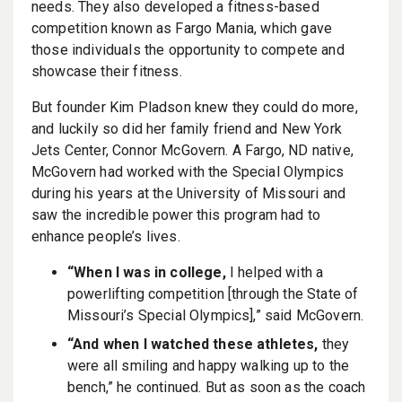
needs. They also developed a fitness-based
competition known as Fargo Mania, which gave
those individuals the opportunity to compete and
showcase their fitness.
But founder Kim Pladson knew they could do more,
and luckily so did her family friend and New York
Jets Center, Connor McGovern. A Fargo, ND native,
McGovern had worked with the Special Olympics
during his years at the University of Missouri and
saw the incredible power this program had to
enhance people’s lives.
“When I was in college,
I helped with a
powerlifting competition [through the State of
Missouri’s Special Olympics],” said McGovern.
“And when I watched these athletes,
they
were all smiling and happy walking up to the
bench,” he continued. But as soon as the coach