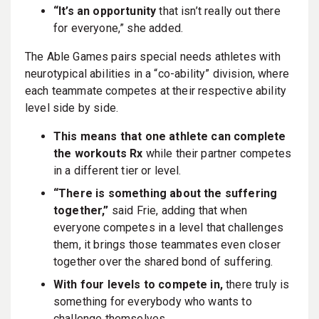
“It’s an opportunity
that isn’t really out there
for everyone,” she added.
The Able Games pairs special needs athletes with
neurotypical abilities in a “co-ability” division, where
each teammate competes at their respective ability
level side by side.
This means that one athlete can complete
the workouts Rx
while their partner competes
in a different tier or level.
“There is something about the suffering
together,”
said Frie, adding that when
everyone competes in a level that challenges
them, it brings those teammates even closer
together over the shared bond of suffering.
With four levels to compete in,
there truly is
something for everybody who wants to
challenge themselves.