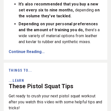
It’s also recommended that you buy a new
set every six to nine months,
depending
on
the volume they’ve tackled.
Depending on your personal preferences
and the amount of training you do,
there’s a
wide variety of material options from leather
and kevlar to rubber and synthetic mixes.
Continue Reading...
THINGS TO...
...LEARN
These Pistol Squat Tips
Get ready to crush your next pistol squat workout
after you watch this video with some helpful tips and
tricks!