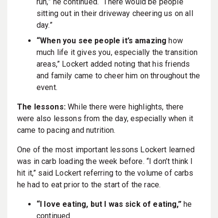
run,” he continued. “There would be people
sitting out in their driveway cheering us on all
day.”
“When you see people it’s amazing
how
much life it gives you, especially the transition
areas,” Lockert added noting that his friends
and family came to cheer him on throughout the
event.
The lessons:
While there were highlights, there
were also lessons from the day, especially when it
came to pacing and nutrition.
One of the most important lessons Lockert learned
was in carb loading the week before. “I don’t think I
hit it,” said Lockert referring to the volume of carbs
he had to eat prior to the start of the race.
“I love eating, but I was sick of eating,”
he
continued.