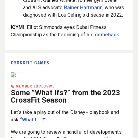
CrossFit Games Athlete, former gym owner,
and ALS advocate
Rainer Hartmann
, who was
diagnosed with Lou Gehrig’s disease in 2022.
ICYMI:
Elliot Simmonds eyes Dubai Fitness
Championship as the beginning of
his comeback
.
CROSSFIT GAMES
MEMBER EXCLUSIVE
Some “What Ifs?” from the 2023
CrossFit Season
Let’s take a play out of the Disney+ playbook and
ask
“What If…?”
We are going to review a handful of developments