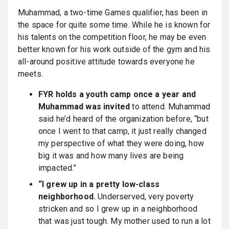
Muhammad, a two-time Games qualifier, has been in
the space for quite some time. While he is known for
his talents on the competition floor, he may be even
better known for his work outside of the gym and his
all-around positive attitude towards everyone he
meets.
FYR holds a youth camp once a year and
Muhammad was invited
to attend. Muhammad
said he’d heard of the organization before, “but
once I went to that camp, it just really changed
my perspective of what they were doing, how
big it was and how many lives are being
impacted.”
“I grew up in a pretty low-class
neighborhood.
Underserved, very poverty
stricken and so I grew up in a neighborhood
that was just tough. My mother used to run a lot