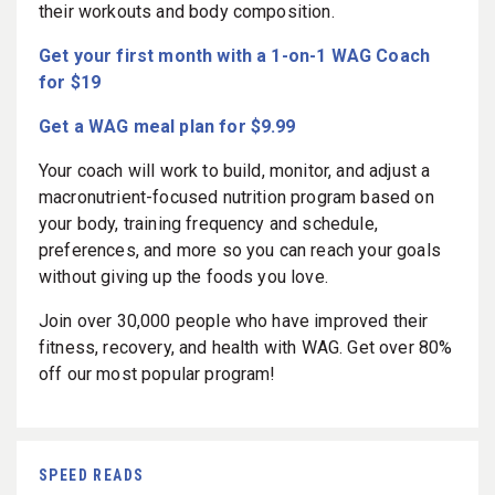
their workouts and body composition.
Get your first month with a 1-on-1 WAG Coach
for $19
Get a WAG meal plan for $9.99
Your coach will work to build, monitor, and adjust a
macronutrient-focused nutrition program based on
your body, training frequency and schedule,
preferences, and more so you can reach your goals
without giving up the foods you love.
Join over 30,000 people who have improved their
fitness, recovery, and health with WAG. Get over 80%
off our most popular program!
SPEED READS