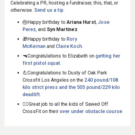
Celebrating a PR, hosting a fundraiser, this, that, or
otherwise.
Send us a tip
.
🎂Happy birthday to
Ariana Hurst
,
Jose
Perez
, and
Syn Martinez
.
🎁Happy birthday to
Rory
McKernan
and
Claire Koch
.
🔫Congratulations to Elizabeth on
getting her
first pistol squat
.
💪Congratulations to Dusty of Oak Park
Crossfit Los Angeles on the
240 pound/108
kilo strict press and the 505 pound/229 kilo
deadlift
.
🤸‍♀️Great job to all the kids of Sawed Off
CrossFit on their
over under obstacle course
.