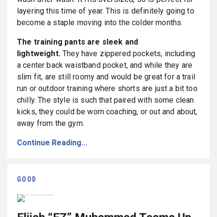
layering this time of year. This is definitely going to
become a staple moving into the colder months.
The training pants are sleek and
lightweight.
They have zippered pockets, including
a center back waistband pocket, and while they are
slim fit, are still roomy and would be great for a trail
run or outdoor training where shorts are just a bit too
chilly. The style is such that paired with some clean
kicks, they could be worn coaching, or out and about,
away from the gym.
Continue Reading...
GOOD