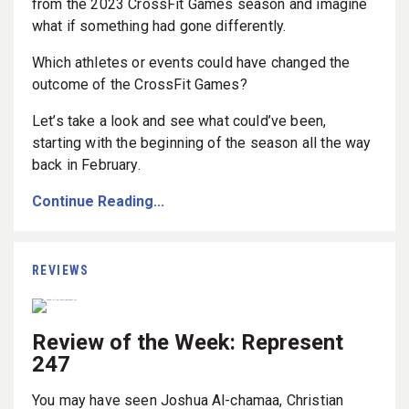
from the 2023 CrossFit Games season and imagine
what if something had gone differently.
Which athletes or events could have changed the
outcome of the CrossFit Games?
Let’s take a look and see what could’ve been,
starting with the beginning of the season all the way
back in February.
Continue Reading...
REVIEWS
Review of the Week: Represent
247
You may have seen Joshua Al-chamaa, Christian