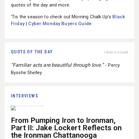
quotes of the day and more.
‘Tis the season to check out Morning Chalk Up’s
Black
Friday | Cyber Monday Buyers Guide
.
QUOTE OF THE DAY
+ Send us a Quote
“Familiar acts are beautiful through love.”
- Percy
Bysshe Shelley
INTERVIEWS
From Pumping Iron to Ironman,
Part II: Jake Lockert Reflects on
the Ironman Chattanooga