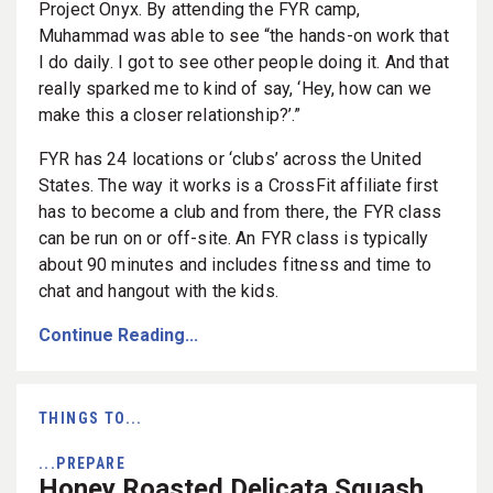
Project Onyx. By attending the FYR camp,
Muhammad was able to see “the hands-on work that
I do daily. I got to see other people doing it. And that
really sparked me to kind of say, ‘Hey, how can we
make this a closer relationship?’.”
FYR has 24 locations or ‘clubs’ across the United
States. The way it works is a CrossFit affiliate first
has to become a club and from there, the FYR class
can be run on or off-site. An FYR class is typically
about 90 minutes and includes fitness and time to
chat and hangout with the kids.
Continue Reading...
THINGS TO...
...PREPARE
Honey Roasted Delicata Squash