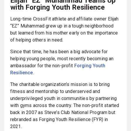
Elijah “EZ” Muhammad Teams Up
with Forging Youth Resilience
Long-time CrossFit athlete and affiliate owner Elijah
“EZ” Muhammad grew up in a tough neighborhood
but learned from his mother early on the importance
of helping others in need.
Since that time, he has been a big advocate for
helping young people, most recently becoming an
ambassador for the non-profit
Forging Youth
Resilience
.
The charitable organization’s mission is to bring
fitness and mentorship to underserved and
underprivileged youth in communities by partnering
with gyms across the country. The non-profit started
back in 2007 as Steve’s Club National Program but
rebranded as Forging Youth Resilience (FYR) in
2021.