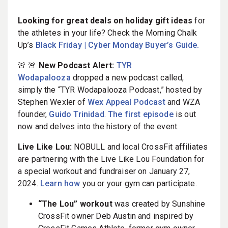
Looking for great deals on holiday gift ideas
for
the athletes in your life? Check the Morning Chalk
Up’s
Black Friday | Cyber Monday Buyer’s Guide.
🚨 🚨
New Podcast Alert:
TYR
Wodapalooza
dropped a new podcast called,
simply the “TYR Wodapalooza Podcast,” hosted by
Stephen Wexler of
Wex Appeal Podcast
and WZA
founder,
Guido Trinidad
.
The first episode
is out
now and delves into the history of the event.
Live Like Lou:
NOBULL and local CrossFit affiliates
are partnering with the Live Like Lou Foundation for
a special workout and fundraiser on January 27,
2024.
Learn how
you or your gym can participate.
“The Lou” workout
was created by Sunshine
CrossFit owner Deb Austin and inspired by