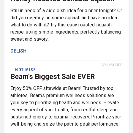
Still in need of a side dish idea for dinner tonight? Or
did you overbuy on some squash and have no idea
what to do with it? Try this easy roasted squash
recipe, using simple ingredients, perfectly balancing
sweet and savory.
DELISH.
SPONSORED
...NOT MISS
Beam's Biggest Sale EVER
Enjoy 50% OFF sitewide at Beam! Trusted by top
athletes, Beam's premium wellness solutions are
your key to prioritizing health and wellness. Elevate
every aspect of your health, from restful sleep and
sustained energy to optimal recovery. Prioritize your
well-being and seize the path to peak performance.