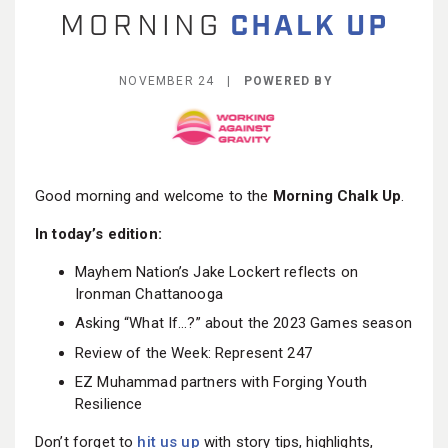
BECOME A MEMBER
NOVEMBER 24 |
POWERED BY
Good morning and welcome to the
Morning Chalk Up
.
In today’s edition:
Mayhem Nation’s Jake Lockert reflects on
Ironman Chattanooga
Asking “What If…?” about the 2023 Games season
Review of the Week: Represent 247
EZ Muhammad partners with Forging Youth
Resilience
Don’t forget to
hit us up
with story tips, highlights,