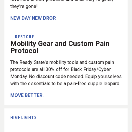
they’re gone!
NEW DAY NEW DROP.
...RESTORE
Mobility Gear and Custom Pain
Protocol
The Ready State's mobility tools and custom pain
protocols are all 30% off for Black Friday/Cyber
Monday. No discount code needed. Equip yourselves
with the essentials to be a pain-free supple leopard.
MOVE BETTER.
HIGHLIGHTS