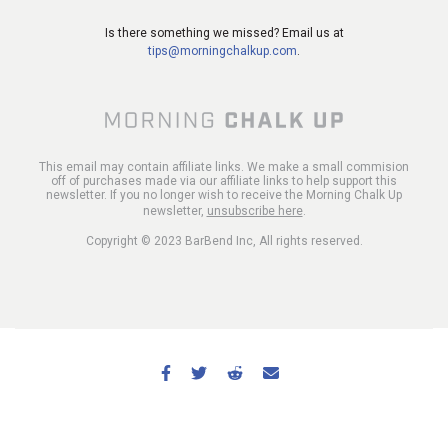
Is there something we missed? Email us at
tips@morningchalkup.com
.
This email may contain affiliate links. We make a small commision
off of purchases made via our affiliate links to help support this
newsletter. If you no longer wish to receive the Morning Chalk Up
newsletter,
unsubscribe here
.
Copyright © 2023 BarBend Inc, All rights reserved.