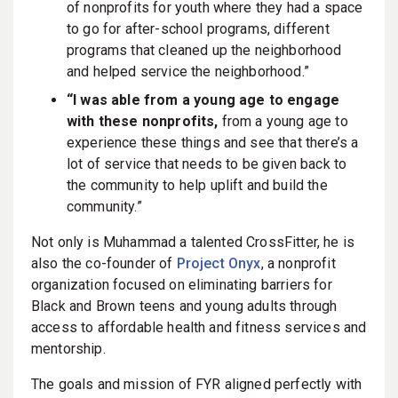
of nonprofits for youth where they had a space
to go for after-school programs, different
programs that cleaned up the neighborhood
and helped service the neighborhood.”
“I was able from a young age to engage
with these nonprofits,
from a young age to
experience these things and see that there’s a
lot of service that needs to be given back to
the community to help uplift and build the
community.”
Not only is Muhammad a talented CrossFitter, he is
also the co-founder of
Project Onyx
, a nonprofit
organization focused on eliminating barriers for
Black and Brown teens and young adults through
access to affordable health and fitness services and
mentorship.
The goals and mission of FYR aligned perfectly with