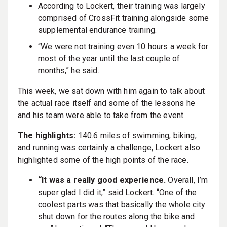
According to Lockert, their training was largely
comprised of CrossFit training alongside some
supplemental endurance training.
“We were not training even 10 hours a week for
most of the year until the last couple of
months,” he said.
This week, we sat down with him again to talk about
the actual race itself and some of the lessons he
and his team were able to take from the event.
The highlights:
140.6 miles of swimming, biking,
and running was certainly a challenge, Lockert also
highlighted some of the high points of the race.
“It was a really good experience.
Overall, I’m
super glad I did it,” said Lockert. “One of the
coolest parts was that basically the whole city
shut down for the routes along the bike and