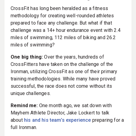
CrossFit has long been heralded as a fitness
methodology for creating well-rounded athletes
prepared to face any challenge. But what if that
challenge was a 14+ hour endurance event with 2.4
miles of swimming, 112 miles of biking and 26.2
miles of swimming?
One big thing:
Over the years, hundreds of
CrossFitters have taken on the challenge of the
Ironman, utilizing CrossFit as one of their primary
training methodologies. While many have proved
successful, the race does not come without its
unique challenges.
Remind me:
One month ago, we sat down with
Mayhem Athlete Director, Jake Lockert to talk
about
his and his team’s experience
preparing for a
full Ironman.