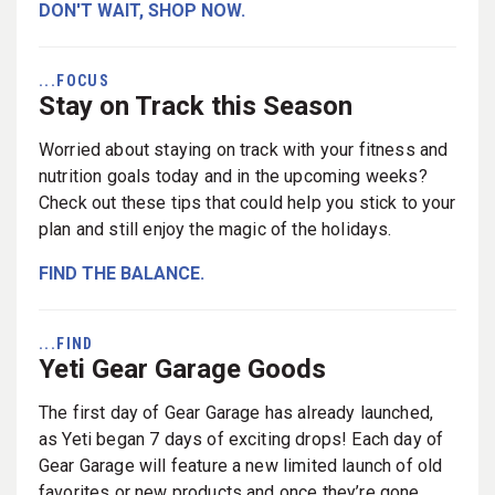
DON'T WAIT, SHOP NOW.
...FOCUS
Stay on Track this Season
Worried about staying on track with your fitness and
nutrition goals today and in the upcoming weeks?
Check out these tips that could help you stick to your
plan and still enjoy the magic of the holidays.
FIND THE BALANCE.
...FIND
Yeti Gear Garage Goods
The first day of Gear Garage has already launched,
as Yeti began 7 days of exciting drops! Each day of
Gear Garage will feature a new limited launch of old
favorites or new products and once they’re gone,