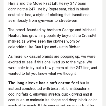
Harris and the Move Fast Lift Heavy 247 team
donning the 247 line by Represent, clad in sleek
neutral colors, a style of clothing that transitions
seamlessly from gymwear to streetwear.
The brand, founded by brothers George and Michael
Heaton, has grown in popularity beyond the CrossFit
market, as we’ve seen the clothes worn by
celebrities like Dua Lipa and Justin Bieber.
As more lux-casual brands are popping up, we were
excited to see if this one lived up to the hype. We
were able to try out a few pieces of the 247 line, and
wanted to let you know what we thought.
The long sleeve has a soft cotton feel
but is
instead constructed with breathable antibacterial
cooling fabric, allowing stretch, quick drying and it
continues to maintain its shape and deep black color
wash after wash. It fits oversized, so is perfect for