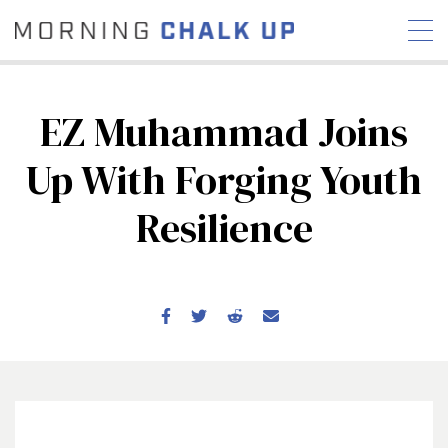
EZ Muhammad Joins
Up With Forging Youth
STORIES
Resilience
COMMUNITY
NEWS
INTERVIEWS
INDUSTRY
EDUCATION
HYROX
COMPETITION SCHEDULE
REVIEWS
WORKOUTS
RX STORIES