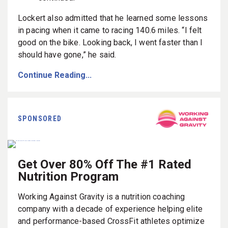
Lockert also admitted that he learned some lessons
in pacing when it came to racing 140.6 miles. “I felt
good on the bike. Looking back, I went faster than I
should have gone,” he said.
Continue Reading...
SPONSORED
Get Over 80% Off The #1 Rated
Nutrition Program
Working Against Gravity is a nutrition coaching
company with a decade of experience helping elite
and performance-based CrossFit athletes optimize