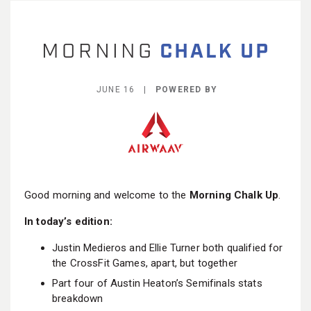
BECOME A MEMBER
JUNE 16 |
POWERED BY
Good morning and welcome to the
Morning Chalk Up
.
In today’s edition:
Justin Medieros and Ellie Turner both qualified for
the CrossFit Games, apart, but together
Part four of Austin Heaton’s Semifinals stats
breakdown