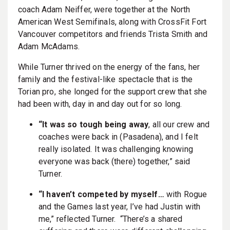
coach Adam Neiffer, were together at the North
American West Semifinals, along with CrossFit Fort
Vancouver competitors and friends Trista Smith and
Adam McAdams.
While Turner thrived on the energy of the fans, her
family and the festival-like spectacle that is the
Torian pro, she longed for the support crew that she
had been with, day in and day out for so long.
“It was so tough being away
, all our crew and
coaches were back in (Pasadena), and I felt
really isolated. It was challenging knowing
everyone was back (there) together,” said
Turner.
“I haven’t competed by myself…
with Rogue
and the Games last year, I’ve had Justin with
me,” reflected Turner. “There’s a shared