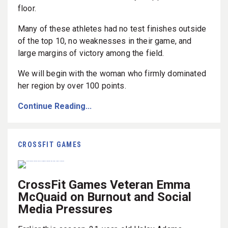
floor.
Many of these athletes had no test finishes outside
of the top 10, no weaknesses in their game, and
large margins of victory among the field.
We will begin with the woman who firmly dominated
her region by over 100 points.
Continue Reading...
CROSSFIT GAMES
CrossFit Games Veteran Emma
McQuaid on Burnout and Social
Media Pressures