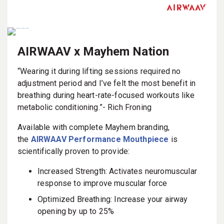
AIRWAAV x Mayhem Nation
“Wearing it during lifting sessions required no
adjustment period and I’ve felt the most benefit in
breathing during heart-rate-focused workouts like
metabolic conditioning.”- Rich Froning
Available with complete Mayhem branding,
the
AIRWAAV Performance Mouthpiece
is
scientifically proven to provide:
Increased Strength: Activates neuromuscular
response to improve muscular force
Optimized Breathing: Increase your airway
opening by up to 25%