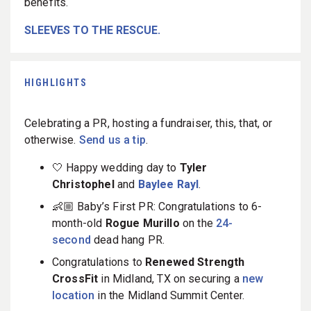
benefits.
SLEEVES TO THE RESCUE.
HIGHLIGHTS
Celebrating a PR, hosting a fundraiser, this, that, or
otherwise.
Send us a tip
.
🤍 Happy wedding day to
Tyler
Christophel
and
Baylee Rayl
.
👶🏼 Baby’s First PR: Congratulations to 6-
month-old
Rogue Murillo
on the
24-
second
dead hang PR.
Congratulations to
Renewed Strength
CrossFit
in Midland, TX on securing a
new
location
in the Midland Summit Center.