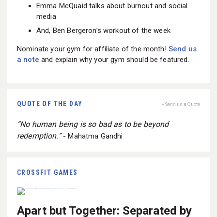
Emma McQuaid talks about burnout and social
media
And, Ben Bergeron’s workout of the week
Nominate your gym for affiliate of the month!
Send us
a note
and explain why your gym should be featured.
QUOTE OF THE DAY
+ Send us a Quote
“No human being is so bad as to be beyond
redemption.”
- Mahatma Gandhi
CROSSFIT GAMES
Apart but Together: Separated by