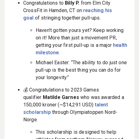
Congratulations to
Billy
P.
from Elm City
CrossFit in Hamden, CT on
reaching his
goal
of stringing together pull-ups.
Haven’t gotten yours yet? Keep working
on it! More than just a movement PR,
getting your first pull-up is a major
health
milestone
.
Michael Easter: “The ability to do just one
pull-up is the best thing you can do for
your longevity.”
💰 Congratulations to 2023 Games
qualifier
Matilde Garnes
who was awarded a
150,000 kroner (~$14,291 USD)
talent
scholarship
through
Olympiatoppen Nord-
Norge.
This scholarship is designed to help