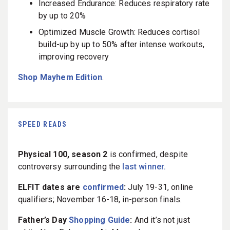
Increased Endurance: Reduces respiratory rate
by up to 20%
Optimized Muscle Growth: Reduces cortisol
build-up by up to 50% after intense workouts,
improving recovery
Shop Mayhem Edition
.
SPEED READS
Physical 100, season 2
is confirmed, despite
controversy surrounding the
last winner.
ELFIT dates are
confirmed
:
July 19-31, online
qualifiers; November 16-18, in-person finals.
Father’s Day
Shopping Guide
:
And it’s not just