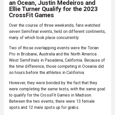
an Ocean, Justin Medeiros and
Ellie Turner Qualify for the 2023
CrossFit Games
Over the course of three weekends, fans watched
seven Semifinal events, held on different continents,
many of which took place concurrently.
Two of those overlapping events were the Torian
Pro in Brisbane, Australia and the North America
West Semifinals in Pasadena, California. Because of
the time difference, those competing in Oceania did
so hours before the athletes in California.
However, they were bonded by the fact that they
were completing the same tests, with the same goal:
to qualify for the CrossFit Games in Madison.
Between the two events, there were 13 female
spots and 12 male spots up for grabs.