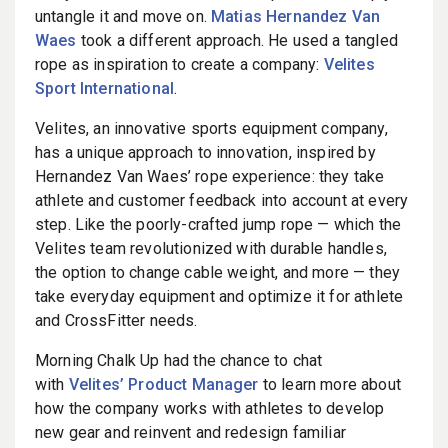
untangle it and move on.
Matias Hernandez Van
Waes
took a different approach. He used a tangled
rope as inspiration to create a company:
Velites
Sport International
.
Velites, an innovative sports equipment company,
has a unique approach to innovation, inspired by
Hernandez Van Waes’ rope experience: they take
athlete and customer feedback into account at every
step. Like the poorly-crafted jump rope — which the
Velites team revolutionized with durable handles,
the option to change cable weight, and more — they
take everyday equipment and optimize it for athlete
and CrossFitter needs.
Morning Chalk Up had the chance to chat
with
Velites’ Product Manager
to learn more about
how the company works with athletes to develop
new gear and reinvent and redesign familiar