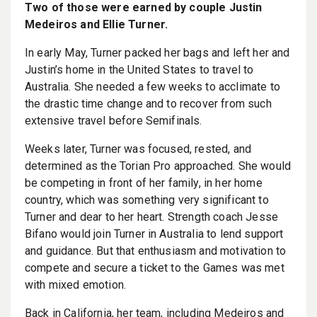
Two of those were earned by couple Justin
Medeiros and Ellie Turner.
In early May, Turner packed her bags and left her and
Justin’s home in the United States to travel to
Australia. She needed a few weeks to acclimate to
the drastic time change and to recover from such
extensive travel before Semifinals.
Weeks later, Turner was focused, rested, and
determined as the Torian Pro approached. She would
be competing in front of her family, in her home
country, which was something very significant to
Turner and dear to her heart. Strength coach Jesse
Bifano would join Turner in Australia to lend support
and guidance. But that enthusiasm and motivation to
compete and secure a ticket to the Games was met
with mixed emotion.
Back in California, her team, including Medeiros and