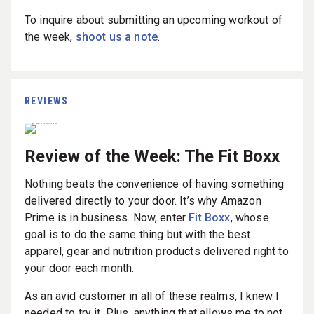
To inquire about submitting an upcoming workout of
the week,
shoot us a note
.
REVIEWS
Review of the Week: The Fit Boxx
Nothing beats the convenience of having something
delivered directly to your door. It’s why Amazon
Prime is in business. Now, enter
Fit Boxx
, whose
goal is to do the same thing but with the best
apparel, gear and nutrition products delivered right to
your door each month.
As an avid customer in all of these realms, I knew I
needed to try it. Plus, anything that allows me to not