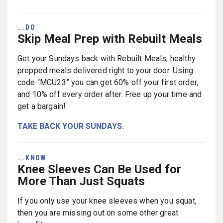
...DO
Skip Meal Prep with Rebuilt Meals
Get your Sundays back with Rebuilt Meals, healthy
prepped meals delivered right to your door. Using
code “MCU23” you can get 60% off your first order,
and 10% off every order after. Free up your time and
get a bargain!
TAKE BACK YOUR SUNDAYS.
...KNOW
Knee Sleeves Can Be Used for
More Than Just Squats
If you only use your knee sleeves when you squat,
then you are missing out on some other great