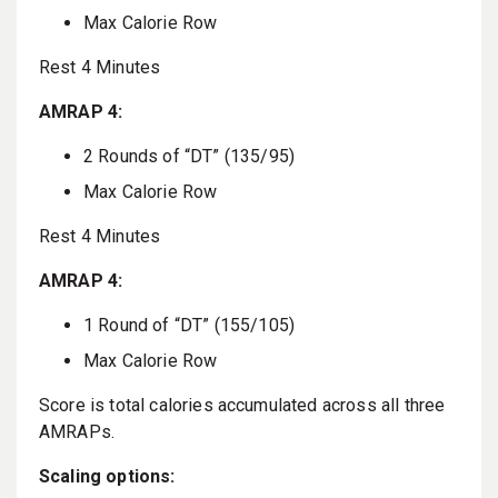
Max Calorie Row
Rest 4 Minutes
AMRAP 4:
2 Rounds of “DT” (135/95)
Max Calorie Row
Rest 4 Minutes
AMRAP 4:
1 Round of “DT” (155/105)
Max Calorie Row
Score is total calories accumulated across all three
AMRAPs.
Scaling options: