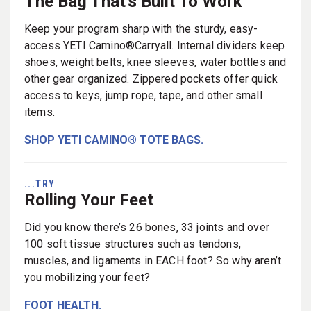
The Bag That's Built To Work
Keep your program sharp with the sturdy, easy-
access YETI Camino®Carryall. Internal dividers keep
shoes, weight belts, knee sleeves, water bottles and
other gear organized. Zippered pockets offer quick
access to keys, jump rope, tape, and other small
items.
SHOP YETI CAMINO® TOTE BAGS.
...TRY
Rolling Your Feet
Did you know there’s 26 bones, 33 joints and over
100 soft tissue structures such as tendons,
muscles, and ligaments in EACH foot? So why aren’t
you mobilizing your feet?
FOOT HEALTH.