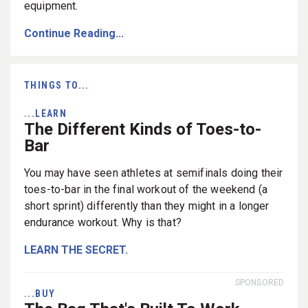
equipment.
Continue Reading...
THINGS TO...
...LEARN
The Different Kinds of Toes-to-
Bar
You may have seen athletes at semifinals doing their
toes-to-bar in the final workout of the weekend (a
short sprint) differently than they might in a longer
endurance workout. Why is that?
LEARN THE SECRET.
SPONSORED
...BUY