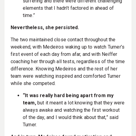
suffering and there were different challenging
elements that I hadn’t factored in ahead of
time.”
Nevertheless, she persisted.
The two maintained close contact throughout the
weekend, with Medeiros waking up to watch Turner’s
first event of each day from afar, and with Neiffer
coaching her through all tests, regardless of the time
difference. Knowing Medeiros and the rest of her
team were watching inspired and comforted Turner
while she competed.
“It was really hard being apart from my
team,
but it meant a lot knowing that they were
always awake and watching the first workout
of the day, and I would think about that,” said
Turner.