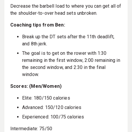
Decrease the barbell load to where you can get all of
the shoulder-to-over head sets unbroken.
Coaching tips from Ben:
Break up the DT sets after the 11th deadlift,
and 8th jerk.
The goal is to get on the rower with 1:30
remaining in the first window, 2:00 remaining in
the second window, and 2:30 in the final
window.
Scores: (Men/Women)
Elite: 180/150 calories
Advanced: 150/120 calories
Experienced: 100/75 calories
Intermediate: 75/50