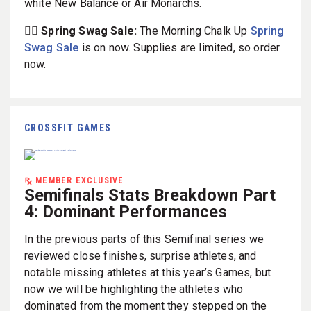
white New Balance or Air Monarchs.
🏋️‍♀️ Spring Swag Sale:
The Morning Chalk Up
Spring
Swag Sale
is on now. Supplies are limited, so order
now.
CROSSFIT GAMES
MEMBER EXCLUSIVE
Semifinals Stats Breakdown Part
4: Dominant Performances
In the previous parts of this Semifinal series we
reviewed close finishes, surprise athletes, and
notable missing athletes at this year’s Games, but
now we will be highlighting the athletes who
dominated from the moment they stepped on the