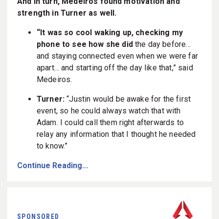
And in turn, Medeiros found motivation and
strength in Turner as well.
“It was so cool waking up, checking my
phone to see how she did
the day before…
and staying connected even when we were far
apart… and starting off the day like that,” said
Medeiros.
Turner:
“Justin would be awake for the first
event, so he could always watch that with
Adam. I could call them right afterwards to
relay any information that I thought he needed
to know.”
Continue Reading...
SPONSORED