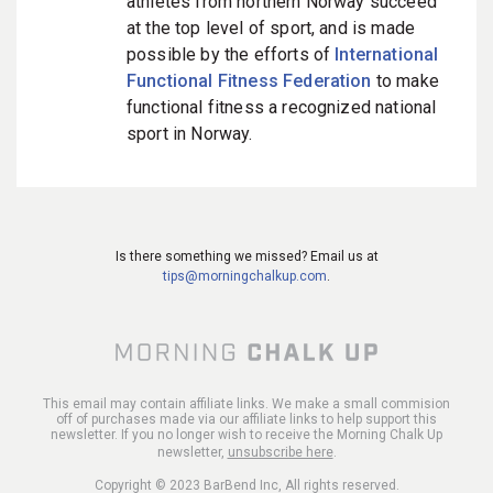
athletes from northern Norway succeed
at the top level of sport, and is made
possible by the efforts of
International
Functional Fitness Federation
to make
functional fitness a recognized national
sport in Norway.
Is there something we missed? Email us at
tips@morningchalkup.com
.
This email may contain affiliate links. We make a small commision
off of purchases made via our affiliate links to help support this
newsletter. If you no longer wish to receive the Morning Chalk Up
newsletter,
unsubscribe here
.
Copyright © 2023 BarBend Inc, All rights reserved.