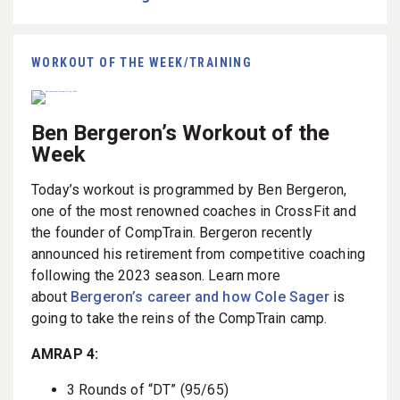
WORKOUT OF THE WEEK/TRAINING
Ben Bergeron’s Workout of the
Week
Today’s workout is programmed by Ben Bergeron,
one of the most renowned coaches in CrossFit and
the founder of CompTrain. Bergeron recently
announced his retirement from competitive coaching
following the 2023 season. Learn more
about
Bergeron’s career and how Cole Sager
is
going to take the reins of the CompTrain camp.
AMRAP 4:
3 Rounds of “DT” (95/65)