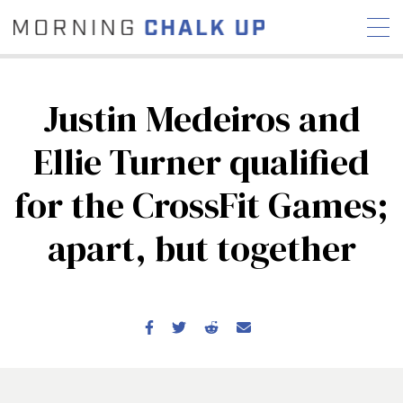
Justin Medeiros and
Ellie Turner qualified
STORIES
for the CrossFit Games;
COMMUNITY
NEWS
INTERVIEWS
INDUSTRY
EDUCATION
HYROX
apart, but together
COMPETITION SCHEDULE
REVIEWS
WORKOUTS
RX STORIES