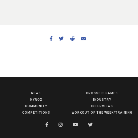
NEWS
CROSSFIT GAMES
NEWS
HYROX
INDUSTRY
HYROX
COMMUNITY
INTERVIEWS
COMPETITIONS
WORKOUT OF THE WEEK/TRAINING
COMMUNITY
COMPETITIONS
CROSSFIT GAMES