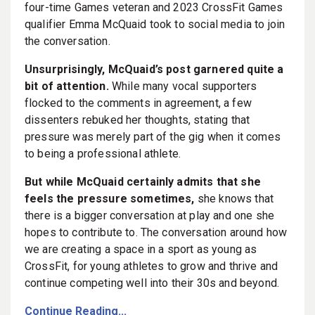
four-time Games veteran and 2023 CrossFit Games
qualifier Emma McQuaid took to social media to join
the conversation.
Unsurprisingly, McQuaid’s post garnered quite a
bit of attention.
While many vocal supporters
flocked to the comments in agreement, a few
dissenters rebuked her thoughts, stating that
pressure was merely part of the gig when it comes
to being a professional athlete.
But while McQuaid certainly admits that she
feels the pressure sometimes,
she knows that
there is a bigger conversation at play and one she
hopes to contribute to. The conversation around how
we are creating a space in a sport as young as
CrossFit, for young athletes to grow and thrive and
continue competing well into their 30s and beyond.
Continue Reading...