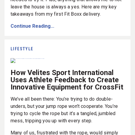
leave the house is always a yes. Here are my key
takeaways from my first Fit Boxx delivery.
Continue Reading...
LIFESTYLE
How Velites Sport International
Uses Athlete Feedback to Create
Innovative Equipment for CrossFit
We’ve all been there: You’re trying to do double-
unders, but your jump rope won’t cooperate. You’re
trying to cycle the rope but it’s a tangled, jumbled
mess, tripping you up with every step.
Many of us, frustrated with the rope, would simply