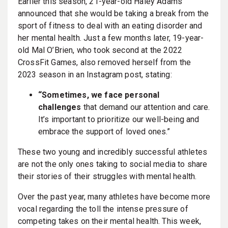
Earlier this season, 21-year-old Haley Adams
announced that she would be taking a break from the
sport of fitness to deal with an eating disorder and
her mental health. Just a few months later, 19-year-
old Mal O’Brien, who took second at the 2022
CrossFit Games, also removed herself from the
2023 season in an Instagram post, stating:
“Sometimes, we face personal
challenges
that demand our attention and care.
It’s important to prioritize our well-being and
embrace the support of loved ones.”
These two young and incredibly successful athletes
are not the only ones taking to social media to share
their stories of their struggles with mental health.
Over the past year, many athletes have become more
vocal regarding the toll the intense pressure of
competing takes on their mental health. This week,