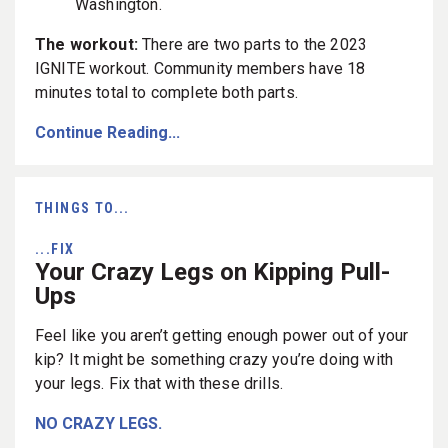
Washington.
The workout:
There are two parts to the 2023
IGNITE workout. Community members have 18
minutes total to complete both parts.
Continue Reading...
THINGS TO...
...FIX
Your Crazy Legs on Kipping Pull-
Ups
Feel like you aren’t getting enough power out of your
kip? It might be something crazy you’re doing with
your legs. Fix that with these drills.
NO CRAZY LEGS.