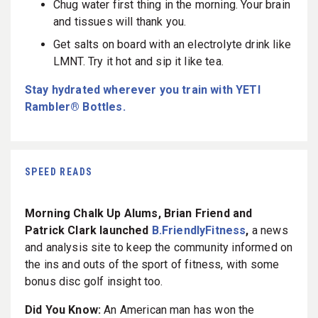
Chug water first thing in the morning. Your brain
and tissues will thank you.
Get salts on board with an electrolyte drink like
LMNT. Try it hot and sip it like tea.
Stay hydrated wherever you train with YETI
Rambler® Bottles.
SPEED READS
Morning Chalk Up Alums, Brian Friend and
Patrick Clark launched
B.FriendlyFitness
,
a news
and analysis site to keep the community informed on
the ins and outs of the sport of fitness, with some
bonus disc golf insight too.
Did You Know:
An American man has won the