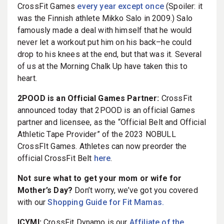
CrossFit Games
every year except once
(Spoiler: it
was the Finnish athlete Mikko Salo in 2009.) Salo
famously made a deal with himself that he would
never let a workout put him on his back–he could
drop to his knees at the end, but that was it. Several
of us at the Morning Chalk Up have taken this to
heart.
2POOD is an Official Games Partner:
CrossFit
announced today that 2POOD is an official Games
partner and licensee, as the “Official Belt and Official
Athletic Tape Provider” of the 2023 NOBULL
CrossFIt Games. Athletes can now preorder the
official CrossFit Belt
here
.
Not sure what to get your mom or wife for
Mother’s Day?
Don’t worry, we’ve got you covered
with our
Shopping Guide for Fit Mamas.
ICYMI:
CrossFit Dynamo is our
Affiliate of the