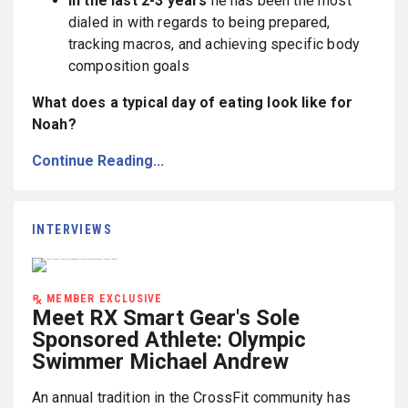
In the last 2-3 years
he has been the most
dialed in with regards to being prepared,
tracking macros, and achieving specific body
composition goals
What does a typical day of eating look like for
Noah?
Continue Reading...
INTERVIEWS
MEMBER EXCLUSIVE
Meet RX Smart Gear's Sole
Sponsored Athlete: Olympic
Swimmer Michael Andrew
An annual tradition in the CrossFit community has