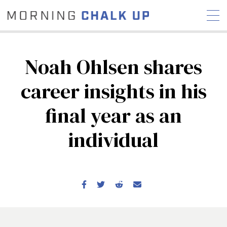
Noah Ohlsen shares
career insights in his
STORIES
final year as an
COMMUNITY
NEWS
INTERVIEWS
INDUSTRY
EDUCATION
HYROX
individual
COMPETITION SCHEDULE
REVIEWS
WORKOUTS
RX STORIES