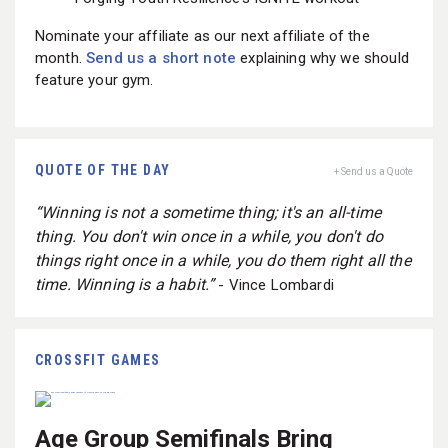
Nominate your affiliate as our next affiliate of the
month.
Send us a short note
explaining why we should
feature your gym.
QUOTE OF THE DAY
+ Send us a Quote
“Winning is not a sometime thing; it's an all-time
thing. You don't win once in a while, you don't do
things right once in a while, you do them right all the
time. Winning is a habit.”
- Vince Lombardi
CROSSFIT GAMES
Age Group Semifinals Bring