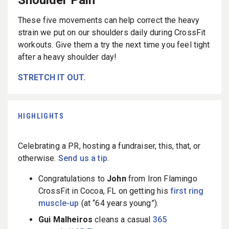
These five movements can help correct the heavy
strain we put on our shoulders daily during CrossFit
workouts. Give them a try the next time you feel tight
after a heavy shoulder day!
STRETCH IT OUT.
HIGHLIGHTS
Celebrating a PR, hosting a fundraiser, this, that, or
otherwise.
Send us a tip
.
Congratulations to
John
from Iron Flamingo
CrossFit in Cocoa, FL on getting his
first ring
muscle-up
(at “64 years young”).
Gui Malheiros
cleans a casual
365