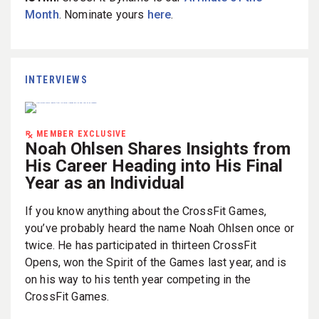
Month
. Nominate yours
here
.
INTERVIEWS
MEMBER EXCLUSIVE
Noah Ohlsen Shares Insights from
His Career Heading into His Final
Year as an Individual
If you know anything about the CrossFit Games,
you’ve probably heard the name Noah Ohlsen once or
twice. He has participated in thirteen CrossFit
Opens, won the Spirit of the Games last year, and is
on his way to his tenth year competing in the
CrossFit Games.