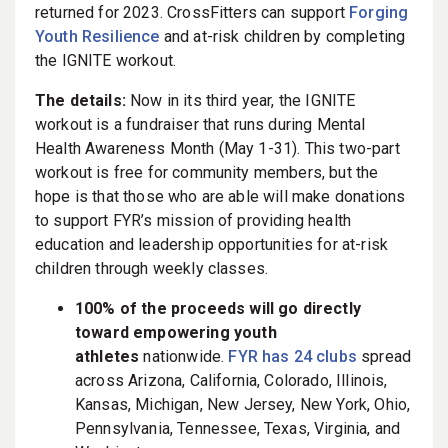
returned for 2023. CrossFitters can support
Forging
Youth Resilience
and at-risk children by completing
the IGNITE workout.
The details:
Now in its third year, the IGNITE
workout is a fundraiser that runs during Mental
Health Awareness Month (May 1-31). This two-part
workout is free for community members, but the
hope is that those who are able will make donations
to support FYR’s mission of providing health
education and leadership opportunities for at-risk
children through weekly classes.
100% of the proceeds will go directly
toward empowering youth
athletes
nationwide.
FYR has 24 clubs
spread
across Arizona, California, Colorado, Illinois,
Kansas, Michigan, New Jersey, New York, Ohio,
Pennsylvania, Tennessee, Texas, Virginia, and