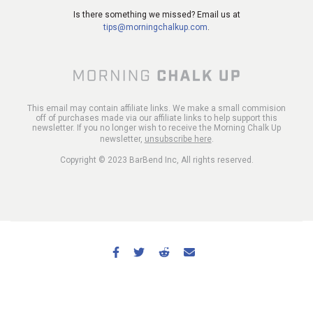
Is there something we missed? Email us at
tips@morningchalkup.com
.
This email may contain affiliate links. We make a small commision
off of purchases made via our affiliate links to help support this
newsletter. If you no longer wish to receive the Morning Chalk Up
newsletter,
unsubscribe here
.
Copyright © 2023 BarBend Inc, All rights reserved.