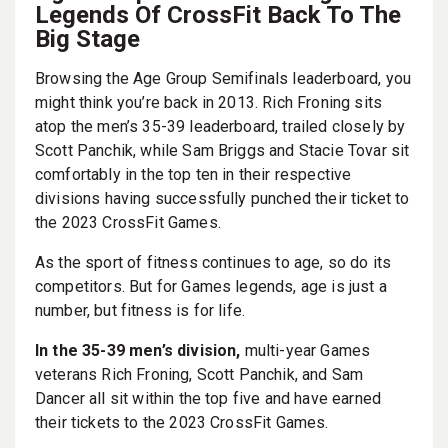
Legends Of CrossFit Back To The
Big Stage
Browsing the Age Group Semifinals leaderboard, you
might think you’re back in 2013. Rich Froning sits
atop the men’s 35-39 leaderboard, trailed closely by
Scott Panchik, while Sam Briggs and Stacie Tovar sit
comfortably in the top ten in their respective
divisions having successfully punched their ticket to
the 2023 CrossFit Games.
As the sport of fitness continues to age, so do its
competitors. But for Games legends, age is just a
number, but fitness is for life.
In the 35-39 men’s division,
multi-year Games
veterans Rich Froning, Scott Panchik, and Sam
Dancer all sit within the top five and have earned
their tickets to the 2023 CrossFit Games.