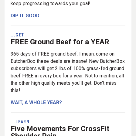
keep progressing towards your goal!
DIP IT GOOD.
...GET
FREE Ground Beef for a YEAR
365 days of FREE ground beef. I mean, come on
ButcherBox these deals are insane! New ButcherBox
subscribers will get 2 lbs of 100% grass-fed ground
beef FREE in every box for a year. Not to mention, all
the other high quality meats you’ll get. Don’t miss
this!
WAIT, A WHOLE YEAR?
...LEARN
Five Movements For CrossFit
Shoulder Pain