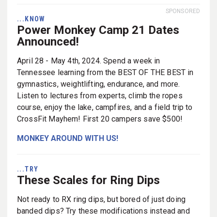
SPONSORED
...KNOW
Power Monkey Camp 21 Dates
Announced!
April 28 - May 4th, 2024. Spend a week in
Tennessee learning from the BEST OF THE BEST in
gymnastics, weightlifting, endurance, and more.
Listen to lectures from experts, climb the ropes
course, enjoy the lake, campfires, and a field trip to
CrossFit Mayhem! First 20 campers save $500!
MONKEY AROUND WITH US!
...TRY
These Scales for Ring Dips
Not ready to RX ring dips, but bored of just doing
banded dips? Try these modifications instead and