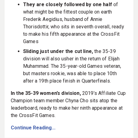
They are closely followed by one half
of
what might be the fittest couple on earth
Frederik Aegidius, husband of Annie
Thorisdottir, who sits in seventh overall, ready
to make his fifth appearance at the CrossFit
Games
Sliding just under the cut line,
the 35-39
division will also usher in the return of Elijah
Muhammad. The 35-year-old Games veteran,
but masters rookie, was able to place 10th
after a 19th place finish in Quarterfinals.
In the 35-39 women’s division,
2019’s
Affiliate Cup
Champion team member Chyna Cho sits atop the
leaderboard, ready to make her ninth appearance at
the CrossFit Games.
Continue Reading...