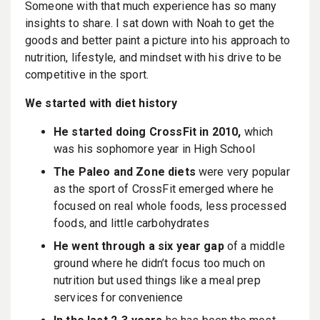
Someone with that much experience has so many
insights to share. I sat down with Noah to get the
goods and better paint a picture into his approach to
nutrition, lifestyle, and mindset with his drive to be
competitive in the sport.
We started with diet history
He started doing CrossFit in 2010,
which
was his sophomore year in High School
The Paleo and Zone diets
were very popular
as the sport of CrossFit emerged where he
focused on real whole foods, less processed
foods, and little carbohydrates
He went through a six year gap
of a middle
ground where he didn’t focus too much on
nutrition but used things like a meal prep
services for convenience