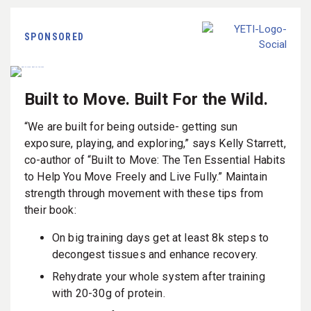
SPONSORED
Built to Move. Built For the Wild.
“We are built for being outside- getting sun
exposure, playing, and exploring,” says Kelly Starrett,
co-author of “Built to Move: The Ten Essential Habits
to Help You Move Freely and Live Fully.” Maintain
strength through movement with these tips from
their book:
On big training days get at least 8k steps to
decongest tissues and enhance recovery.
Rehydrate your whole system after training
with 20-30g of protein.