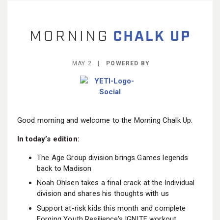
BECOME A MEMBER
MAY 2 |
POWERED BY
Good morning and welcome to the Morning Chalk Up.
In today’s edition:
The Age Group division brings Games legends
back to Madison
Noah Ohlsen takes a final crack at the Individual
division and shares his thoughts with us
Support at-risk kids this month and complete
Forging Youth Resilience’s IGNITE workout