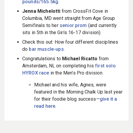
pounds/165.5kg
.
Jenna Michelotti
from CrossFit Cove in
Columbia, MD went straight from Age Group
Semifinals to her
senior prom
(and currently
sits in 5th in the Girls 16-17 division).
Check this out: How four different disciplines
do
bar muscle-ups
.
Congratulations to
Michael Ricatto
from
Amsterdam, NL on completing his
first solo
HYROX race
in the Men’s Pro division.
Michael and his wife, Agnes, were
featured in the Morning Chalk Up last year
for their foodie blog success—
give it a
read here
.