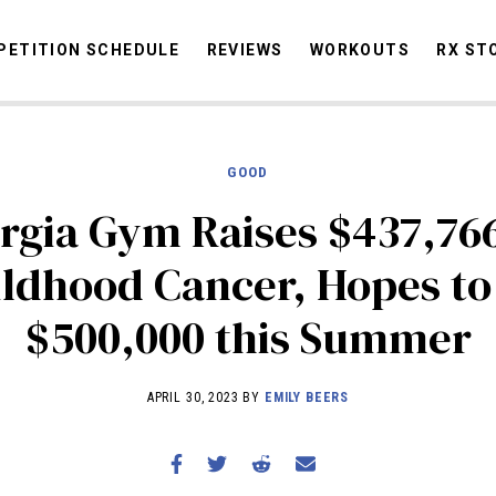
ETITION SCHEDULE
REVIEWS
WORKOUTS
RX ST
GOOD
STORIES
OMMUNITY
NEWS
INTERVIEWS
INDUSTRY
EDUCATION
HYR
rgia Gym Raises $437,766
COMPETITION SCHEDULE
ldhood Cancer, Hopes to
REVIEWS
$500,000 this Summer
WORKOUTS
RX STORIES
APRIL 30, 2023 BY
EMILY BEERS