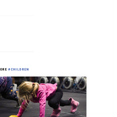
ORE
#CHILDREN