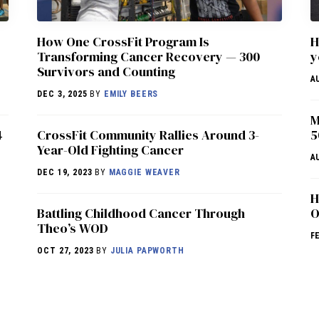
How One CrossFit Program Is
H
Transforming Cancer Recovery — 300
y
Survivors and Counting
A
DEC 3, 2025
BY
EMILY BEERS
M
4
CrossFit Community Rallies Around 3-
5
Year-Old Fighting Cancer
A
DEC 19, 2023
BY
MAGGIE WEAVER
H
Battling Childhood Cancer Through
O
Theo’s WOD
F
OCT 27, 2023
BY
JULIA PAPWORTH
NEWS