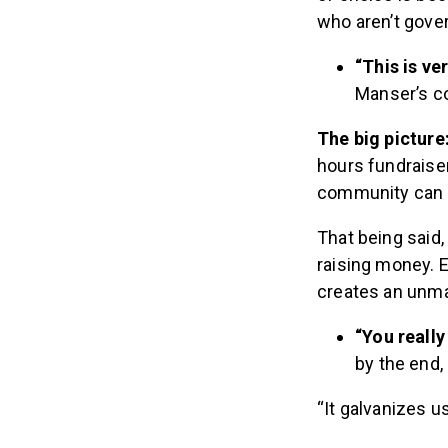
who aren’t gove
“This is ve
Manser’s c
The big picture
hours fundraiser
community can r
That being said
raising money. E
creates an unma
“You reall
by the end, 
“It galvanizes us