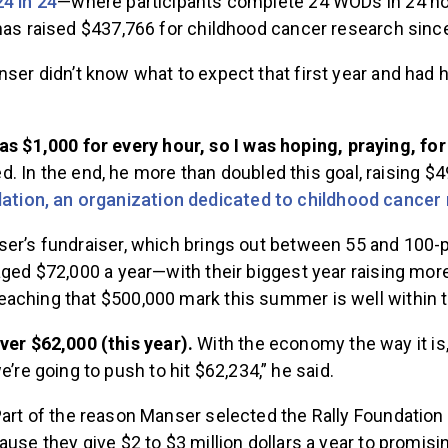
24 in 24
—where participants complete 24 WODs in 24 h
 has raised $437,766 for childhood cancer research sinc
ser didn’t know what to expect that first year and had 
s $1,000 for every hour, so I was hoping, praying, for
 In the end, he more than doubled this goal, raising $4
dation, an organization dedicated to childhood cancer
ser’s fundraiser, which brings out between 55 and 100-p
aged $72,000 a year—with their biggest year raising mo
aching that $500,000 mark this summer is well within t
ver $62,000 (this year).
With the economy the way it is
e’re going to push to hit $62,234,” he said.
art of the reason Manser selected the Rally Foundation a
ause they give $2 to $3 million dollars a year to promis