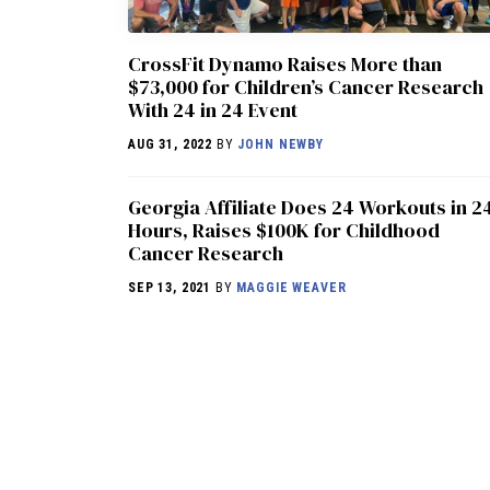
CrossFit Dynamo Raises More than
$73,000 for Children’s Cancer Research
With 24 in 24 Event
AUG 31, 2022
BY
JOHN NEWBY
Georgia Affiliate Does 24 Workouts in 2
Hours, Raises $100K for Childhood
Cancer Research
SEP 13, 2021
BY
MAGGIE WEAVER