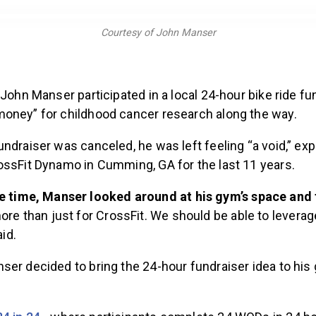
Courtesy of John Manser
 John Manser participated in a local 24-hour bike ride fun
oney” for childhood cancer research along the way.
ndraiser was canceled, he was left feeling “a void,” ex
ossFit Dynamo in Cumming, GA for the last 11 years.
e time, Manser looked around at his gym’s space and
ore than just for CrossFit. We should be able to leverage
aid.
ser decided to bring the 24-hour fundraiser idea to his