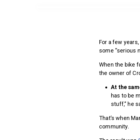
For a few years,
some “serious m
When the bike fu
the owner of Cr
At the sam
has to be m
stuff,” he s
That’s when Man
community.