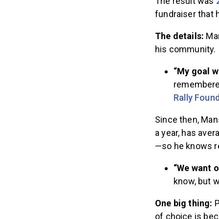
The result was
fundraiser that
The details:
Man
his community.
“My goal wa
remembered.
Rally Foun
Since then, Man
a year, has aver
—so he knows re
“We want o
know, but w
One big thing:
P
of choice is bec