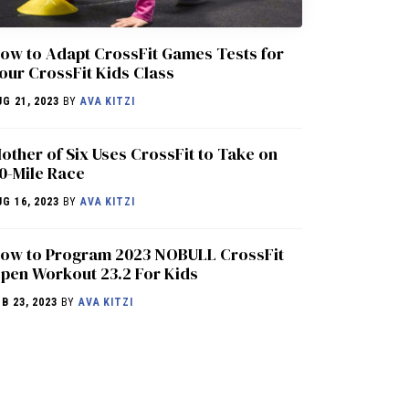
ow to Adapt CrossFit Games Tests for
our CrossFit Kids Class
UG 21, 2023
BY
AVA KITZI
other of Six Uses CrossFit to Take on
0-Mile Race
UG 16, 2023
BY
AVA KITZI
ow to Program 2023 NOBULL CrossFit
pen Workout 23.2 For Kids
EB 23, 2023
BY
AVA KITZI