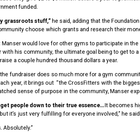
rnment funded.
ry grassroots stuff,”
he said, adding that the Foundation
ommunity choose which grants and research their money
:
Manser would love for other gyms to participate in th
 with his community, the ultimate goal being to get to 
aise a couple hundred thousand dollars a year.
, the fundraiser does so much more for a gym communit
ach year, it brings out “the CrossFitters with the bigges
tched sense of purpose in the community, Manser expl
y get people down to their true essence…
It becomes hi
but it’s just very fulfilling for everyone involved,” he sai
. Absolutely.”