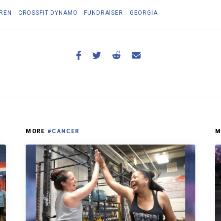
DREN
CROSSFIT DYNAMO
FUNDRAISER
GEORGIA
MORE
#CANCER
M