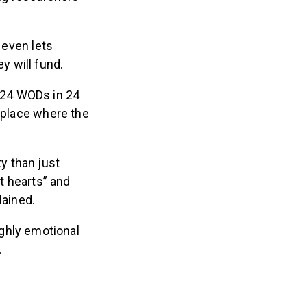
 even lets
 will fund.
e 24 WODs in 24
a place where the
y than just
t hearts” and
ained.
ghly emotional
d.