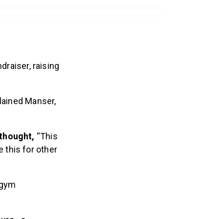
draiser, raising
plained Manser,
 thought,
“This
 this for other
 gym