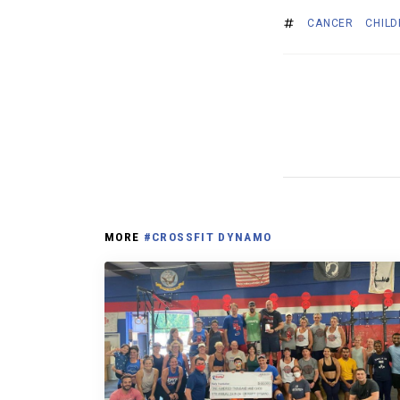
CANCER
CHIL
MORE
#CROSSFIT DYNAMO