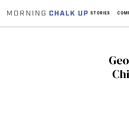
STORIES
COMP
C
Geo
Chi