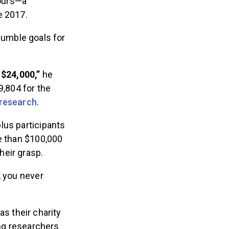
ours—a
e 2017.
humble goals for
 $24,000,”
he
9,804 for the
 research
.
lus participants
re than $100,000
heir grasp.
, you never
s their charity
ing researchers