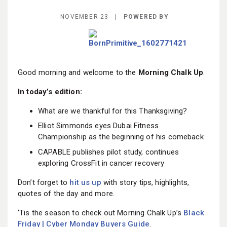
BECOME A MEMBER
NOVEMBER 23 |
POWERED BY
Good morning and welcome to the
Morning Chalk Up
.
In today’s edition:
What are we thankful for this Thanksgiving?
Elliot Simmonds eyes Dubai Fitness
Championship as the beginning of his comeback
CAPABLE publishes pilot study, continues
exploring CrossFit in cancer recovery
Don’t forget to
hit us up
with story tips, highlights,
quotes of the day and more.
‘Tis the season to check out Morning Chalk Up’s
Black
Friday | Cyber Monday Buyers Guide
.