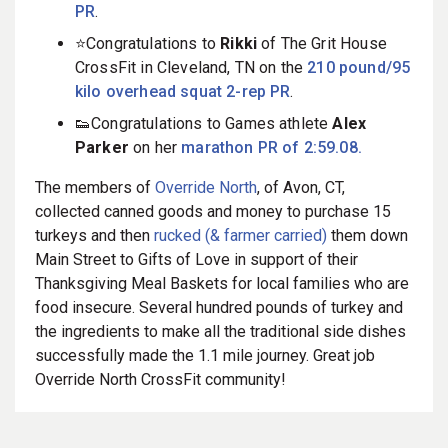
PR
.
⭐️Congratulations to
Rikki
of The Grit House
CrossFit in Cleveland, TN on the
210 pound/95
kilo overhead squat 2-rep PR
.
👟Congratulations to Games athlete
Alex
Parke
r
on her
marathon PR of 2:59.08.
The members of
Override North
, of Avon, CT,
collected canned goods and money to purchase 15
turkeys and then
rucked (& farmer carried)
them down
Main Street to Gifts of Love in support of their
Thanksgiving Meal Baskets for local families who are
food insecure. Several hundred pounds of turkey and
the ingredients to make all the traditional side dishes
successfully made the 1.1 mile journey. Great job
Override North CrossFit community!