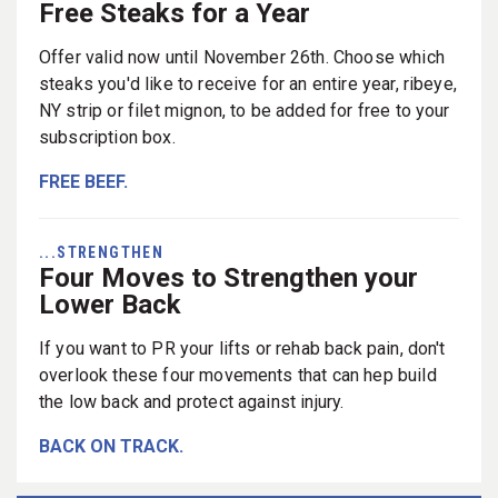
Free Steaks for a Year
Offer valid now until November 26th. Choose which
steaks you'd like to receive for an entire year, ribeye,
NY strip or filet mignon, to be added for free to your
subscription box.
FREE BEEF.
...STRENGTHEN
Four Moves to Strengthen your
Lower Back
If you want to PR your lifts or rehab back pain, don't
overlook these four movements that can hep build
the low back and protect against injury.
BACK ON TRACK.