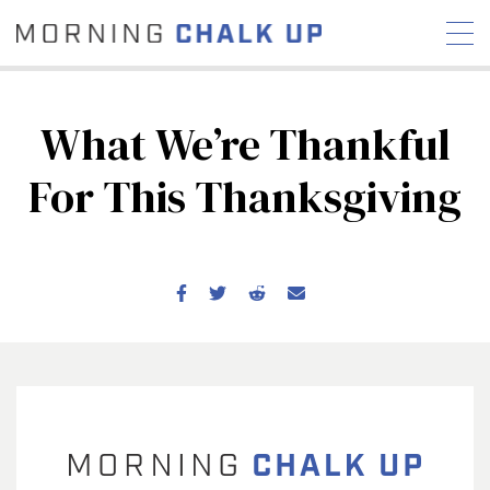
What We’re Thankful
For This Thanksgiving
STORIES
COMMUNITY
NEWS
INTERVIEWS
INDUSTRY
EDUCATION
HYROX
COMPETITION SCHEDULE
REVIEWS
WORKOUTS
RX STORIES