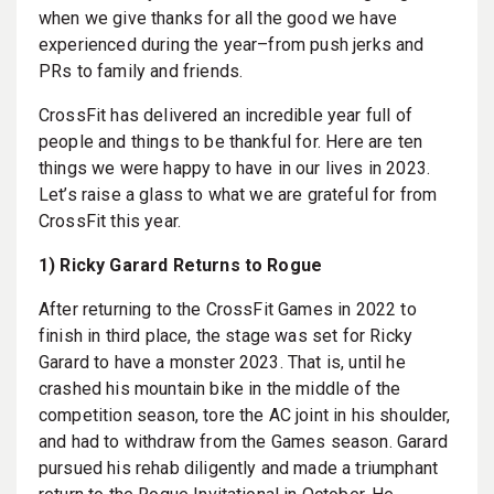
when we give thanks for all the good we have
experienced during the year–from push jerks and
PRs to family and friends.
CrossFit has delivered an incredible year full of
people and things to be thankful for. Here are ten
things we were happy to have in our lives in 2023.
Let’s raise a glass to what we are grateful for from
CrossFit this year.
1) Ricky Garard Returns to Rogue
After returning to the CrossFit Games in 2022 to
finish in third place, the stage was set for Ricky
Garard to have a monster 2023. That is, until he
crashed his mountain bike in the middle of the
competition season, tore the AC joint in his shoulder,
and had to withdraw from the Games season. Garard
pursued his rehab diligently and made a triumphant