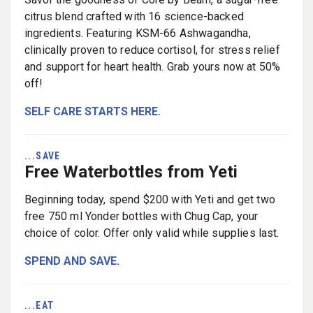
citrus blend crafted with 16 science-backed
ingredients. Featuring KSM-66 Ashwagandha,
clinically proven to reduce cortisol, for stress relief
and support for heart health. Grab yours now at 50%
off!
SELF CARE STARTS HERE.
...SAVE
Free Waterbottles from Yeti
Beginning today, spend $200 with Yeti and get two
free 750 ml Yonder bottles with Chug Cap, your
choice of color. Offer only valid while supplies last.
SPEND AND SAVE.
...EAT