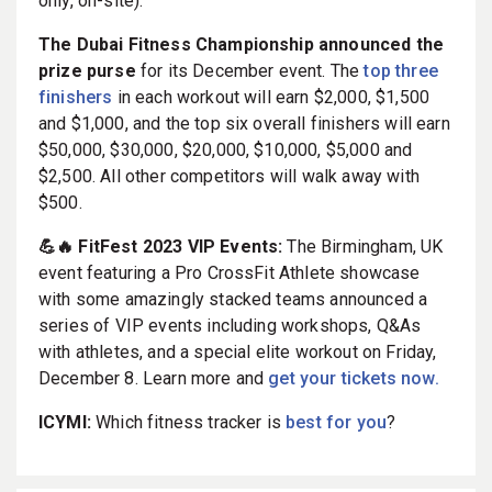
only, on-site).
The Dubai Fitness Championship announced the
prize purse
for its December event. The
top three
finishers
in each workout will earn $2,000, $1,500
and $1,000, and the top six overall finishers will earn
$50,000, $30,000, $20,000, $10,000, $5,000 and
$2,500. All other competitors will walk away with
$500.
💪🔥 FitFest 2023 VIP Events:
The Birmingham, UK
event featuring a Pro CrossFit Athlete showcase
with some amazingly stacked teams announced a
series of VIP events including workshops, Q&As
with athletes, and a special elite workout on Friday,
December 8. Learn more and
get your tickets now.
ICYMI:
Which fitness tracker is
best for you
?