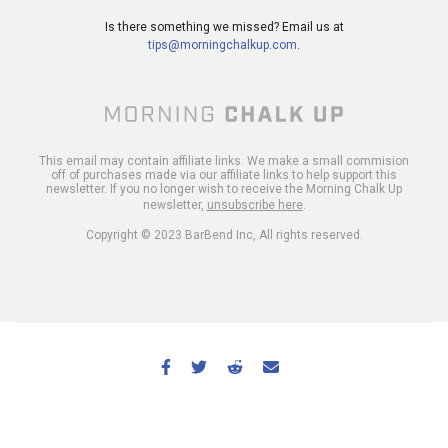
Is there something we missed? Email us at
tips@morningchalkup.com
.
This email may contain affiliate links. We make a small commision
off of purchases made via our affiliate links to help support this
newsletter. If you no longer wish to receive the Morning Chalk Up
newsletter,
unsubscribe here
.
Copyright © 2023 BarBend Inc, All rights reserved.