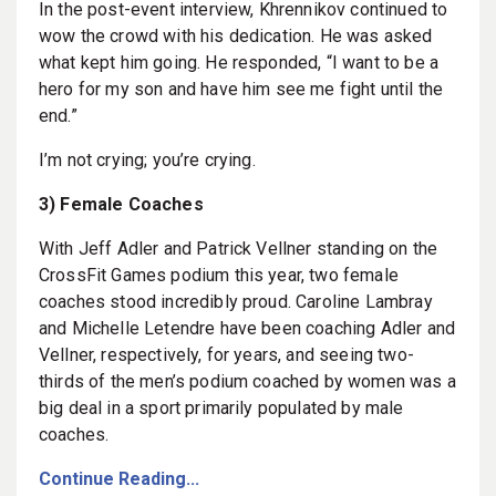
In the post-event interview, Khrennikov continued to
wow the crowd with his dedication. He was asked
what kept him going. He responded, “I want to be a
hero for my son and have him see me fight until the
end.”
I’m not crying; you’re crying.
3) Female Coaches
With Jeff Adler and Patrick Vellner standing on the
CrossFit Games podium this year, two female
coaches stood incredibly proud. Caroline Lambray
and Michelle Letendre have been coaching Adler and
Vellner, respectively, for years, and seeing two-
thirds of the men’s podium coached by women was a
big deal in a sport primarily populated by male
coaches.
Continue Reading...