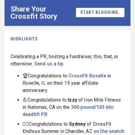
Share Your
START BLOGGING.
Crossfit Story
HIGHLIGHTS
Celebrating a PR, hosting a fundraiser, this, that, or
otherwise.
Send us a tip
.
🏆Congratulations to
CrossFit Roselle
in
Roselle, IL on their 15 year affiliate
anniversary.
💪Congratulations to
Izzy
of Iron Mile Fitness
in Natomas, CA on the
360 pound/163 kilo
deadlift PR
.
🏋️‍♀️Congratulations to
Sydney
of CrossFit
Endless Summer in Chandler, AZ
on the snatch