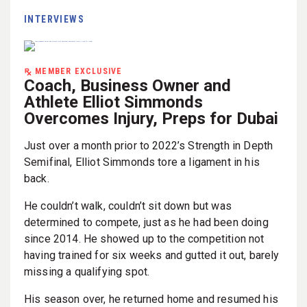
INTERVIEWS
MEMBER EXCLUSIVE
Coach, Business Owner and
Athlete Elliot Simmonds
Overcomes Injury, Preps for Dubai
Just over a month prior to 2022’s Strength in Depth
Semifinal, Elliot Simmonds tore a ligament in his
back.
He couldn’t walk, couldn’t sit down but was
determined to compete, just as he had been doing
since 2014. He showed up to the competition not
having trained for six weeks and gutted it out, barely
missing a qualifying spot.
His season over, he returned home and resumed his