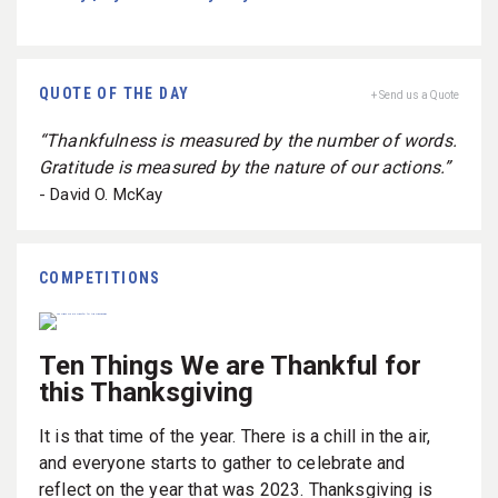
QUOTE OF THE DAY
+ Send us a Quote
“Thankfulness is measured by the number of words.
Gratitude is measured by the nature of our actions.”
- David O. McKay
COMPETITIONS
Ten Things We are Thankful for
this Thanksgiving
It is that time of the year. There is a chill in the air,
and everyone starts to gather to celebrate and
reflect on the year that was 2023. Thanksgiving is