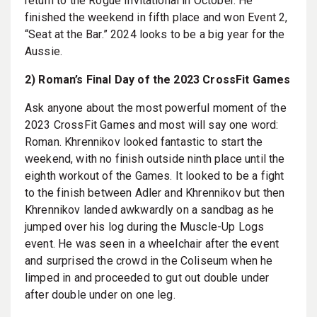
return to the Rogue Invitational in October. He
finished the weekend in fifth place and won Event 2,
“Seat at the Bar.” 2024 looks to be a big year for the
Aussie.
2) Roman’s Final Day of the 2023 CrossFit Games
Ask anyone about the most powerful moment of the
2023 CrossFit Games and most will say one word:
Roman. Khrennikov looked fantastic to start the
weekend, with no finish outside ninth place until the
eighth workout of the Games. It looked to be a fight
to the finish between Adler and Khrennikov but then
Khrennikov landed awkwardly on a sandbag as he
jumped over his log during the Muscle-Up Logs
event. He was seen in a wheelchair after the event
and surprised the crowd in the Coliseum when he
limped in and proceeded to gut out double under
after double under on one leg.