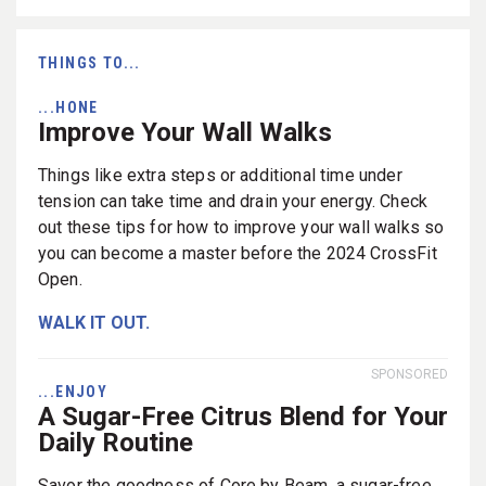
THINGS TO...
...HONE
Improve Your Wall Walks
Things like extra steps or additional time under
tension can take time and drain your energy. Check
out these tips for how to improve your wall walks so
you can become a master before the 2024 CrossFit
Open.
WALK IT OUT.
SPONSORED
...ENJOY
A Sugar-Free Citrus Blend for Your
Daily Routine
Savor the goodness of Core by Beam, a sugar-free