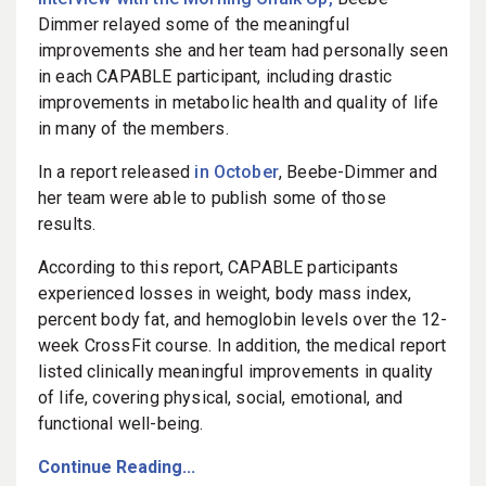
Dimmer relayed some of the meaningful
improvements she and her team had personally seen
in each CAPABLE participant, including drastic
improvements in metabolic health and quality of life
in many of the members.
In a report released
in October
, Beebe-Dimmer and
her team were able to publish some of those
results.
According to this report, CAPABLE participants
experienced losses in weight, body mass index,
percent body fat, and hemoglobin levels over the 12-
week CrossFit course. In addition, the medical report
listed clinically meaningful improvements in quality
of life, covering physical, social, emotional, and
functional well-being.
Continue Reading...