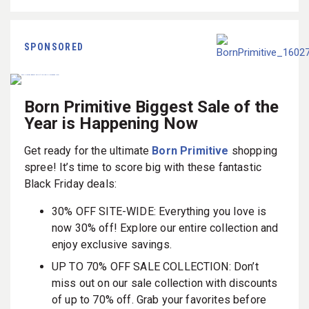
SPONSORED
Born Primitive Biggest Sale of the
Year is Happening Now
Get ready for the ultimate
Born Primitive
shopping
spree! It’s time to score big with these fantastic
Black Friday deals:
30% OFF SITE-WIDE: Everything you love is
now 30% off! Explore our entire collection and
enjoy exclusive savings.
UP TO 70% OFF SALE COLLECTION: Don’t
miss out on our sale collection with discounts
of up to 70% off. Grab your favorites before