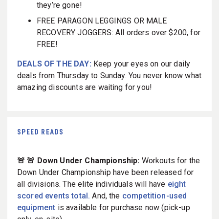
they’re gone!
FREE PARAGON LEGGINGS OR MALE
RECOVERY JOGGERS: All orders over $200, for
FREE!
DEALS OF THE DAY:
Keep your eyes on our daily
deals from Thursday to Sunday. You never know what
amazing discounts are waiting for you!
SPEED READS
🚨 🚨 Down Under Championship:
Workouts for the
Down Under Championship have been released for
all divisions. The elite individuals will have
eight
scored events total.
And, the
competition-used
equipment
is available for purchase now (pick-up