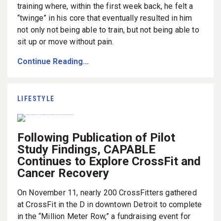
training where, within the first week back, he felt a
“twinge” in his core that eventually resulted in him
not only not being able to train, but not being able to
sit up or move without pain.
Continue Reading...
LIFESTYLE
Following Publication of Pilot
Study Findings, CAPABLE
Continues to Explore CrossFit and
Cancer Recovery
On November 11, nearly 200 CrossFitters gathered
at CrossFit in the D in downtown Detroit to complete
in the “Million Meter Row,” a fundraising event for