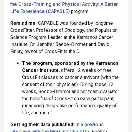
the
Cross-Training and Physical Activity: A Better
Life Experience (CAPABLE)
program.
Remind me:
CAPABLE was founded by longtime
CrossFitter, Professor of Oncology, and Population
Science Program Leader at the Karmanos Cancer
Institute, Dr. Jennifer Beebe-Dimmer and David
Finlay, owner of CrossFit in the D.
The program, sponsored by the Karmanos
Cancer Institute
, offers 12 weeks of free
CrossFit classes to cancer survivors (with the
consent of their physician). During these 12
weeks, Beebe-Dimmer and her team evaluate
the benefits of CrossFit on each participant,
measuring things like performance, quality of
life, and more.
Getting their data published
: In
a previous
interview with the Morning Chalk Up,
Beebe-