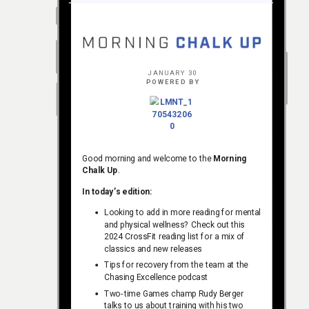
JANUARY 30
POWERED BY
Good morning and welcome to the
Morning
Chalk Up
.
In today’s edition:
Looking to add in more reading for mental
and physical wellness? Check out this
2024 CrossFit reading list for a mix of
classics and new releases
Tips for recovery from the team at the
Chasing Excellence podcast
Two-time Games champ Rudy Berger
talks to us about training with his two