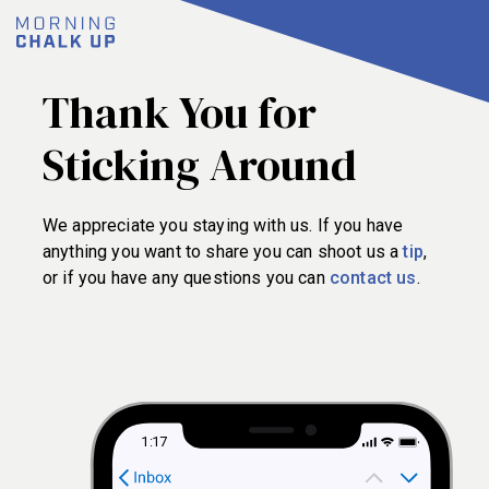
Thank You for
Sticking Around
We appreciate you staying with us. If you have
anything you want to share you can shoot us a
tip
,
or if you have any questions you can
contact us
.
1:17