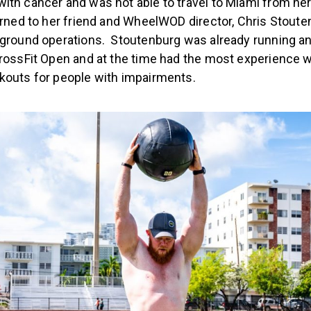
ith cancer and was not able to travel to Miami from he
urned to her friend and WheelWOD director, Chris Stoute
-ground operations. Stoutenburg was already running an
CrossFit Open and at the time had the most experience w
kouts for people with impairments.