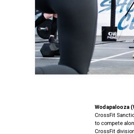
Wodapalooza (W
CrossFit Sanctio
to compete along