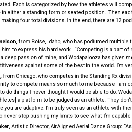
adaptive division. There are two main subdivisions for ad
ted. Each is categorized by how the athletes will compl
 in either a standing form or seated position. Then eac
 making four total divisions. In the end, there are 12 p
nelson,
from Boise, Idaho, who has podiumed multiple t
 him to express his hard work. “Competing is a part o
 a deep passion of mine, and Wodapalooza has given me
itiveness against some of the best in the world. I’m ver
k,
from Chicago, who competes in the Standing Rx divisi
unity to compete means so much to me because I am co
to do things I never thought I would be able to do. Wod
thletes] a platform to be judged as an athlete. They don’t
 you are adaptive. I’m truly seen as an athlete with the
o never stop pushing my limits to see what I’m capable 
aker
, Artistic Director, AirAligned Aerial Dance Group: “A