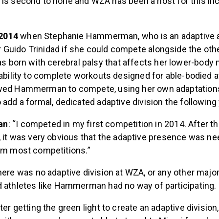
s second to none and WZA has been a host for this inc
.
n 2014
when Stephanie Hammerman, who is an adaptive a
Guido Trinidad if she could compete alongside the othe
orn with cerebral palsy that affects her lower-body 
 ability to complete workouts designed for able-bodied
wed Hammerman to compete, using her own adaptations.
 add a formal, dedicated adaptive division the following 
an
: “I competed in my first competition in 2014. After t
 it was very obvious that the adaptive presence was n
om most competitions.”
here was no adaptive division at WZA, or any other major
d athletes like Hammerman had no way of participating.
after getting the green light to create an adaptive divis