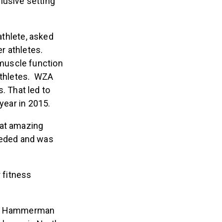
lusive setting
thlete, asked
r athletes.
muscle function
 athletes. WZA
 That led to
year in 2015.
hat amazing
eeded and was
 fitness
ion, Hammerman