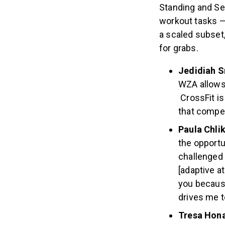
athletes in the 
Standing and Sea
workout tasks —
a scaled subset,
for grabs.
Jedidiah S
WZA allows
CrossFit is
that compet
Paula Chli
the opport
challenged 
[adaptive a
you because
drives me t
Tresa Hon