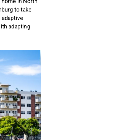
r home in North
nburg to take
 adaptive
ith adapting