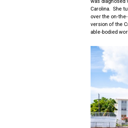
was diagnosed w
Carolina. She t
over the on-the
version of the 
able-bodied wor