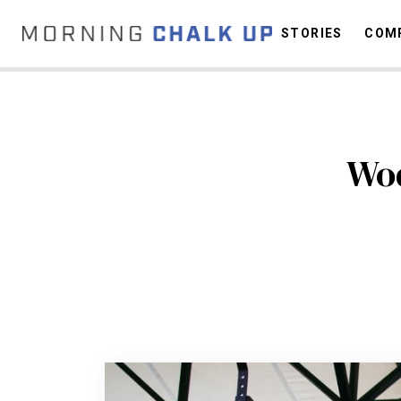
STORIES
COMP
C
Wod