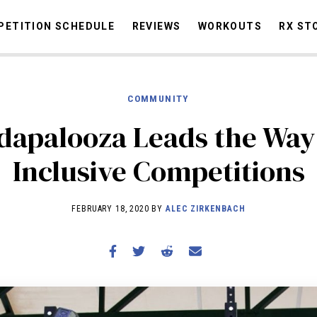
ETITION SCHEDULE
REVIEWS
WORKOUTS
RX ST
COMMUNITY
STORIES
OMMUNITY
NEWS
INTERVIEWS
INDUSTRY
EDUCATION
HYR
apalooza Leads the Way
COMPETITION SCHEDULE
Inclusive Competitions
REVIEWS
WORKOUTS
FEBRUARY 18, 2020 BY
ALEC ZIRKENBACH
RX STORIES