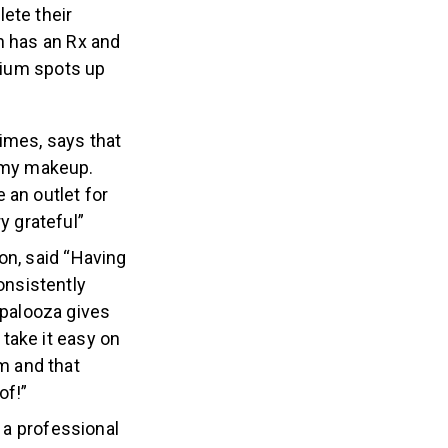
aptive athletes:
ete their
h has an Rx and
odium spots up
imes, says that
f my makeup.
 an outlet for
y grateful”
on, said “Having
nsistently
apalooza gives
 take it easy on
m and that
of!”
s a professional