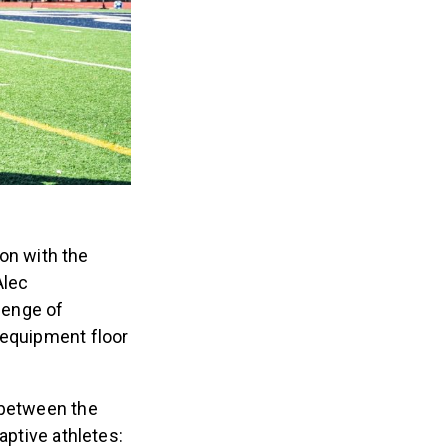
ion with the
Alec
lenge of
 equipment floor
 between the