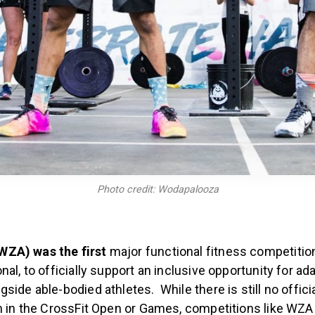
Photo credit: Wodapalooza
ZA) was the first
major functional fitness competition
nal, to officially support an inclusive opportunity for ad
side able-bodied athletes. While there is still no offici