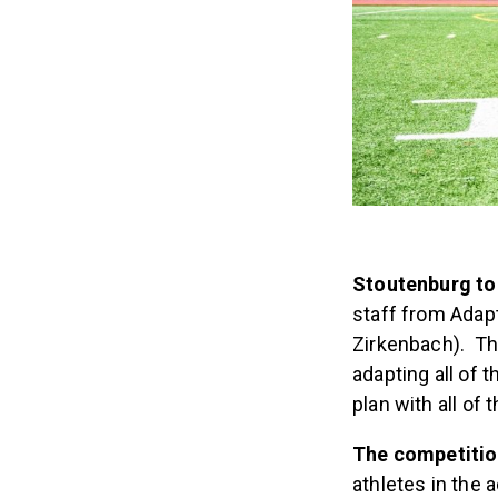
Stoutenburg to
staff from Adap
Zirkenbach). The
adapting all of
plan with all of 
The competition