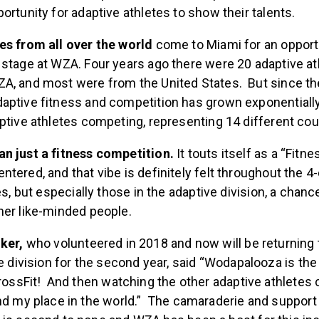
n in the CrossFit Open or Games, competitions like WZA 
ortunity for adaptive athletes to show their talents.
es from all over the world
come to Miami
for an opport
 stage at WZA. Four years ago there were 20 adaptive at
A, and most were from the United States. But since th
aptive fitness and competition has grown exponentially
ptive athletes competing, representing 14 different cou
n just a fitness competition.
It touts itself as a “Fitne
tered, and that vibe is definitely felt throughout the 
tes, but especially those in the adaptive division, a chan
her like-minded people.
ker,
who volunteered in 2018 and now will be returning
e division for the second year, said “Wodapalooza is the p
rossFit! And then watching the other adaptive athletes
d my place in the world.” The camaraderie and support 