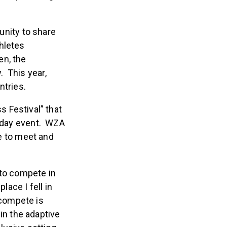
are providing an
unity to share
hletes
en, the
. This year,
ntries.
ss Festival” that
4-day event. WZA
ce to meet and
 to compete in
lace I fell in
 compete is
in the adaptive