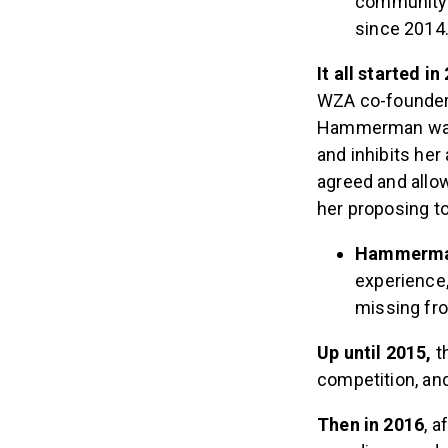
community i
since 2014
It all started i
WZA co-founder 
Hammerman was b
and inhibits her
agreed and allo
her proposing to
Hammerm
experience,
missing fr
Up until 2015,
t
competition, an
Then in 2016
, 