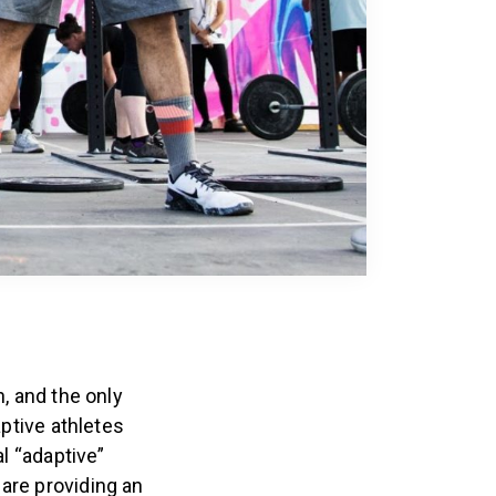
, and the only
aptive athletes
al “adaptive”