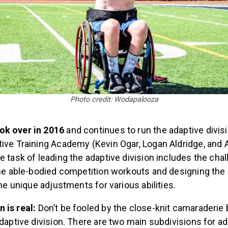
Photo credit: Wodapalooza
ok over in 2016
and continues to run the adaptive divis
tive Training Academy (Kevin Ogar, Logan Aldridge, and 
 task of leading the adaptive division includes the chal
 the able-bodied competition workouts and designing the
the unique adjustments for various abilities.
 is real:
Don’t be fooled by the close-knit camaraderie