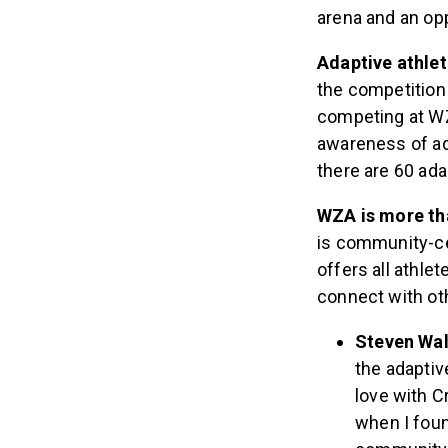
CrossFit divisio
arena and an opp
Adaptive athlet
the competition
competing at WZ
awareness of ad
there are 60 ada
WZA is more tha
is community-cen
offers all athle
connect with ot
Steven Wal
the adaptiv
love with C
when I foun