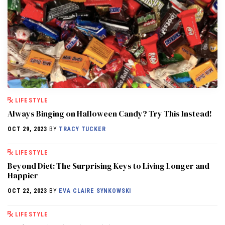
LIFESTYLE
Always Binging on Halloween Candy? Try This Instead!
OCT 29, 2023
BY
TRACY TUCKER
LIFESTYLE
Beyond Diet: The Surprising Keys to Living Longer and
Happier
OCT 22, 2023
BY
EVA CLAIRE SYNKOWSKI
LIFESTYLE