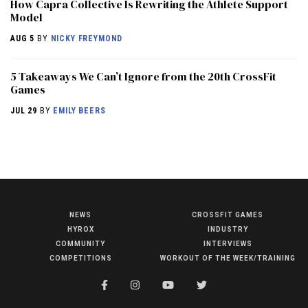
How Capra Collective Is Rewriting the Athlete Support
Model
AUG 5
BY
NICKY FREYMOND
5 Takeaways We Can’t Ignore from the 20th CrossFit
Games
JUL 29
BY
EMILY BEERS
NEWS
CROSSFIT GAMES
NEWS
HYROX
INDUSTRY
HYROX
COMMUNITY
INTERVIEWS
COMPETITIONS
WORKOUT OF THE WEEK/TRAINING
COMMUNITY
COMPETITIONS