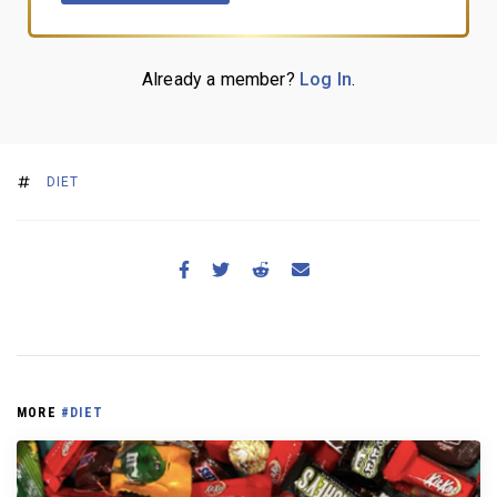
Already a member?
Log In
.
DIET
MORE
#DIET