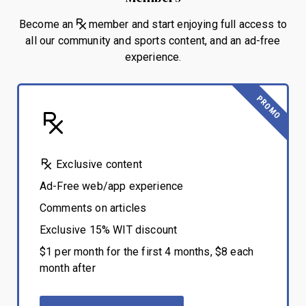
Become an
member and start enjoying full access to
all our community and sports content, and an ad-free
experience.
PROMO
Exclusive content
Ad-Free web/app experience
Comments on articles
Exclusive 15% WIT discount
$1 per month for the first 4 months, $8 each
month after