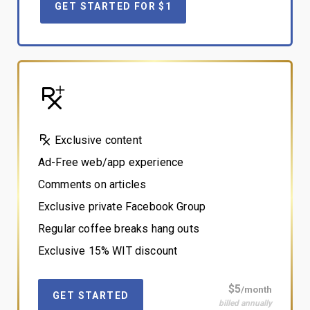
GET STARTED FOR $1
Exclusive content
Ad-Free web/app experience
Comments on articles
Exclusive private Facebook Group
Regular coffee breaks hang outs
Exclusive 15% WIT discount
$5
/month
GET STARTED
billed annually