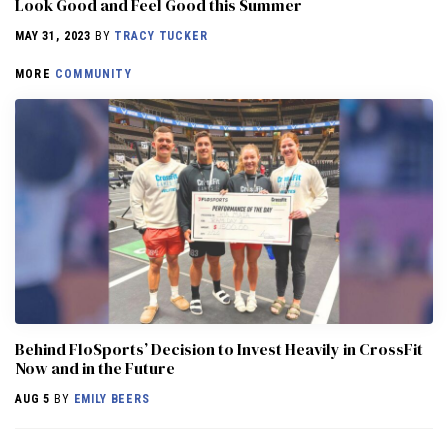
Look Good and Feel Good this Summer
MAY 31, 2023
BY
TRACY TUCKER
MORE
COMMUNITY
Behind FloSports’ Decision to Invest Heavily in CrossFit
Now and in the Future
AUG 5
BY
EMILY BEERS