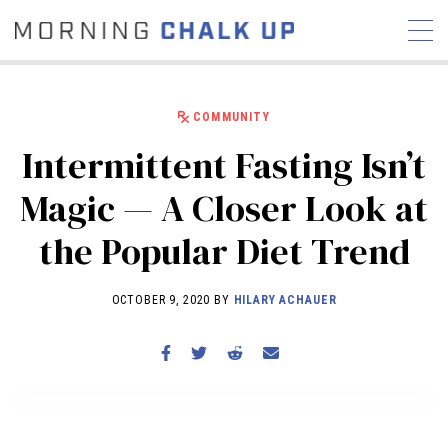
COMMUNITY
Intermittent Fasting Isn’t
STORIES
Magic — A Closer Look at
COMMUNITY
NEWS
INTERVIEWS
INDUSTRY
the Popular Diet Trend
EDUCATION
HYROX
COMPETITION SCHEDULE
OCTOBER 9, 2020 BY
HILARY ACHAUER
REVIEWS
WORKOUTS
RX STORIES