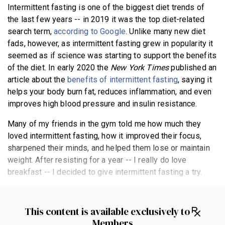
Intermittent fasting is one of the biggest diet trends of
BECOME A MEMBER
the last few years -- in 2019 it was the top diet-related
search term,
according to Google
. Unlike many new diet
fads, however, as intermittent fasting grew in popularity it
seemed as if science was starting to support the benefits
of the diet. In early 2020 the
New York Times
published an
article about the
benefits of intermittent fasting
, saying it
helps your body burn fat, reduces inflammation, and even
improves high blood pressure and insulin resistance.
Many of my friends in the gym told me how much they
loved intermittent fasting, how it improved their focus,
sharpened their minds, and helped them lose or maintain
weight. After resisting for a year -- I really do love
breakfast -- I decided to give intermittent fasting a try.
This content is available exclusively to
Members