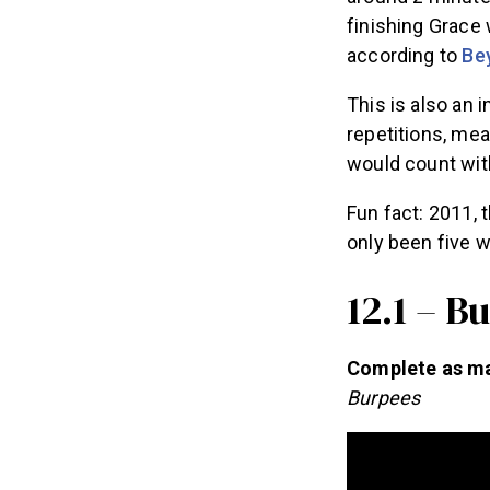
finishing Grace 
according to
Be
This is also an 
repetitions, mea
would count with
Fun fact: 2011, 
only been five w
12.1 – B
Complete as man
Burpees