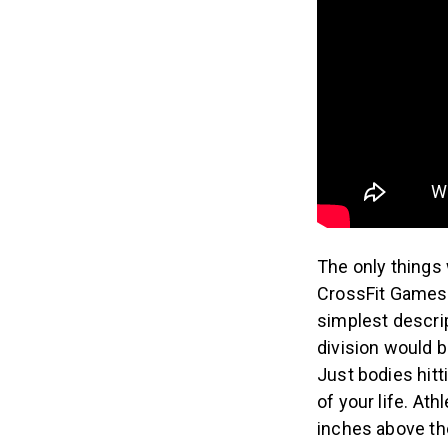
The only things
CrossFit Games 
simplest descrip
division would 
Just bodies hitt
of your life. At
inches above the