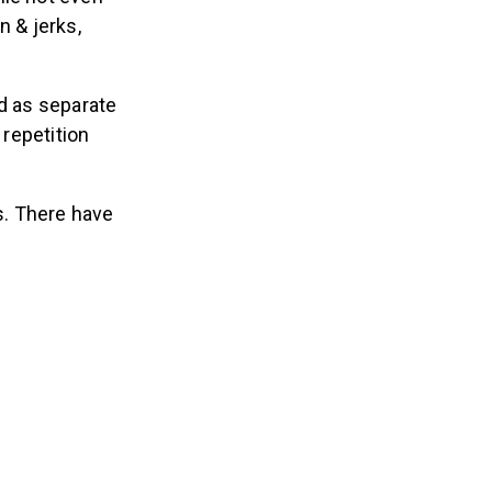
n & jerks,
ed as separate
 repetition
ts. There have