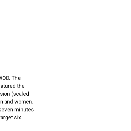
WOD. The
eatured the
rsion (scaled
men and women.
t seven minutes
target six