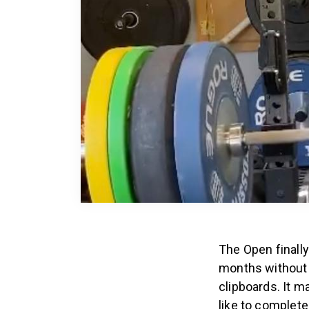
The Open finally
months without 
clipboards. It m
like to complet