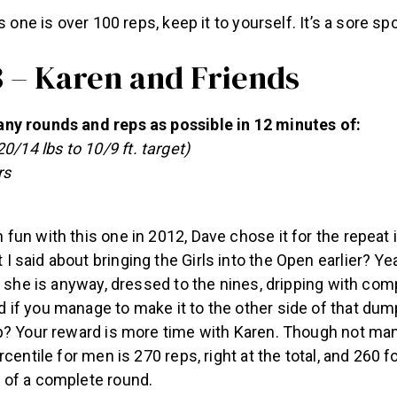
s one is over 100 reps, keep it to yourself. It’s a sore spo
3 – Karen and Friends
y rounds and reps as possible in 12 minutes of:
0/14 lbs to 10/9 ft. target)
rs
un with this one in 2012, Dave chose it for the repeat 
said about bringing the Girls into the Open earlier? Ye
e she is anyway, dressed to the nines, dripping with com
if you manage to make it to the other side of that dump
p? Your reward is more time with Karen. Though not ma
rcentile for men is 270 reps, right at the total, and 260 
of a complete round.