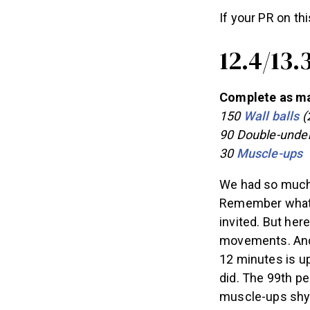
If your PR on thi
12.4/13.
Complete as man
150
Wall balls
(2
90 Double-unde
30
Muscle-ups
We had so much f
Remember what I 
invited. But her
movements. And 
12 minutes is u
did. The 99th pe
muscle-ups shy 