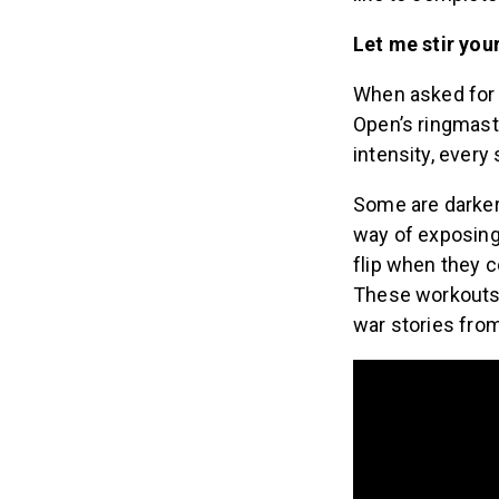
Let me stir you
When asked for 
Open’s ringmast
intensity, every
Some are darker 
way of exposing 
flip when they c
These workouts 
war stories fro