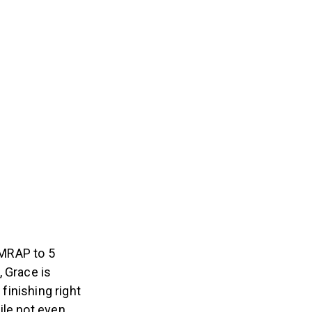
AMRAP to 5
, Grace is
finishing right
ile not even