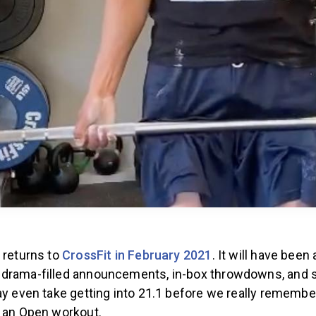
 returns to
CrossFit in February 2021
. It will have been
drama-filled announcements, in-box throwdowns, and s
ay even take getting into 21.1 before we really remember
e an Open workout.