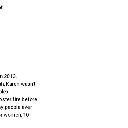
t.
in 2013.
ah, Karen wasn’t
plex
ster fire before
ny people ever
for women, 10