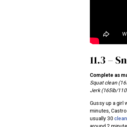
11.3 – 
Complete as man
Squat clean (16
Jerk (165lb/110
Gussy up a girl 
minutes, Castro 
usually 30
clean
around 2 minute