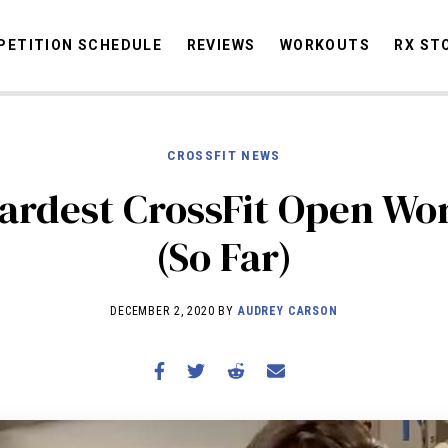
ETITION SCHEDULE
REVIEWS
WORKOUTS
RX ST
CROSSFIT NEWS
STORIES
OMMUNITY
NEWS
INTERVIEWS
INDUSTRY
EDUCATION
HYR
ardest CrossFit Open Wo
COMPETITION SCHEDULE
(So Far)
REVIEWS
WORKOUTS
DECEMBER 2, 2020 BY
AUDREY CARSON
RX STORIES