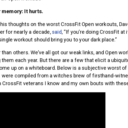
r memory: It hurts.
his thoughts on the worst CrossFit Open workouts, Dave
er for nearly a decade,
said
, “If you’re doing CrossFit at 
 single workout should bring you to your dark place.”
than others. We’ve all got our weak links, and Open wo
them each year. But there are a few that elicit a ubiqu
ome up on a whiteboard. Below is a subjective worst of t
were compiled from a witches brew of firsthand-witn
m CrossFit veterans I know and my own bouts with these