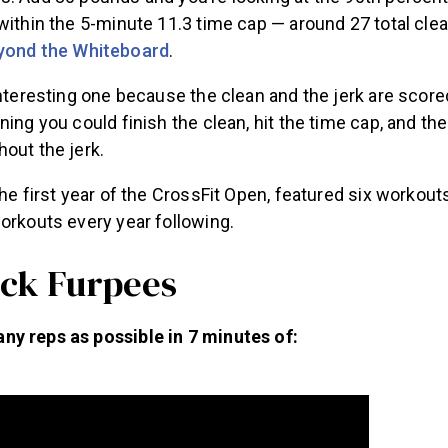
within the 5-minute 11.3 time cap — around 27 total clea
yond the Whiteboard
.
interesting one because the clean and the jerk are scor
ning you could finish the clean, hit the time cap, and the
out the jerk.
the first year of the CrossFit Open, featured six workou
orkouts every year following.
uck Furpees
y reps as possible in 7 minutes of: