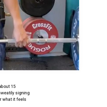
 about 15
weatily signing
 what it feels