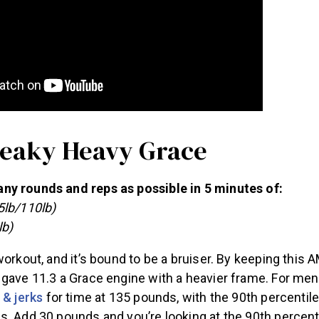
Sneaky Heavy Grace
y rounds and reps as possible in 5 minutes of:
5lb/110lb)
lb)
workout, and it’s bound to be a bruiser. By keeping this 
gave 11.3 a Grace engine with a heavier frame. For men
 & jerks
for time at 135 pounds, with the 90th percentile 
s. Add 30 pounds and you’re looking at the 90th percent