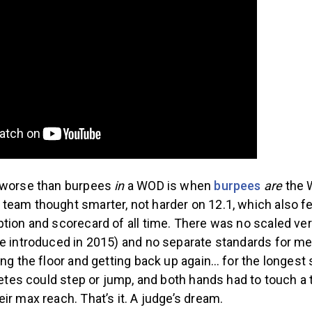
 worse than burpees
in
a WOD is when
burpees
are
the 
team thought smarter, not harder on 12.1, which also f
tion and scorecard of all time. There was no scaled ve
be introduced in 2015) and no separate standards for 
ing the floor and getting back up again… for the longes
hletes could step or jump, and both hands had to touch a 
ir max reach. That’s it. A judge’s dream.