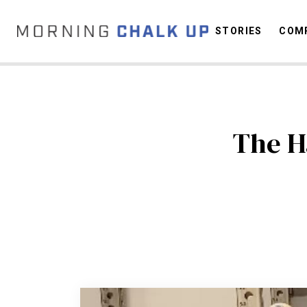
STORIES
COMP
C
The H