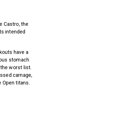
 Castro, the
its intended
rkouts have a
itous stomach
he worst list.
essed carnage,
 Open titans.