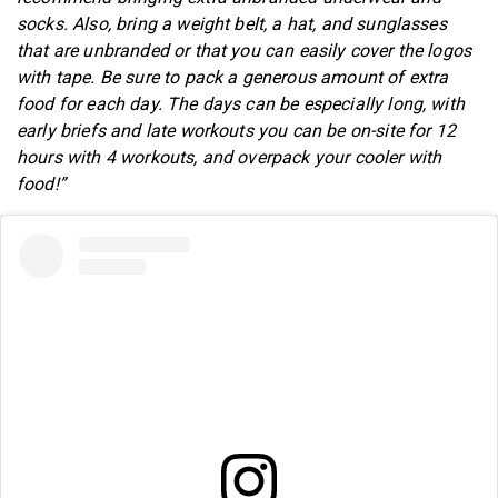
socks. Also, bring a weight belt, a hat, and sunglasses
that are unbranded or that you can easily cover the logos
with tape. Be sure to pack a generous amount of extra
food for each day. The days can be especially long, with
early briefs and late workouts you can be on-site for 12
hours with 4 workouts, and overpack your cooler with
food!”