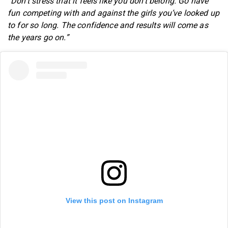
“Don’t stress that it feels like you don’t belong. Go have
fun competing with and against the girls you’ve looked up
to for so long. The confidence and results will come as
the years go on.”
View this post on Instagram