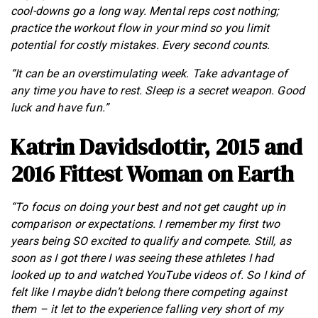
cool-downs go a long way. Mental reps cost nothing;
practice the workout flow in your mind so you limit
potential for costly mistakes. Every second counts.
“It can be an overstimulating week. Take advantage of
any time you have to rest. Sleep is a secret weapon. Good
luck and have fun.”
Katrin Davidsdottir, 2015 and
2016 Fittest Woman on Earth
“To focus on doing your best and not get caught up in
comparison or expectations. I remember my first two
years being SO excited to qualify and compete. Still, as
soon as I got there I was seeing these athletes I had
looked up to and watched YouTube videos of. So I kind of
felt like I maybe didn’t belong there competing against
them – it let to the experience falling very short of my