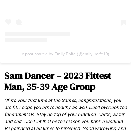
A post shared by Emily Rolfe (@emily_rolfe19)
Sam Dancer – 2023 Fittest
Man, 35-39 Age Group
“If it’s your first time at the Games, congratulations, you
are fit. I hope you arrive healthy as well. Don’t overlook the
fundamentals. Stay on top of your nutrition. Carbs, water,
and salt. Don’t let that be the reason you bonk a workout.
Be prepared at all times to replenish. Good warm-ups, and