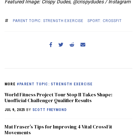
Featured Image: Crispy Dudes, @crispydudes / Instagram
PARENT TOPIC: STRENGTH EXERCISE
SPORT: CROSSFIT
MORE
#PARENT TOPIC: STRENGTH EXERCISE
World Fitness Project Tour Stop II Takes Shape:
Unofficial Challenger Qualifier Results
JUL 9, 2025
BY
SCOTT FREYMOND
Mat Fraser’s Tips for Improving 4 Vital CrossFit
Movements