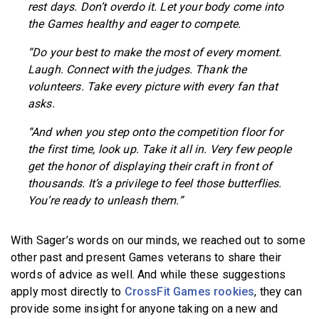
rest days. Don’t overdo it. Let your body come into
the Games healthy and eager to compete.
“Do your best to make the most of every moment.
Laugh. Connect with the judges. Thank the
volunteers. Take every picture with every fan that
asks.
“And when you step onto the competition floor for
the first time, look up. Take it all in. Very few people
get the honor of displaying their craft in front of
thousands. It’s a privilege to feel those butterflies.
You’re ready to unleash them.”
With Sager’s words on our minds, we reached out to some
other past and present Games veterans to share their
words of advice as well. And while these suggestions
apply most directly to
CrossFit Games rookies
, they can
provide some insight for anyone taking on a new and