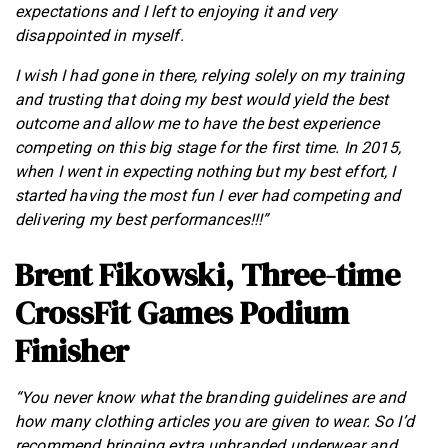
expectations and I left to enjoying it and very
disappointed in myself.
I wish I had gone in there, relying solely on my training
and trusting that doing my best would yield the best
outcome and allow me to have the best experience
competing on this big stage for the first time. In 2015,
when I went in expecting nothing but my best effort, I
started having the most fun I ever had competing and
delivering my best performances!!!”
Brent Fikowski, Three-time
CrossFit Games Podium
Finisher
“You never know what the branding guidelines are and
how many clothing articles you are given to wear. So I’d
recommend bringing extra unbranded underwear and