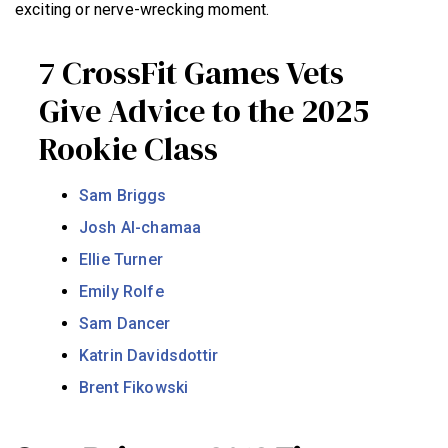
exciting or nerve-wrecking moment.
7 CrossFit Games Vets
Give Advice to the 2025
Rookie Class
Sam Briggs
Josh Al-chamaa
Ellie Turner
Emily Rolfe
Sam Dancer
Katrin Davidsdottir
Brent Fikowski