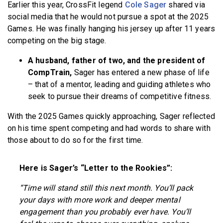
Earlier this year, CrossFit legend
Cole Sager
shared via
BECOME A MEMBER
social media that he would not pursue a spot at the 2025
Games. He was finally hanging his jersey up after 11 years
competing on the big stage.
A husband, father of two, and the president of
CompTrain,
Sager has entered a new phase of life
– that of a mentor, leading and guiding athletes who
seek to pursue their dreams of competitive fitness.
With the 2025 Games quickly approaching, Sager reflected
on his time spent competing and had words to share with
those about to do so for the first time.
Here is Sager’s “Letter to the Rookies”:
“Time will stand still this next month. You’ll pack
your days with more work and deeper mental
engagement than you probably ever have. You’ll