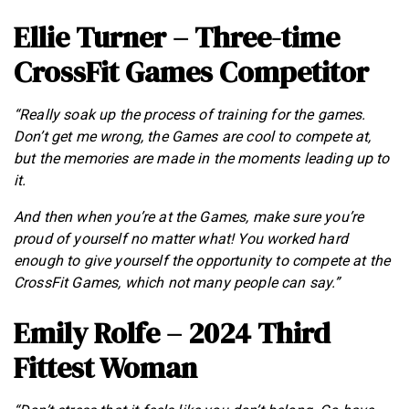
Ellie Turner – Three-time
CrossFit Games Competitor
“Really soak up the process of training for the games.
Don’t get me wrong, the Games are cool to compete at,
but the memories are made in the moments leading up to
it.
And then when you’re at the Games, make sure you’re
proud of yourself no matter what! You worked hard
enough to give yourself the opportunity to compete at the
CrossFit Games, which not many people can say.”
Emily Rolfe – 2024 Third
Fittest Woman