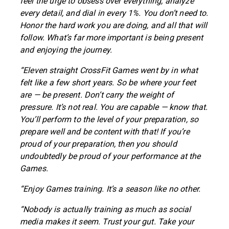
feel the urge to obsess over everything, analyze
every detail, and dial in every 1%. You don’t need to.
Honor the hard work you are doing, and all that will
follow. What’s far more important is being present
and enjoying the journey.
“Eleven straight CrossFit Games went by in what
felt like a few short years. So be where your feet
are — be present. Don’t carry the weight of
pressure. It’s not real. You are capable — know that.
You’ll perform to the level of your preparation, so
prepare well and be content with that! If you’re
proud of your preparation, then you should
undoubtedly be proud of your performance at the
Games.
“Enjoy Games training. It’s a season like no other.
“Nobody is actually training as much as social
media makes it seem. Trust your gut. Take your