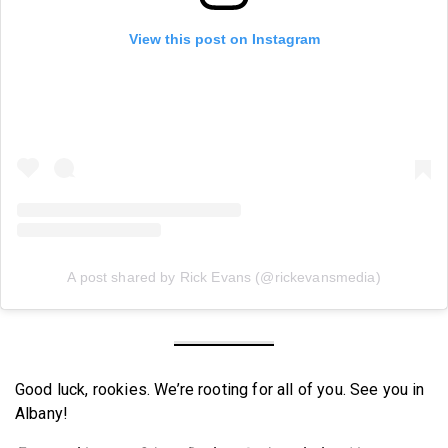
View this post on Instagram
A post shared by Rick Evans (@rickevansmedia)
Good luck, rookies. We’re rooting for all of you. See you in
Albany!