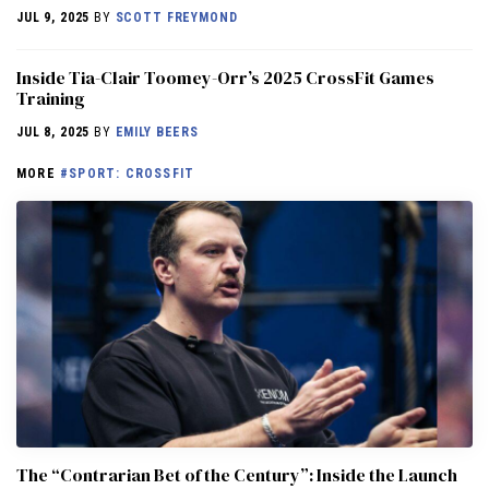
JUL 9, 2025
BY
SCOTT FREYMOND
Inside Tia-Clair Toomey-Orr’s 2025 CrossFit Games
Training
JUL 8, 2025
BY
EMILY BEERS
MORE
#SPORT: CROSSFIT
The “Contrarian Bet of the Century”: Inside the Launch