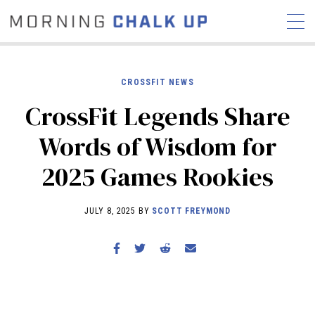
CROSSFIT NEWS
CrossFit Legends Share
STORIES
Words of Wisdom for
COMMUNITY
NEWS
INTERVIEWS
INDUSTRY
2025 Games Rookies
EDUCATION
HYROX
COMPETITION SCHEDULE
JULY 8, 2025 BY
SCOTT FREYMOND
REVIEWS
WORKOUTS
RX STORIES