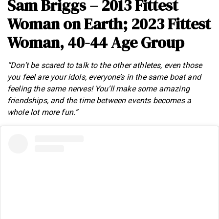
Sam Briggs – 2013 Fittest
Woman on Earth; 2023 Fittest
Woman, 40-44 Age Group
“Don’t be scared to talk to the other athletes, even those
you feel are your idols, everyone’s in the same boat and
feeling the same nerves! You’ll make some amazing
friendships, and the time between events becomes a
whole lot more fun.”