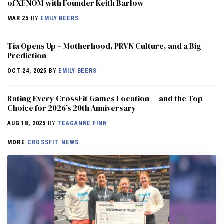
of XENOM with Founder Keith Barlow
MAR 25
BY
EMILY BEERS
​​Tia Opens Up – Motherhood, PRVN Culture, and a Big
Prediction
OCT 24, 2025
BY
EMILY BEERS
Rating Every CrossFit Games Location — and the Top
Choice for 2026’s 20th Anniversary
AUG 18, 2025
BY
TEAGANNE FINN
MORE
CROSSFIT NEWS