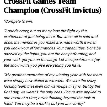
CrossFit Games Team
Champion (CrossFit Invictus)
“Compete to win.
“Sounds crazy, but so many lose the fight by the
excitement of just being there. But when all is said and
done, the memories you make are made worth it when
you know your effort matches your capabilities. Don’t be
dazzled by the lights, you are the one performing, and
your work got you on the stage. Let the spectators enjoy
the show while you give everything you have.
“My greatest memories of my winning year with the team
were simply how dialed in we were. We were the crazy
looking team that even did warm-ups in sync. But by the
final day, we weren’t the only ones. Focus was applied to
one event at a time, never thinking beyond the task at
hand. You may be a rookie, but you are worthy.”