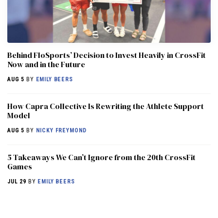
Behind FloSports’ Decision to Invest Heavily in CrossFit
Now and in the Future
AUG 5
BY
EMILY BEERS
How Capra Collective Is Rewriting the Athlete Support
Model
AUG 5
BY
NICKY FREYMOND
5 Takeaways We Can’t Ignore from the 20th CrossFit
Games
JUL 29
BY
EMILY BEERS