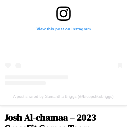
View this post on Instagram
A post shared by Samantha Briggs (@bicepslikebriggs)
Josh Al-chamaa – 2023